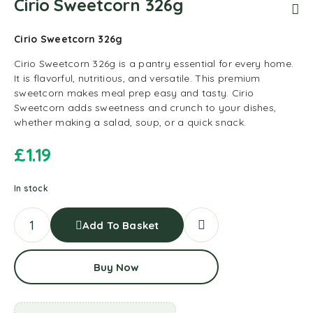
Cirio Sweetcorn 326g
Cirio Sweetcorn 326g
Cirio Sweetcorn 326g is a pantry essential for every home.
It is flavorful, nutritious, and versatile. This premium
sweetcorn makes meal prep easy and tasty. Cirio
Sweetcorn adds sweetness and crunch to your dishes,
whether making a salad, soup, or a quick snack.
£
1.19
In stock
Add To Basket
Buy Now