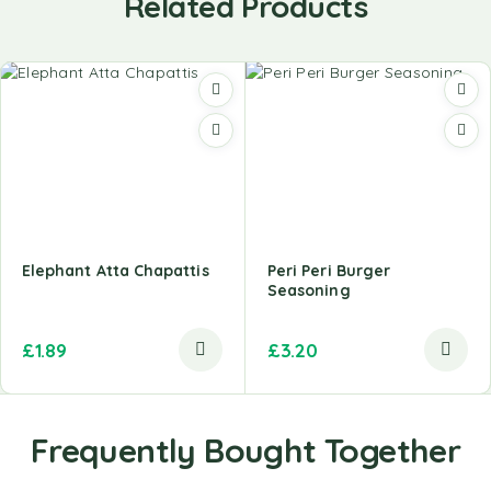
Related Products
Elephant Atta Chapattis
Peri Peri Burger
Seasoning
£
1.89
£
3.20