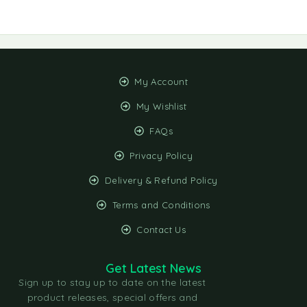
My Account
My Wishlist
FAQs
Privacy Policy
Delivery & Refund Policy
Terms and Conditions
Contact Us
Get Latest News
Sign up to stay up to date on the latest
product releases, special offers and