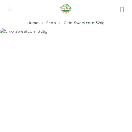
Home
Shop
Cirio Sweetcorn 326g