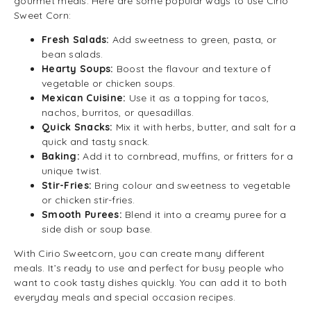
gourmet meals. Here are some popular ways to use Cirio
Sweet Corn:
Fresh Salads:
Add sweetness to green, pasta, or
bean salads.
Hearty Soups:
Boost the flavour and texture of
vegetable or chicken soups.
Mexican Cuisine:
Use it as a topping for tacos,
nachos, burritos, or quesadillas.
Quick Snacks:
Mix it with herbs, butter, and salt for a
quick and tasty snack.
Baking:
Add it to cornbread, muffins, or fritters for a
unique twist.
Stir-Fries:
Bring colour and sweetness to vegetable
or chicken stir-fries.
Smooth Purees:
Blend it into a creamy puree for a
side dish or soup base.
With Cirio Sweetcorn, you can create many different
meals. It’s ready to use and perfect for busy people who
want to cook tasty dishes quickly. You can add it to both
everyday meals and special occasion recipes.