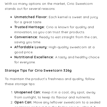
With so many options on the market, Cirio Sweetcorn
stands out for several reasons:
Unmatched Flavor:
Each kernel is sweet and juicy
for a great taste.
Trusted Heritage:
Cirio is known for quality and
innovation, so you can trust their products.
Convenience:
Ready to eat straight from the can,
saving you time.
Affordable Luxury:
High-quality sweetcorn at a
good price.
Nutritional Excellence:
A tasty and healthy choice
for everyone.
Storage Tips for Cirio Sweetcorn 326g
To maintain the product’s freshness and quality, follow
these storage tips:
Unopened Can:
Keep it in a cool, dry spot, away
from sunlight, to keep its flavour and nutrients.
Open Can:
Move any leftover sweetcorn to a sealed