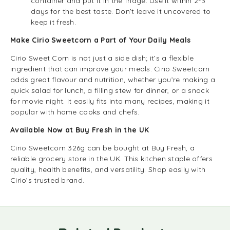
container and put it in the fridge. Use it within 2-3
days for the best taste. Don’t leave it uncovered to
keep it fresh.
Make Cirio Sweetcorn a Part of Your Daily Meals
Cirio Sweet Corn is not just a side dish; it’s a flexible
ingredient that can improve your meals. Cirio Sweetcorn
adds great flavour and nutrition, whether you’re making a
quick salad for lunch, a filling stew for dinner, or a snack
for movie night. It easily fits into many recipes, making it
popular with home cooks and chefs.
Available Now at Buy Fresh in the UK
Cirio Sweetcorn 326g can be bought at Buy Fresh, a
reliable grocery store in the UK. This kitchen staple offers
quality, health benefits, and versatility. Shop easily with
Cirio’s trusted brand.