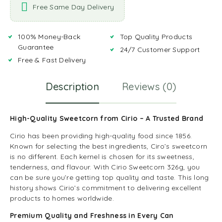
Free Same Day Delivery
100% Money-Back
Top Quality Products
Guarantee
24/7 Customer Support
Free & Fast Delivery
Description
Reviews (0)
High-Quality Sweetcorn from Cirio – A Trusted Brand
Cirio has been providing high-quality food since 1856.
Known for selecting the best ingredients, Ciro’s sweetcorn
is no different. Each kernel is chosen for its sweetness,
tenderness, and flavour. With Cirio Sweetcorn 326g, you
can be sure you’re getting top quality and taste. This long
history shows Cirio’s commitment to delivering excellent
products to homes worldwide.
Premium Quality and Freshness in Every Can