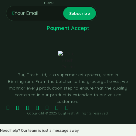
news.
Payment Accept
Buy Fresh Ltd, is a supermarket grocery store In
Birmingham. From the butcher to the grocery shelves, we
monitor every production step to ensure that the quality
contained in our product is extended to our valued
customers.
Copyright © 2025 BuyFresh, All rights reserved.
Need help? Our team is just a message away