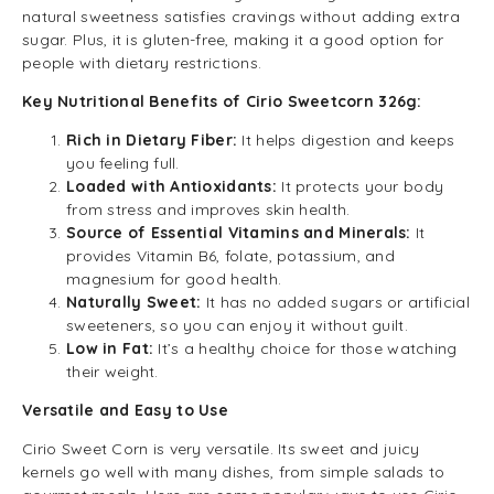
natural sweetness satisfies cravings without adding extra
sugar. Plus, it is gluten-free, making it a good option for
people with dietary restrictions.
Key Nutritional Benefits of Cirio Sweetcorn 326g:
Rich in Dietary Fiber:
It helps digestion and keeps
you feeling full.
Loaded with Antioxidants:
It protects your body
from stress and improves skin health.
Source of Essential Vitamins and Minerals:
It
provides Vitamin B6, folate, potassium, and
magnesium for good health.
Naturally Sweet:
It has no added sugars or artificial
sweeteners, so you can enjoy it without guilt.
Low in Fat:
It’s a healthy choice for those watching
their weight.
Versatile and Easy to Use
Cirio Sweet Corn is very versatile. Its sweet and juicy
kernels go well with many dishes, from simple salads to