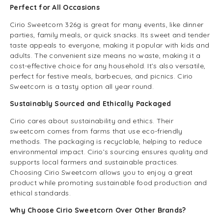
Perfect for All Occasions
Cirio Sweetcorn 326g is great for many events, like dinner
parties, family meals, or quick snacks. Its sweet and tender
taste appeals to everyone, making it popular with kids and
adults. The convenient size means no waste, making it a
cost-effective choice for any household. It’s also versatile,
perfect for festive meals, barbecues, and picnics. Cirio
Sweetcorn is a tasty option all year round.
Sustainably Sourced and Ethically Packaged
Cirio cares about sustainability and ethics. Their
sweetcorn comes from farms that use eco-friendly
methods. The packaging is recyclable, helping to reduce
environmental impact. Cirio’s sourcing ensures quality and
supports local farmers and sustainable practices.
Choosing Cirio Sweetcorn allows you to enjoy a great
product while promoting sustainable food production and
ethical standards.
Why Choose Cirio Sweetcorn Over Other Brands?