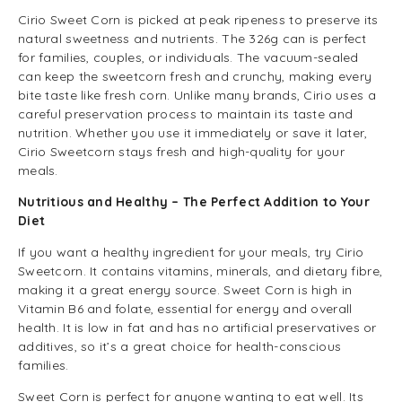
Cirio Sweet Corn is picked at peak ripeness to preserve its
natural sweetness and nutrients. The 326g can is perfect
for families, couples, or individuals. The vacuum-sealed
can keep the sweetcorn fresh and crunchy, making every
bite taste like fresh corn. Unlike many brands, Cirio uses a
careful preservation process to maintain its taste and
nutrition. Whether you use it immediately or save it later,
Cirio Sweetcorn stays fresh and high-quality for your
meals.
Nutritious and Healthy – The Perfect Addition to Your
Diet
If you want a healthy ingredient for your meals, try Cirio
Sweetcorn. It contains vitamins, minerals, and dietary fibre,
making it a great energy source. Sweet Corn is high in
Vitamin B6 and folate, essential for energy and overall
health. It is low in fat and has no artificial preservatives or
additives, so it’s a great choice for health-conscious
families.
Sweet Corn is perfect for anyone wanting to eat well. Its