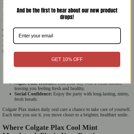
your smile looking great.
And be the first to hear about our new product
drops!
Designed for Your Everyday Moments
Colgate Plax Cool Mint Mouthwash is easy to use and makes oral
care fun. Imagine walking into an important meeting, going on a
first date, or just starting your day feeling confident. A quick rinse
with Colgate Plax gives you fresh breath and a bright smile and
boosts your confidence.
GET 10% OFF
Morning Boost:
Start your day with a refreshing rinse to
wake you up.
Midday Refresh:
Keep a bottle nearby for a quick refresh
after lunch.
Night-Time Routine:
End your day with a clean mouth,
leaving you feeling fresh and healthy.
Social Confidence:
Enjoy the party with long-lasting, minty,
fresh breath.
Colgate Plax makes daily oral care a chance to take care of yourself.
Each time you use it, you move closer to a brighter, healthier smile.
Where Colgate Plax Cool Mint