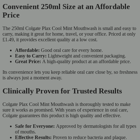
Convenient 250ml Size at an Affordable
Price
The 250ml Colgate Plax Cool Mint Mouthwash is small and easy to
carry, making it great for home, travel, or your office. Priced at only
£1.49, it provides excellent quality at a low cost.
Affordable:
Good oral care for every home.
Easy to Carry:
Lightweight and convenient packaging.
Great Price:
A high-quality product at an affordable price.
Its convenience lets you keep reliable oral care close by, so freshness
is always just a moment away.
Clinically Proven for Trusted Results
Colgate Plax Cool Mint Mouthwash is thoroughly tested to make
sure it works as promised. With years of experience in oral care,
Colgate guarantees this product is high quality and effective.
Safe for Everyone:
Approved by dermatologists for all types
of mouths.
Effective Results:
Proven to reduce bacteria and plaque.