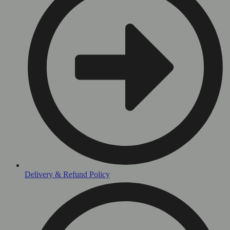
Delivery & Refund Policy