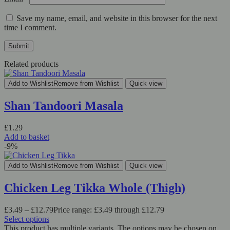
Save my name, email, and website in this browser for the next
time I comment.
Related products
Add to Wishlist
Remove from Wishlist
Quick view
Shan Tandoori Masala
£
1.29
Add to basket
-9%
Add to Wishlist
Remove from Wishlist
Quick view
Chicken Leg Tikka Whole (Thigh)
£
3.49
–
£
12.79
Price range: £3.49 through £12.79
Select options
This product has multiple variants. The options may be chosen on