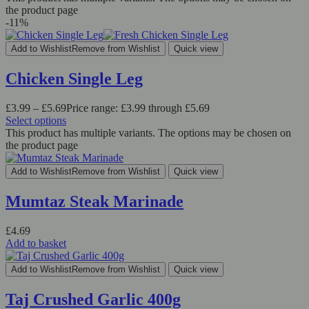
the product page
-11%
Add to Wishlist
Remove from Wishlist
Quick view
Chicken Single Leg
£
3.99
–
£
5.69
Price range: £3.99 through £5.69
Select options
This product has multiple variants. The options may be chosen on
the product page
Add to Wishlist
Remove from Wishlist
Quick view
Mumtaz Steak Marinade
£
4.69
Add to basket
Add to Wishlist
Remove from Wishlist
Quick view
Taj Crushed Garlic 400g