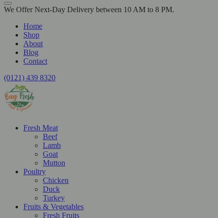
We Offer Next-Day Delivery between 10 AM to 8 PM.
Home
Shop
About
Blog
Contact
(0121) 439 8320
Fresh Meat
Beef
Lamb
Goat
Mutton
Poultry
Chicken
Duck
Turkey
Fruits & Vegetables
Fresh Fruits