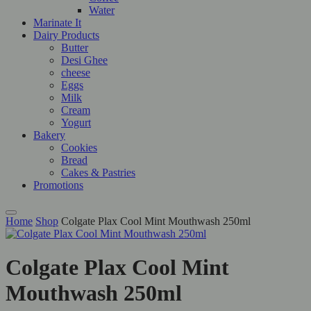
Water
Marinate It
Dairy Products
Butter
Desi Ghee
cheese
Eggs
Milk
Cream
Yogurt
Bakery
Cookies
Bread
Cakes & Pastries
Promotions
Home
Shop
Colgate Plax Cool Mint Mouthwash 250ml
Colgate Plax Cool Mint
Mouthwash 250ml