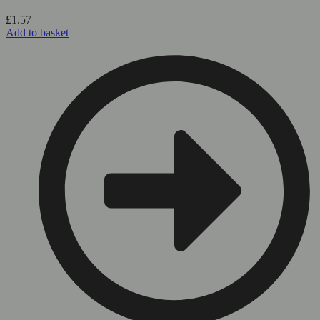
£
1.57
Add to basket