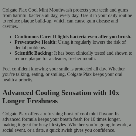
Colgate Plax Cool Mint Mouthwash protects your teeth and gums
from harmful bacteria all day, every day. Use it in your daily routine
to reduce plaque build-up, which can cause gum disease and
cavities.
Continuous Care: It fights bacteria even after you brush.
Preventative Health:
Using it regularly lowers the risk of
dental problems.
Scientific Backing:
It has been clinically tested and shown to
reduce plaque for a cleaner, fresher mouth.
Feel confident knowing your smile is protected all day. Whether
you’re talking, eating, or smiling, Colgate Plax keeps your oral
health a priority.
Advanced Cooling Sensation with 10x
Longer Freshness
Colgate Plax offers a refreshing burst of cool mint flavour. Its
advanced formula keeps your breath fresh for 10 times longer,
making it great for busy lifestyles. Whether you’re going to work, a
social event, or a date, a quick swish gives you confidence.