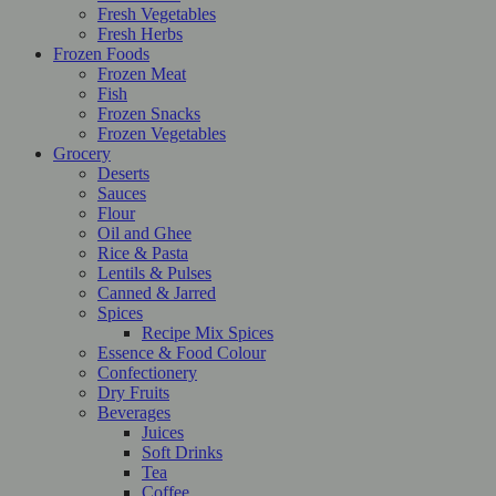
Fresh Vegetables
Fresh Herbs
Frozen Foods
Frozen Meat
Fish
Frozen Snacks
Frozen Vegetables
Grocery
Deserts
Sauces
Flour
Oil and Ghee
Rice & Pasta
Lentils & Pulses
Canned & Jarred
Spices
Recipe Mix Spices
Essence & Food Colour
Confectionery
Dry Fruits
Beverages
Juices
Soft Drinks
Tea
Coffee