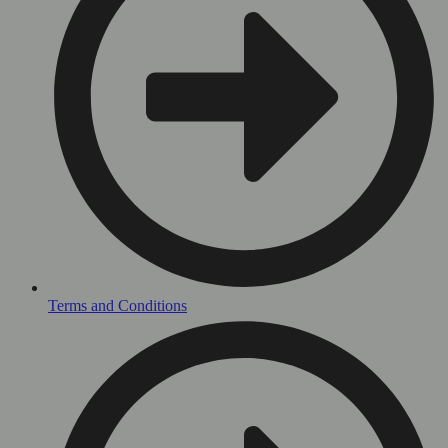
Terms and Conditions