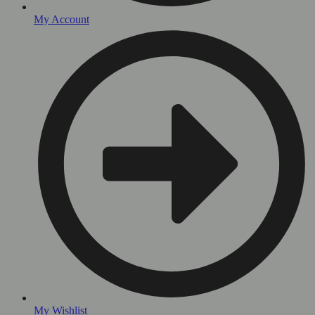
My Account
My Wishlist