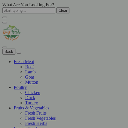
What Are You Looking For?
Clear
Back
Fresh Meat
Beef
Lamb
Goat
Mutton
Poultry
Chicken
Duck
Turkey
Fruits & Vegetables
Fresh Fruits
Fresh Vegetables
Fresh Herbs