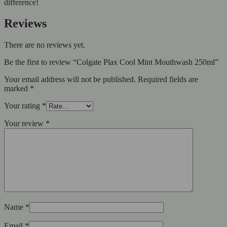
difference!
Reviews
There are no reviews yet.
Be the first to review “Colgate Plax Cool Mint Mouthwash 250ml”
Your email address will not be published.
Required fields are
marked
*
Your rating
*
Your review
*
Name
*
Email
*