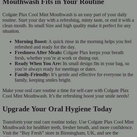
Mouthwash Fits in Your Routine
Colgate Plax Cool Mint Mouthwash is an easy part of your daily
routine. Start your day with a refreshing, minty taste, or end it with a
clean mouth. Its small Size and high quality make it perfect for any
situation.
Morning Boost:
A quick rinse in the morning helps you feel
refreshed and ready for the day.
Freshness After Meals:
Colgate Plax keeps your breath
fresh, whether you’re at work or dining out.
Ready When You Are:
Its small design fits in your bag, so
you’re always ready for meetings or dates.
Family-Friendly:
It’s gentle and effective for everyone in the
family, keeping smiles bright.
Make your oral care routine a time for self-care with Colgate Plax
Cool Mint Mouthwash. It’s the refreshing boost your smile needs!
Upgrade Your Oral Hygiene Today
Transform your oral care routine today. Use Colgate Plax Cool Mint
Mouthwash for healthier teeth, fresher breath, and more confidence.
Visit the “Buy Fresh” store in Birmingham, UK, and see the