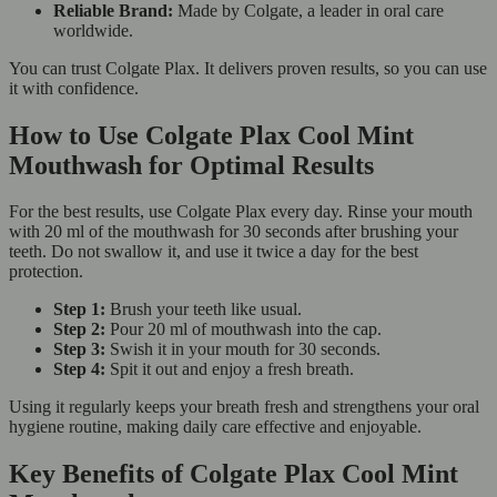
Reliable Brand:
Made by Colgate, a leader in oral care
worldwide.
You can trust Colgate Plax. It delivers proven results, so you can use
it with confidence.
How to Use Colgate Plax Cool Mint
Mouthwash for Optimal Results
For the best results, use Colgate Plax every day. Rinse your mouth
with 20 ml of the mouthwash for 30 seconds after brushing your
teeth. Do not swallow it, and use it twice a day for the best
protection.
Step 1:
Brush your teeth like usual.
Step 2:
Pour 20 ml of mouthwash into the cap.
Step 3:
Swish it in your mouth for 30 seconds.
Step 4:
Spit it out and enjoy a fresh breath.
Using it regularly keeps your breath fresh and strengthens your oral
hygiene routine, making daily care effective and enjoyable.
Key Benefits of Colgate Plax Cool Mint