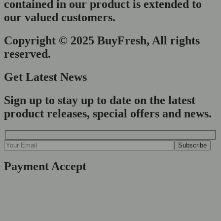
contained in our product is extended to
our valued customers.
Copyright © 2025 BuyFresh, All rights
reserved.
Get Latest News
Sign up to stay up to date on the latest
product releases, special offers and news.
Payment Accept