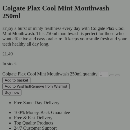
Colgate Plax Cool Mint Mouthwash
250ml
Enjoy a burst of minty freshness every day with Colgate Plax Cool
Mint Mouthwash. This 250ml mouthwash is perfect for those who
want effective and easy oral care. It keeps your smile fresh and your
teeth healthy all day long.
£
1.49
In stock
Colgate Plax Cool Mint Mouthwash 250ml quantity
Add to basket
Add to Wishlist
Remove from Wishlist
Buy now
Free Same Day Delivery
100% Money-Back Guarantee
Free & Fast Delivery
Top Quality Products
24/7 Customer Support