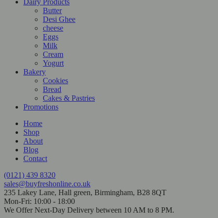
Dairy Products
Butter
Desi Ghee
cheese
Eggs
Milk
Cream
Yogurt
Bakery
Cookies
Bread
Cakes & Pastries
Promotions
Home
Shop
About
Blog
Contact
(0121) 439 8320
sales@buyfreshonline.co.uk
235 Lakey Lane, Hall green, Birmingham, B28 8QT
Mon-Fri: 10:00 - 18:00
We Offer Next-Day Delivery between 10 AM to 8 PM.