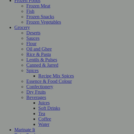
Frozen Foods
Frozen Meat
Fish
Frozen Snacks
Frozen Vegetables
Grocery
Deserts
Sauces
Flour
Oil and Ghee
Rice & Pasta
Lentils & Pulses
Canned & Jarred
Spices
Recipe Mix Spices
Essence & Food Colour
Confectionery
Dry Fruits
Beverages
Juices
Soft Drinks
Tea
Coffee
Water
Marinate It