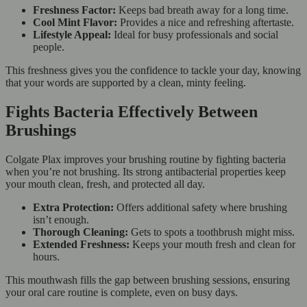
Freshness Factor:
Keeps bad breath away for a long time.
Cool Mint Flavor:
Provides a nice and refreshing aftertaste.
Lifestyle Appeal:
Ideal for busy professionals and social
people.
This freshness gives you the confidence to tackle your day, knowing
that your words are supported by a clean, minty feeling.
Fights Bacteria Effectively Between
Brushings
Colgate Plax improves your brushing routine by fighting bacteria
when you’re not brushing. Its strong antibacterial properties keep
your mouth clean, fresh, and protected all day.
Extra Protection:
Offers additional safety where brushing
isn’t enough.
Thorough Cleaning:
Gets to spots a toothbrush might miss.
Extended Freshness:
Keeps your mouth fresh and clean for
hours.
This mouthwash fills the gap between brushing sessions, ensuring
your oral care routine is complete, even on busy days.