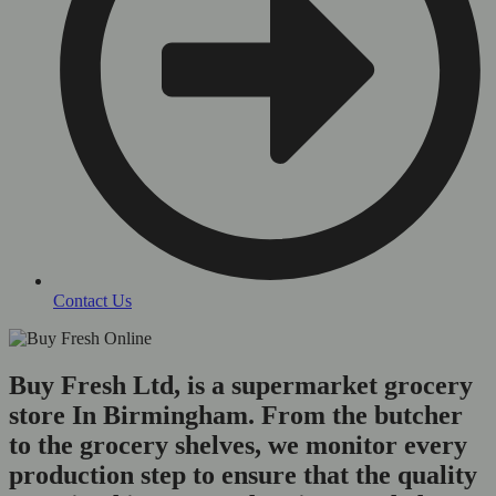
Contact Us
Buy Fresh Ltd, is a supermarket grocery
store In Birmingham. From the butcher
to the grocery shelves, we monitor every
production step to ensure that the quality