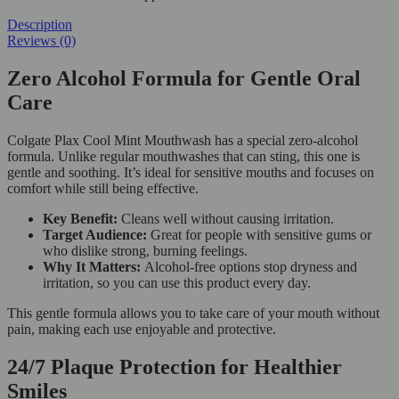
Description
Reviews (0)
Zero Alcohol Formula for Gentle Oral
Care
Colgate Plax Cool Mint Mouthwash has a special zero-alcohol
formula. Unlike regular mouthwashes that can sting, this one is
gentle and soothing. It’s ideal for sensitive mouths and focuses on
comfort while still being effective.
Key Benefit:
Cleans well without causing irritation.
Target Audience:
Great for people with sensitive gums or
who dislike strong, burning feelings.
Why It Matters:
Alcohol-free options stop dryness and
irritation, so you can use this product every day.
This gentle formula allows you to take care of your mouth without
pain, making each use enjoyable and protective.
24/7 Plaque Protection for Healthier
Smiles