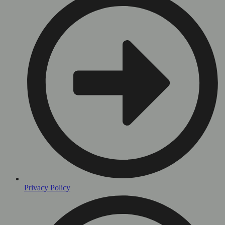
Privacy Policy