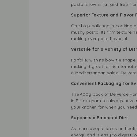
pasta is low in fat and free fr
Superior Texture and Flavor 
One big challenge in cooking pa
mushy pasta. Its firm texture he
making every bite flavorful.
Versatile for a Variety of Dis
Farfalle, with its bow-tie shape
making it great for rich tomato
a Mediterranean salad, Delverde 
Convenient Packaging for E
The 400g pack of Delverde Farfa
in Birmingham to always have a 
your kitchen for when you need 
Supports a Balanced Diet
As more people focus on health
energy and is easy to digest. 