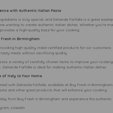
ence with Authentic Italian Pasta
ngredients is truly special, and Delverde Farfalle is a great examp
one wanting to create authentic Italian dishes. Whether you’re ma
 provides a high-quality base for your cooking.
y Fresh in Birmingham
providing high-quality, Halal-certified products for our customers.
 tasty meals without sacrificing quality.
ess a variety of carefully chosen items to improve your cooking
Delverde Farfalle is ideal for making authentic Italian dishes.
 of Italy to Your Home
al with Delverde Farfalle, available at Buy Fresh in Birmingham
asta
and other great products that will enhance your cooking.
day from Buy Fresh in Birmingham and experience the authentic tas
agram
,
LinkedIn