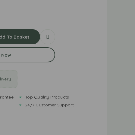
dd To Basket
 Now
ivery
rantee
Top Quality Products
24/7 Customer Support