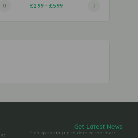
£
2.99
–
£
5.99
£
0.79
Get Latest News
Sign up to stay up to date on the latest
the