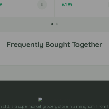
9
£
1.99
h Ltd, is a supermarket grocery store In Birmingham. From 