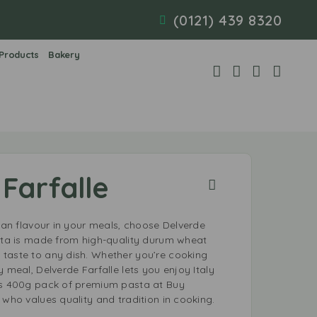
(0121) 439 8320
 Products
Bakery
Farfalle
lian flavour in your meals, choose Delverde
asta is made from high-quality durum wheat
taste to any dish. Whether you’re cooking
y meal, Delverde Farfalle lets you enjoy Italy
is 400g pack of premium pasta at Buy
 who values quality and tradition in cooking.