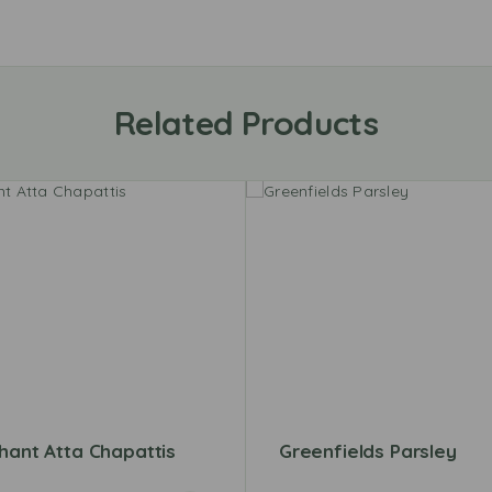
Related Products
hant Atta Chapattis
Greenfields Parsley