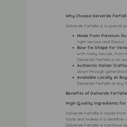
Why Choose Delverde Farfall
Delverde Farfalle is a special 
Made from Premium Du
right texture and flavour
Bow-Tie Shape for Versa
with many sauces, from l
Delverde Farfalle is an ex
Authentic Italian Craft
down through generations.
Available Locally at Bu
Delverde Farfalle at Buy F
Benefits of Delverde Farfalle
High-Quality Ingredients for
Delverde Farfalle is made from
taste and makes it a healthier 
Delverde Farfalle a nutritious 