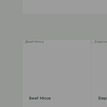
Beef Mince
Elep