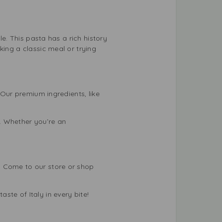
le. This pasta has a rich history
king a classic meal or trying
 Our premium ingredients, like
. Whether you’re an
. Come to our store or shop
te of Italy in every bite!