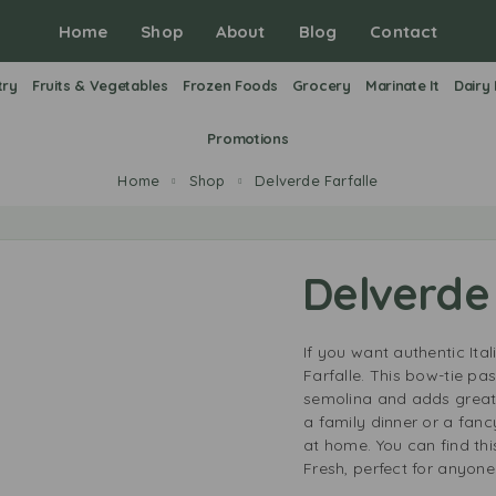
Home
Shop
About
Blog
Contact
try
Fruits & Vegetables
Frozen Foods
Grocery
Marinate It
Dairy
Promotions
Home
Shop
Delverde Farfalle
Delverde 
If you want authentic Ita
Farfalle. This bow-tie p
semolina and adds great 
a family dinner or a fanc
at home. You can find th
Fresh, perfect for anyone