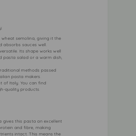
y:
 wheat semolina, giving it the
nd absorbs sauces well.
versatile. Its shape works well
d pasta salad or a warm dish,
traditional methods passed
talian pasta makers.
 of Italy. You can find
gh-quality products.
 gives this pasta an excellent
protein and fibre, making
trients intact. This means the