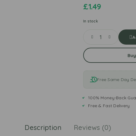
£
1.49
In stock
A
Buy
Free Same Day Del
100% Money-Back Gua
Free & Fast Delivery
Description
Reviews (0)