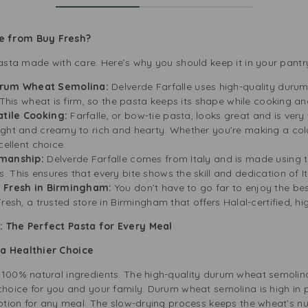
e from Buy Fresh?
pasta made with care. Here’s why you should keep it in your pantr
rum Wheat Semolina:
Delverde Farfalle uses high-quality durum
. This wheat is firm, so the pasta keeps its shape while cooking a
tile Cooking:
Farfalle, or bow-tie pasta, looks great and is very 
ight and creamy to rich and hearty. Whether you’re making a col
cellent choice.
smanship:
Delverde Farfalle comes from Italy and is made using 
 This ensures that every bite shows the skill and dedication of I
y Fresh in Birmingham:
You don’t have to go far to enjoy the best
resh, a trusted store in Birmingham that offers Halal-certified, hi
: The Perfect Pasta for Every Meal
 a Healthier Choice
 100% natural ingredients. The high-quality durum wheat semolina
choice for you and your family. Durum wheat semolina is high in 
option for any meal. The slow-drying process keeps the wheat’s nu