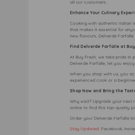
all our customers.
Enhance Your Culinary Experi
Cooking with authentic Italian i
that makes it essential for any
new flavours, Delverde Farfalle
Find Delverde Farfalle at Bu
At Buy Fresh, we take pride in 
Delverde Farfalle, let you enjoy
When you shop with us, you acc
experienced cook or a beginner, 
Shop Now and Bring the Taste
Why wait? Upgrade your next me
online to find this top-quality
p
Order your Delverde Farfalle to
Stay Updated:
Facebook
,
Inst