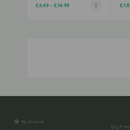
£
6.49
–
£
14.99
£
1.8
My Account
Buy Fres