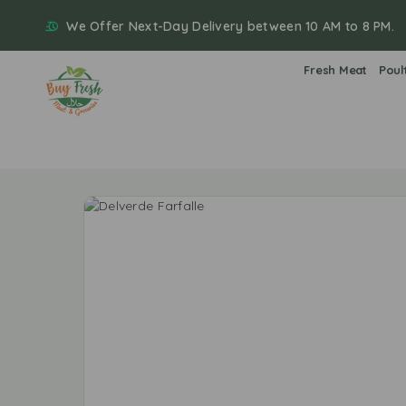
We Offer Next-Day Delivery between 10 AM to 8 PM.
Fresh Meat
Poul