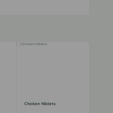
Chicken Niblets
East E