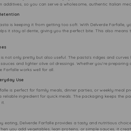
om additives, so you can serve a wholesome, authentic Italian mea
Retention
sta is keeping it from getting too soft. With Delverde Farfalle, 
lps it stay al dente, giving you the perfect bite. This also means
hes
, is not only pretty but also useful. The pasta’s ridges and curves
 sauces and lighter olive oil dressings. Whether you’re preparing
Farfalle works well for all.
veryday Use
lle is perfect for family meals, dinner parties, or weekly meal pr
reliable ingredient for quick meals. The packaging keeps the past
it.
y eating, Delverde Farfalle provides a tasty and nutritious choi
When you add vegetables, lean proteins, or simple sauces, it cre