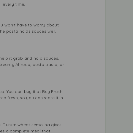
l every time.
you won’t have to worry about
 the pasta holds sauces well,
 help it grab and hold sauces,
 creamy Alfredo, pesto pasta, or
ep. You can buy it at Buy Fresh
a fresh, so you can store it in
ce. Durum wheat semolina gives
ates a complete meal that