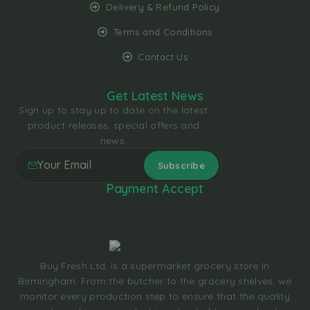
Delivery & Refund Policy
Terms and Conditions
Contact Us
Get Latest News
Sign up to stay up to date on the latest
product releases, special offers and
news.
Payment Accept
Buy Fresh Ltd, is a supermarket grocery store In
Birmingham. From the butcher to the grocery shelves, we
monitor every production step to ensure that the quality