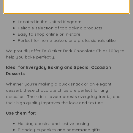
need.
Why choose Buy Fresh?
Located in the United Kingdom
Reliable selection of top baking products
Easy to shop online or in-store
Perfect for home bakers and professionals alike
We proudly offer Dr Oetker Dark Chocolate Chips 100g to
help you bake perfectly.
Ideal for Everyday Baking and Special Occasion
Desserts
Whether you’re making a quick snack or an elegant
dessert, these chocolate chips are perfect for any
occasion. Their rich flavour boosts everyday treats, and
their high quality improves the look and texture.
Use them for:
Holiday cookies and festive baking
Birthday cupcakes and homemade gifts