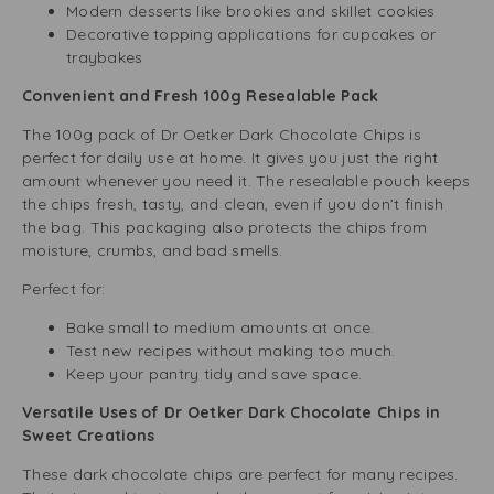
Modern desserts like brookies and skillet cookies
Decorative topping applications for cupcakes or
traybakes
Convenient and Fresh 100g Resealable Pack
The 100g pack of Dr Oetker Dark Chocolate Chips is
perfect for daily use at home. It gives you just the right
amount whenever you need it. The resealable pouch keeps
the chips fresh, tasty, and clean, even if you don’t finish
the bag. This packaging also protects the chips from
moisture, crumbs, and bad smells.
Perfect for:
Bake small to medium amounts at once.
Test new recipes without making too much.
Keep your pantry tidy and save space.
Versatile Uses of Dr Oetker Dark Chocolate Chips in
Sweet Creations
These dark chocolate chips are perfect for many recipes.