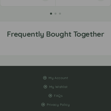
My Account
My Wishlist
FAQs
Privacy Policy