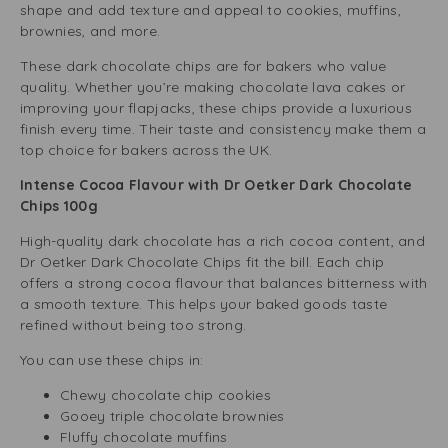
shape and add texture and appeal to cookies, muffins,
brownies, and more.
These dark chocolate chips are for bakers who value
quality. Whether you’re making chocolate lava cakes or
improving your flapjacks, these chips provide a luxurious
finish every time. Their taste and consistency make them a
top choice for bakers across the UK.
Intense Cocoa Flavour with Dr Oetker Dark Chocolate
Chips 100g
High-quality dark chocolate has a rich cocoa content, and
Dr Oetker Dark Chocolate Chips fit the bill. Each chip
offers a strong cocoa flavour that balances bitterness with
a smooth texture. This helps your baked goods taste
refined without being too strong.
You can use these chips in:
Chewy chocolate chip cookies
Gooey triple chocolate brownies
Fluffy chocolate muffins