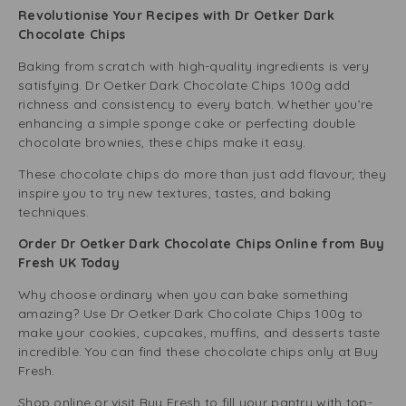
Revolutionise Your Recipes with Dr Oetker Dark
Chocolate Chips
Baking from scratch with high-quality ingredients is very
satisfying. Dr Oetker Dark Chocolate Chips 100g add
richness and consistency to every batch. Whether you’re
enhancing a simple sponge cake or perfecting double
chocolate brownies, these chips make it easy.
These chocolate chips do more than just add flavour; they
inspire you to try new textures, tastes, and baking
techniques.
Order Dr Oetker Dark Chocolate Chips Online from Buy
Fresh UK Today
Why choose ordinary when you can bake something
amazing? Use Dr Oetker Dark Chocolate Chips 100g to
make your cookies, cupcakes, muffins, and desserts taste
incredible. You can find these chocolate chips only at Buy
Fresh.
Shop online or visit Buy Fresh to fill your pantry with top-