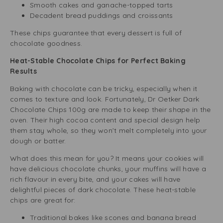
Smooth cakes and ganache-topped tarts
Decadent bread puddings and croissants
These chips guarantee that every dessert is full of
chocolate goodness.
Heat-Stable Chocolate Chips for Perfect Baking
Results
Baking with chocolate can be tricky, especially when it
comes to texture and look. Fortunately, Dr Oetker Dark
Chocolate Chips 100g are made to keep their shape in the
oven. Their high cocoa content and special design help
them stay whole, so they won’t melt completely into your
dough or batter.
What does this mean for you? It means your cookies will
have delicious chocolate chunks, your muffins will have a
rich flavour in every bite, and your cakes will have
delightful pieces of dark chocolate. These heat-stable
chips are great for:
Traditional bakes like scones and banana bread