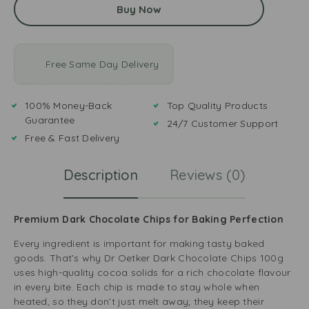
Buy Now
Free Same Day Delivery
100% Money-Back
Top Quality Products
Guarantee
24/7 Customer Support
Free & Fast Delivery
Description
Reviews (0)
Premium Dark Chocolate Chips for Baking Perfection
Every ingredient is important for making tasty baked
goods. That’s why Dr Oetker Dark Chocolate Chips 100g
uses high-quality cocoa solids for a rich chocolate flavour
in every bite. Each chip is made to stay whole when
heated, so they don’t just melt away; they keep their