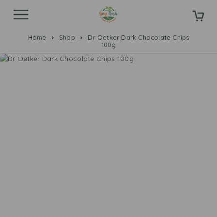
Home
Shop
Dr Oetker Dark Chocolate Chips
100g