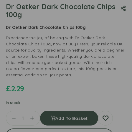
Dr Oetker Dark Chocolate Chips
100g
Dr Oetker Dark Chocolate Chips 100g
Experience the joy of baking with Dr Oetker Dark
Chocolate Chips 100g, now at Buy Fresh, your reliable UK
source for quality ingredients. Whether you are a beginner
or an expert baker, these high-quality dark chocolate
chips will enhance your baked goods. With their rich
cocoa flavour and perfect texture, this 100g pack is an
essential addition to your pantry.
£
2.29
In stock
Add To Basket