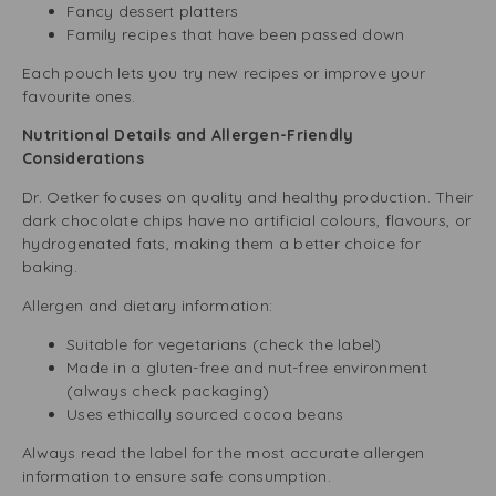
Fancy dessert platters
Family recipes that have been passed down
Each pouch lets you try new recipes or improve your
favourite ones.
Nutritional Details and Allergen-Friendly
Considerations
Dr. Oetker focuses on quality and healthy production. Their
dark chocolate chips have no artificial colours, flavours, or
hydrogenated fats, making them a better choice for
baking.
Allergen and dietary information:
Suitable for vegetarians (check the label)
Made in a gluten-free and nut-free environment
(always check packaging)
Uses ethically sourced cocoa beans
Always read the label for the most accurate allergen
information to ensure safe consumption.