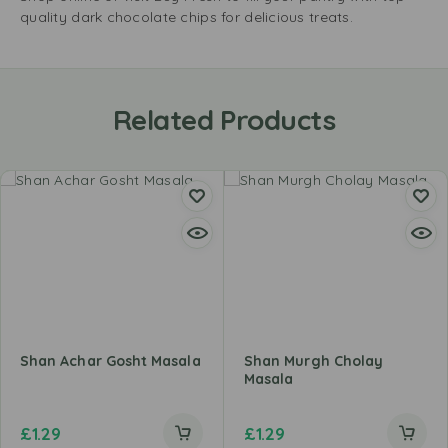
quality dark chocolate chips for delicious treats.
Related Products
Shan Achar Gosht Masala
Shan Murgh Cholay
Masala
£
1.29
£
1.29