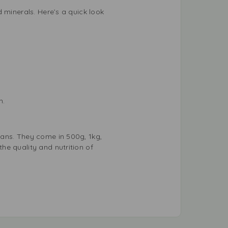
 minerals. Here’s a quick look
h.
eans. They come in 500g, 1kg,
he quality and nutrition of