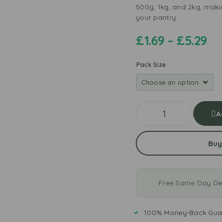
500g, 1kg, and 2kg, maki
your pantry.
£
1.69
–
£
5.29
Pack Size
A
Buy
Free Same Day Del
100% Money-Back Gua