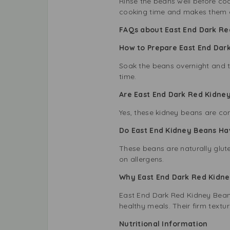
Rinse the beans well before coo
cooking time and makes them ea
FAQs about East End Dark Re
How to Prepare East End Dar
Soak the beans overnight and t
time.
Are East End Dark Red Kidn
Yes, these kidney beans are co
Do East End Kidney Beans Ha
These beans are naturally glute
on allergens.
Why East End Dark Red Kidney
East End Dark Red Kidney Beans 
healthy meals. Their firm text
Nutritional Information