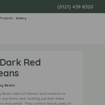
(0121) 439 8320
 Products
Bakery
 Dark Red
eans
ney Beans
 Beans add rich flavour and nutrients to
 top farms and carefully packed, these
ews and salads. They come in handy sizes of