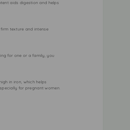
ntent aids digestion and helps
 firm texture and intense
ng for one or a family, you
igh in iron, which helps
 especially for pregnant women.