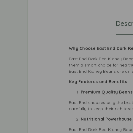
Descr
Why Choose East End Dark R
East End Dark Red Kidney Beans 
them a smart choice for health
East End Kidney Beans are an e
Key Features and Benefits
Premium Quality Bean
East End chooses only the best
carefully to keep their rich tas
Nutritional Powerhous
East End Dark Red Kidney Beans 