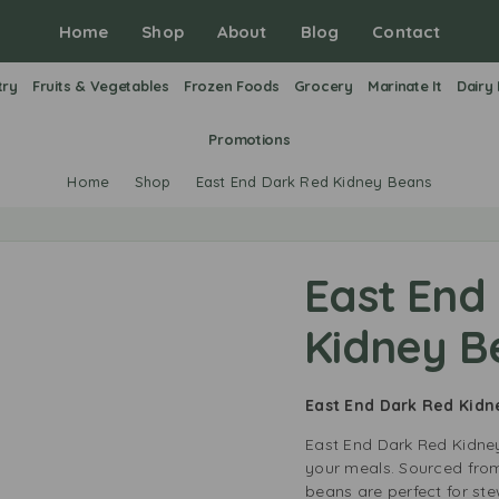
Home
Shop
About
Blog
Contact
try
Fruits & Vegetables
Frozen Foods
Grocery
Marinate It
Dairy
Promotions
Home
Shop
East End Dark Red Kidney Beans
East End
Kidney B
East End Dark Red Kid
East End Dark Red Kidney
your meals. Sourced from
beans are perfect for st