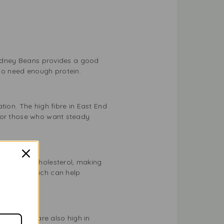
 Kidney Beans provides a good
ho need enough protein.
tion. The high fibre in East End
s or those who want steady
at and no cholesterol, making
gnesium, which can help
dney Beans are also high in