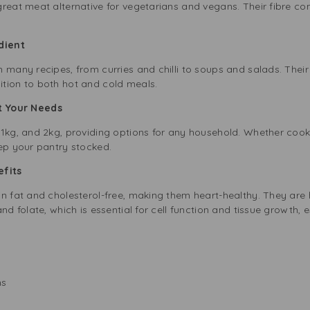
reat meat alternative for vegetarians and vegans. Their fibre co
edient
 many recipes, from curries and chilli to soups and salads. Their
tion to both hot and cold meals.
it Your Needs
 1kg, and 2kg, providing options for any household. Whether cooki
eep your pantry stocked.
nefits
n fat and cholesterol-free, making them heart-healthy. They are h
and folate, which is essential for cell function and tissue growth,
ns