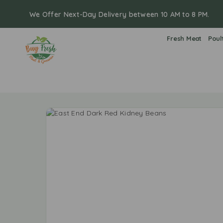
We Offer Next-Day Delivery between 10 AM to 8 PM.
Fresh Meat
Poul