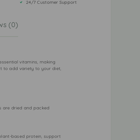
24/7 Customer Support
ws (0)
 essential vitamins, making
 to add variety to your diet,
ns are dried and packed
 plant-based protein, support