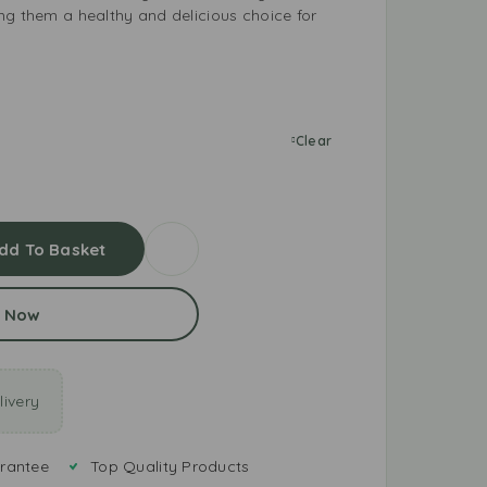
ng them a healthy and delicious choice for
Clear
dd To Basket
 Now
ivery
rantee
Top Quality Products