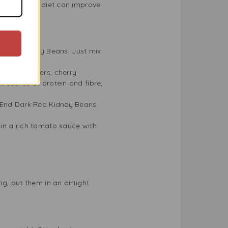
eans to your diet can improve
rk Red Kidney Beans. Just mix
ld nights.
like cucumbers, cherry
nt source of protein and fibre,
st End Dark Red Kidney Beans
in a rich tomato sauce with
g, put them in an airtight