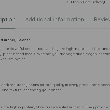
Free & Fast Delivery
iption
Additional information
Revie
ed Kidney Beans?
are flavorful and nutritious. They are high in protein, fibre, and
y, plant-based meals. Whether you are vegetarian, vegan, or want
xcellent option.
s
 dark red kidney beans for top quality in every pack. These bea
te and texture, enhancing your dishes.
e
are high in protein, fibre, and essential nutrients. They provide