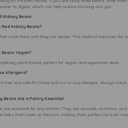
king for the best results. If you are using dried beans, soak them
sier to digest, which can help reduce bloating and gas.
d Kidney Beans
k Red Kidney Beans?
hen cook them until they are tender. This method improves the t
ey Beans Vegan?
mpletely plant-based, perfect for vegan and vegetarian diets.
ve Allergens?
n-free and safe for those with nut or soy allergies. Always check
 Beans Are a Pantry Essential
are essential for any kitchen. They are versatile, nutritious, and
ure helps them soak up flavours, making them perfect for both cla