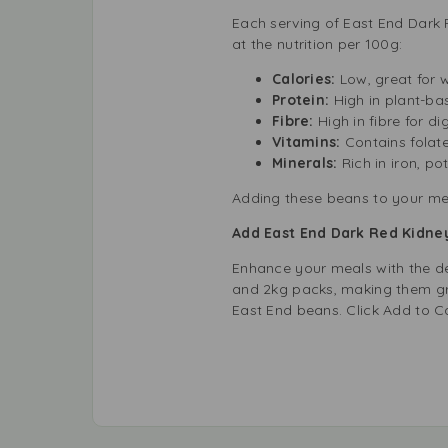
Each serving of East End Dark R
at the nutrition per 100g:
Calories:
Low, great for
Protein:
High in plant-ba
Fibre:
High in fibre for di
Vitamins:
Contains folate
Minerals:
Rich in iron, p
Adding these beans to your meal
Add East End Dark Red Kidney
Enhance your meals with the de
and 2kg packs, making them gre
East End beans. Click Add to C