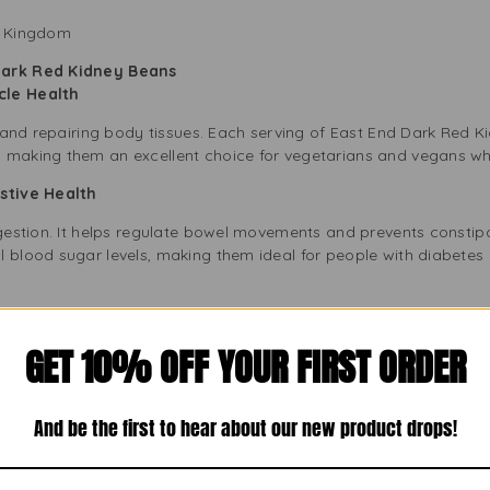
ed Kingdom
Dark Red Kidney Beans
scle Health
ng and repairing body tissues. Each serving of East End Dark Red
, making them an excellent choice for vegetarians and vegans w
gestive Health
igestion. It helps regulate bowel movements and prevents constipa
l blood sugar levels, making them ideal for people with diabete
Free
GET 10% OFF YOUR FIRST ORDER
 are an excellent option for heart health. They have almost no f
ese beans also provide essential minerals like potassium and ma
And be the first to hear about our new product drops!
od Health
, and eating iron-rich foods can help prevent anaemia. East End Ki