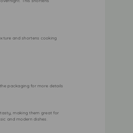
 overnight. This shortens
exture and shortens cooking
 the packaging for more details
 tasty, making them great for
ssic and modern dishes.