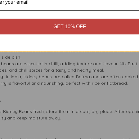
od for pregnant women as it supports cell growth. Adding these b
Red Kidney Beans
GET 10% OFF
w:
This classic stew highlights the strong flavour of East End Da
rlic, tomatoes, and spices for a warm, healthy meal perfect for co
a lighter meal, combine cooked kidney beans with fresh veggies 
. Dress it with olive oil and lemon juice. This salad is an excelle
 side dish.
beans are essential in chilli, adding texture and flavour. Mix Ea
s, and chilli spices for a tasty and hearty meal.
y:
In India, kidney beans are called Rajma and are often cooked 
rry is flavorful and nourishing, perfect with rice or flatbread.
ss
Kidney Beans fresh, store them in a cool, dry place. After openin
ality and keep moisture away.