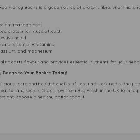
ed Kidney Beans is a good source of protein, fibre, vitamins, and
 weight management
sed protein for muscle health
gestive health
 and essential B vitamins
otassium, and magnesium
s boosts flavour and provides essential nutrients for your healt
 Beans to Your Basket Today!
licious taste and health benefits of East End Dark Red Kidney B
at for any recipe. Order now from Buy Fresh in the UK to enjoy t
art and choose a healthy option today!