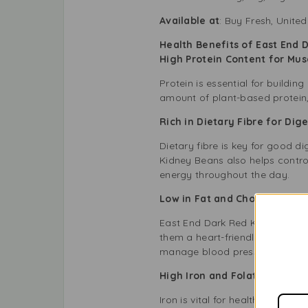
Available at
: Buy Fresh, Unit
Health Benefits of East End 
High Protein Content for Mu
Protein is essential for buildi
amount of plant-based protein
Rich in Dietary Fibre for Di
Dietary fibre is key for good d
Kidney Beans also helps contro
energy throughout the day.
Low in Fat and Cholesterol-
East End Dark Red Kidney Beans
them a heart-friendly food. Th
manage blood pressure.
High Iron and Folate for Blo
Iron is vital for healthy blood