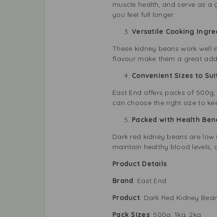
muscle health, and serve as a g
you feel full longer.
Versatile Cooking Ingr
These kidney beans work well in
flavour make them a great addi
Convenient Sizes to Su
East End offers packs of 500g,
can choose the right size to k
Packed with Health Be
Dark red kidney beans are low i
maintain healthy blood levels, 
Product Details
Brand
: East End
Product
: Dark Red Kidney Bea
Pack Sizes
: 500g, 1kg, 2kg