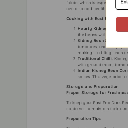
folate, which is especially go
overall blood health.
Cooking with East End Dark 
Hearty Kidney Bean Ste
the beans with onions, ga
Kidney Bean Salad:
For 
tomatoes, and bell peppers
making it a filling lunch or
Traditional Chilli:
Kidney 
with ground meat, tomatoe
Indian Kidney Bean Curr
spices. This vegetarian cu
Storage and Preparation
Proper Storage for Freshne
To keep your East End Dark Red 
container to maintain their qu
Preparation Tips