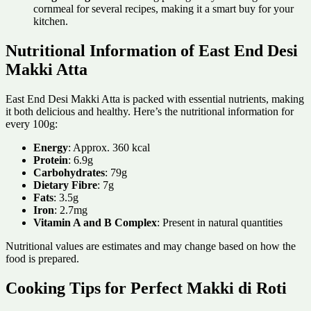
cornmeal for several recipes, making it a smart buy for your
kitchen.
Nutritional Information of East End Desi
Makki Atta
East End Desi Makki Atta is packed with essential nutrients, making
it both delicious and healthy. Here’s the nutritional information for
every 100g:
Energy
: Approx. 360 kcal
Protein
: 6.9g
Carbohydrates
: 79g
Dietary Fibre
: 7g
Fats
: 3.5g
Iron
: 2.7mg
Vitamin A and B Complex
: Present in natural quantities
Nutritional values are estimates and may change based on how the
food is prepared.
Cooking Tips for Perfect Makki di Roti