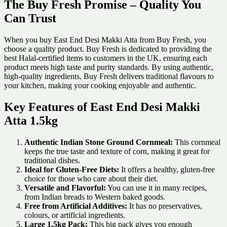
The Buy Fresh Promise – Quality You
Can Trust
When you buy East End Desi Makki Atta from Buy Fresh, you
choose a quality product. Buy Fresh is dedicated to providing the
best Halal-certified items to customers in the UK, ensuring each
product meets high taste and purity standards. By using authentic,
high-quality ingredients, Buy Fresh delivers traditional flavours to
your kitchen, making your cooking enjoyable and authentic.
Key Features of East End Desi Makki
Atta 1.5kg
Authentic Indian Stone Ground Cornmeal:
This cornmeal
keeps the true taste and texture of corn, making it great for
traditional dishes.
Ideal for Gluten-Free Diets:
It offers a healthy, gluten-free
choice for those who care about their diet.
Versatile and Flavorful:
You can use it in many recipes,
from Indian breads to Western baked goods.
Free from Artificial Additives:
It has no preservatives,
colours, or artificial ingredients.
Large 1.5kg Pack:
This big pack gives you enough