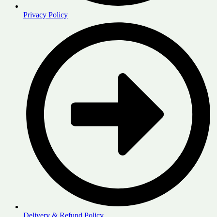
Privacy Policy
Delivery & Refund Policy