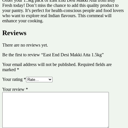
Order your 1.5kg pack of East End Desi Makki Atta from Buy
Fresh today! Don’t miss the chance to add this quality product to
your pantry. It’s perfect for health-conscious people and food lovers
who want to explore real Indian flavours. This cornmeal will
enhance your cooking.
Reviews
There are no reviews yet.
Be the first to review “East End Desi Makki Atta 1.5kg”
Your email address will not be published.
Required fields are
marked
*
Your rating
*
Your review
*