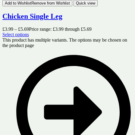
Add to Wishlist
Remove from Wishlist
Quick view
Chicken Single Leg
£
3.99
–
£
5.69
Price range: £3.99 through £5.69
Select options
This product has multiple variants. The options may be chosen on
the product page