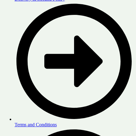
Terms and Conditions