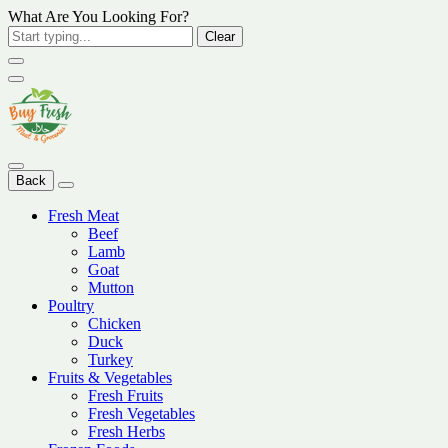
What Are You Looking For?
Clear
Back
Fresh Meat
Beef
Lamb
Goat
Mutton
Poultry
Chicken
Duck
Turkey
Fruits & Vegetables
Fresh Fruits
Fresh Vegetables
Fresh Herbs