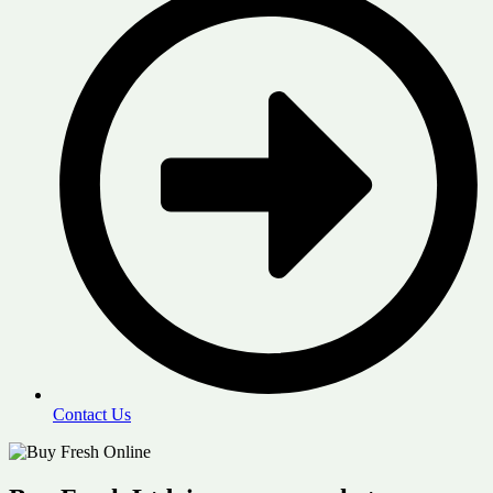
Contact Us