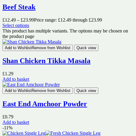
Beef Steak
£
12.49
–
£
23.99
Price range: £12.49 through £23.99
Select options
This product has multiple variants. The options may be chosen on
the product page
Add to Wishlist
Remove from Wishlist
Quick view
Shan Chicken Tikka Masala
£
1.29
Add to basket
Add to Wishlist
Remove from Wishlist
Quick view
East End Amchoor Powder
£
0.79
Add to basket
-11%