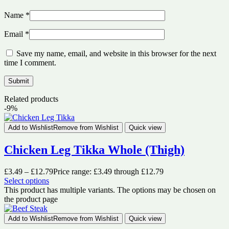
Name
*
Email
*
Save my name, email, and website in this browser for the next
time I comment.
Related products
-9%
Add to Wishlist
Remove from Wishlist
Quick view
Chicken Leg Tikka Whole (Thigh)
£
3.49
–
£
12.79
Price range: £3.49 through £12.79
Select options
This product has multiple variants. The options may be chosen on
the product page
Add to Wishlist
Remove from Wishlist
Quick view