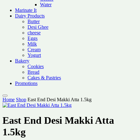
Water
Marinate It
Dairy Products
Butter
Desi Ghee
cheese
Eggs
Milk
Cream
Yogurt
Bakery
Cookies
Bread
Cakes & Pastries
Promotions
Home
Shop
East End Desi Makki Atta 1.5kg
East End Desi Makki Atta
1.5kg