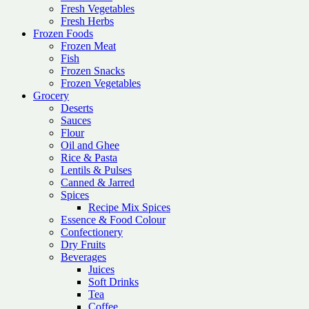
Fresh Vegetables
Fresh Herbs
Frozen Foods
Frozen Meat
Fish
Frozen Snacks
Frozen Vegetables
Grocery
Deserts
Sauces
Flour
Oil and Ghee
Rice & Pasta
Lentils & Pulses
Canned & Jarred
Spices
Recipe Mix Spices
Essence & Food Colour
Confectionery
Dry Fruits
Beverages
Juices
Soft Drinks
Tea
Coffee