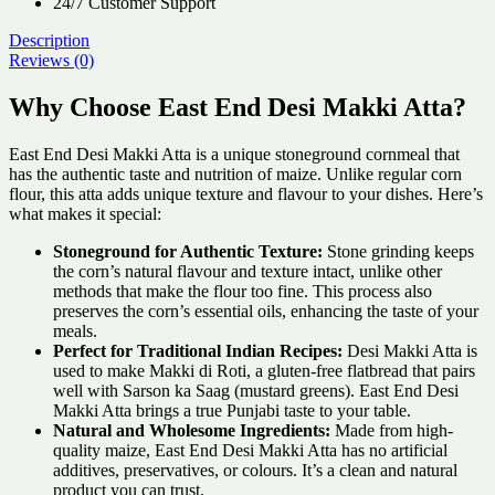
24/7 Customer Support
Description
Reviews (0)
Why Choose East End Desi Makki Atta?
East End Desi Makki Atta is a unique stoneground cornmeal that
has the authentic taste and nutrition of maize. Unlike regular corn
flour, this atta adds unique texture and flavour to your dishes. Here’s
what makes it special:
Stoneground for Authentic Texture:
Stone grinding keeps
the corn’s natural flavour and texture intact, unlike other
methods that make the flour too fine. This process also
preserves the corn’s essential oils, enhancing the taste of your
meals.
Perfect for Traditional Indian Recipes:
Desi Makki Atta is
used to make Makki di Roti, a gluten-free flatbread that pairs
well with Sarson ka Saag (mustard greens). East End Desi
Makki Atta brings a true Punjabi taste to your table.
Natural and Wholesome Ingredients:
Made from high-
quality maize, East End Desi Makki Atta has no artificial
additives, preservatives, or colours. It’s a clean and natural
product you can trust.