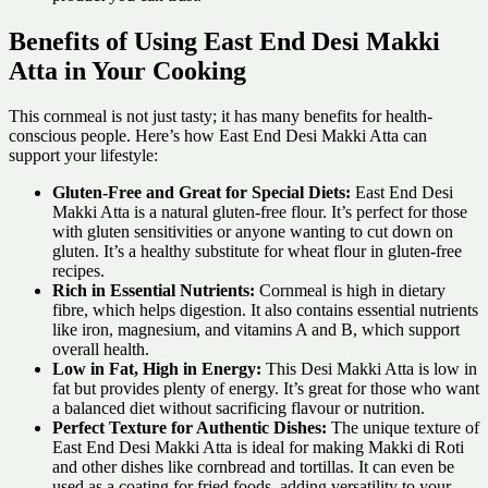
Benefits of Using East End Desi Makki
Atta in Your Cooking
This cornmeal is not just tasty; it has many benefits for health-
conscious people. Here’s how East End Desi Makki Atta can
support your lifestyle:
Gluten-Free and Great for Special Diets:
East End Desi
Makki Atta is a natural gluten-free flour. It’s perfect for those
with gluten sensitivities or anyone wanting to cut down on
gluten. It’s a healthy substitute for wheat flour in gluten-free
recipes.
Rich in Essential Nutrients:
Cornmeal is high in dietary
fibre, which helps digestion. It also contains essential nutrients
like iron, magnesium, and vitamins A and B, which support
overall health.
Low in Fat, High in Energy:
This Desi Makki Atta is low in
fat but provides plenty of energy. It’s great for those who want
a balanced diet without sacrificing flavour or nutrition.
Perfect Texture for Authentic Dishes:
The unique texture of
East End Desi Makki Atta is ideal for making Makki di Roti
and other dishes like cornbread and tortillas. It can even be
used as a coating for fried foods, adding versatility to your