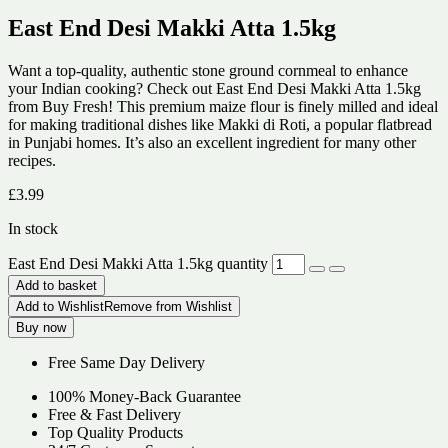
East End Desi Makki Atta 1.5kg
Want a top-quality, authentic stone ground cornmeal to enhance
your Indian cooking? Check out East End Desi Makki Atta 1.5kg
from Buy Fresh! This premium maize flour is finely milled and ideal
for making traditional dishes like Makki di Roti, a popular flatbread
in Punjabi homes. It’s also an excellent ingredient for many other
recipes.
£
3.99
In stock
East End Desi Makki Atta 1.5kg quantity
Add to basket
Add to Wishlist
Remove from Wishlist
Buy now
Free Same Day Delivery
100% Money-Back Guarantee
Free & Fast Delivery
Top Quality Products