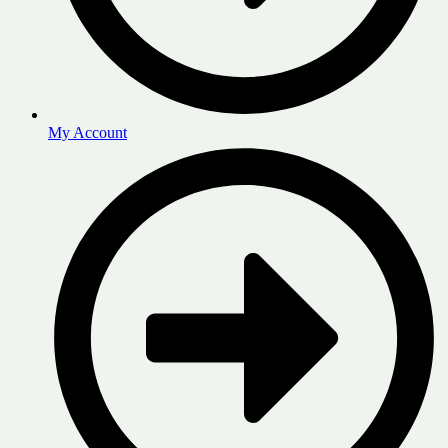
My Account