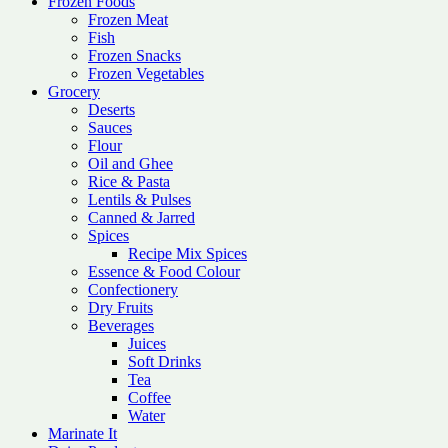
Frozen Foods
Frozen Meat
Fish
Frozen Snacks
Frozen Vegetables
Grocery
Deserts
Sauces
Flour
Oil and Ghee
Rice & Pasta
Lentils & Pulses
Canned & Jarred
Spices
Recipe Mix Spices
Essence & Food Colour
Confectionery
Dry Fruits
Beverages
Juices
Soft Drinks
Tea
Coffee
Water
Marinate It