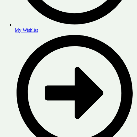
My Wishlist