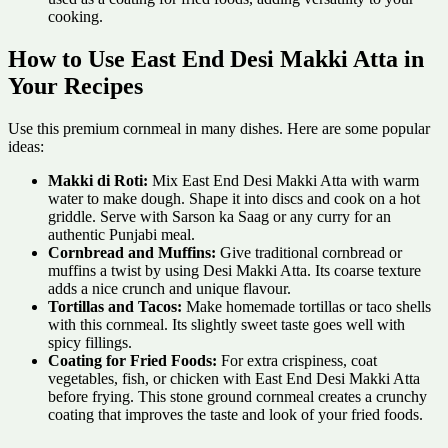
cooking.
How to Use East End Desi Makki Atta in
Your Recipes
Use this premium cornmeal in many dishes. Here are some popular
ideas:
Makki di Roti:
Mix East End Desi Makki Atta with warm
water to make dough. Shape it into discs and cook on a hot
griddle. Serve with Sarson ka Saag or any curry for an
authentic Punjabi meal.
Cornbread and Muffins:
Give traditional cornbread or
muffins a twist by using Desi Makki Atta. Its coarse texture
adds a nice crunch and unique flavour.
Tortillas and Tacos:
Make homemade tortillas or taco shells
with this cornmeal. Its slightly sweet taste goes well with
spicy fillings.
Coating for Fried Foods:
For extra crispiness, coat
vegetables, fish, or chicken with East End Desi Makki Atta
before frying. This stone ground cornmeal creates a crunchy
coating that improves the taste and look of your fried foods.