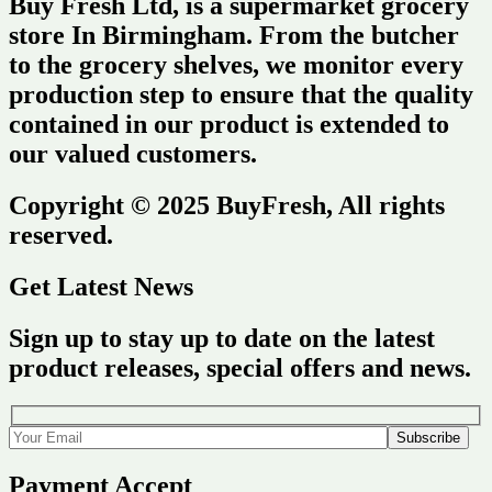
Buy Fresh Ltd, is a supermarket grocery
store In Birmingham. From the butcher
to the grocery shelves, we monitor every
production step to ensure that the quality
contained in our product is extended to
our valued customers.
Copyright © 2025 BuyFresh, All rights
reserved.
Get Latest News
Sign up to stay up to date on the latest
product releases, special offers and news.
Payment Accept