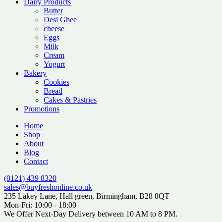
Dairy Products
Butter
Desi Ghee
cheese
Eggs
Milk
Cream
Yogurt
Bakery
Cookies
Bread
Cakes & Pastries
Promotions
Home
Shop
About
Blog
Contact
(0121) 439 8320
sales@buyfreshonline.co.uk
235 Lakey Lane, Hall green, Birmingham, B28 8QT
Mon-Fri: 10:00 - 18:00
We Offer Next-Day Delivery between 10 AM to 8 PM.