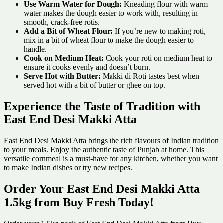
Use Warm Water for Dough:
Kneading flour with warm
water makes the dough easier to work with, resulting in
smooth, crack-free rotis.
Add a Bit of Wheat Flour:
If you’re new to making roti,
mix in a bit of wheat flour to make the dough easier to
handle.
Cook on Medium Heat:
Cook your roti on medium heat to
ensure it cooks evenly and doesn’t burn.
Serve Hot with Butter:
Makki di Roti tastes best when
served hot with a bit of butter or ghee on top.
Experience the Taste of Tradition with
East End Desi Makki Atta
East End Desi Makki Atta brings the rich flavours of Indian tradition
to your meals. Enjoy the authentic taste of Punjab at home. This
versatile cornmeal is a must-have for any kitchen, whether you want
to make Indian dishes or try new recipes.
Order Your East End Desi Makki Atta
1.5kg from Buy Fresh Today!