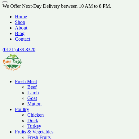
We Offer Next-Day Delivery between 10 AM to 8 PM.
Home
Shop
About
Blog
Contact
(0121) 439 8320
Fresh Meat
Beef
Lamb
Goat
Mutton
Poultry
Chicken
Duck
Turkey
Fruits & Vegetables
Fresh Fruits