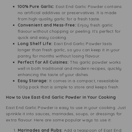
100% Pure Garlic:
East End Garlic Powder contains
no artificial additives or preservatives. It is made
from high-quality garlic for a fresh taste.
Convenient and Mess-Free:
Enjoy fresh garlic
flavour without chopping or peeling. It’s perfect for
quick and easy cooking.
Long Shelf Life:
East End Garlic Powder lasts
longer than fresh garlic, so you can keep it in your
pantry for months without losing flavour.
Perfect for All Cuisines:
This garlic powder works
well in both traditional and modern recipes, quickly
enhancing the taste of your dishes.
Easy Storage:
It comes in a compact, resealable
100g pack that is simple to store and keeps fresh.
How to Use East-End Garlic Powder in Your Cooking
East End Garlic Powder is easy to use in your cooking. Just
sprinkle it into sauces, marinades, soups, or dressings for
extra flavour. Here are some popular ways to use it:
Marinades and Rubs:
Add a teaspoon of East End