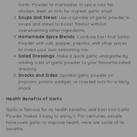
Garlic Powder to marinades or spice rubs for
chicken, beef, or tofu for a great garlic smell.
Soups and Stews:
Use a sprinkle of garlic powder in
soups and stews to boost flavour without
overwhelming other ingredients.
Homemade Spice Blends:
Combine East End Garlic
Powder with salt, pepper, paprika, and other spices
to make your own seasoning mix.
Salad Dressings:
Make a quick garlic vinaigrette by
adding a bit of garlic powder to your favourite salad
dressing.
Snacks and Sides:
Sprinkle garlic powder on
popcorn, potato wedges, or roasted nuts for a tasty
snack.
Health Benefits of Garlic
Garlic is famous for its health benefits, and East End Garlic
Powder makes it easy to enjoy it. For centuries, people
have used garlic to improve health. Here are some of its
benefits: