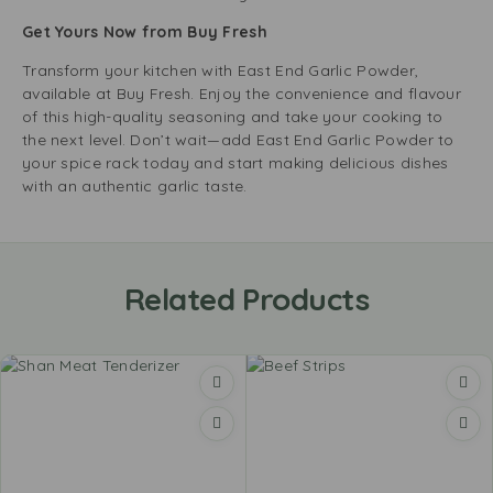
Get Yours Now from Buy Fresh
Transform your kitchen with East End Garlic Powder,
available at Buy Fresh. Enjoy the convenience and flavour
of this high-quality seasoning and take your cooking to
the next level. Don’t wait—add East End Garlic Powder to
your spice rack today and start making delicious dishes
with an authentic garlic taste.
Related Products