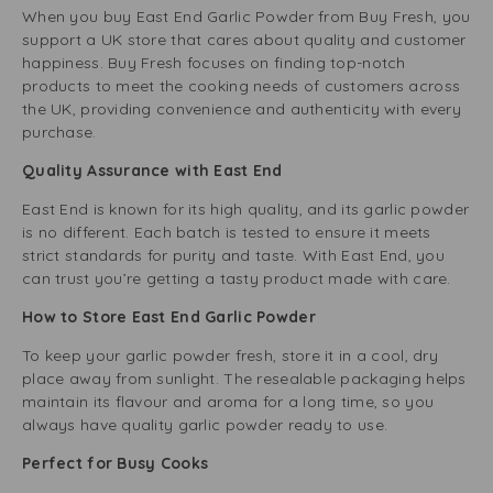
When you buy East End Garlic Powder from Buy Fresh, you
support a UK store that cares about quality and customer
happiness. Buy Fresh focuses on finding top-notch
products to meet the cooking needs of customers across
the UK, providing convenience and authenticity with every
purchase.
Quality Assurance with East End
East End is known for its high quality, and its garlic powder
is no different. Each batch is tested to ensure it meets
strict standards for purity and taste. With East End, you
can trust you’re getting a tasty product made with care.
How to Store East End Garlic Powder
To keep your garlic powder fresh, store it in a cool, dry
place away from sunlight. The resealable packaging helps
maintain its flavour and aroma for a long time, so you
always have quality garlic powder ready to use.
Perfect for Busy Cooks