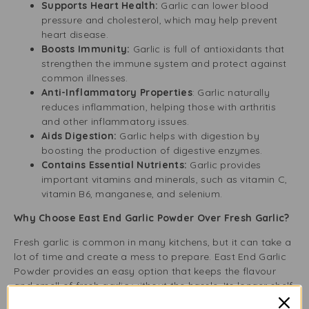
Supports Heart Health:
Garlic can lower blood
pressure and cholesterol, which may help prevent
heart disease.
Boosts Immunity:
Garlic is full of antioxidants that
strengthen the immune system and protect against
common illnesses.
Anti-Inflammatory Properties
: Garlic naturally
reduces inflammation, helping those with arthritis
and other inflammatory issues.
Aids Digestion:
Garlic helps with digestion by
boosting the production of digestive enzymes.
Contains Essential Nutrients:
Garlic provides
important vitamins and minerals, such as vitamin C,
vitamin B6, manganese, and selenium.
Why Choose East End Garlic Powder Over Fresh Garlic?
Fresh garlic is common in many kitchens, but it can take a
lot of time and create a mess to prepare. East End Garlic
Powder provides an easy option that keeps the flavour
and smell of fresh garlic without the hassle. Its longer shelf
life and clean form make it ideal for busy cooks, meal