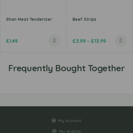
Shan Meat Tenderizer
Beef Strips
£
1.49
£
3.99
–
£
13.99
My Account
My Wishlist