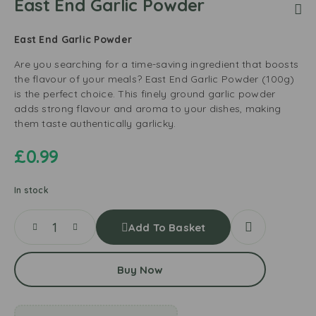
East End Garlic Powder
East End Garlic Powder
Are you searching for a time-saving ingredient that boosts
the flavour of your meals? East End Garlic Powder (100g)
is the perfect choice. This finely ground garlic powder
adds strong flavour and aroma to your dishes, making
them taste authentically garlicky.
£
0.99
In stock
Add To Basket
Buy Now