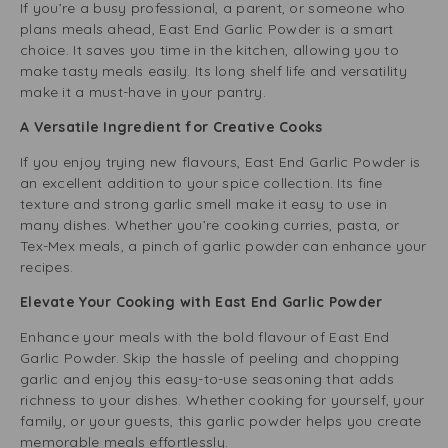
If you’re a busy professional, a parent, or someone who
plans meals ahead, East End Garlic Powder is a smart
choice. It saves you time in the kitchen, allowing you to
make tasty meals easily. Its long shelf life and versatility
make it a must-have in your pantry.
A Versatile Ingredient for Creative Cooks
If you enjoy trying new flavours, East End Garlic Powder is
an excellent addition to your spice collection. Its fine
texture and strong garlic smell make it easy to use in
many dishes. Whether you’re cooking curries, pasta, or
Tex-Mex meals, a pinch of garlic powder can enhance your
recipes.
Elevate Your Cooking with East End Garlic Powder
Enhance your meals with the bold flavour of East End
Garlic Powder. Skip the hassle of peeling and chopping
garlic and enjoy this easy-to-use seasoning that adds
richness to your dishes. Whether cooking for yourself, your
family, or your guests, this garlic powder helps you create
memorable meals effortlessly.