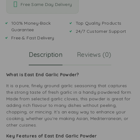
Free Same Day Delivery
100% Money-Back
Top Quality Products
Guarantee
24/7 Customer Support
Free & Fast Delivery
Description
Reviews (0)
What is East End Garlic Powder?
It is a pure, finely ground garlic seasoning that captures
the strong taste of fresh garlic in a handy powdered form.
Made from selected garlic cloves, this powder is great for
adding rich flavour to many dishes without peeling,
chopping, or mincing. It’s an easy way to enhance your
cooking, whether you’re making Asian, Mediterranean, or
other cuisines.
Key Features of East End Garlic Powder