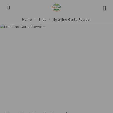
Home
Shop
East End Garlic Powder