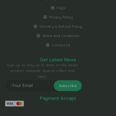
FAQs
Privacy Policy
Delivery & Refund Policy
Terms and Conditions
Contact Us
Get Latest News
Sign up to stay up to date on the latest
product releases, special offers and
news.
Payment Accept