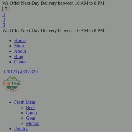
We Offer Next-Day Delivery between 10 AM to 8 PM.
We Offer Next-Day Delivery between 10 AM to 8 PM.
Home
Shop
About
Blog
Contact
(0121) 439 8320
Fresh Meat
Beef
Lamb
Goat
Mutton
Poultry