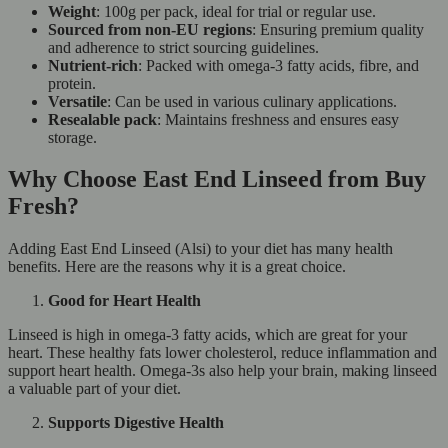
Weight
: 100g per pack, ideal for trial or regular use.
Sourced from non-EU regions
: Ensuring premium quality
and adherence to strict sourcing guidelines.
Nutrient-rich
: Packed with omega-3 fatty acids, fibre, and
protein.
Versatile
: Can be used in various culinary applications.
Resealable pack
: Maintains freshness and ensures easy
storage.
Why Choose East End Linseed from Buy
Fresh?
Adding East End Linseed (Alsi) to your diet has many health
benefits. Here are the reasons why it is a great choice.
Good for Heart Health
Linseed is high in omega-3 fatty acids, which are great for your
heart. These healthy fats lower cholesterol, reduce inflammation and
support heart health. Omega-3s also help your brain, making linseed
a valuable part of your diet.
Supports Digestive Health