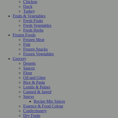
Chicken
Duck
Turkey
Fruits & Vegetables
Fresh Fruits
Fresh Vegetables
Fresh Herbs
Frozen Foods
Frozen Meat
Fish
Frozen Snacks
Frozen Vegetables
Grocery
Deserts
Sauces
Flour
Oil and Ghee
Rice & Pasta
Lentils & Pulses
Canned & Jarred
Spices
Recipe Mix Spices
Essence & Food Colour
Confectionery
Dry Fruits