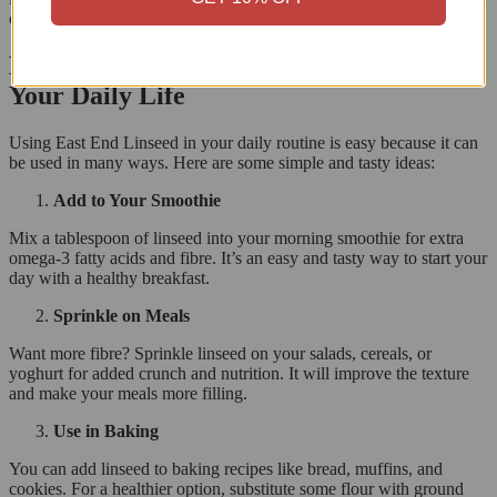
or maintain a healthy weight, adding linseed to your meals can help.
How to Use East End Linseed (Alsi) in
Your Daily Life
Using East End Linseed in your daily routine is easy because it can
be used in many ways. Here are some simple and tasty ideas:
Add to Your Smoothie
Mix a tablespoon of linseed into your morning smoothie for extra
omega-3 fatty acids and fibre. It’s an easy and tasty way to start your
day with a healthy breakfast.
Sprinkle on Meals
Want more fibre? Sprinkle linseed on your salads, cereals, or
yoghurt for added crunch and nutrition. It will improve the texture
and make your meals more filling.
Use in Baking
You can add linseed to baking recipes like bread, muffins, and
cookies. For a healthier option, substitute some flour with ground