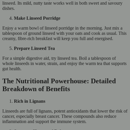
linseed. Its mild, nutty taste works well in both sweet and savoury
dishes.
Make Linseed Porridge
Enjoy a warm bowl of linseed porridge in the morning. Just mix a
tablespoon of ground linseed with your oats and cook as usual. This
creamy, fibre-rich breakfast will keep you full and energised.
Prepare Linseed Tea
For a simple digestive aid, try linseed tea. Boil a tablespoon of
whole linseeds in water, strain, and enjoy the warm tea that supports
gut health.
The Nutritional Powerhouse: Detailed
Breakdown of Benefits
Rich in Lignans
Linseeds are full of lignans, potent antioxidants that lower the risk of
cancer, especially breast cancer. These compounds also reduce
inflammation and support the immune system.