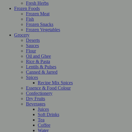
Fresh Herbs
Frozen Foods
Frozen Meat
Fish
Frozen Snacks
Frozen Vegetables
Grocery
Deserts
Sauces
Flour
Oil and Ghee
Rice & Pasta
Lentils & Pulses
Canned & Jarred
Spices
Recipe Mix Spices
Essence & Food Colour
Confectionery
Dry Fruits
Beverages
Juices
Soft Drinks
Tea
Coffee
Water