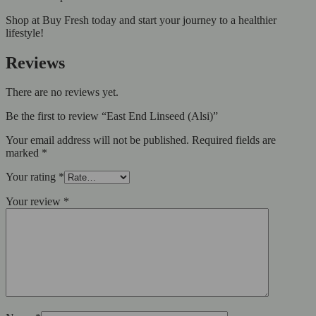
Shop at Buy Fresh today and start your journey to a healthier
lifestyle!
Reviews
There are no reviews yet.
Be the first to review “East End Linseed (Alsi)”
Your email address will not be published.
Required fields are
marked
*
Your rating
*
Your review
*