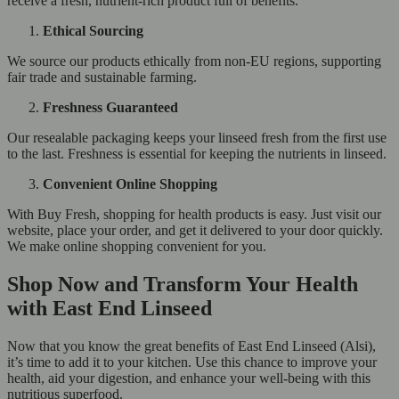
receive a fresh, nutrient-rich product full of benefits.
Ethical Sourcing
We source our products ethically from non-EU regions, supporting
fair trade and sustainable farming.
Freshness Guaranteed
Our resealable packaging keeps your linseed fresh from the first use
to the last. Freshness is essential for keeping the nutrients in linseed.
Convenient Online Shopping
With Buy Fresh, shopping for health products is easy. Just visit our
website, place your order, and get it delivered to your door quickly.
We make online shopping convenient for you.
Shop Now and Transform Your Health
with East End Linseed
Now that you know the great benefits of East End Linseed (Alsi),
it’s time to add it to your kitchen. Use this chance to improve your
health, aid your digestion, and enhance your well-being with this
nutritious superfood.