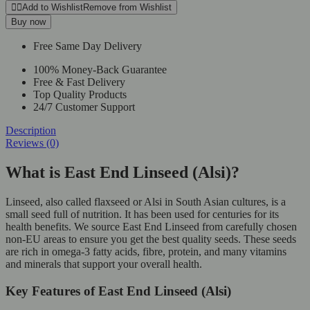
Linseed
Add to Wishlist
Remove from Wishlist
(Alsi)
Buy now
quantity
Free Same Day Delivery
100% Money-Back Guarantee
Free & Fast Delivery
Top Quality Products
24/7 Customer Support
Description
Reviews (0)
What is East End Linseed (Alsi)?
Linseed, also called flaxseed or Alsi in South Asian cultures, is a
small seed full of nutrition. It has been used for centuries for its
health benefits. We source East End Linseed from carefully chosen
non-EU areas to ensure you get the best quality seeds. These seeds
are rich in omega-3 fatty acids, fibre, protein, and many vitamins
and minerals that support your overall health.
Key Features of East End Linseed (Alsi)