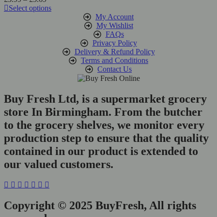
range:
Select options
be
This
£3.99
My Account
chosen
product
through
My Wishlist
on
has
£5.69
FAQs
the
multiple
Privacy Policy
product
variants.
Delivery & Refund Policy
page
The
Terms and Conditions
options
Contact Us
may
be
chosen
Buy Fresh Ltd, is a supermarket grocery
on
store In Birmingham. From the butcher
the
product
to the grocery shelves, we monitor every
page
production step to ensure that the quality
contained in our product is extended to
our valued customers.
Copyright © 2025 BuyFresh, All rights