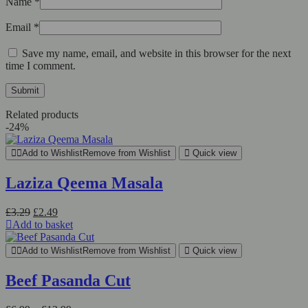
Name
*
Email
*
Save my name, email, and website in this browser for the next
time I comment.
Related products
-24%
Add to Wishlist
Remove from Wishlist
Quick view
Laziza Qeema Masala
Original
Current
£
3.29
£
2.49
price
price
Add to basket
was:
is:
£3.29.
£2.49.
Add to Wishlist
Remove from Wishlist
Quick view
Beef Pasanda Cut