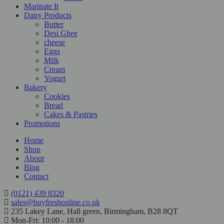
Marinate It
Dairy Products
Butter
Desi Ghee
cheese
Eggs
Milk
Cream
Yogurt
Bakery
Cookies
Bread
Cakes & Pastries
Promotions
Home
Shop
About
Blog
Contact
(0121) 439 8320
sales@buyfreshonline.co.uk
235 Lakey Lane, Hall green, Birmingham, B28 8QT
Mon-Fri: 10:00 - 18:00