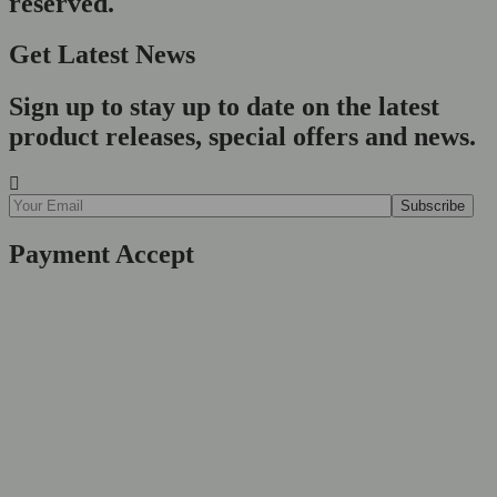
reserved.
Get Latest News
Sign up to stay up to date on the latest
product releases, special offers and news.
Payment Accept