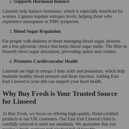
Supports Hormonal Balance
Linseeds help balance hormones, which is especially beneficial for
women. Lignans regulate estrogen levels, helping those who
experience menopause or PMS symptoms.
Blood Sugar Regulation
For people with diabetes or those managing blood sugar, linseeds
are a low-glycemic choice that keeps blood sugar stable. The fibre in
linseeds slows sugar absorption, preventing spikes and crashes.
Promotes Cardiovascular Health
Linseeds are high in omega-3 fatty acids and potassium, which help
maintain healthy blood pressure and heart function. Adding East
End Linseed to your diet can support your heart health.
Why Buy Fresh is Your Trusted Source
for Linseed
At Buy Fresh, we focus on offering high-quality, Halal-certified
products to our UK customers. Our East End Linseed (Alsi) is
carefully sourced to meet our standards. We guarantee that you