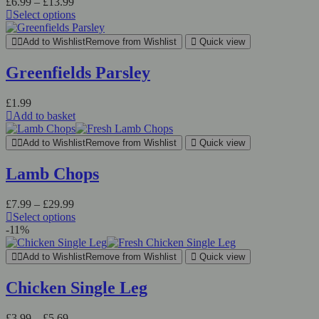
Price
£
6.99
–
£
13.99
range:
Select options
This
£6.99
product
through
Add to Wishlist
Remove from Wishlist
Quick view
has
£13.99
multiple
Greenfields Parsley
variants.
The
£
1.99
options
Add to basket
may
be
chosen
Add to Wishlist
Remove from Wishlist
Quick view
on
the
Lamb Chops
product
page
Price
£
7.99
–
£
29.99
range:
Select options
This
£7.99
-11%
product
through
has
£29.99
Add to Wishlist
Remove from Wishlist
Quick view
multiple
variants.
Chicken Single Leg
The
options
Price
£
3.99
–
£
5.69
may