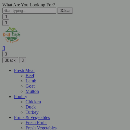
What Are You Looking For?
Clear
Back
Fresh Meat
Beef
Lamb
Goat
Mutton
Poultry
Chicken
Duck
Turkey
Fruits & Vegetables
Fresh Fruits
Fresh Vegetables