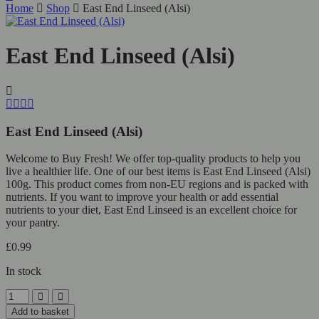
Home
Shop
East End Linseed (Alsi)
East End Linseed (Alsi)
East End Linseed (Alsi)
Welcome to Buy Fresh! We offer top-quality products to help you
live a healthier life. One of our best items is East End Linseed (Alsi)
100g. This product comes from non-EU regions and is packed with
nutrients. If you want to improve your health or add essential
nutrients to your diet, East End Linseed is an excellent choice for
your pantry.
£
0.99
In stock
East
End
Add to basket