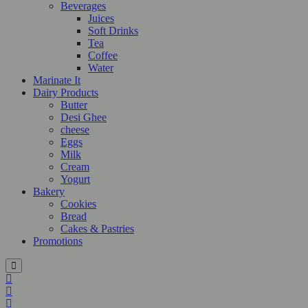
Beverages
Juices
Soft Drinks
Tea
Coffee
Water
Marinate It
Dairy Products
Butter
Desi Ghee
cheese
Eggs
Milk
Cream
Yogurt
Bakery
Cookies
Bread
Cakes & Pastries
Promotions