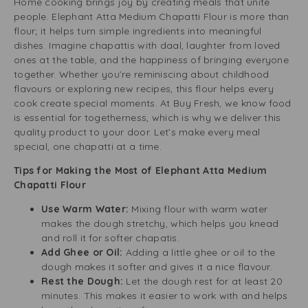
Home cooking brings joy by creating meals that unite
people. Elephant Atta Medium Chapatti Flour is more than
flour; it helps turn simple ingredients into meaningful
dishes. Imagine chapattis with daal, laughter from loved
ones at the table, and the happiness of bringing everyone
together. Whether you’re reminiscing about childhood
flavours or exploring new recipes, this flour helps every
cook create special moments. At Buy Fresh, we know food
is essential for togetherness, which is why we deliver this
quality product to your door. Let’s make every meal
special, one chapatti at a time.
Tips for Making the Most of Elephant Atta Medium
Chapatti Flour
Use Warm Water:
Mixing flour with warm water
makes the dough stretchy, which helps you knead
and roll it for softer chapatis.
Add Ghee or Oil:
Adding a little ghee or oil to the
dough makes it softer and gives it a nice flavour.
Rest the Dough:
Let the dough rest for at least 20
minutes. This makes it easier to work with and helps