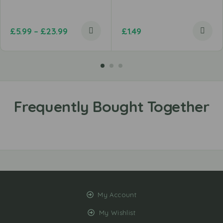
£
5.99
–
£
23.99
£
1.49
My Account
My Wishlist