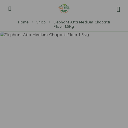
Home
Shop
Elephant Atta Medium Chapatti
Flour 1.5Kg