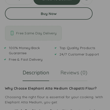
Buy Now
Free Same Day Delivery
100% Money-Back
Top Quality Products
Guarantee
24/7 Customer Support
Free & Fast Delivery
Description
Reviews (0)
Why Choose Elephant Atta Medium Chapatti Flour?
Choosing the right flour is essential for your cooking. With
Elephant Atta Medium, you get: