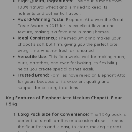
High-Quality Ingredients:
This flour is made from
100% natural wheat and is milled to keep its
nutrients and authentic flavour.
Award-Winning Taste:
Elephant Atta won the Great
Taste Award in 2017 for its excellent flavour and
texture, making it a favourite in many homes.
Ideal Consistency:
The medium grind makes your
chapatis soft but firm, giving you the perfect bite
every time, whether fresh or reheated.
Versatile Use:
This flour works well for making naan,
puris, parathas, and even for baking. Its flexibility
helps you create special dishes easily.
Trusted Brand:
Families have relied on Elephant Atta
for years because of its excellent quality and
support for culinary traditions.
Key Features of Elephant Atta Medium Chapatti Flour
1.5Kg
1.5Kg Pack Size for Convenience:
The 1.5Kg pack is
perfect for small families or occasional use. It keeps
the flour fresh and is easy to store, making it great