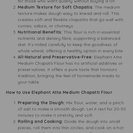
for those who want quality without buying a lot.
Medium Texture for Soft Chapatis:
The medium
texture makes dough easy to knead and roll. This
creates soft and flexible chapattis that go well with
curries, sabzis, or chutneys.
Nutritional Benefits:
This flour is rich in essential
nutrients and dietary fibre, supporting a balanced
diet. It’s milled carefully to keep the goodness of
whole wheat, offering a healthy option in every bite.
All-Natural and Preservative-Free:
Elephant Atta
Medium Chapatti Flour has no artificial additives or
preservatives. It offers a pure taste that honours
tradition, bringing the feel of homemade meals to
your table.
How to Use Elephant Atta Medium Chapatti Flour
Preparing the Dough:
Mix flour, water, and a pinch
of salt to make a smooth dough. Let it rest for 20-30
minutes to make it stretchy and soft.
Rolling and Cooking:
Divide the dough into small
pieces, roll them into thin circles, and cook on a hot