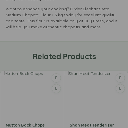
Want to enhance your cooking? Order Elephant Atta
Medium Chapatti Flour 1.5 kg today for excellent quality
and taste. This flour is available only at Buy Fresh, and it
will help you make authentic chapatis and more.
Related Products
Mutton Back Chops
Shan Meat Tenderizer