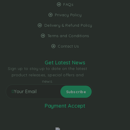
FAQs
Privacy Policy
Delivery & Refund Policy
Terms and Conditions
Contact Us
Get Latest News
Sign up to stay up to date on the latest
product releases, special offers and
news.
Payment Accept