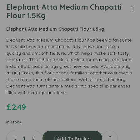
Elephant Atta Medium Chapatti
Flour 1.5Kg
Elephant Atta Medium Chapatti Flour 1.5Kg
Elephant Atta Medium Chapatti Flour has been a favourite
in UK kitchens for generations. It is known for its high
quality and smooth texture, which helps make soft, tasty
chapattis. This 1.5 kg pack is perfect for making traditional
Indian flatbreads or trying out new recipes. Available only
at Buy Fresh, this flour brings families together over meals
that remind them of their culture. With a trusted history,
Elephant Atta turns simple meals into special experiences
filled with heritage and love.
£
2.49
In stock
Add To Basket