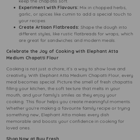
keep the chapatis soft.
Experiment with Flavours:
Mix in chopped herbs,
garlic, or spices like cumin to add a special touch to
your recipes.
Create Artisan Flatbreads:
Shape the dough into
different styles, like rustic flatbreads for wraps, which
are great for sandwiches and modern meals.
Celebrate the Joy of Cooking with Elephant Atta
Medium Chapatti Flour
Cooking is not just a chore; it’s a way to show love and
creativity. With Elephant Atta Medium Chapatti Flour, every
meal becomes special. Picture the smell of fresh chapattis
filling your kitchen, the soft texture that melts in your
mouth, and your family’s smiles as they enjoy your
cooking. This flour helps you create meaningful moments.
Whether you’re making a favourite family recipe or trying
something new, Elephant Atta makes every dish
memorable and boosts your confidence in cooking for
loved ones.
Shop Now at Buy Fresh