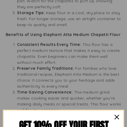
pan. Watch for the chapattis to puff up, showing
they are perfectly soft.
Storage Tips:
Keep flour in a cool, dry place to stay
fresh. For longer storage, use an airtight container to
keep its quality and smell.
Benefits of Using Elephant Atta Medium Chapatti Flour
Consistent Results Every Time:
This flour has a
perfect medium texture that makes it easy to create
chapattis. Even beginners can make them well
without much effort.
Preserve Family Traditions:
For families who love
traditional recipes, Elephant Atta Medium is the best
choice. It connects you to your heritage and adds
authenticity to every meal.
Time-Saving Convenience:
The medium grind
makes cooking easier and quicker, whether you’re
making daily meals or special treats. This flour works
well for any occasion.
Health Benefits of Whole Wheat:
This flour is high
GET 10% OFF YOUR FIRST
in fibre, vitamins, and minerals, promoting good