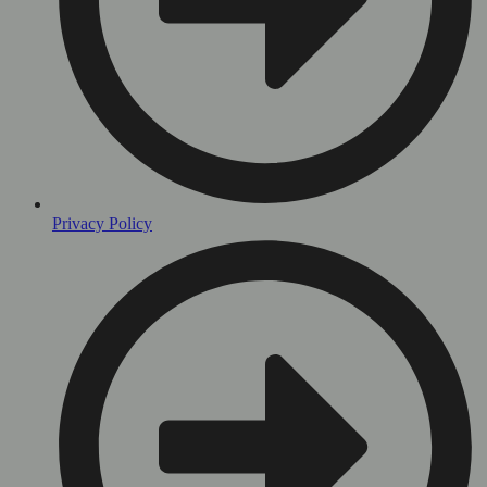
Privacy Policy