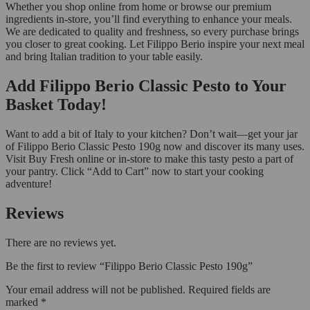
Whether you shop online from home or browse our premium
ingredients in-store, you’ll find everything to enhance your meals.
We are dedicated to quality and freshness, so every purchase brings
you closer to great cooking. Let Filippo Berio inspire your next meal
and bring Italian tradition to your table easily.
Add Filippo Berio Classic Pesto to Your
Basket Today!
Want to add a bit of Italy to your kitchen? Don’t wait—get your jar
of Filippo Berio Classic Pesto 190g now and discover its many uses.
Visit Buy Fresh online or in-store to make this tasty pesto a part of
your pantry. Click “Add to Cart” now to start your cooking
adventure!
Reviews
There are no reviews yet.
Be the first to review “Filippo Berio Classic Pesto 190g”
Your email address will not be published.
Required fields are
marked
*