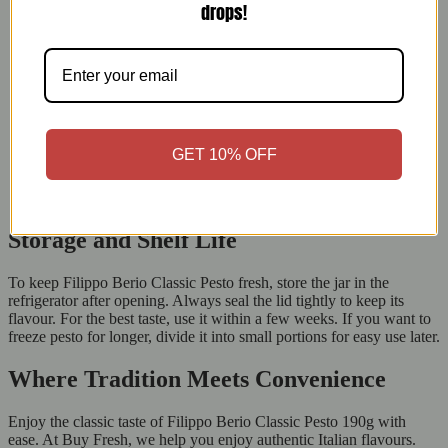
drops!
Time-Saving Solution:
Pre-made pesto saves time while still
tasting great.
Rich and Flavorful:
It adds delicious depth to many dishes.
Healthy and Natural:
It’s full of essential nutri
ents from
basil, nuts, and olive oil.
Long Shelf Life:
The resealable jar keeps it fresh for weeks
after opening.
Trusted Brand:
Filippo Berio’s history ensures quality and
GET 10% OFF
satisfaction.
Versatility at Its Best:
This pesto improves meals from
breakfast to dinner.
Storage and Shelf Life
To keep Filippo Berio Classic Pesto fresh, store the jar in the
refrigerator after opening. Always seal the lid tightly to keep its
flavour. For the best taste, use it within a few weeks. If you want to
freeze pesto for longer, divide it into small portions for easy use later.
Where Tradition Meets Convenience
Enjoy the classic taste of Filippo Berio Classic Pesto 190g with
ease. At Buy Fresh, we help you enjoy authentic Italian flavours.