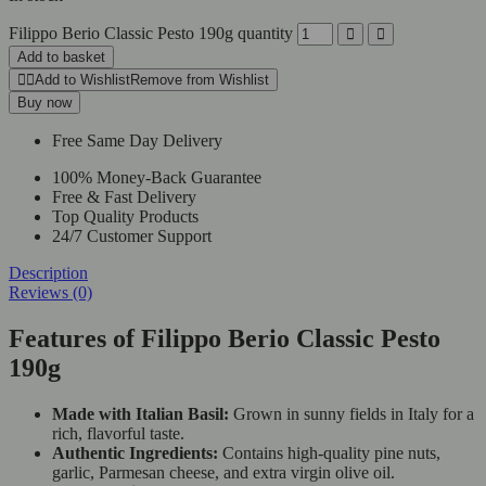
Filippo Berio Classic Pesto 190g quantity
Add to basket
Add to Wishlist
Remove from Wishlist
Buy now
Free Same Day Delivery
100% Money-Back Guarantee
Free & Fast Delivery
Top Quality Products
24/7 Customer Support
Description
Reviews (0)
Features of Filippo Berio Classic Pesto
190g
Made with Italian Basil:
Grown in sunny fields in Italy for a
rich, flavorful taste.
Authentic Ingredients:
Contains high-quality pine nuts,
garlic, Parmesan cheese, and extra virgin olive oil.