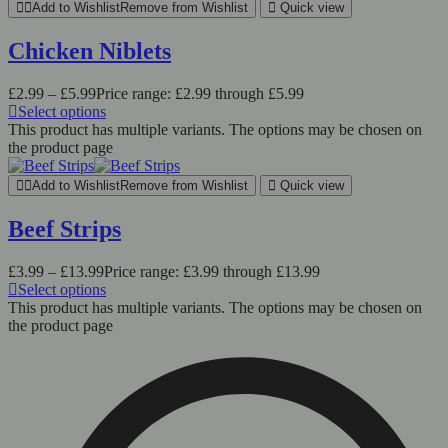
Add to Wishlist
Remove from Wishlist
Quick view
Chicken Niblets
£
2.99
–
£
5.99
Price range: £2.99 through £5.99
Select options
This product has multiple variants. The options may be chosen on
the product page
Add to Wishlist
Remove from Wishlist
Quick view
Beef Strips
£
3.99
–
£
13.99
Price range: £3.99 through £13.99
Select options
This product has multiple variants. The options may be chosen on
the product page