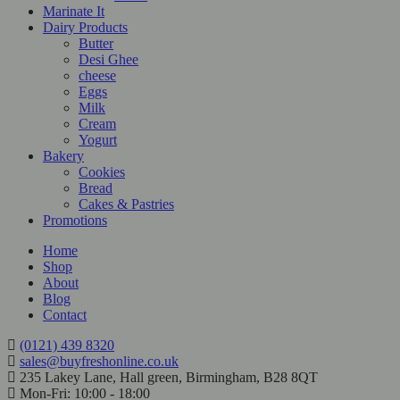
Marinate It
Dairy Products
Butter
Desi Ghee
cheese
Eggs
Milk
Cream
Yogurt
Bakery
Cookies
Bread
Cakes & Pastries
Promotions
Home
Shop
About
Blog
Contact
(0121) 439 8320
sales@buyfreshonline.co.uk
235 Lakey Lane, Hall green, Birmingham, B28 8QT
Mon-Fri: 10:00 - 18:00