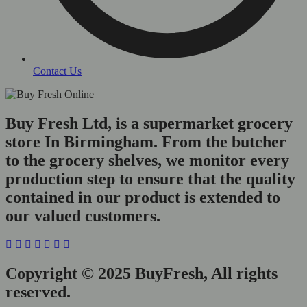
Contact Us
Buy Fresh Ltd, is a supermarket grocery
store In Birmingham. From the butcher
to the grocery shelves, we monitor every
production step to ensure that the quality
contained in our product is extended to
our valued customers.
Copyright © 2025 BuyFresh, All rights
reserved.