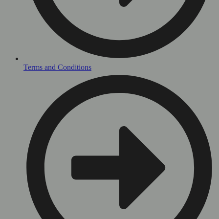
Terms and Conditions