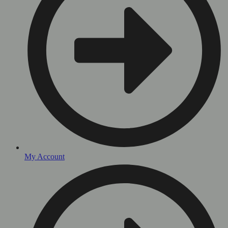
My Account