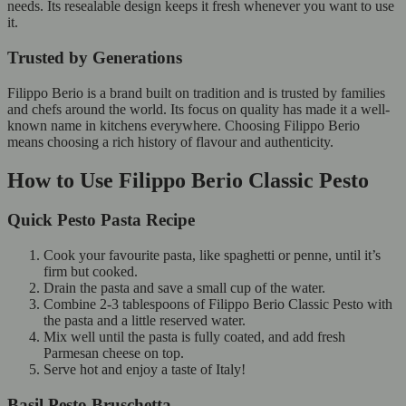
needs. Its resealable design keeps it fresh whenever you want to use
it.
Trusted by Generations
Filippo Berio is a brand built on tradition and is trusted by families
and chefs around the world. Its focus on quality has made it a well-
known name in kitchens everywhere. Choosing Filippo Berio
means choosing a rich history of flavour and authenticity.
How to Use Filippo Berio Classic Pesto
Quick Pesto Pasta Recipe
Cook your favourite pasta, like spaghetti or penne, until it’s
firm but cooked.
Drain the pasta and save a small cup of the water.
Combine 2-3 tablespoons of Filippo Berio Classic Pesto with
the pasta and a little reserved water.
Mix well until the pasta is fully coated, and add fresh
Parmesan cheese on top.
Serve hot and enjoy a taste of Italy!
Basil Pesto Bruschetta