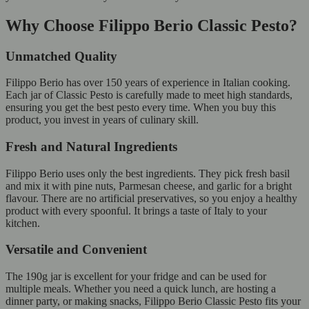
Why Choose Filippo Berio Classic Pesto?
Unmatched Quality
Filippo Berio has over 150 years of experience in Italian cooking.
Each jar of Classic Pesto is carefully made to meet high standards,
ensuring you get the best pesto every time. When you buy this
product, you invest in years of culinary skill.
Fresh and Natural Ingredients
Filippo Berio uses only the best ingredients. They pick fresh basil
and mix it with pine nuts, Parmesan cheese, and garlic for a bright
flavour. There are no artificial preservatives, so you enjoy a healthy
product with every spoonful. It brings a taste of Italy to your
kitchen.
Versatile and Convenient
The 190g jar is excellent for your fridge and can be used for
multiple meals. Whether you need a quick lunch, are hosting a
dinner party, or making snacks, Filippo Berio Classic Pesto fits your