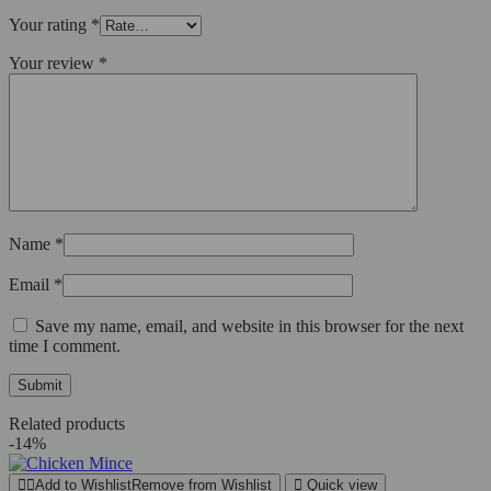
Your rating
*
Your review
*
Name
*
Email
*
Save my name, email, and website in this browser for the next
time I comment.
Related products
-14%
Add to Wishlist
Remove from Wishlist
Quick view