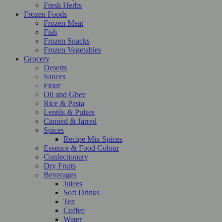
Fresh Herbs
Frozen Foods
Frozen Meat
Fish
Frozen Snacks
Frozen Vegetables
Grocery
Deserts
Sauces
Flour
Oil and Ghee
Rice & Pasta
Lentils & Pulses
Canned & Jarred
Spices
Recipe Mix Spices
Essence & Food Colour
Confectionery
Dry Fruits
Beverages
Juices
Soft Drinks
Tea
Coffee
Water