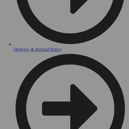
Delivery & Refund Policy