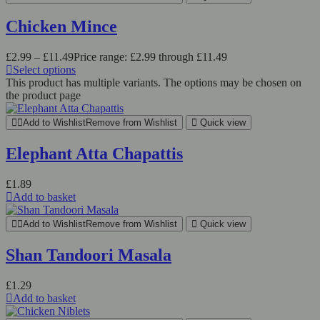
Chicken Mince
£
2.99
–
£
11.49
Price range: £2.99 through £11.49
Select options
This product has multiple variants. The options may be chosen on
the product page
Add to Wishlist
Remove from Wishlist
Quick view
Elephant Atta Chapattis
£
1.89
Add to basket
Add to Wishlist
Remove from Wishlist
Quick view
Shan Tandoori Masala
£
1.29
Add to basket