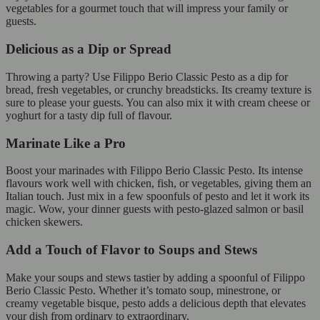
vegetables for a gourmet touch that will impress your family or
guests.
Delicious as a Dip or Spread
Throwing a party? Use Filippo Berio Classic Pesto as a dip for
bread, fresh vegetables, or crunchy breadsticks. Its creamy texture is
sure to please your guests. You can also mix it with cream cheese or
yoghurt for a tasty dip full of flavour.
Marinate Like a Pro
Boost your marinades with Filippo Berio Classic Pesto. Its intense
flavours work well with chicken, fish, or vegetables, giving them an
Italian touch. Just mix in a few spoonfuls of pesto and let it work its
magic. Wow, your dinner guests with pesto-glazed salmon or basil
chicken skewers.
Add a Touch of Flavor to Soups and Stews
Make your soups and stews tastier by adding a spoonful of Filippo
Berio Classic Pesto. Whether it’s tomato soup, minestrone, or
creamy vegetable bisque, pesto adds a delicious depth that elevates
your dish from ordinary to extraordinary.