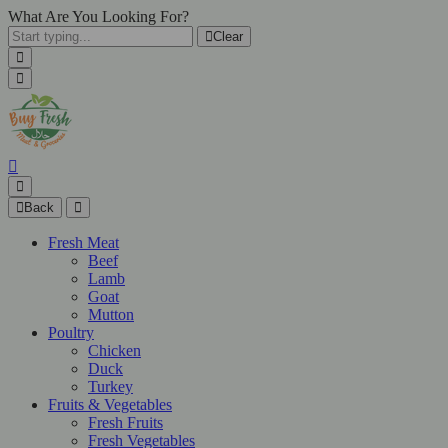
What Are You Looking For?
Clear
Back
Fresh Meat
Beef
Lamb
Goat
Mutton
Poultry
Chicken
Duck
Turkey
Fruits & Vegetables
Fresh Fruits
Fresh Vegetables