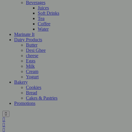
Beverages
Juices
Soft Drinks
Tea
Coffee
Water
Marinate It
Dairy Products
Butter
Desi Ghee
cheese
Eggs
Milk
Cream
Yogurt
Bakery
Cookies
Bread
Cakes & Pastries
Promotions