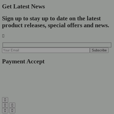
Get Latest News
Sign up to stay up to date on the latest
product releases, special offers and news.
Payment Accept