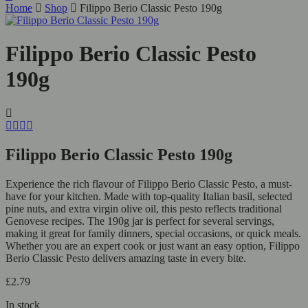
Home
Shop
Filippo Berio Classic Pesto 190g
Filippo Berio Classic Pesto
190g
Filippo Berio Classic Pesto 190g
Experience the rich flavour of Filippo Berio Classic Pesto, a must-
have for your kitchen. Made with top-quality Italian basil, selected
pine nuts, and extra virgin olive oil, this pesto reflects traditional
Genovese recipes. The 190g jar is perfect for several servings,
making it great for family dinners, special occasions, or quick meals.
Whether you are an expert cook or just want an easy option, Filippo
Berio Classic Pesto delivers amazing taste in every bite.
£
2.79
In stock