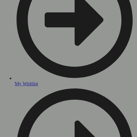
My Wishlist