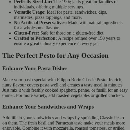
Perfectly Sized Jar:
The 190g jar is great for families or
individuals, offering multiple servings.
Versatile Usage:
Ideal for pasta, sandwiches, dips,
marinades, pizza toppings, and more.
No Artificial Preservatives:
Made with natural ingredients
for a wholesome flavour.
Gluten-Free:
Safe for those on a gluten-free diet.
Crafted to Perfection:
A recipe refined over 150 years to
ensure a great culinary experience in every jar.
The Perfect Pesto for Any Occasion
Enhance Your Pasta Dishes
Make your pasta special with Filippo Berio Classic Pesto. Its rich,
nutty flavour covers pasta well and creates a tasty meal in minutes.
Just mix it with freshly cooked spaghetti, penne, or fusilli for an easy
dinner. For more variety, add roasted vegetables or grilled chicken.
Enhance Your Sandwiches and Wraps
Add life to your sandwiches and wraps by spreading Classic Pesto
on them. The fresh basil and Parmesan taste make your meals more
enjoyable. Combine it with mozzarella, roasted tomatoes, or grilled