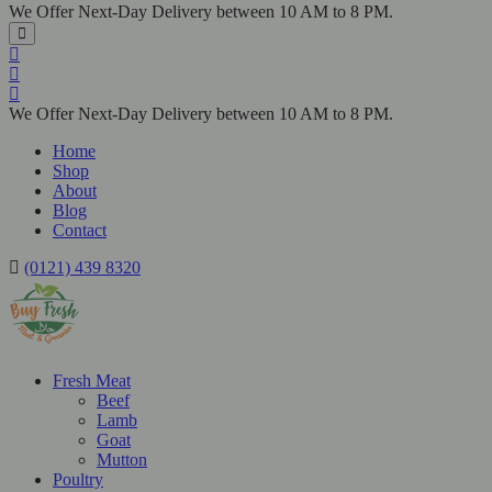
We Offer Next-Day Delivery between 10 AM to 8 PM.
We Offer Next-Day Delivery between 10 AM to 8 PM.
Home
Shop
About
Blog
Contact
(0121) 439 8320
Fresh Meat
Beef
Lamb
Goat
Mutton
Poultry