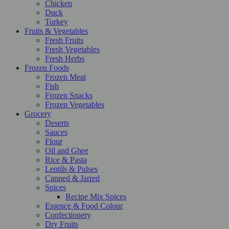
Chicken
Duck
Turkey
Fruits & Vegetables
Fresh Fruits
Fresh Vegetables
Fresh Herbs
Frozen Foods
Frozen Meat
Fish
Frozen Snacks
Frozen Vegetables
Grocery
Deserts
Sauces
Flour
Oil and Ghee
Rice & Pasta
Lentils & Pulses
Canned & Jarred
Spices
Recipe Mix Spices
Essence & Food Colour
Confectionery
Dry Fruits