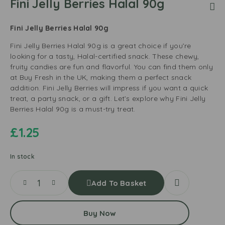
Fini Jelly Berries Halal 90g
Fini Jelly Berries Halal 90g
Fini Jelly Berries Halal 90g is a great choice if you’re
looking for a tasty, Halal-certified snack. These chewy,
fruity candies are fun and flavorful. You can find them only
at Buy Fresh in the UK, making them a perfect snack
addition. Fini Jelly Berries will impress if you want a quick
treat, a party snack, or a gift. Let’s explore why Fini Jelly
Berries Halal 90g is a must-try treat.
£
1.25
In stock
Add To Basket
Buy Now