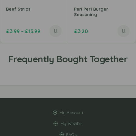
Beef Strips
Peri Peri Burger
Seasoning
£
3.99
–
£
13.99
£
3.20
My Account
My Wishlist
FAQs