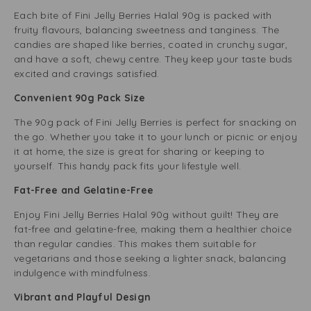
Each bite of Fini Jelly Berries Halal 90g is packed with
fruity flavours, balancing sweetness and tanginess. The
candies are shaped like berries, coated in crunchy sugar,
and have a soft, chewy centre. They keep your taste buds
excited and cravings satisfied.
Convenient 90g Pack Size
The 90g pack of Fini Jelly Berries is perfect for snacking on
the go. Whether you take it to your lunch or picnic or enjoy
it at home, the size is great for sharing or keeping to
yourself. This handy pack fits your lifestyle well.
Fat-Free and Gelatine-Free
Enjoy Fini Jelly Berries Halal 90g without guilt! They are
fat-free and gelatine-free, making them a healthier choice
than regular candies. This makes them suitable for
vegetarians and those seeking a lighter snack, balancing
indulgence with mindfulness.
Vibrant and Playful Design