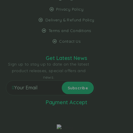
Privacy Policy
Delivery & Refund Policy
Terms and Conditions
Contact Us
Get Latest News
Sign up to stay up to date on the latest
product releases, special offers and
news.
Payment Accept