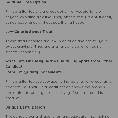
Gelatine-Free Option
Fini Jelly Berries are a great option for vegetarians or
anyone avoiding gelatine. They offer a tasty, plant-friendly
candy experience without sacrificing flavour.
Low-Calorie Sweet Treat
These small candies are low in calories and satisfy your
sweet cravings. They are a smart choice for enjoying
sweets responsibly.
What Sets Fini Jelly Berries Halal 90g Apart from Other
Candies?
Premium Quality Ingredients
Fini Jelly Berries use top-quality ingredients for great taste
and texture. Their Halal certification shows the brand’s
dedication to quality and inclusivity. You can trust this
product.
Unique Berry Design
The candy’s berry shape is fun and eye-catching, making