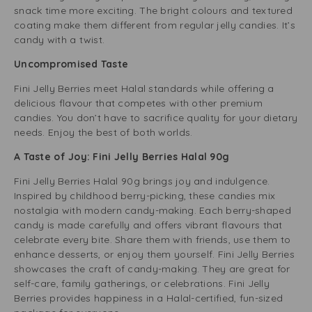
snack time more exciting. The bright colours and textured
coating make them different from regular jelly candies. It’s
candy with a twist.
Uncompromised Taste
Fini Jelly Berries meet Halal standards while offering a
delicious flavour that competes with other premium
candies. You don’t have to sacrifice quality for your dietary
needs. Enjoy the best of both worlds.
A Taste of Joy: Fini Jelly Berries Halal 90g
Fini Jelly Berries Halal 90g brings joy and indulgence.
Inspired by childhood berry-picking, these candies mix
nostalgia with modern candy-making. Each berry-shaped
candy is made carefully and offers vibrant flavours that
celebrate every bite. Share them with friends, use them to
enhance desserts, or enjoy them yourself. Fini Jelly Berries
showcases the craft of candy-making. They are great for
self-care, family gatherings, or celebrations. Fini Jelly
Berries provides happiness in a Halal-certified, fun-sized