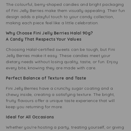
The colourful, berry-shaped candies and bright packaging
of Fini Jelly Berries make them visually appealing. Their fun
design adds a playful touch to your candy collection,
making each piece feel like a little celebration.
Why Choose Fini Jelly Berries Halal 90g?
A Candy That Respects Your Values
Choosing Halal-certified sweets can be tough, but Fini
Jelly Berries make it easy. These candies meet your
dietary needs without losing quality, taste, or fun. Enjoy
every bite, knowing they are made with care.
Perfect Balance of Texture and Taste
Fini Jelly Berries have a crunchy sugar coating and a
chewy inside, creating a satisfying texture. The bright,
fruity flavours offer a unique taste experience that will
keep you returning for more.
Ideal for All Occasions
Whether you’re hosting a party, treating yourself, or giving