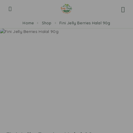
Home
Shop
Fini Jelly Berries Halal 90g