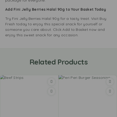
package for everyone.
Add Fini Jelly Berries Halal 90g to Your Basket Today
Try Fini Jelly Berries Halal 90g for a tasty treat. Visit Buy
Fresh today to enjoy this special snack for yourself or
someone you care about. Click Add to Basket now and
enjoy this sweet snack for any occasion.
Related Products