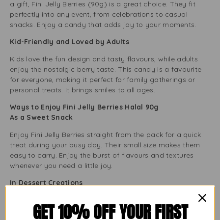
a gift, Fini Jelly Berries (90g) is a great choice. They fit
perfectly into any event, from celebrations to casual
snacks. Enjoy a candy that adds joy to your moments.
Kid-Friendly and Loved by Adults
Kids love the fun design and tasty flavours, while adults
enjoy the nostalgic berry taste. This candy is a favourite
for everyone, making it perfect for family gatherings or
personal treats. It brings smiles to all ages.
Ways to Enjoy Fini Jelly Berries Halal 90g
As a Sweet Snack
Enjoy Fini Jelly Berries straight from the pack for a quick
treat during your busy day. Their small size makes them
easy to carry. Enjoy the burst of flavours and textures
whenever you need a little joy.
In Dessert Creations
Use these jelly berries to enhance your desserts. Add them
GET 10% OFF YOUR FIRST
to cakes, ice creams, or yoghurt for extra colour, texture,