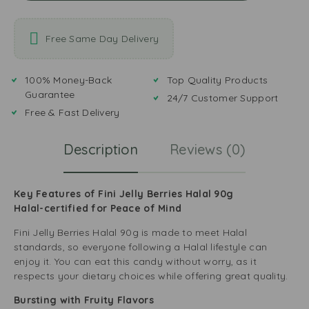
Free Same Day Delivery
100% Money-Back
Top Quality Products
Guarantee
24/7 Customer Support
Free & Fast Delivery
Description
Reviews (0)
Key Features of Fini Jelly Berries Halal 90g
Halal-certified for Peace of Mind
Fini Jelly Berries Halal 90g is made to meet Halal
standards, so everyone following a Halal lifestyle can
enjoy it. You can eat this candy without worry, as it
respects your dietary choices while offering great quality.
Bursting with Fruity Flavors