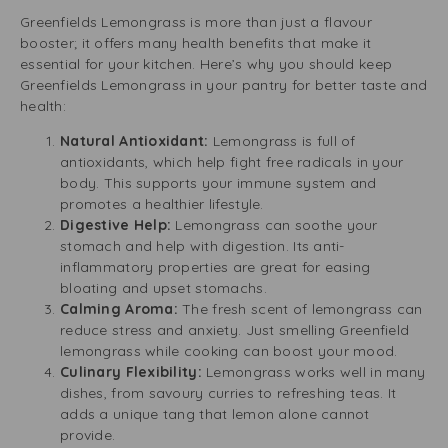
Greenfields Lemongrass is more than just a flavour
booster; it offers many health benefits that make it
essential for your kitchen. Here’s why you should keep
Greenfields Lemongrass in your pantry for better taste and
health:
Natural Antioxidant:
Lemongrass is full of
antioxidants, which help fight free radicals in your
body. This supports your immune system and
promotes a healthier lifestyle.
Digestive Help:
Lemongrass can soothe your
stomach and help with digestion. Its anti-
inflammatory properties are great for easing
bloating and upset stomachs.
Calming Aroma:
The fresh scent of lemongrass can
reduce stress and anxiety. Just smelling Greenfield
lemongrass while cooking can boost your mood.
Culinary Flexibility:
Lemongrass works well in many
dishes, from savoury curries to refreshing teas. It
adds a unique tang that lemon alone cannot
provide.