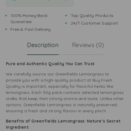
100% Money-Back
Top Quality Products
Guarantee
24/7 Customer Support
Free & Fast Delivery
Description
Reviews (0)
Pure and Authentic Quality You Can Trust
We carefully source our Greenfields Lemongrass to
provide you with a high-quality product at Buy Fresh.
Quality is important, especially for flavorful herbs like
lemongrass. Each 50g pack contains selected lemongrass
stalks that keep their strong aroma and taste. Unlike other
options, Greenfields Lemongrass is naturally preserved,
ensuring a fresh and strong flavour in every pinch.
Benefits of Greenfields Lemongrass: Nature’s Secret
Ingredient