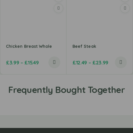
Chicken Breast Whole
Beef Steak
£
3.99
–
£
15.49
£
12.49
–
£
23.99