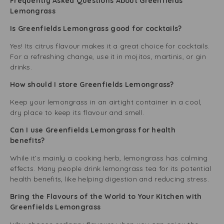
Frequently Asked Questions About Greenfields
Lemongrass
Is Greenfields Lemongrass good for cocktails?
Yes! Its citrus flavour makes it a great choice for cocktails.
For a refreshing change, use it in mojitos, martinis, or gin
drinks.
How should I store Greenfields Lemongrass?
Keep your lemongrass in an airtight container in a cool,
dry place to keep its flavour and smell.
Can I use Greenfields Lemongrass for health
benefits?
While it’s mainly a cooking herb, lemongrass has calming
effects. Many people drink lemongrass tea for its potential
health benefits, like helping digestion and reducing stress.
Bring the Flavours of the World to Your Kitchen with
Greenfields Lemongrass