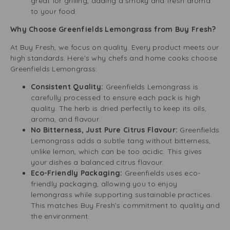
great for grilling, adding a smoky and fresh aroma
to your food.
Why Choose Greenfields Lemongrass from Buy Fresh?
At Buy Fresh, we focus on quality. Every product meets our
high standards. Here’s why chefs and home cooks choose
Greenfields Lemongrass:
Consistent Quality:
Greenfields Lemongrass is
carefully processed to ensure each pack is high
quality. The herb is dried perfectly to keep its oils,
aroma, and flavour.
No Bitterness, Just Pure Citrus Flavour:
Greenfields
Lemongrass adds a subtle tang without bitterness,
unlike lemon, which can be too acidic. This gives
your dishes a balanced citrus flavour.
Eco-Friendly Packaging:
Greenfields uses eco-
friendly packaging, allowing you to enjoy
lemongrass while supporting sustainable practices.
This matches Buy Fresh’s commitment to quality and
the environment.