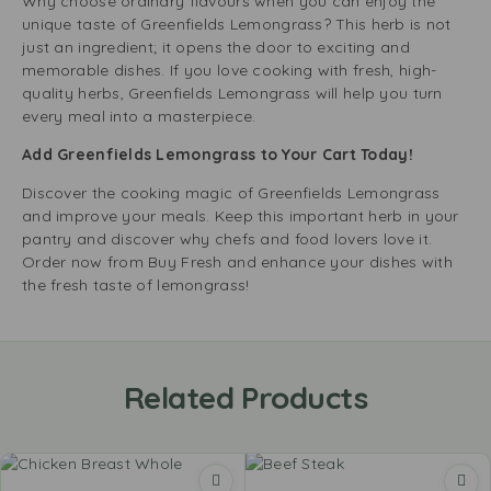
Why choose ordinary flavours when you can enjoy the
unique taste of Greenfields Lemongrass? This herb is not
just an ingredient; it opens the door to exciting and
memorable dishes. If you love cooking with fresh, high-
quality herbs, Greenfields Lemongrass will help you turn
every meal into a masterpiece.
Add Greenfields Lemongrass to Your Cart Today!
Discover the cooking magic of Greenfields Lemongrass
and improve your meals. Keep this important herb in your
pantry and discover why chefs and food lovers love it.
Order now from Buy Fresh and enhance your dishes with
the fresh taste of lemongrass!
Related Products