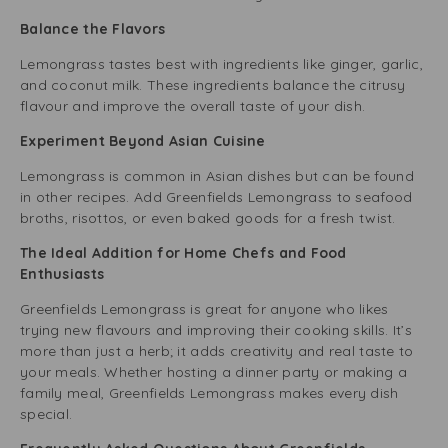
Balance the Flavors
Lemongrass tastes best with ingredients like ginger, garlic,
and coconut milk. These ingredients balance the citrusy
flavour and improve the overall taste of your dish.
Experiment Beyond Asian Cuisine
Lemongrass is common in Asian dishes but can be found
in other recipes. Add Greenfields Lemongrass to seafood
broths, risottos, or even baked goods for a fresh twist.
The Ideal Addition for Home Chefs and Food
Enthusiasts
Greenfields Lemongrass is great for anyone who likes
trying new flavours and improving their cooking skills. It’s
more than just a herb; it adds creativity and real taste to
your meals. Whether hosting a dinner party or making a
family meal, Greenfields Lemongrass makes every dish
special.