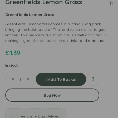
Greenfields Lemon Grass
Greenfields Lemon Grass
Greenfields Lemongrass comes in a handy 50g pack,
bringing the bold taste of Thai and Asian dishes to your
kitchen. This herb has a distinct citrus smell and flavour,
making it great for soups, curries, drinks, and marinades.
£
1.39
In stock
Add To Basket
Buy Now
Free Same Day Delivery