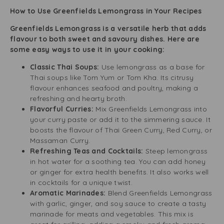
How to Use Greenfields Lemongrass in Your Recipes
Greenfields Lemongrass is a versatile herb that adds
flavour to both sweet and savoury dishes. Here are
some easy ways to use it in your cooking:
Classic Thai Soups:
Use lemongrass as a base for
Thai soups like Tom Yum or Tom Kha. Its citrusy
flavour enhances seafood and poultry, making a
refreshing and hearty broth.
Flavorful Curries:
Mix Greenfields Lemongrass into
your curry paste or add it to the simmering sauce. It
boosts the flavour of Thai Green Curry, Red Curry, or
Massaman Curry.
Refreshing Teas and Cocktails:
Steep lemongrass
in hot water for a soothing tea. You can add honey
or ginger for extra health benefits. It also works well
in cocktails for a unique twist.
Aromatic Marinades:
Blend Greenfields Lemongrass
with garlic, ginger, and soy sauce to create a tasty
marinade for meats and vegetables. This mix is