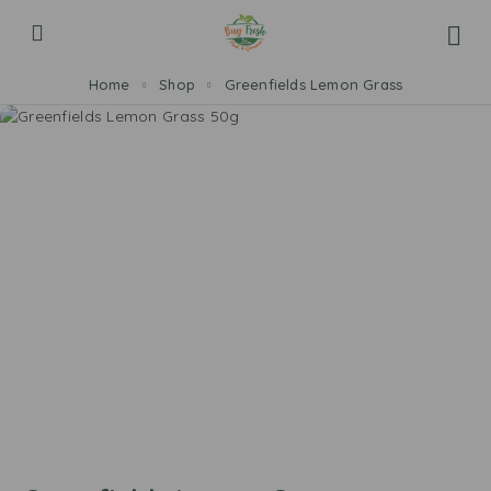
Home
Shop
Greenfields Lemon Grass