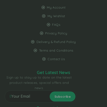
My Account
My Wishlist
FAQs
Privacy Policy
Delivery & Refund Policy
Terms and Conditions
Contact Us
Get Latest News
Sign up to stay up to date on the latest
product releases, special offers and
news.