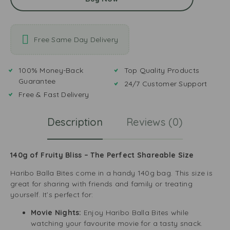
Free Same Day Delivery
100% Money-Back
Top Quality Products
Guarantee
24/7 Customer Support
Free & Fast Delivery
Description
Reviews (0)
140g of Fruity Bliss – The Perfect Shareable Size
Haribo Balla Bites come in a handy 140g bag. This size is
great for sharing with friends and family or treating
yourself. It’s perfect for:
Movie Nights:
Enjoy Haribo Balla Bites while
watching your favourite movie for a tasty snack.