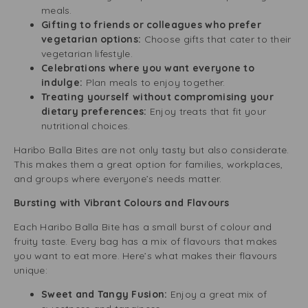
meals.
Gifting to friends or colleagues who prefer
vegetarian options:
Choose gifts that cater to their
vegetarian lifestyle.
Celebrations where you want everyone to
indulge:
Plan meals to enjoy together.
Treating yourself without compromising your
dietary preferences:
Enjoy treats that fit your
nutritional choices.
Haribo Balla Bites are not only tasty but also considerate.
This makes them a great option for families, workplaces,
and groups where everyone’s needs matter.
Bursting with Vibrant Colours and Flavours
Each Haribo Balla Bite has a small burst of colour and
fruity taste. Every bag has a mix of flavours that makes
you want to eat more. Here’s what makes their flavours
unique:
Sweet and Tangy Fusion:
Enjoy a great mix of