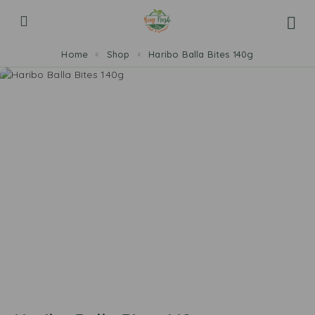
Home
Shop
Haribo Balla Bites 140g