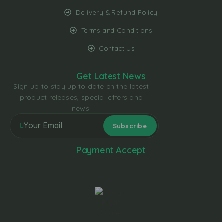
Delivery & Refund Policy
Terms and Conditions
Contact Us
Get Latest News
Sign up to stay up to date on the latest
product releases, special offers and
news.
Payment Accept