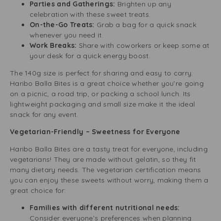
Parties and Gatherings:
Brighten up any
celebration with these sweet treats.
On-the-Go Treats:
Grab a bag for a quick snack
whenever you need it.
Work Breaks:
Share with coworkers or keep some at
your desk for a quick energy boost.
The 140g size is perfect for sharing and easy to carry.
Haribo Balla Bites is a great choice whether you’re going
on a picnic, a road trip, or packing a school lunch. Its
lightweight packaging and small size make it the ideal
snack for any event.
Vegetarian-Friendly – Sweetness for Everyone
Haribo Balla Bites are a tasty treat for everyone, including
vegetarians! They are made without gelatin, so they fit
many dietary needs. The vegetarian certification means
you can enjoy these sweets without worry, making them a
great choice for:
Families with different nutritional needs:
Consider everyone’s preferences when planning