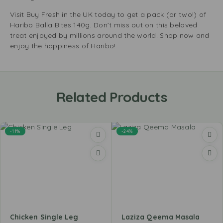
Visit Buy Fresh in the UK today to get a pack (or two!) of
Haribo Balla Bites 140g. Don’t miss out on this beloved
treat enjoyed by millions around the world. Shop now and
enjoy the happiness of Haribo!
Related Products
-11%
-24%
Chicken Single Leg
Laziza Qeema Masala