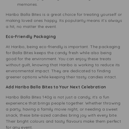
memories.
Haribo Balla Bites is a great choice for treating yourself or
making loved ones happy. Its popularity means it’s always
a hit, no matter the event.
Eco-Friendly Packaging
At Haribo, being eco-friendly is important. The packaging
for Balla Bites keeps the candy fresh while also being
good for the environment. You can enjoy these treats
without guilt, knowing that Haribo is working to reduce its
environmental impact. They are dedicated to finding
greener options while keeping their tasty candies intact.
Add Haribo Balla Bites to Your Next Celebration
Haribo Balla Bites 140g is not just a candy; it’s a fun
experience that brings people together. Whether throwing
a party, having a family movie night, or needing a sweet
snack, these bite-sized candies bring joy with every bite.
Their bright colours and tasty flavours make them perfect
for any event.