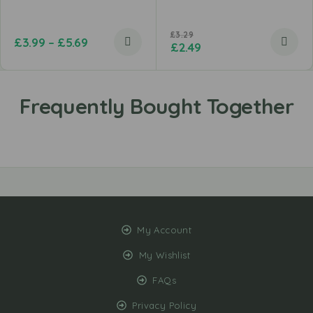
£
3.29
£
3.99
–
£
5.69
£
2.49
My Account
My Wishlist
FAQs
Privacy Policy