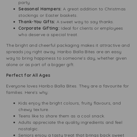
party.
Seasonal Hampers:
A great addition to Christmas
stockings or Easter baskets.
Thank-You Gifts:
A sweet way to say thanks.
Corporate Gifting:
Ideal for clients or employees
who deserve a special treat.
The bright and cheerful packaging makes it attractive and
spreads joy right away. Haribo Balla Bites are an easy
way to bring happiness to someone’s day, whether given
alone or as part of a bigger gift.
Perfect for All Ages
Everyone loves Haribo Balla Bites. They are a favourite for
families. Here’s why:
Kids enjoy the bright colours, fruity flavours, and
chewy texture.
Teens like to share them as a cool snack.
Adults appreciate the quality ingredients and feel
nostalgic.
Seniors enjoy a tasty treat that brings back sweet