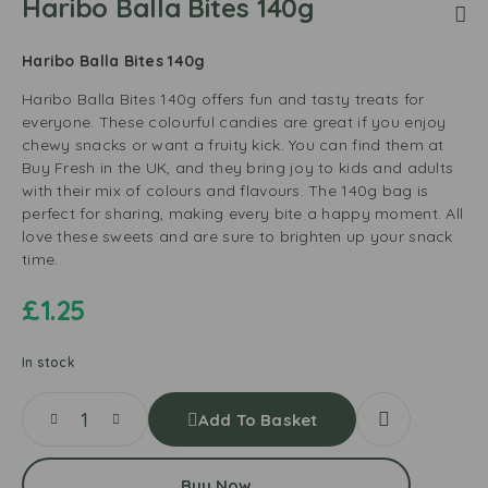
Haribo Balla Bites 140g
Haribo Balla Bites 140g
Haribo Balla Bites 140g offers fun and tasty treats for
everyone. These colourful candies are great if you enjoy
chewy snacks or want a fruity kick. You can find them at
Buy Fresh in the UK, and they bring joy to kids and adults
with their mix of colours and flavours. The 140g bag is
perfect for sharing, making every bite a happy moment. All
love these sweets and are sure to brighten up your snack
time.
£
1.25
In stock
Add To Basket
Buy Now