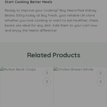
Start Cooking Better Meals
Ready to improve your cooking? Buy Heera Red Kidney
Beans 500g today at Buy Fresh, your reliable UK store.
Whether you love cooking or want to eat healthier, these
beans are ideal for any dish. Add them to your cart now
and enjoy the Heera difference!
Related Products