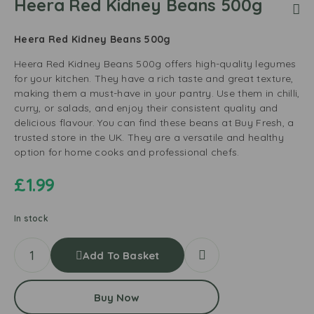
Heera Red Kidney Beans 500g
Heera Red Kidney Beans 500g
Heera Red Kidney Beans 500g offers high-quality legumes
for your kitchen. They have a rich taste and great texture,
making them a must-have in your pantry. Use them in chilli,
curry, or salads, and enjoy their consistent quality and
delicious flavour. You can find these beans at Buy Fresh, a
trusted store in the UK. They are a versatile and healthy
option for home cooks and professional chefs.
£
1.99
In stock
Add To Basket
Buy Now