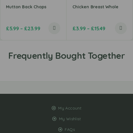
Mutton Back Chops
Chicken Breast Whole
£
5.99
–
£
23.99
£
3.99
–
£
15.49
My Account
My Wishlist
FAQs