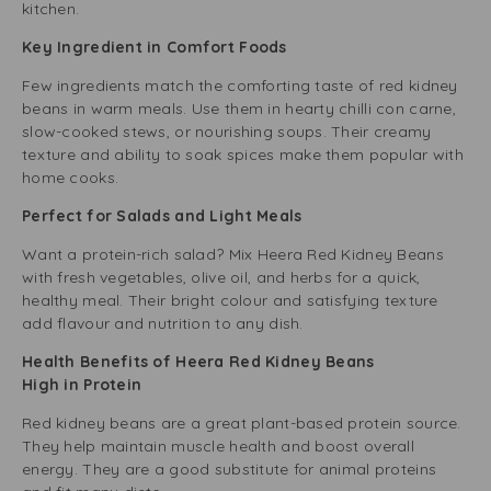
kitchen.
Key Ingredient in Comfort Foods
Few ingredients match the comforting taste of red kidney
beans in warm meals. Use them in hearty chilli con carne,
slow-cooked stews, or nourishing soups. Their creamy
texture and ability to soak spices make them popular with
home cooks.
Perfect for Salads and Light Meals
Want a protein-rich salad? Mix Heera Red Kidney Beans
with fresh vegetables, olive oil, and herbs for a quick,
healthy meal. Their bright colour and satisfying texture
add flavour and nutrition to any dish.
Health Benefits of Heera Red Kidney Beans
High in Protein
Red kidney beans are a great plant-based protein source.
They help maintain muscle health and boost overall
energy. They are a good substitute for animal proteins