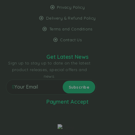
Privacy Policy
Delivery & Refund Policy
Terms and Conditions
Contact Us
Get Latest News
Sign up to stay up to date on the latest
product releases, special offers and
news.
Payment Accept