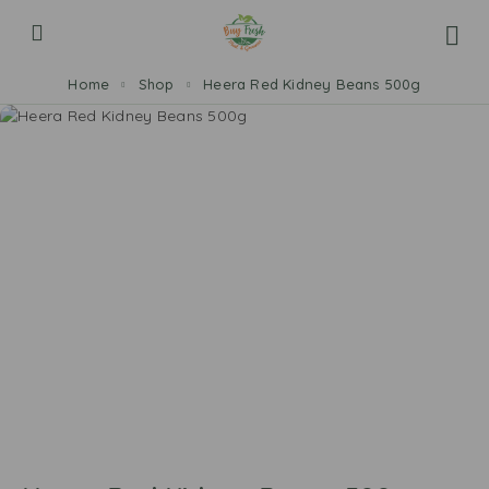
Home
Shop
Heera Red Kidney Beans 500g