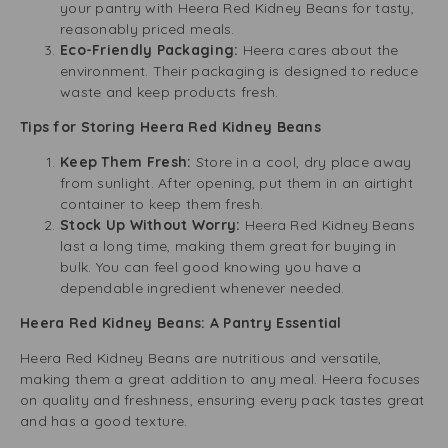
your pantry with Heera Red Kidney Beans for tasty,
reasonably priced meals.
Eco-Friendly Packaging:
Heera cares about the
environment. Their packaging is designed to reduce
waste and keep products fresh.
Tips for Storing Heera Red Kidney Beans
Keep Them Fresh:
Store in a cool, dry place away
from sunlight. After opening, put them in an airtight
container to keep them fresh.
Stock Up Without Worry:
Heera Red Kidney Beans
last a long time, making them great for buying in
bulk. You can feel good knowing you have a
dependable ingredient whenever needed.
Heera Red Kidney Beans: A Pantry Essential
Heera Red Kidney Beans are nutritious and versatile,
making them a great addition to any meal. Heera focuses
on quality and freshness, ensuring every pack tastes great
and has a good texture.