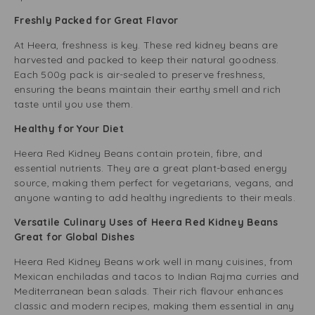
Freshly Packed for Great Flavor
At Heera, freshness is key. These red kidney beans are
harvested and packed to keep their natural goodness.
Each 500g pack is air-sealed to preserve freshness,
ensuring the beans maintain their earthy smell and rich
taste until you use them.
Healthy for Your Diet
Heera Red Kidney Beans contain protein, fibre, and
essential nutrients. They are a great plant-based energy
source, making them perfect for vegetarians, vegans, and
anyone wanting to add healthy ingredients to their meals.
Versatile Culinary Uses of Heera Red Kidney Beans
Great for Global Dishes
Heera Red Kidney Beans work well in many cuisines, from
Mexican enchiladas and tacos to Indian Rajma curries and
Mediterranean bean salads. Their rich flavour enhances
classic and modern recipes, making them essential in any