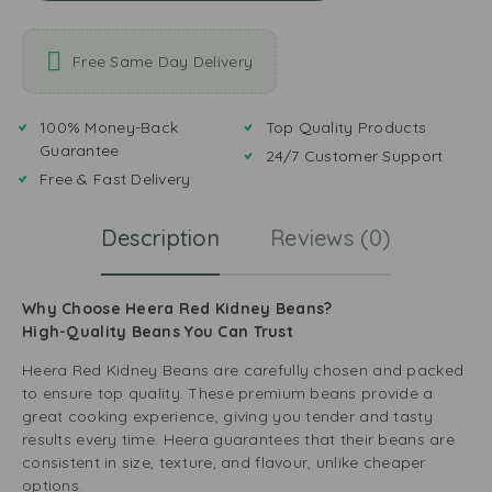
Free Same Day Delivery
100% Money-Back
Top Quality Products
Guarantee
24/7 Customer Support
Free & Fast Delivery
Description
Reviews (0)
Why Choose Heera Red Kidney Beans?
High-Quality Beans You Can Trust
Heera Red Kidney Beans are carefully chosen and packed
to ensure top quality. These premium beans provide a
great cooking experience, giving you tender and tasty
results every time. Heera guarantees that their beans are
consistent in size, texture, and flavour, unlike cheaper
options.