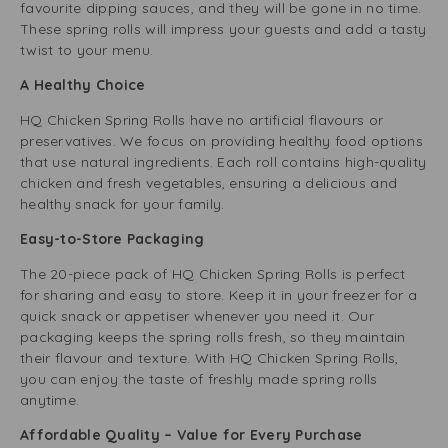
favourite dipping sauces, and they will be gone in no time.
These spring rolls will impress your guests and add a tasty
twist to your menu.
A Healthy Choice
HQ Chicken Spring Rolls have no artificial flavours or
preservatives. We focus on providing healthy food options
that use natural ingredients. Each roll contains high-quality
chicken and fresh vegetables, ensuring a delicious and
healthy snack for your family.
Easy-to-Store Packaging
The 20-piece pack of HQ Chicken Spring Rolls is perfect
for sharing and easy to store. Keep it in your freezer for a
quick snack or appetiser whenever you need it. Our
packaging keeps the spring rolls fresh, so they maintain
their flavour and texture. With HQ Chicken Spring Rolls,
you can enjoy the taste of freshly made spring rolls
anytime.
Affordable Quality – Value for Every Purchase