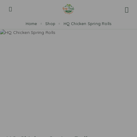
Home
Shop
HQ Chicken Spring Rolls