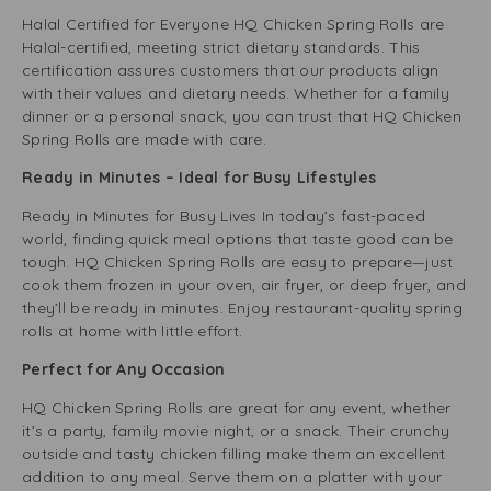
Halal Certified for Everyone HQ Chicken Spring Rolls are
Halal-certified, meeting strict dietary standards. This
certification assures customers that our products align
with their values and dietary needs. Whether for a family
dinner or a personal snack, you can trust that HQ Chicken
Spring Rolls are made with care.
Ready in Minutes – Ideal for Busy Lifestyles
Ready in Minutes for Busy Lives In today’s fast-paced
world, finding quick meal options that taste good can be
tough. HQ Chicken Spring Rolls are easy to prepare—just
cook them frozen in your oven, air fryer, or deep fryer, and
they’ll be ready in minutes. Enjoy restaurant-quality spring
rolls at home with little effort.
Perfect for Any Occasion
HQ Chicken Spring Rolls are great for any event, whether
it’s a party, family movie night, or a snack. Their crunchy
outside and tasty chicken filling make them an excellent
addition to any meal. Serve them on a platter with your