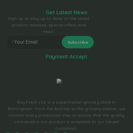
Get Latest News
Sign up to stay up to date on the latest
product releases, special offers and
news.
Payment Accept
Buy Fresh Ltd, is a supermarket grocery store In
Birmingham. From the butcher to the grocery shelves, we
monitor every production step to ensure that the quality
contained in our product is extended to our valued
customers.