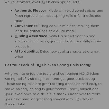
why customers love HQ Chicken Spring Rolls:
Authentic Flavour:
Made with traditional spices and
fresh ingredients, these spring rolls offer a delicious
taste.
Convenience:
They cook in minutes, making them
ideal for gatherings or a quick meal.
Quality Assurance:
With Halal certification and
strict quality checks, you can trust the safety of our
products.
Affordability:
Enjoy top-quality snacks at a great
price.
Get Your Pack of HQ Chicken Spring Rolls Today!
Why wait to enjoy the tasty and convenient HQ Chicken
Spring Rolls? Visit Buy Fresh and get your pack today.
These spring rolls are great for any occasion and easy to
make, so they belong in your freezer. Treat yourself and
your loved ones to a delicious snack. Order now to make
your next meal or gathering special with HQ Chicken
Spring Rolls!