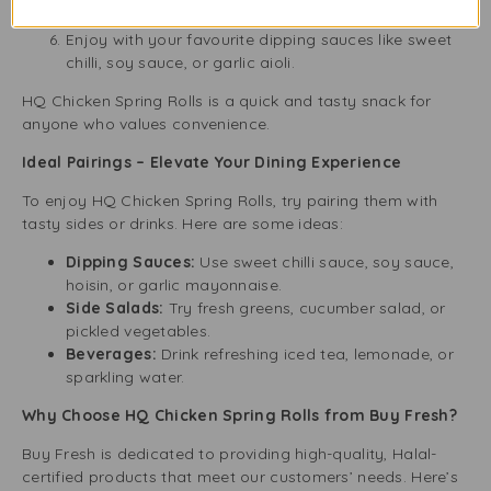
let them cool a bit before serving.
Enjoy with your favourite dipping sauces like sweet
chilli, soy sauce, or garlic aioli.
HQ Chicken Spring Rolls is a quick and tasty snack for
anyone who values convenience.
Ideal Pairings – Elevate Your Dining Experience
To enjoy HQ Chicken Spring Rolls, try pairing them with
tasty sides or drinks. Here are some ideas:
Dipping Sauces:
Use sweet chilli sauce, soy sauce,
hoisin, or garlic mayonnaise.
Side Salads:
Try fresh greens, cucumber salad, or
pickled vegetables.
Beverages:
Drink refreshing iced tea, lemonade, or
sparkling water.
Why Choose HQ Chicken Spring Rolls from Buy Fresh?
Buy Fresh is dedicated to providing high-quality, Halal-
certified products that meet our customers’ needs. Here’s