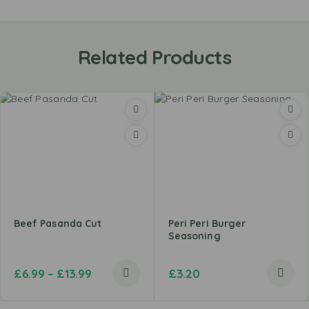
Related Products
Beef Pasanda Cut
Peri Peri Burger
Seasoning
£
6.99
–
£
13.99
£
3.20