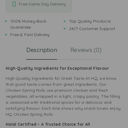
Free Same Day Delivery
100% Money-Back
Top Quality Products
Guarantee
24/7 Customer Support
Free & Fast Delivery
Description
Reviews (0)
High-Quality Ingredients for Exceptional Flavour
High-Quality Ingredients for Great Taste At HQ, we know
that good taste comes from great ingredients. Our
Chicken Spring Rolls use premium chicken and fresh
vegetables, all wrapped in a light, crispy pastry. The filling
is seasoned with traditional spices for a delicious and
satisfying flavour. Each bite shows why snack lovers enjoy
HQ Chicken Spring Rolls.
Halal Certified – A Trusted Choice for All