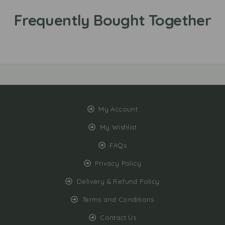
My Account
My Wishlist
FAQs
Privacy Policy
Delivery & Refund Policy
Terms and Conditions
Contact Us