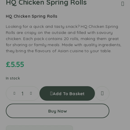
HQ Chicken Spring Rolls
HQ Chicken Spring Rolls
Looking for a quick and tasty snack? HQ Chicken Spring
Rolls are crispy on the outside and filled with savoury
chicken. Each pack contains 20 rolls, making them great
for sharing or family meals. Made with quality ingredients,
they bring the flavours of Asian cuisine to your table.
£
5.55
In stock
Add To Basket
Buy Now