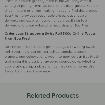
Fresh, a popular grocery store in the UK. They offer a
variety of pantry items, sweets, and baked goods. You can
shop in-store or online, making it easy to find this product.
Buy Fresh provides reasonable prices, dependable
delivery, and excellent customer service. Enjoy fast
delivery and great value when you shop at Buy Fresh.
Order Jays Strawberry Swiss Roll 300g Online Today
from Buy Fresh
.
Don’t miss the chance to get the Jays Strawberry Swiss
Roll 300g. It’s great for tea, school snacks, dessert
platters, and celebrations. Add it to your cart at Buy Fresh
and enjoy this classic strawberry sponge cake. Whether
you’re at a party, a picnic, or just relaxing at home, this
Swiss Roll makes life sweeter.
Related Products