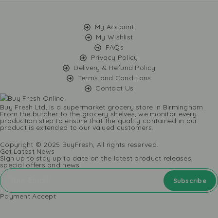
My Account
My Wishlist
FAQs
Privacy Policy
Delivery & Refund Policy
Terms and Conditions
Contact Us
Buy Fresh Ltd, is a supermarket grocery store In Birmingham.
From the butcher to the grocery shelves, we monitor every
production step to ensure that the quality contained in our
product is extended to our valued customers.
Copyright © 2025 BuyFresh, All rights reserved.
Get Latest News
Sign up to stay up to date on the latest product releases,
special offers and news.
Payment Accept