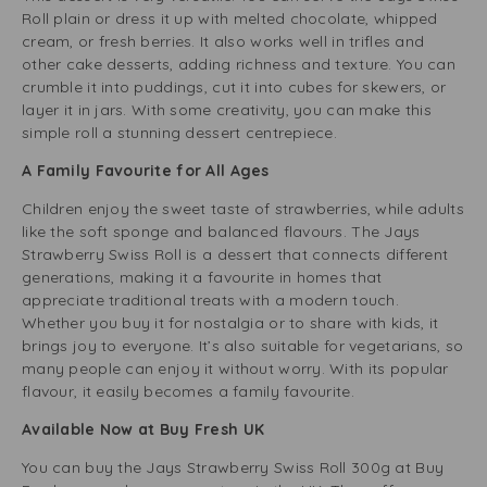
Roll plain or dress it up with melted chocolate, whipped
cream, or fresh berries. It also works well in trifles and
other cake desserts, adding richness and texture. You can
crumble it into puddings, cut it into cubes for skewers, or
layer it in jars. With some creativity, you can make this
simple roll a stunning dessert centrepiece.
A Family Favourite for All Ages
Children enjoy the sweet taste of strawberries, while adults
like the soft sponge and balanced flavours. The Jays
Strawberry Swiss Roll is a dessert that connects different
generations, making it a favourite in homes that
appreciate traditional treats with a modern touch.
Whether you buy it for nostalgia or to share with kids, it
brings joy to everyone. It’s also suitable for vegetarians, so
many people can enjoy it without worry. With its popular
flavour, it easily becomes a family favourite.
Available Now at Buy Fresh UK
You can buy the Jays Strawberry Swiss Roll 300g at Buy