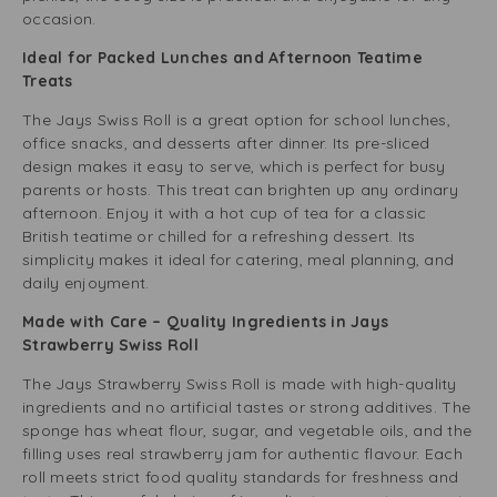
occasion.
Ideal for Packed Lunches and Afternoon Teatime
Treats
The Jays Swiss Roll is a great option for school lunches,
office snacks, and desserts after dinner. Its pre-sliced
design makes it easy to serve, which is perfect for busy
parents or hosts. This treat can brighten up any ordinary
afternoon. Enjoy it with a hot cup of tea for a classic
British teatime or chilled for a refreshing dessert. Its
simplicity makes it ideal for catering, meal planning, and
daily enjoyment.
Made with Care – Quality Ingredients in Jays
Strawberry Swiss Roll
The Jays Strawberry Swiss Roll is made with high-quality
ingredients and no artificial tastes or strong additives. The
sponge has wheat flour, sugar, and vegetable oils, and the
filling uses real strawberry jam for authentic flavour. Each
roll meets strict food quality standards for freshness and