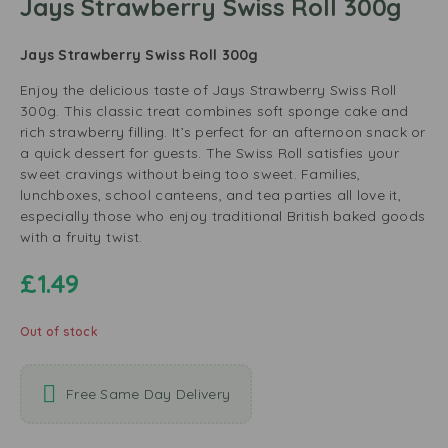
Jays Strawberry Swiss Roll 300g
Jays Strawberry Swiss Roll 300g
Enjoy the delicious taste of Jays Strawberry Swiss Roll
300g. This classic treat combines soft sponge cake and
rich strawberry filling. It’s perfect for an afternoon snack or
a quick dessert for guests. The Swiss Roll satisfies your
sweet cravings without being too sweet. Families,
lunchboxes, school canteens, and tea parties all love it,
especially those who enjoy traditional British baked goods
with a fruity twist.
£
1.49
Out of stock
Free Same Day Delivery