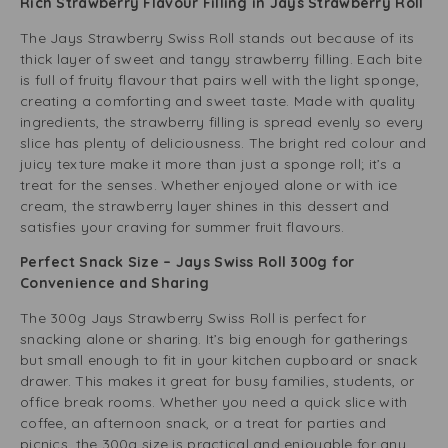
Rich Strawberry Flavour Filling in Jays Strawberry Roll
The Jays Strawberry Swiss Roll stands out because of its
thick layer of sweet and tangy strawberry filling. Each bite
is full of fruity flavour that pairs well with the light sponge,
creating a comforting and sweet taste. Made with quality
ingredients, the strawberry filling is spread evenly so every
slice has plenty of deliciousness. The bright red colour and
juicy texture make it more than just a sponge roll; it’s a
treat for the senses. Whether enjoyed alone or with ice
cream, the strawberry layer shines in this dessert and
satisfies your craving for summer fruit flavours.
Perfect Snack Size – Jays Swiss Roll 300g for
Convenience and Sharing
The 300g Jays Strawberry Swiss Roll is perfect for
snacking alone or sharing. It’s big enough for gatherings
but small enough to fit in your kitchen cupboard or snack
drawer. This makes it great for busy families, students, or
office break rooms. Whether you need a quick slice with
coffee, an afternoon snack, or a treat for parties and
picnics, the 300g size is practical and enjoyable for any