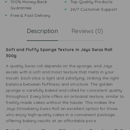
100% Money-Back
Top Quality Products
Guarantee
24/7 Customer Support
Free & Fast Delivery
Description
Reviews (0)
Soft and Fluffy Sponge Texture in Jays Swiss Roll
300g
A quality Swiss roll depends on the sponge, and Jays
excels with a soft and moist texture that melts in your
mouth. Each slice is light and satisfying, striking the right
balance between fluffiness and structure. The golden
sponge is carefully baked and rolled for consistent quality
throughout. Every bite offers an artisanal texture, similar to
freshly made cakes without the hassle. This makes the
Jays Strawberry Swiss Roll an excellent option for those
who enjoy high-quality cakes in a convenient package,
offering bakery results at an affordable price.