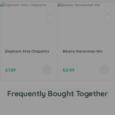
Elephant Atta Chapattis
Bikano Navaratan Mix
£
1.89
£
0.99