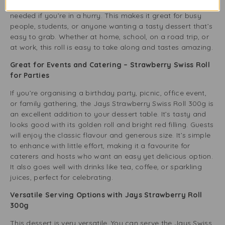
package – it’s that simple. No forks, knives, or napkins are
needed if you’re in a hurry. This makes it great for busy
people, students, or anyone wanting a tasty dessert that’s
easy to grab. Whether at home, school, on a road trip, or
at work, this roll is easy to take along and tastes amazing.
Great for Events and Catering – Strawberry Swiss Roll
for Parties
If you’re organising a birthday party, picnic, office event,
or family gathering, the Jays Strawberry Swiss Roll 300g is
an excellent addition to your dessert table. It’s tasty and
looks good with its golden roll and bright red filling. Guests
will enjoy the classic flavour and generous size. It’s simple
to enhance with little effort, making it a favourite for
caterers and hosts who want an easy yet delicious option.
It also goes well with drinks like tea, coffee, or sparkling
juices, perfect for celebrating.
Versatile Serving Options with Jays Strawberry Roll
300g
This dessert is very versatile. You can serve the Jays Swiss