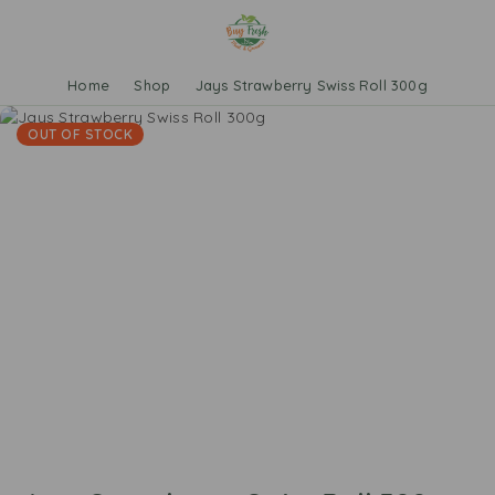
Home
Shop
Jays Strawberry Swiss Roll 300g
OUT OF STOCK