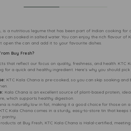
 is a nutritious legume that has been part of Indian cooking for c
se can soaked in salted water. You can enjoy the rich flavour of 
t open the can and add it to your favourite dishes.
from Buy Fresh?
s that reflect our focus on quality, freshness, and health. KTC 
ing for a quick and healthy ingredient. Here’s why you should pic
se:
KTC Kala Chana is pre-cooked, so you can skip soaking and bo
hen.
e:
Kala Chana is an excellent source of plant-based protein, idea
ibre, which supports healthy digestion.
 is naturally low in fat, making it a good choice for those on a 
KTC Kala Chana comes in a sturdy, easy-to-store tin that keeps it
r pantry.
products at Buy Fresh, KTC Kala Chana is Halal-certified, meetin