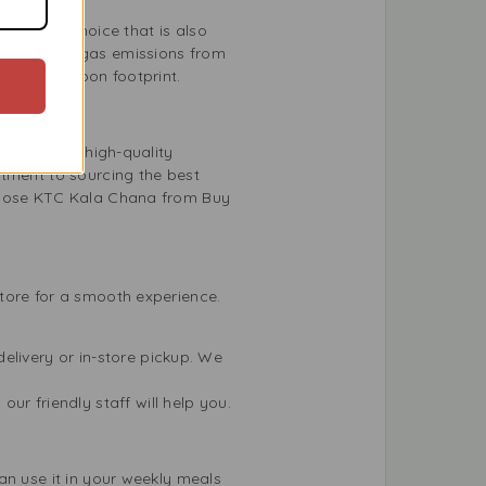
utritious choice that is also
greenhouse gas emissions from
rs your carbon footprint.
o providing high-quality
itment to sourcing the best
choose KTC Kala Chana from Buy
tore for a smooth experience.
elivery or in-store pickup. We
r friendly staff will help you.
an use it in your weekly meals