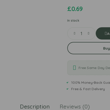
£
0.69
In stock
A
Buy
Free Same Day Del
100% Money-Back Gua
Free & Fast Delivery
Description
Reviews (0)