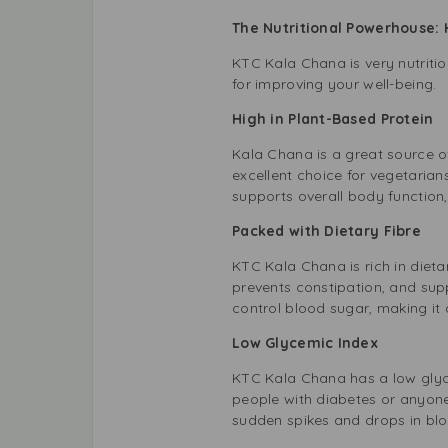
The Nutritional Powerhouse: 
KTC Kala Chana is very nutritio
for improving your well-being.
High in Plant-Based Protein
Kala Chana is a great source of
excellent choice for vegetaria
supports overall body function
Packed with Dietary Fibre
KTC Kala Chana is rich in dieta
prevents constipation, and supp
control blood sugar, making it 
Low Glycemic Index
KTC Kala Chana has a low glycem
people with diabetes or anyone
sudden spikes and drops in blo