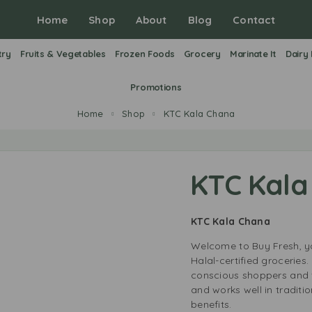
Home
Shop
About
Blog
Contact
try
Fruits & Vegetables
Frozen Foods
Grocery
Marinate It
Dairy
Promotions
Home
Shop
KTC Kala Chana
KTC Kala
KTC Kala Chana
Welcome to Buy Fresh, yo
Halal-certified groceries
conscious shoppers and f
and works well in traditi
benefits.