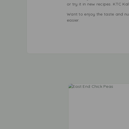
or try it in new recipes. KTC K
Want to enjoy the taste and nu
easier.