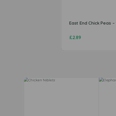
East End Chick Peas –
£
2.89