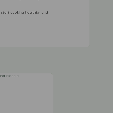
start cooking healthier and