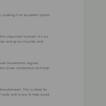
, making it an excellent option
is important nutrient. It’s an
epair and grow muscles and
 bowel movements regular,
also lower cholesterol and help
loodstream. This is ideal for
Foods with a low GI help avoid