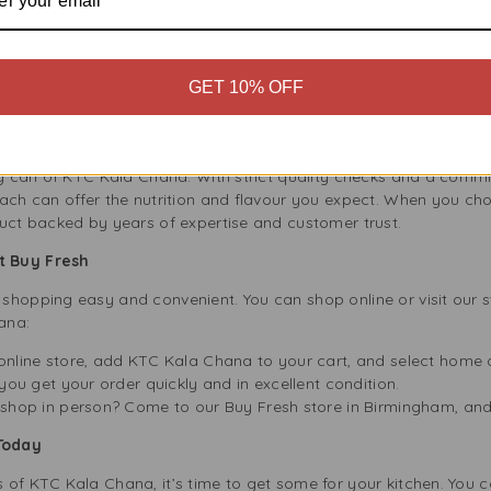
nability, and KTC Kala Chana fits our values. It is a healthy and n
choosing plant-based proteins like Kala Chana, you help reduce 
packaging is fully recyclable, which cuts down on waste and lowe
GET 10% OFF
’s Commitment to Quality
e UK, trusted by families for over 40 years. They are dedicated t
ery can of KTC Kala Chana. With strict quality checks and a comm
each can offer the nutrition and flavour you expect. When you 
duct backed by years of expertise and customer trust.
t Buy Fresh
shopping easy and convenient. You can shop online or visit our s
ana:
nline store, add KTC Kala Chana to your cart, and select home d
you get your order quickly and in excellent condition.
hop in person? Come to our Buy Fresh store in Birmingham, and ou
Today
of KTC Kala Chana, it’s time to get some for your kitchen. You c