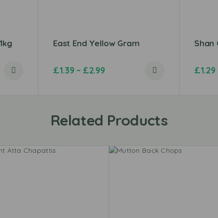
 1kg
East End Yellow Gram
Shan 
£
1.39
–
£
2.99
£
1.29
Related Products