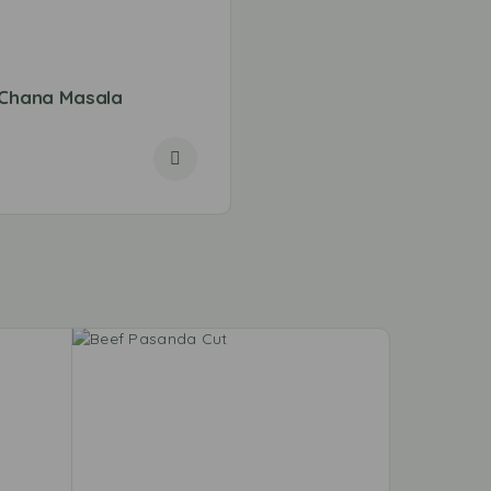
Chana Masala