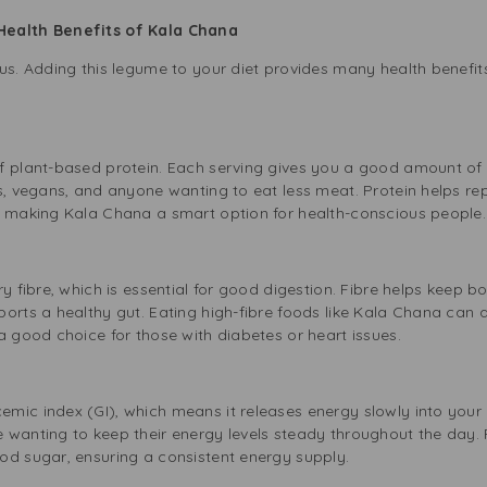
Health Benefits of Kala Chana
us. Adding this legume to your diet provides many health benefits
 plant-based protein. Each serving gives you a good amount of th
ns, vegans, and anyone wanting to eat less meat. Protein helps r
, making Kala Chana a smart option for health-conscious people.
ry fibre, which is essential for good digestion. Fibre helps keep
orts a healthy gut. Eating high-fibre foods like Kala Chana can 
a good choice for those with diabetes or heart issues.
ic index (GI), which means it releases energy slowly into your b
 wanting to keep their energy levels steady throughout the day. 
od sugar, ensuring a consistent energy supply.