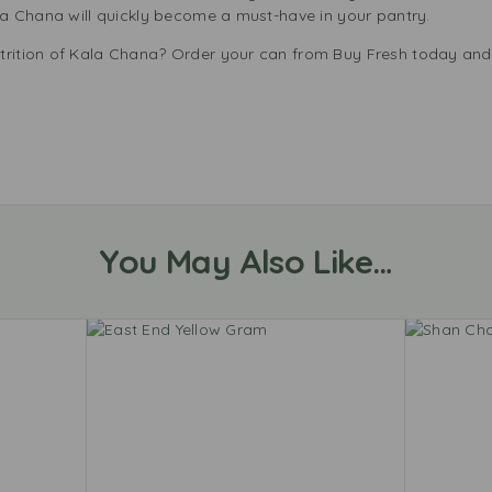
ala Chana will quickly become a must-have in your pantry.
trition of Kala Chana? Order your can from Buy Fresh today and 
You May Also Like…