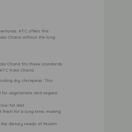
enturies. KTC offers this
Kala Chana without the long
Kala Chana fits these standards
k KTC Kala Chana:
iling dry chickpeas. This
l for vegetarians and vegans.
low-fat diet.
 fresh for a long time, making
g the dietary needs of Muslim