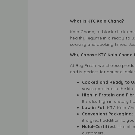
What is KTC Kala Chana?
Kala Chana, or black chickpeas,
healthy legume in a ready-to-u
soaking and cooking times. Jus
Why Choose KTC Kala Chana 
At Buy Fresh, we choose product
and is perfect for anyone look
Cooked and Ready to U
saves you time in the kitc
High in Protein and Fibr
It’s also high in dietary f
Low in Fat:
KTC Kala Chana
Convenient Packaging:
it a great addition to you
Halal-Certified:
Like all 
customers.