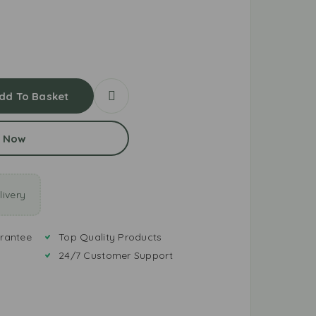
dd To Basket
 Now
ivery
rantee
Top Quality Products
24/7 Customer Support