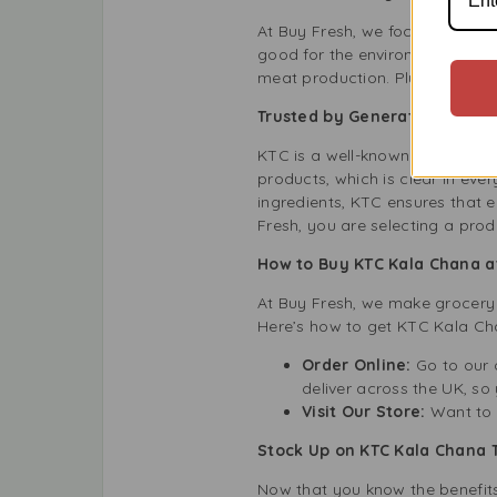
At Buy Fresh, we focus on sustai
good for the environment. By 
meat production. Plus, the tin 
Trusted by Generations: KTC
KTC is a well-known brand in th
products, which is clear in ev
ingredients, KTC ensures that 
Fresh, you are selecting a pro
How to Buy KTC Kala Chana a
At Buy Fresh, we make grocery 
Here’s how to get KTC Kala Ch
Order Online:
Go to our o
deliver across the UK, so 
Visit Our Store:
Want to s
Stock Up on KTC Kala Chana 
Now that you know the benefits 