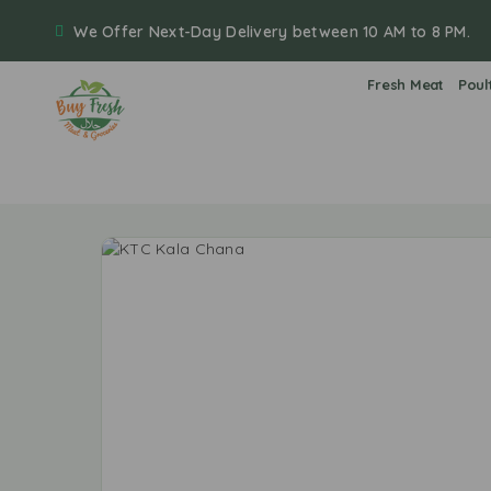
We Offer Next-Day Delivery between 10 AM to 8 PM.
Fresh Meat
Poul