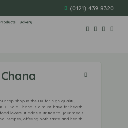
(0121) 439 8320
 Products
Bakery
 Chana
ur top shop in the UK for high-quality,
. KTC Kala Chana is a must-have for health-
ood lovers. It adds nutrition to your meals
onal recipes, offering both taste and health