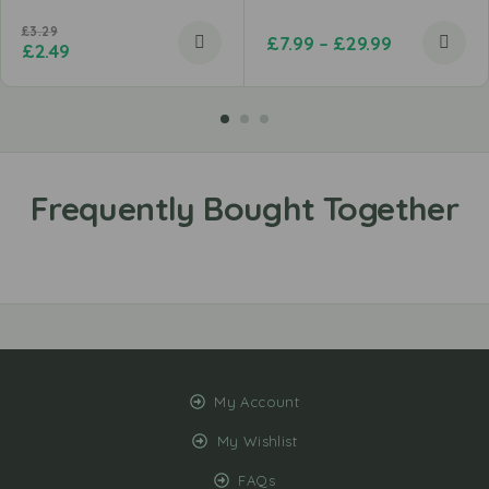
£
3.29
£
7.99
–
£
29.99
£
2.49
My Account
My Wishlist
FAQs