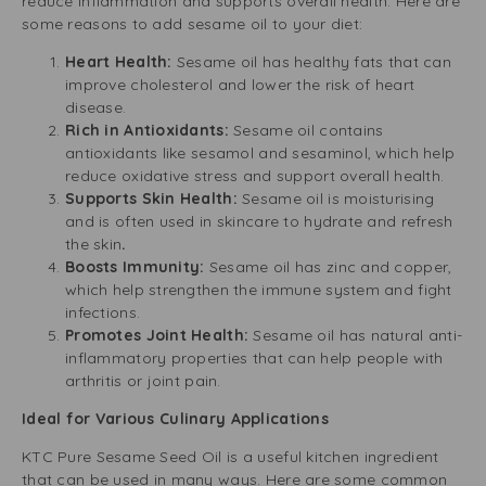
reduce inflammation and supports overall health. Here are
some reasons to add sesame oil to your diet:
Heart Health:
Sesame oil has healthy fats that can
improve cholesterol and lower the risk of heart
disease.
Rich in Antioxidants:
Sesame oil contains
antioxidants like sesamol and sesaminol, which help
reduce oxidative stress and support overall health.
Supports Skin Health:
Sesame oil is moisturising
and is often used in skincare to hydrate and refresh
the skin
.
Boosts Immunity:
Sesame oil has zinc and copper,
which help strengthen the immune system and fight
infections.
Promotes Joint Health:
Sesame oil has natural anti-
inflammatory properties that can help people with
arthritis or joint pain.
Ideal for Various Culinary Applications
KTC Pure Sesame Seed Oil is a useful kitchen ingredient
that can be used in many ways. Here are some common