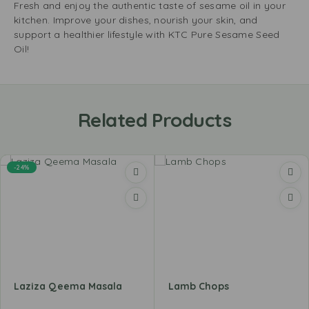
Fresh and enjoy the authentic taste of sesame oil in your
kitchen. Improve your dishes, nourish your skin, and
support a healthier lifestyle with KTC Pure Sesame Seed
Oil!
Related Products
-24%
Laziza Qeema Masala
Lamb Chops