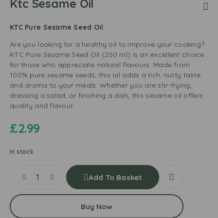
Ktc Sesame Oil
KTC Pure Sesame Seed Oil
Are you looking for a healthy oil to improve your cooking?
KTC Pure Sesame Seed Oil (250 ml) is an excellent choice
for those who appreciate natural flavours. Made from
100% pure sesame seeds, this oil adds a rich, nutty taste
and aroma to your meals. Whether you are stir-frying,
dressing a salad, or finishing a dish, this sesame oil offers
quality and flavour.
£
2.99
In stock
Add To Basket
Buy Now