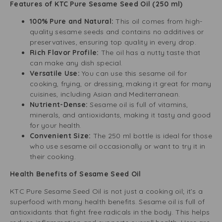
Features of KTC Pure Sesame Seed Oil (250 ml)
100% Pure and Natural:
This oil comes from high-
quality sesame seeds and contains no additives or
preservatives, ensuring top quality in every drop.
Rich Flavor Profile:
The oil has a nutty taste that
can make any dish special.
Versatile Use:
You can use this sesame oil for
cooking, frying, or dressing, making it great for many
cuisines, including Asian and Mediterranean.
Nutrient-Dense:
Sesame oil is full of vitamins,
minerals, and antioxidants, making it tasty and good
for your health.
Convenient Size:
The 250 ml bottle is ideal for those
who use sesame oil occasionally or want to try it in
their cooking.
Health Benefits of Sesame Seed Oil
KTC Pure Sesame Seed Oil is not just a cooking oil; it’s a
superfood with many health benefits. Sesame oil is full of
antioxidants that fight free radicals in the body. This helps