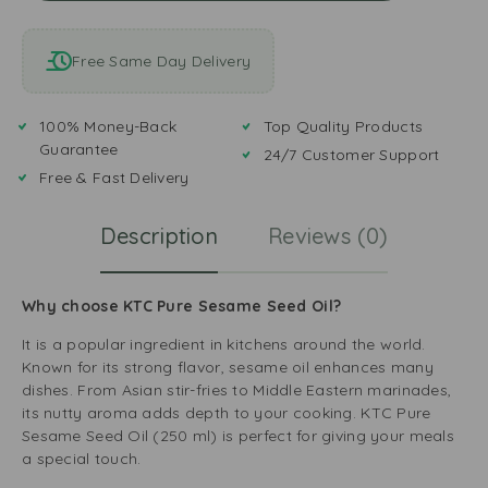
Free Same Day Delivery
100% Money-Back
Top Quality Products
Guarantee
24/7 Customer Support
Free & Fast Delivery
Description
Reviews (0)
Why choose KTC Pure Sesame Seed Oil?
It is a popular ingredient in kitchens around the world.
Known for its strong flavor, sesame oil enhances many
dishes. From Asian stir-fries to Middle Eastern marinades,
its nutty aroma adds depth to your cooking. KTC Pure
Sesame Seed Oil (250 ml) is perfect for giving your meals
a special touch.