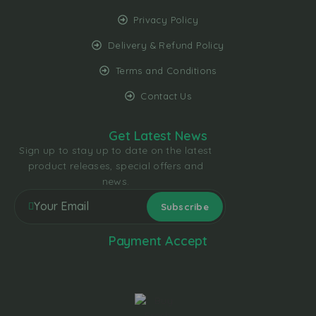
Privacy Policy
Delivery & Refund Policy
Terms and Conditions
Contact Us
Get Latest News
Sign up to stay up to date on the latest
product releases, special offers and
news.
Payment Accept