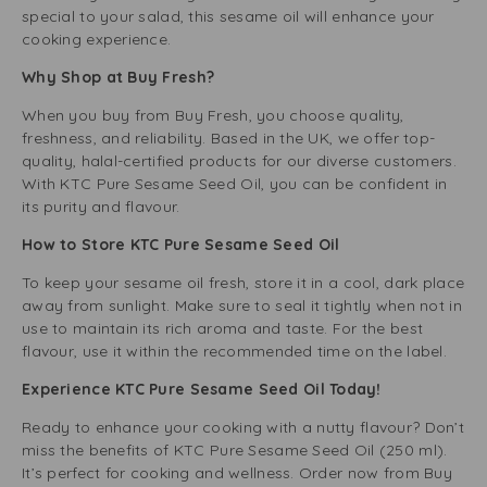
special to your salad, this sesame oil will enhance your
cooking experience.
Why Shop at Buy Fresh?
When you buy from Buy Fresh, you choose quality,
freshness, and reliability. Based in the UK, we offer top-
quality, halal-certified products for our diverse customers.
With KTC Pure Sesame Seed Oil, you can be confident in
its purity and flavour.
How to Store KTC Pure Sesame Seed Oil
To keep your sesame oil fresh, store it in a cool, dark place
away from sunlight. Make sure to seal it tightly when not in
use to maintain its rich aroma and taste. For the best
flavour, use it within the recommended time on the label.
Experience KTC Pure Sesame Seed Oil Today!
Ready to enhance your cooking with a nutty flavour? Don’t
miss the benefits of KTC Pure Sesame Seed Oil (250 ml).
It’s perfect for cooking and wellness. Order now from Buy