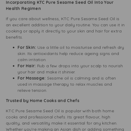
Incorporating KTC Pure Sesame Seed Oil Into Your
Health Regimen
If you care about wellness, KTC Pure Sesame Seed Oil is
an excellent addition to your daily routine. You can use it in
cooking or apply it directly to your skin and hair for extra
benefits.
For Skin:
Use a little oil to moisturise and refresh dry
skin. Its antioxidants help reduce ageing signs and
calm irritation.
For Hair:
Rub a few drops into your scalp to nourish
your hair and make it shinier.
For Massage:
Sesame oil is calming and is often
used in massage therapy to relax muscles and
relieve tension.
Trusted by Home Cooks and Chefs
KTC Pure Sesame Seed Oil is popular with both home
cooks and professional chefs. Its great flavour, high
quality, and versatility make it essential for any kitchen.
Whether you’re making an Asian dish or adding something