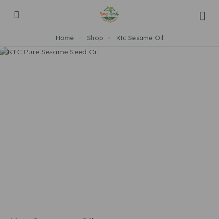
Home
Shop
Ktc Sesame Oil