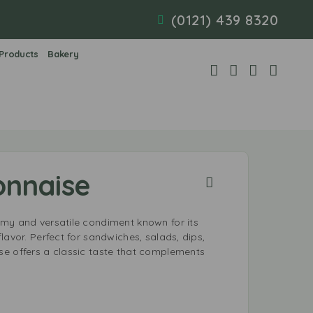
(0121) 439 8320
 Products
Bakery
nnaise
my and versatile condiment known for its
lavor. Perfect for sandwiches, salads, dips,
e offers a classic taste that complements