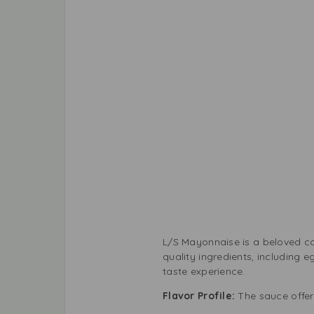
L/S Mayonnaise is a beloved co
quality ingredients, including e
taste experience.
Flavor Profile:
The sauce offer