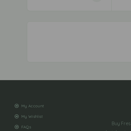
My Account
My Wishlist
Buy Fres
FAQs