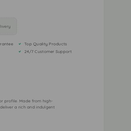
ivery
rantee
Top Quality Products
24/7 Customer Support
r profile. Made from high-
 deliver a rich and indulgent