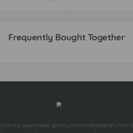
h Ltd, is a supermarket grocery store In Birmingham. From 