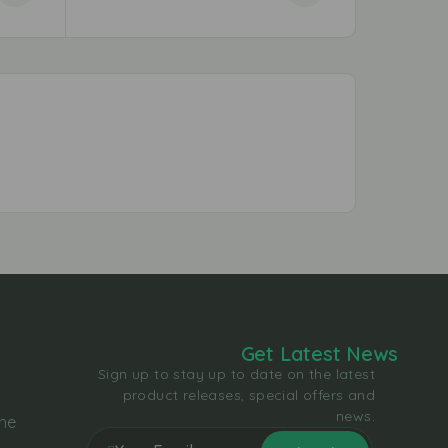
Get Latest News
Sign up to stay up to date on the latest
product releases, special offers and
news.
the