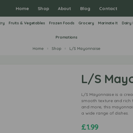
Home
Shop
About
Blog
Contact
try
Fruits & Vegetables
Frozen Foods
Grocery
Marinate It
Dairy
Promotions
Home
Shop
L/S Mayonnaise
L/S Mayo
L/S Mayonnaise is a crea
smooth texture and rich f
and more, this mayonnais
a wide range of dishes.
£
1.99