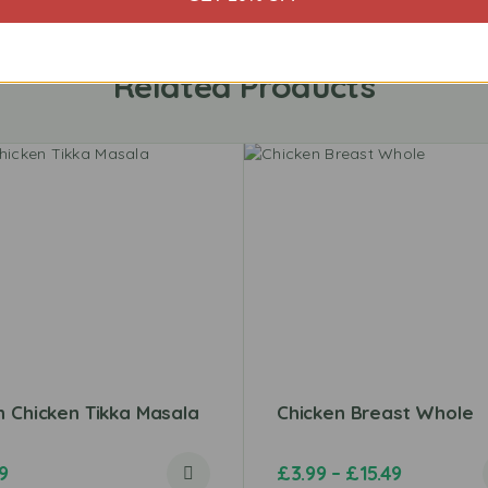
Related Products
 Chicken Tikka Masala
Chicken Breast Whole
9
£
3.99
–
£
15.49