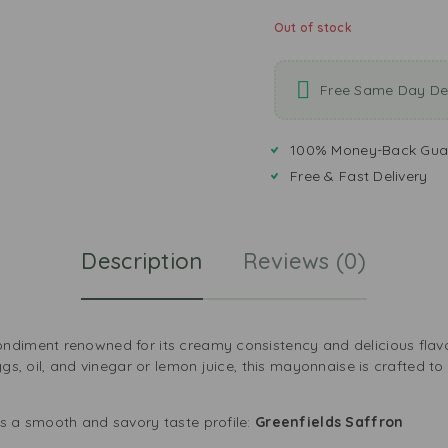
Out of stock
Free Same Day Del
100% Money-Back Gua
Free & Fast Delivery
Description
Reviews (0)
ndiment renowned for its creamy consistency and delicious flavo
ggs, oil, and vinegar or lemon juice, this mayonnaise is crafted to
s a smooth and savory taste profile:
Greenfields Saffron