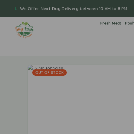
We Offer Next-Day Delivery between 10 AM to 8 PM.
Fresh Meat
Poul
OUT OF STOCK