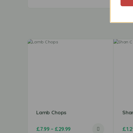
Lamb Chops
Shan
£
7.99
–
£
29.99
£
1.2