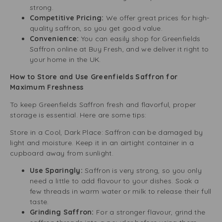
strong.
Competitive Pricing:
We offer great prices for high-
quality saffron, so you get good value.
Convenience:
You can easily shop for Greenfields
Saffron online at Buy Fresh, and we deliver it right to
your home in the UK.
How to Store and Use Greenfields Saffron for
Maximum Freshness
To keep Greenfields Saffron fresh and flavorful, proper
storage is essential. Here are some tips:
Store in a Cool, Dark Place: Saffron can be damaged by
light and moisture. Keep it in an airtight container in a
cupboard away from sunlight.
Use Sparingly:
Saffron is very strong, so you only
need a little to add flavour to your dishes. Soak a
few threads in warm water or milk to release their full
taste.
Grinding Saffron:
For a stronger flavour, grind the