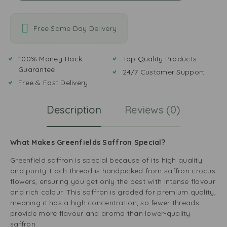
Free Same Day Delivery
100% Money-Back
Top Quality Products
Guarantee
24/7 Customer Support
Free & Fast Delivery
Description
Reviews (0)
What Makes Greenfields Saffron Special?
Greenfield saffron is special because of its high quality
and purity. Each thread is handpicked from saffron crocus
flowers, ensuring you get only the best with intense flavour
and rich colour. This saffron is graded for premium quality,
meaning it has a high concentration, so fewer threads
provide more flavour and aroma than lower-quality
saffron.