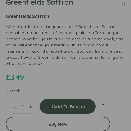
Greenfields Saffron
Greenfields Saffron
Want to add luxury to your dishes? Greenfields Saffron,
available at Buy Fresh, offers top-quality saffron for your
kitchen. Whether you’re a skilled chef or a home cook, this
spice will enhance your meals with its bright colour,
intense aroma, and unique flavour. Sourced from the best
crocus flowers, Greenfields Saffron is essential for anyone
who loves to cook.
£
3.49
In stock
Add To Basket
Buy Now