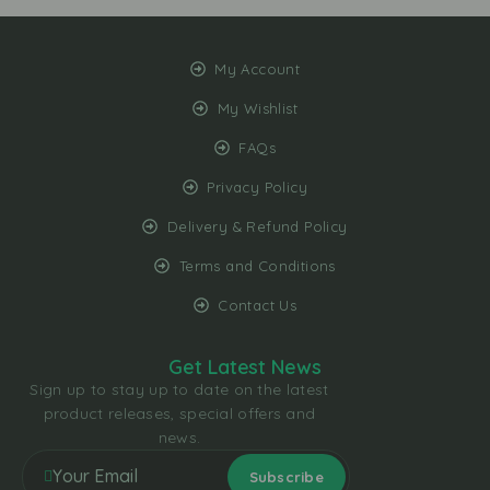
My Account
My Wishlist
FAQs
Privacy Policy
Delivery & Refund Policy
Terms and Conditions
Contact Us
Get Latest News
Sign up to stay up to date on the latest
product releases, special offers and
news.