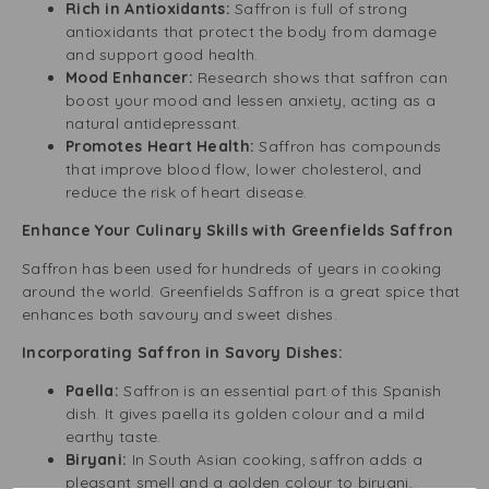
Rich in Antioxidants:
Saffron is full of strong
antioxidants that protect the body from damage
and support good health.
Mood Enhancer:
Research shows that saffron can
boost your mood and lessen anxiety, acting as a
natural antidepressant.
Promotes Heart Health:
Saffron has compounds
that improve blood flow, lower cholesterol, and
reduce the risk of heart disease.
Enhance Your Culinary Skills with Greenfields Saffron
Saffron has been used for hundreds of years in cooking
around the world. Greenfields Saffron is a great spice that
enhances both savoury and sweet dishes.
Incorporating Saffron in Savory Dishes:
Paella:
Saffron is an essential part of this Spanish
dish. It gives paella its golden colour and a mild
earthy taste.
Biryani:
In South Asian cooking, saffron adds a
pleasant smell and a golden colour to biryani,