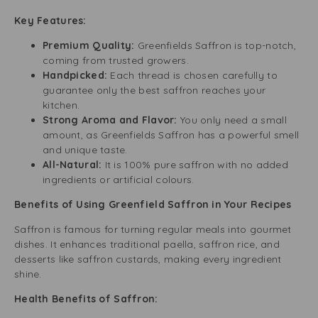
Key Features:
Premium Quality:
Greenfields Saffron is top-notch,
coming from trusted growers.
Handpicked:
Each thread is chosen carefully to
guarantee only the best saffron reaches your
kitchen.
Strong Aroma and Flavor:
You only need a small
amount, as Greenfields Saffron has a powerful smell
and unique taste.
All-Natural:
It is 100% pure saffron with no added
ingredients or artificial colours.
Benefits of Using Greenfield Saffron in Your Recipes
Saffron is famous for turning regular meals into gourmet
dishes. It enhances traditional paella, saffron rice, and
desserts like saffron custards, making every ingredient
shine.
Health Benefits of Saffron: