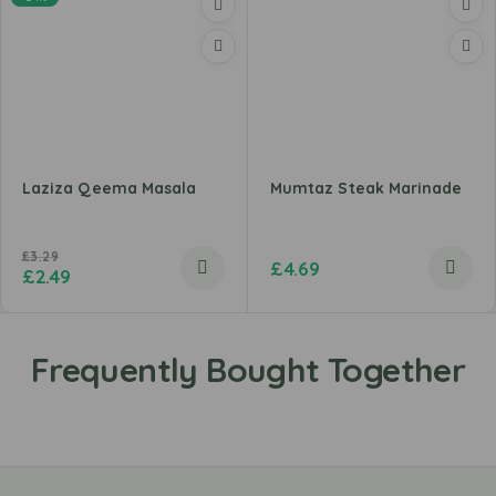
Laziza Qeema Masala
Mumtaz Steak Marinade
£
3.29
£
4.69
£
2.49