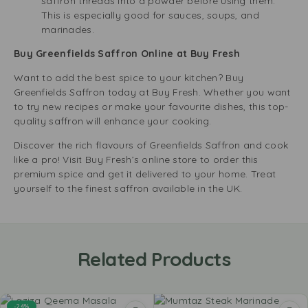
saffron threads into a powder before using them.
This is especially good for sauces, soups, and
marinades.
Buy Greenfields Saffron Online at Buy Fresh
Want to add the best spice to your kitchen? Buy
Greenfields Saffron today at Buy Fresh. Whether you want
to try new recipes or make your favourite dishes, this top-
quality saffron will enhance your cooking.
Discover the rich flavours of Greenfields Saffron and cook
like a pro! Visit Buy Fresh’s online store to order this
premium spice and get it delivered to your home. Treat
yourself to the finest saffron available in the UK.
Related Products
-24%