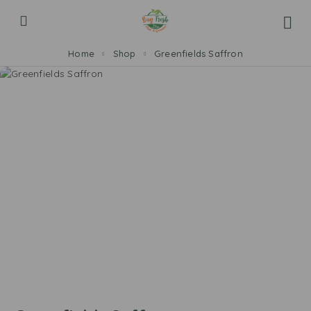
Home
Shop
Greenfields Saffron