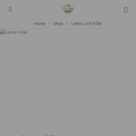
Home
Shop
Lamb Loin Fillet