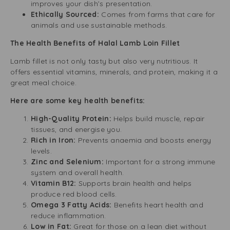
improves your dish’s presentation.
Ethically Sourced:
Comes from farms that care for
animals and use sustainable methods.
The Health Benefits of Halal Lamb Loin Fillet
Lamb fillet is not only tasty but also very nutritious. It
offers essential vitamins, minerals, and protein, making it a
great meal choice.
Here are some key health benefits:
High-Quality Protein:
Helps build muscle, repair
tissues, and energise you.
Rich in Iron:
Prevents anaemia and boosts energy
levels.
Zinc and Selenium:
Important for a strong immune
system and overall health.
Vitamin B12:
Supports brain health and helps
produce red blood cells.
Omega 3 Fatty Acids:
Benefits heart health and
reduce inflammation.
Low in Fat:
Great for those on a lean diet without