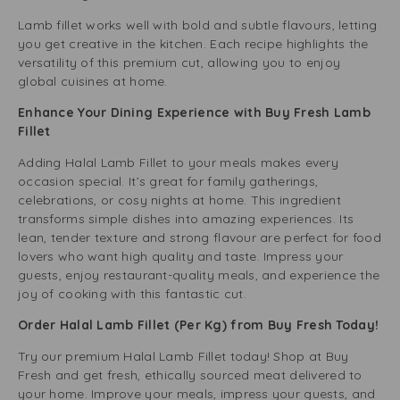
Lamb fillet works well with bold and subtle flavours, letting
you get creative in the kitchen. Each recipe highlights the
versatility of this premium cut, allowing you to enjoy
global cuisines at home.
Enhance Your Dining Experience with Buy Fresh Lamb
Fillet
Adding Halal Lamb Fillet to your meals makes every
occasion special. It’s great for family gatherings,
celebrations, or cosy nights at home. This ingredient
transforms simple dishes into amazing experiences. Its
lean, tender texture and strong flavour are perfect for food
lovers who want high quality and taste. Impress your
guests, enjoy restaurant-quality meals, and experience the
joy of cooking with this fantastic cut.
Order Halal Lamb Fillet (Per Kg) from Buy Fresh Today!
Try our premium Halal Lamb Fillet today! Shop at Buy
Fresh and get fresh, ethically sourced meat delivered to
your home. Improve your meals, impress your guests, and