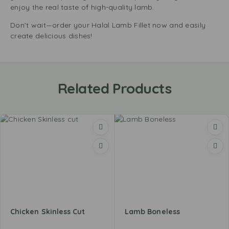
enjoy the real taste of high-quality lamb.
Don’t wait—order your Halal Lamb Fillet now and easily
create delicious dishes!
Related Products
Chicken Skinless Cut
Lamb Boneless