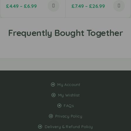
£
4.49
–
£
6.99
£
7.49
–
£
26.99
My Account
My Wishlist
FAQs
Privacy Policy
Delivery & Refund Policy