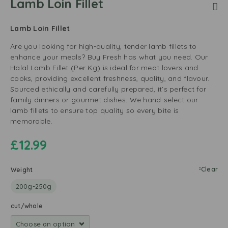
Lamb Loin Fillet
Lamb Loin Fillet
Are you looking for high-quality, tender lamb fillets to
enhance your meals? Buy Fresh has what you need. Our
Halal Lamb Fillet (Per Kg) is ideal for meat lovers and
cooks, providing excellent freshness, quality, and flavour.
Sourced ethically and carefully prepared, it’s perfect for
family dinners or gourmet dishes. We hand-select our
lamb fillets to ensure top quality so every bite is
memorable.
£
12.99
Clear
Weight
200g-250g
cut/whole