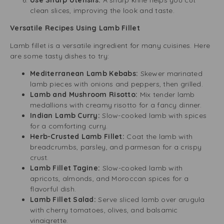
Use Sharp Utensils:
A sharp knife helps you cut
clean slices, improving the look and taste.
Versatile Recipes Using Lamb Fillet
Lamb fillet is a versatile ingredient for many cuisines. Here
are some tasty dishes to try:
Mediterranean Lamb Kebabs:
Skewer marinated
lamb pieces with onions and peppers, then grilled.
Lamb and Mushroom Risotto:
Mix tender lamb
medallions with creamy risotto for a fancy dinner.
Indian Lamb Curry:
Slow-cooked lamb with spices
for a comforting curry.
Herb-Crusted Lamb Fillet:
Coat the lamb with
breadcrumbs, parsley, and parmesan for a crispy
crust.
Lamb Fillet Tagine:
Slow-cooked lamb with
apricots, almonds, and Moroccan spices for a
flavorful dish.
Lamb Fillet Salad:
Serve sliced lamb over arugula
with cherry tomatoes, olives, and balsamic
vinaigrette.