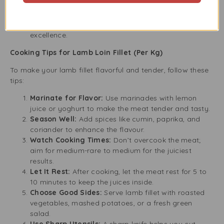
and are dedicated to quality and service.
Customer Satisfaction:
We focus on meeting your
culinary needs and have a strong reputation for
excellence.
Cooking Tips for Lamb Loin Fillet (Per Kg)
To make your lamb fillet flavorful and tender, follow these
tips:
Marinate for Flavor:
Use marinades with lemon
juice or yoghurt to make the meat tender and tasty.
Season Well:
Add spices like cumin, paprika, and
coriander to enhance the flavour.
Watch Cooking Times:
Don’t overcook the meat;
aim for medium-rare to medium for the juiciest
results.
Let It Rest:
After cooking, let the meat rest for 5 to
10 minutes to keep the juices inside.
Choose Good Sides:
Serve lamb fillet with roasted
vegetables, mashed potatoes, or a fresh green
salad.