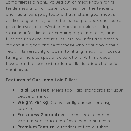
Lamb fillet is a highly valued cut of meat known for its
tenderness and rich taste. It comes from the tenderloin
and has a lean, juicy texture that melts in your mouth.
Unlike tougher cuts, lamb fillet is easy to cook and tastes
great in every bite. Whether making a quick stir-fry,
roasting it for dinner, or creating a gourmet dish, lamb
fillet ensures excellent results. It is low in fat and protein,
making it a good choice for those who care about their
health. Its versatility allows it to fit any meal, from casual
family dinners to special celebrations. With its deep
flavour and tender texture, lamb fillet is a top choice for
meat lovers.
Features of Our Lamb Loin Fillet:
Halal-Certified:
Meets top Halal standards for your
peace of mind.
Weight Per Kg:
Conveniently packed for easy
cooking.
Freshness Guaranteed:
Locally sourced and
vacuum-sealed to keep flavours and nutrients.
Premium Texture:
A tender yet firm cut that