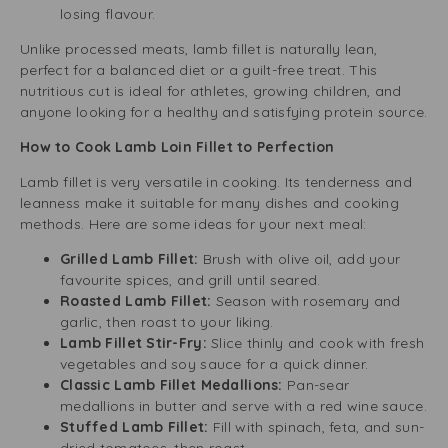
losing flavour.
Unlike processed meats, lamb fillet is naturally lean,
perfect for a balanced diet or a guilt-free treat. This
nutritious cut is ideal for athletes, growing children, and
anyone looking for a healthy and satisfying protein source.
How to Cook Lamb Loin Fillet to Perfection
Lamb fillet is very versatile in cooking. Its tenderness and
leanness make it suitable for many dishes and cooking
methods. Here are some ideas for your next meal:
Grilled Lamb Fillet:
Brush with olive oil, add your
favourite spices, and grill until seared.
Roasted Lamb Fillet:
Season with rosemary and
garlic, then roast to your liking.
Lamb Fillet Stir-Fry:
Slice thinly and cook with fresh
vegetables and soy sauce for a quick dinner.
Classic Lamb Fillet Medallions:
Pan-sear
medallions in butter and serve with a red wine sauce.
Stuffed Lamb Fillet:
Fill with spinach, feta, and sun-