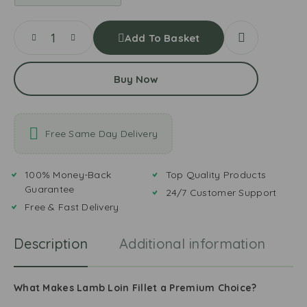
Add To Basket
Buy Now
Free Same Day Delivery
100% Money-Back
Top Quality Products
Guarantee
24/7 Customer Support
Free & Fast Delivery
Description
Additional information
R
What Makes Lamb Loin Fillet a Premium Choice?