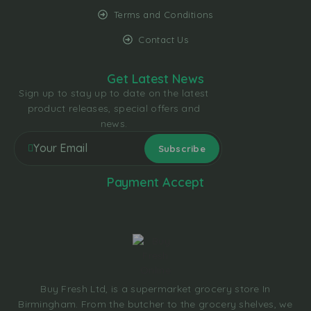
Terms and Conditions
Contact Us
Get Latest News
Sign up to stay up to date on the latest
product releases, special offers and
news.
Payment Accept
Buy Fresh Ltd, is a supermarket grocery store In
Birmingham. From the butcher to the grocery shelves, we