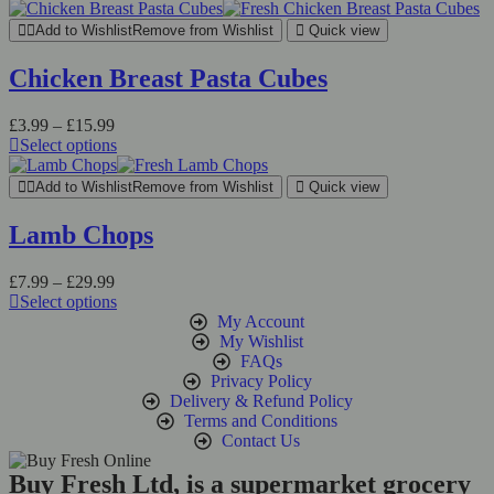
Add to Wishlist
Remove from Wishlist
Quick view
Chicken Breast Pasta Cubes
£
3.99
–
£
15.99
Select options
Add to Wishlist
Remove from Wishlist
Quick view
Lamb Chops
£
7.99
–
£
29.99
Select options
My Account
My Wishlist
FAQs
Privacy Policy
Delivery & Refund Policy
Terms and Conditions
Contact Us
Buy Fresh Ltd, is a supermarket grocery