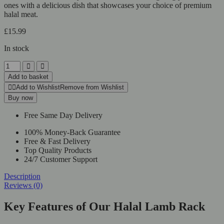
ones with a delicious dish that showcases your choice of premium
halal meat.
£
15.99
In stock
Add to basket
Add to Wishlist
Remove from Wishlist
Buy now
Free Same Day Delivery
100% Money-Back Guarantee
Free & Fast Delivery
Top Quality Products
24/7 Customer Support
Description
Reviews (0)
Key Features of Our Halal Lamb Rack