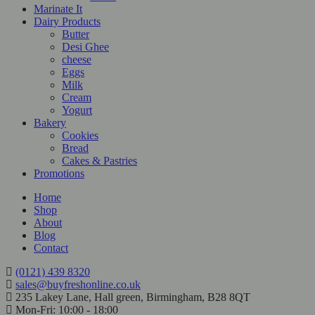
Marinate It
Dairy Products
Butter
Desi Ghee
cheese
Eggs
Milk
Cream
Yogurt
Bakery
Cookies
Bread
Cakes & Pastries
Promotions
Home
Shop
About
Blog
Contact
(0121) 439 8320
sales@buyfreshonline.co.uk
235 Lakey Lane, Hall green, Birmingham, B28 8QT
Mon-Fri: 10:00 - 18:00