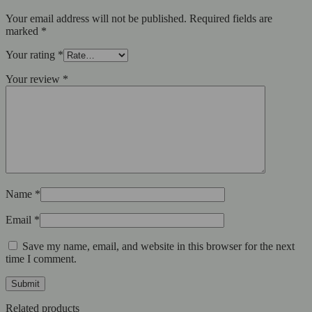
Your email address will not be published.
Required fields are
marked
*
Your rating
*
Your review
*
Name
*
Email
*
Save my name, email, and website in this browser for the next
time I comment.
Related products