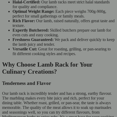
Halal-Certified:
Our lamb racks meet strict halal standards
for quality and compliance.
Optimal Weight Range:
Each piece weighs 700g-900g,
perfect for small gatherings or family meals.
Rich Flavor:
Our lamb, raised naturally, offers great taste and
texture.
Expertly Butchered:
Skilled butchers prepare our lamb for
even cuts and easy cooking.
Freshness Guaranteed:
We pack and deliver quickly to keep
the lamb juicy and tender.
Versatile Cut:
Great for roasting, grilling, or pan-searing to
fit different cooking styles and recipes.
Why Choose Lamb Rack for Your
Culinary Creations?
Tenderness and Flavor
Our lamb rack is incredibly tender and has a strong, earthy flavour.
The marbling makes every bite juicy and rich, perfect for your
dining table. Whether roast, grilled, or pan-sear, the taste is always
memorable. The quality of the meat allows it to soak up marinades
and seasonings well, so you can try different flavours, from
Mediterranean herbs to spicy rubs. It’s a great base for your cooking