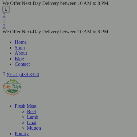
We Offer Next-Day Delivery between 10 AM to 8 PM.
We Offer Next-Day Delivery between 10 AM to 8 PM.
Home
Shop
About
Blog
Contact
(0121) 439 8320
Fresh Meat
Beef
Lamb
Goat
Mutton
Poultry