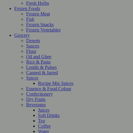
Fresh Herbs
Frozen Foods
Frozen Meat
Fish
Frozen Snacks
Frozen Vegetables
Grocery
Deserts
Sauces
Flour
Oil and Ghee
Rice & Pasta
Lentils & Pulses
Canned & Jarred
Spices
Recipe Mix Spices
Essence & Food Colour
Confectionery
Dry Fruits
Beverages
Juices
Soft Drinks
Tea
Coffee
Water