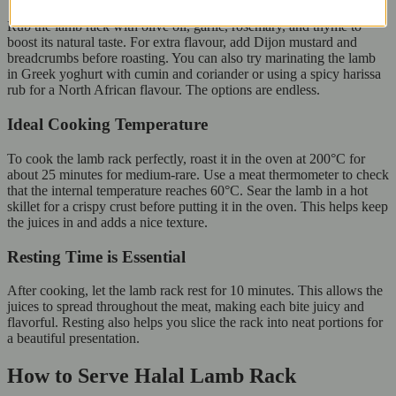
Rub the lamb rack with olive oil, garlic, rosemary, and thyme to
boost its natural taste. For extra flavour, add Dijon mustard and
breadcrumbs before roasting. You can also try marinating the lamb
in Greek yoghurt with cumin and coriander or using a spicy harissa
rub for a North African flavour. The options are endless.
Ideal Cooking Temperature
To cook the lamb rack perfectly, roast it in the oven at 200°C for
about 25 minutes for medium-rare. Use a meat thermometer to check
that the internal temperature reaches 60°C. Sear the lamb in a hot
skillet for a crispy crust before putting it in the oven. This helps keep
the juices in and adds a nice texture.
Resting Time is Essential
After cooking, let the lamb rack rest for 10 minutes. This allows the
juices to spread throughout the meat, making each bite juicy and
flavorful. Resting also helps you slice the rack into neat portions for
a beautiful presentation.
How to Serve Halal Lamb Rack