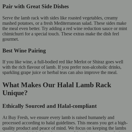
Pair with Great Side Dishes
Serve the lamb rack with sides like roasted vegetables, creamy
mashed potatoes, or a fresh Mediterranean salad. These sides make
the meal even better. Try adding a red wine reduction sauce or mint
chimichurri for a special touch. These extras make the dish feel
gourmet.
Best Wine Pairing
If you like wine, a full-bodied red like Merlot or Shiraz goes well
with the rich flavour of lamb. If you prefer non-alcoholic drinks,
sparkling grape juice or herbal teas can also improve the meal.
What Makes Our Halal Lamb Rack
Unique?
Ethically Sourced and Halal-compliant
At Buy Fresh, we ensure every lamb is raised humanely and
processed according to halal guidelines. This means you get a high-
quality product and peace of mind. We focus on keeping the lambs