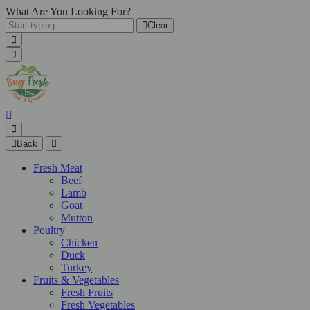
What Are You Looking For?
Clear
Back
Fresh Meat
Beef
Lamb
Goat
Mutton
Poultry
Chicken
Duck
Turkey
Fruits & Vegetables
Fresh Fruits
Fresh Vegetables