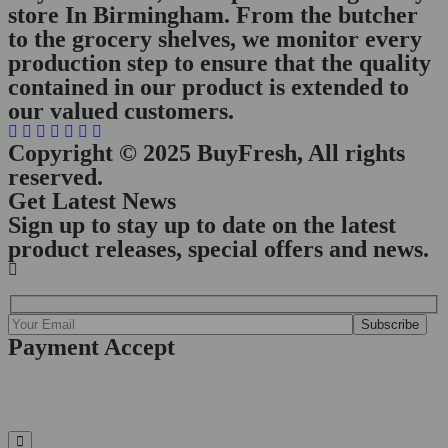
store In Birmingham. From the butcher
to the grocery shelves, we monitor every
production step to ensure that the quality
contained in our product is extended to
our valued customers.
Copyright © 2025 BuyFresh, All rights
reserved.
Get Latest News
Sign up to stay up to date on the latest
product releases, special offers and news.
Payment Accept