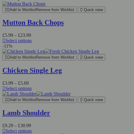
Add to Wishlist
Remove from Wishlist
Quick view
Mutton Back Chops
£
5.99
–
£
23.99
Select options
-11%
Add to Wishlist
Remove from Wishlist
Quick view
Chicken Single Leg
£
3.99
–
£
5.69
Select options
Add to Wishlist
Remove from Wishlist
Quick view
Lamb Shoulder
£
9.29
–
£
30.99
Select options