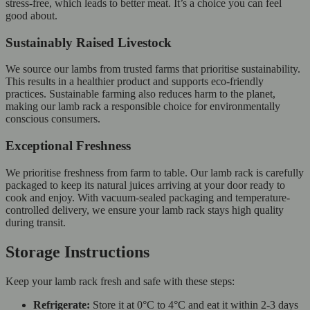
stress-free, which leads to better meat. It’s a choice you can feel
good about.
Sustainably Raised Livestock
We source our lambs from trusted farms that prioritise sustainability.
This results in a healthier product and supports eco-friendly
practices. Sustainable farming also reduces harm to the planet,
making our lamb rack a responsible choice for environmentally
conscious consumers.
Exceptional Freshness
We prioritise freshness from farm to table. Our lamb rack is carefully
packaged to keep its natural juices arriving at your door ready to
cook and enjoy. With vacuum-sealed packaging and temperature-
controlled delivery, we ensure your lamb rack stays high quality
during transit.
Storage Instructions
Keep your lamb rack fresh and safe with these steps:
Refrigerate:
Store it at 0°C to 4°C and eat it within 2-3 days