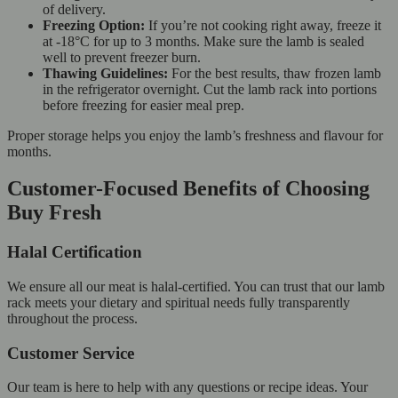
of delivery.
Freezing Option:
If you’re not cooking right away, freeze it
at -18°C for up to 3 months. Make sure the lamb is sealed
well to prevent freezer burn.
Thawing Guidelines:
For the best results, thaw frozen lamb
in the refrigerator overnight. Cut the lamb rack into portions
before freezing for easier meal prep.
Proper storage helps you enjoy the lamb’s freshness and flavour for
months.
Customer-Focused Benefits of Choosing
Buy Fresh
Halal Certification
We ensure all our meat is halal-certified. You can trust that our lamb
rack meets your dietary and spiritual needs fully transparently
throughout the process.
Customer Service
Our team is here to help with any questions or recipe ideas. Your