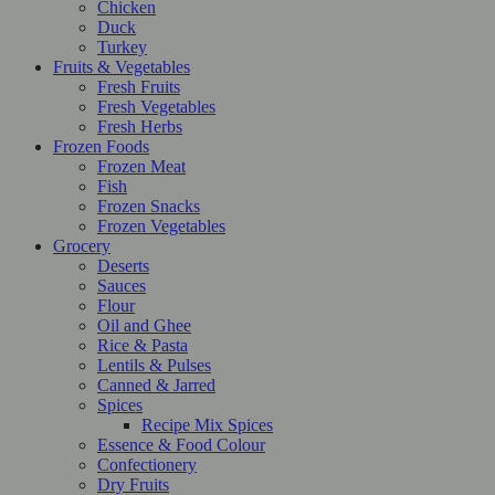
Chicken
Duck
Turkey
Fruits & Vegetables
Fresh Fruits
Fresh Vegetables
Fresh Herbs
Frozen Foods
Frozen Meat
Fish
Frozen Snacks
Frozen Vegetables
Grocery
Deserts
Sauces
Flour
Oil and Ghee
Rice & Pasta
Lentils & Pulses
Canned & Jarred
Spices
Recipe Mix Spices
Essence & Food Colour
Confectionery
Dry Fruits