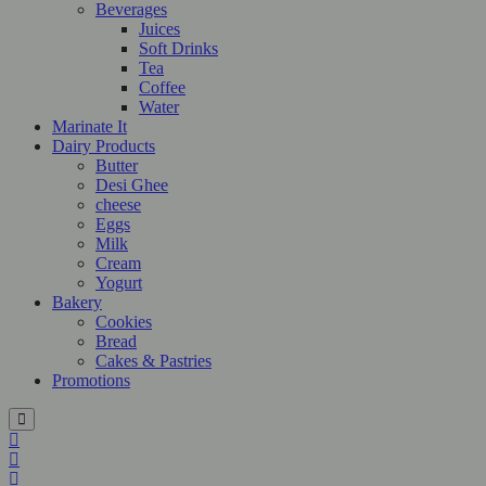
Beverages
Juices
Soft Drinks
Tea
Coffee
Water
Marinate It
Dairy Products
Butter
Desi Ghee
cheese
Eggs
Milk
Cream
Yogurt
Bakery
Cookies
Bread
Cakes & Pastries
Promotions