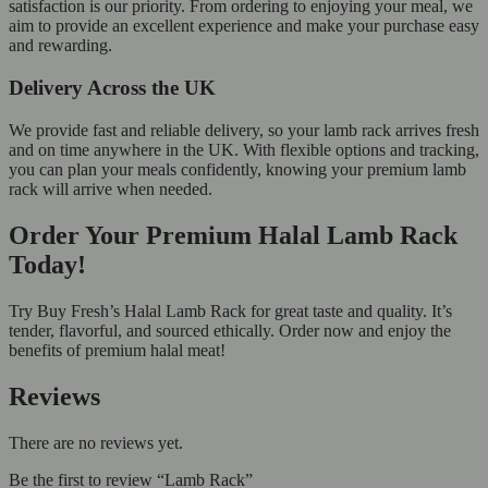
satisfaction is our priority. From ordering to enjoying your meal, we
aim to provide an excellent experience and make your purchase easy
and rewarding.
Delivery Across the UK
We provide fast and reliable delivery, so your lamb rack arrives fresh
and on time anywhere in the UK. With flexible options and tracking,
you can plan your meals confidently, knowing your premium lamb
rack will arrive when needed.
Order Your Premium Halal Lamb Rack
Today!
Try Buy Fresh’s Halal Lamb Rack for great taste and quality. It’s
tender, flavorful, and sourced ethically. Order now and enjoy the
benefits of premium halal meat!
Reviews
There are no reviews yet.
Be the first to review “Lamb Rack”