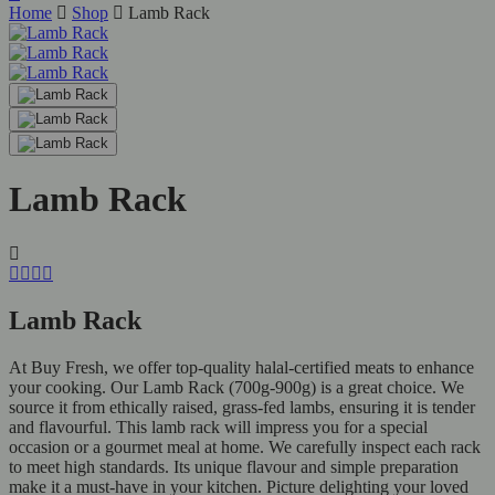
Home
Shop
Lamb Rack
Lamb Rack
Lamb Rack
At Buy Fresh, we offer top-quality halal-certified meats to enhance
your cooking. Our Lamb Rack (700g-900g) is a great choice. We
source it from ethically raised, grass-fed lambs, ensuring it is tender
and flavourful. This lamb rack will impress you for a special
occasion or a gourmet meal at home. We carefully inspect each rack
to meet high standards. Its unique flavour and simple preparation
make it a must-have in your kitchen. Picture delighting your loved