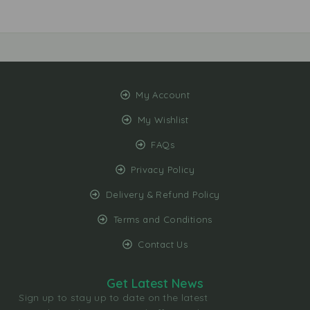
My Account
My Wishlist
FAQs
Privacy Policy
Delivery & Refund Policy
Terms and Conditions
Contact Us
Get Latest News
Sign up to stay up to date on the latest