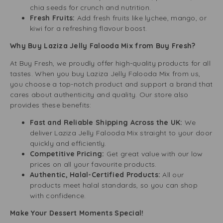
chia seeds for crunch and nutrition.
Fresh Fruits:
Add fresh fruits like lychee, mango, or
kiwi for a refreshing flavour boost.
Why Buy Laziza Jelly Falooda Mix from Buy Fresh?
At Buy Fresh, we proudly offer high-quality products for all
tastes. When you buy Laziza Jelly Falooda Mix from us,
you choose a top-notch product and support a brand that
cares about authenticity and quality. Our store also
provides these benefits:
Fast and Reliable Shipping Across the UK:
We
deliver Laziza Jelly Falooda Mix straight to your door
quickly and efficiently.
Competitive Pricing:
Get great value with our low
prices on all your favourite products.
Authentic, Halal-Certified Products:
All our
products meet halal standards, so you can shop
with confidence.
Make Your Dessert Moments Special!