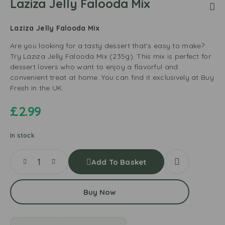
Laziza Jelly Falooda Mix
Laziza Jelly Falooda Mix
Are you looking for a tasty dessert that’s easy to make?
Try Laziza Jelly Falooda Mix (235g). This mix is perfect for
dessert lovers who want to enjoy a flavorful and
convenient treat at home. You can find it exclusively at Buy
Fresh in the UK.
£
2.99
In stock
Add To Basket
Buy Now