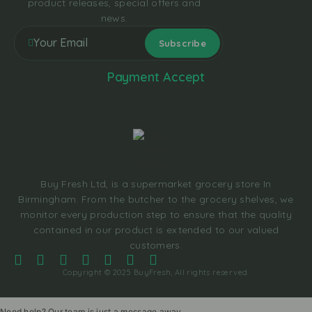
product releases, special offers and
news.
Payment Accept
Buy Fresh Ltd, is a supermarket grocery store In
Birmingham. From the butcher to the grocery shelves, we
monitor every production step to ensure that the quality
contained in our product is extended to our valued
customers.
Copyright © 2025 BuyFresh, All rights reserved.
Need help? Our team is just a message away