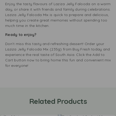
Enjoy the tasty flavours of Laziza Jelly Falooda on a warm
day, or share it with friends and family during celebrations.
Laziza Jelly Falooda Mix is quick to prepare and delicious,
helping you create great memories without spending too
much time in the kitchen.
Ready to enjoy?
Don’t miss this tasty and refreshing dessert! Order your
Laziza Jelly Falooda Mix (235g) from Buy Fresh today and
experience the real taste of South Asia. Click the Add to
Cart button now to bring home this fun and convenient mix
for everyone!
Related Products