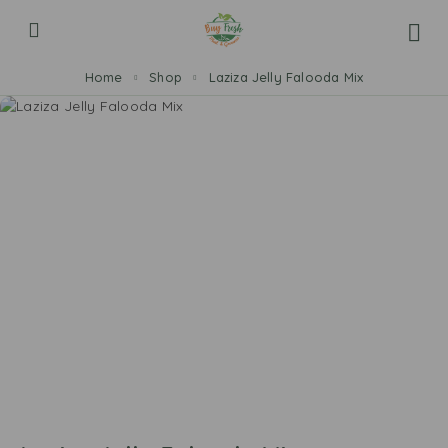
Home
Shop
Laziza Jelly Falooda Mix