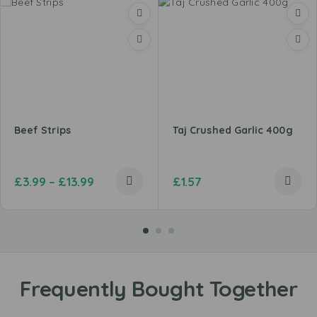
Beef Strips
Taj Crushed Garlic 400g
£
3.99
–
£
13.99
£
1.57