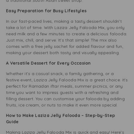
a traditional South Asian sweet shop.
Easy Preparation for Busy Lifestyles
In our fast-paced lives, making a tasty dessert shouldn’t
take a lot of time. With Laziza Jelly Falooda Mix, you only
need milk and a few minutes to create a delicious falooda.
Just mix, chill, and serve. It’s that simple! The mix also
comes with a free jelly sachet for added flavour and fun,
making your dessert both tasty and visually appealing.
A Versatile Dessert for Every Occasion
Whether it’s a casual snack, a family gathering, or a
festive event, Laziza Jelly Falooda Mix is a great choice. It’s
perfect for Ramadan iftar meals, summer picnics, or any
time you want to impress guests with a refreshing and
filling dessert. You can customise your falooda by adding
fruits, ice cream, or nuts to make it even more special.
How to Make Laziza Jelly Falooda – Step-by-Step
Guide
Making Laziza Jelly Falooda Mix is quick and easy! Here’s