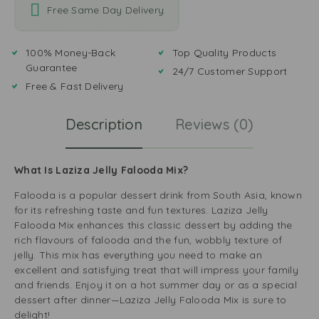
Free Same Day Delivery
100% Money-Back
Top Quality Products
Guarantee
24/7 Customer Support
Free & Fast Delivery
Description
Reviews (0)
What Is Laziza Jelly Falooda Mix?
Falooda is a popular dessert drink from South Asia, known
for its refreshing taste and fun textures. Laziza Jelly
Falooda Mix enhances this classic dessert by adding the
rich flavours of falooda and the fun, wobbly texture of
jelly. This mix has everything you need to make an
excellent and satisfying treat that will impress your family
and friends. Enjoy it on a hot summer day or as a special
dessert after dinner—Laziza Jelly Falooda Mix is sure to
delight!