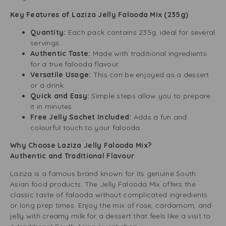
Key Features of Laziza Jelly Falooda Mix (235g)
Quantity:
Each pack contains 235g, ideal for several
servings.
Authentic Taste:
Made with traditional ingredients
for a true falooda flavour.
Versatile Usage:
This can be enjoyed as a dessert
or a drink.
Quick and Easy:
Simple steps allow you to prepare
it in minutes.
Free Jelly Sachet Included:
Adds a fun and
colourful touch to your falooda.
Why Choose Laziza Jelly Falooda Mix?
Authentic and Traditional Flavour
Laziza is a famous brand known for its genuine South
Asian food products. The Jelly Falooda Mix offers the
classic taste of falooda without complicated ingredients
or long prep times. Enjoy the mix of rose, cardamom, and
jelly with creamy milk for a dessert that feels like a visit to