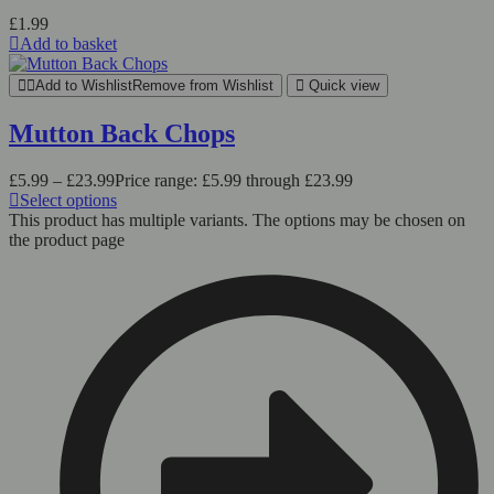
£
1.99
Add to basket
Add to Wishlist
Remove from Wishlist
Quick view
Mutton Back Chops
£
5.99
–
£
23.99
Price range: £5.99 through £23.99
Select options
This product has multiple variants. The options may be chosen on
the product page