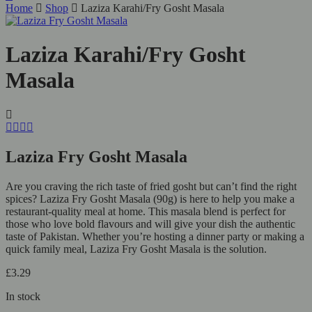
Home
Shop
Laziza Karahi/Fry Gosht Masala
Laziza Karahi/Fry Gosht
Masala
Laziza Fry Gosht Masala
Are you craving the rich taste of fried gosht but can’t find the right
spices? Laziza Fry Gosht Masala (90g) is here to help you make a
restaurant-quality meal at home. This masala blend is perfect for
those who love bold flavours and will give your dish the authentic
taste of Pakistan. Whether you’re hosting a dinner party or making a
quick family meal, Laziza Fry Gosht Masala is the solution.
£
3.29
In stock