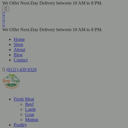
We Offer Next-Day Delivery between 10 AM to 8 PM.
We Offer Next-Day Delivery between 10 AM to 8 PM.
Home
Shop
About
Blog
Contact
(0121) 439 8320
Fresh Meat
Beef
Lamb
Goat
Mutton
Poultry