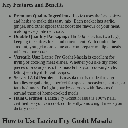
Key Features and Benefits
Premium Quality Ingredients:
Laziza uses the best spices
and herbs to make this tasty mix. Each packet has garlic,
ginger, and other spices that boost the flavour of your meat,
making every bite delicious.
Double Quantity Packaging:
The 90g pack has two bags,
keeping the spices fresh and convenient. With double the
amount, you get more value and can prepare multiple meals
with one purchase.
Versatile Use:
Laziza Fry Gosht Masala is excellent for
frying or cooking meat dishes. Whether you like dry-fried
pieces or a saucy dish, this masala fits your cooking style,
letting you try different recipes.
Serves 12-14 People:
This masala mix is made for large
families or gatherings, perfect for special occasions, parties, or
family dinners. Delight your loved ones with flavours that
remind them of home-cooked meals.
Halal Certified:
Laziza Fry Gosht Masala is 100% halal
certified, so you can cook confidently, knowing it meets your
dietary needs.
How to Use Laziza Fry Gosht Masala