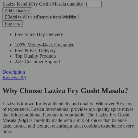
Laziza Karahi/Fry Gosht Masala quantity
Add to basket
Add to Wishlist
Remove from Wishlist
Buy now
Free Same Day Delivery
100% Money-Back Guarantee
Free & Fast Delivery
Top Quality Products
24/7 Customer Support
Description
Reviews (0)
Why Choose Laziza Fry Gosht Masala?
Laziza is known for its authenticity and quality. With over 30 years
of experience, Laziza International provides top-quality spice mixes
that bring traditional flavours to your table. The Laziza Fry Gosht
Masala (90g) is carefully made with a mix of spices that balance
taste, aroma, and texture, ensuring a great cooking experience every
time.