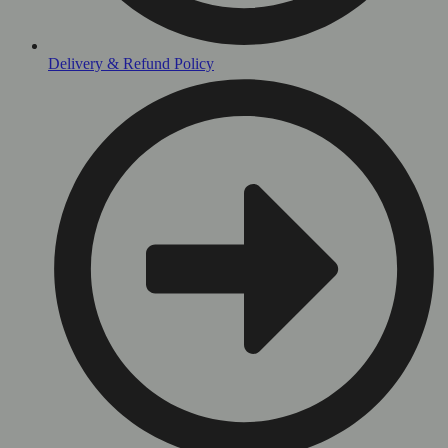
Delivery & Refund Policy