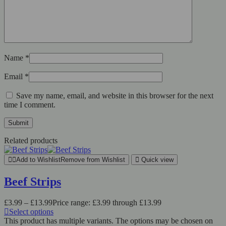
Name
*
Email
*
Save my name, email, and website in this browser for the next
time I comment.
Related products
Add to Wishlist
Remove from Wishlist
Quick view
Beef Strips
£
3.99
–
£
13.99
Price range: £3.99 through £13.99
Select options
This product has multiple variants. The options may be chosen on