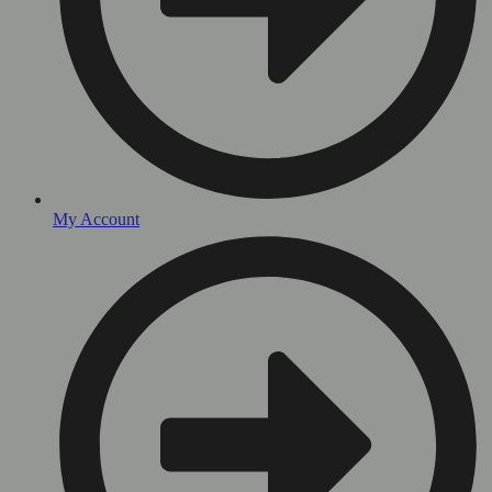
My Account