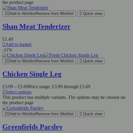
the product page
Add to Wishlist
Remove from Wishlist
Quick view
Shan Meat Tenderizer
£
1.49
Add to basket
-11%
Add to Wishlist
Remove from Wishlist
Quick view
Chicken Single Leg
£
3.99
–
£
5.69
Price range: £3.99 through £5.69
Select options
This product has multiple variants. The options may be chosen on
the product page
Add to Wishlist
Remove from Wishlist
Quick view
Greenfields Parsley