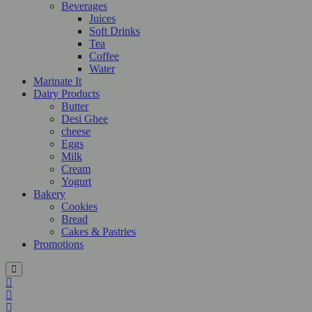
Beverages
Juices
Soft Drinks
Tea
Coffee
Water
Marinate It
Dairy Products
Butter
Desi Ghee
cheese
Eggs
Milk
Cream
Yogurt
Bakery
Cookies
Bread
Cakes & Pastries
Promotions