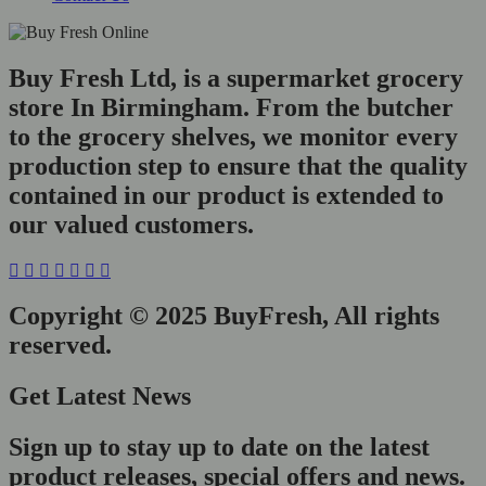
Buy Fresh Ltd, is a supermarket grocery
store In Birmingham. From the butcher
to the grocery shelves, we monitor every
production step to ensure that the quality
contained in our product is extended to
our valued customers.
Copyright © 2025 BuyFresh, All rights
reserved.
Get Latest News
Sign up to stay up to date on the latest
product releases, special offers and news.