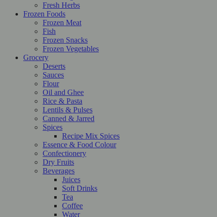
Fresh Herbs
Frozen Foods
Frozen Meat
Fish
Frozen Snacks
Frozen Vegetables
Grocery
Deserts
Sauces
Flour
Oil and Ghee
Rice & Pasta
Lentils & Pulses
Canned & Jarred
Spices
Recipe Mix Spices
Essence & Food Colour
Confectionery
Dry Fruits
Beverages
Juices
Soft Drinks
Tea
Coffee
Water