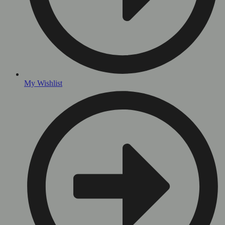
My Wishlist