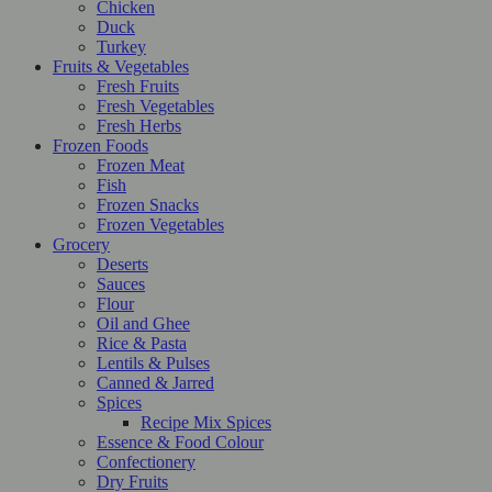
Chicken
Duck
Turkey
Fruits & Vegetables
Fresh Fruits
Fresh Vegetables
Fresh Herbs
Frozen Foods
Frozen Meat
Fish
Frozen Snacks
Frozen Vegetables
Grocery
Deserts
Sauces
Flour
Oil and Ghee
Rice & Pasta
Lentils & Pulses
Canned & Jarred
Spices
Recipe Mix Spices
Essence & Food Colour
Confectionery
Dry Fruits