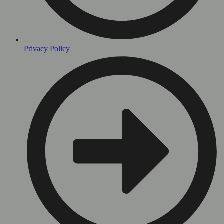
Privacy Policy