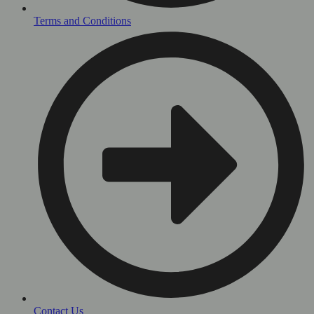
Terms and Conditions
Contact Us