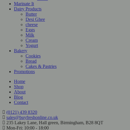
Marinate It
Dairy Products
Butter
Desi Ghee
cheese
Eggs
Milk
Cream
Yogurt
Bakery
Cookies
Bread
Cakes & Pastries
Promotions
Home
Shop
About
Blog
Contact
(0121) 439 8320
sales@buyfreshonline.co.uk
235 Lakey Lane, Hall green, Birmingham, B28 8QT
Mon-Fri: 10:00 - 18:00