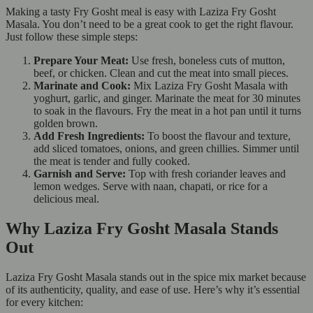
Making a tasty Fry Gosht meal is easy with Laziza Fry Gosht
Masala. You don’t need to be a great cook to get the right flavour.
Just follow these simple steps:
Prepare Your Meat:
Use fresh, boneless cuts of mutton,
beef, or chicken. Clean and cut the meat into small pieces.
Marinate and Cook:
Mix Laziza Fry Gosht Masala with
yoghurt, garlic, and ginger. Marinate the meat for 30 minutes
to soak in the flavours. Fry the meat in a hot pan until it turns
golden brown.
Add Fresh Ingredients:
To boost the flavour and texture,
add sliced tomatoes, onions, and green chillies. Simmer until
the meat is tender and fully cooked.
Garnish and Serve:
Top with fresh coriander leaves and
lemon wedges. Serve with naan, chapati, or rice for a
delicious meal.
Why Laziza Fry Gosht Masala Stands
Out
Laziza Fry Gosht Masala stands out in the spice mix market because
of its authenticity, quality, and ease of use. Here’s why it’s essential
for every kitchen: