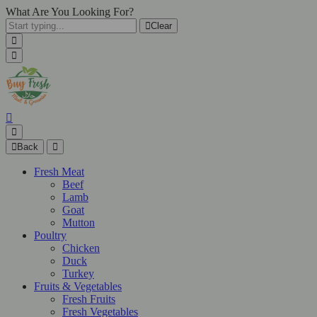
What Are You Looking For?
Clear
Back
Fresh Meat
Beef
Lamb
Goat
Mutton
Poultry
Chicken
Duck
Turkey
Fruits & Vegetables
Fresh Fruits
Fresh Vegetables