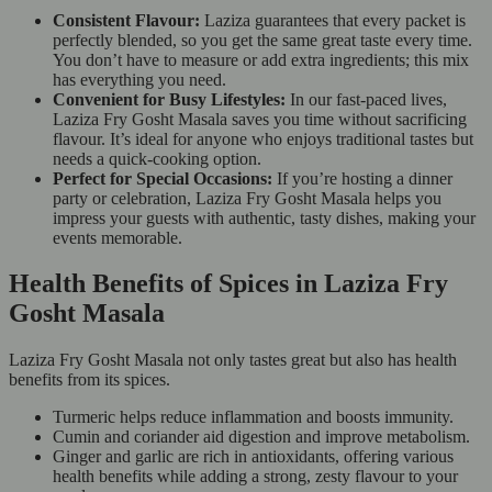
Consistent Flavour:
Laziza guarantees that every packet is
perfectly blended, so you get the same great taste every time.
You don’t have to measure or add extra ingredients; this mix
has everything you need.
Convenient for Busy Lifestyles:
In our fast-paced lives,
Laziza Fry Gosht Masala saves you time without sacrificing
flavour. It’s ideal for anyone who enjoys traditional tastes but
needs a quick-cooking option.
Perfect for Special Occasions:
If you’re hosting a dinner
party or celebration, Laziza Fry Gosht Masala helps you
impress your guests with authentic, tasty dishes, making your
events memorable.
Health Benefits of Spices in Laziza Fry
Gosht Masala
Laziza Fry Gosht Masala not only tastes great but also has health
benefits from its spices.
Turmeric helps reduce inflammation and boosts immunity.
Cumin and coriander aid digestion and improve metabolism.
Ginger and garlic are rich in antioxidants, offering various
health benefits while adding a strong, zesty flavour to your