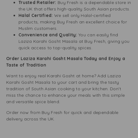
Trusted Retailer:
Buy Fresh is a dependable store in
the UK that offers high-quality South Asian products.
Halal Certified:
We sell only Halal-certified
products, making Buy Fresh an excellent choice for
Muslim customers.
Convenience and Quality:
You can easily find
Laziza Karahi Gosht Masala at Buy Fresh, giving you
quick access to top-quality spices.
Order Laziza Karahi Gosht Masala Today and Enjoy a
Taste of Tradition
Want to enjoy real Karahi Gosht at home? Add Laziza
Karahi Gosht Masala to your cart and bring the tasty
tradition of South Asian cooking to your kitchen. Don’t
miss the chance to enhance your meals with this simple
and versatile spice blend.
Order now from Buy Fresh for quick and dependable
delivery across the UK.