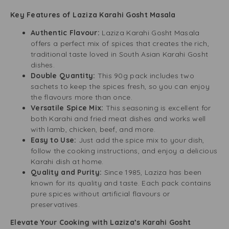
Key Features of Laziza Karahi Gosht Masala
Authentic Flavour:
Laziza Karahi Gosht Masala
offers a perfect mix of spices that creates the rich,
traditional taste loved in South Asian Karahi Gosht
dishes.
Double Quantity:
This 90g pack includes two
sachets to keep the spices fresh, so you can enjoy
the flavours more than once.
Versatile Spice Mix:
This seasoning is excellent for
both Karahi and fried meat dishes and works well
with lamb, chicken, beef, and more.
Easy to Use:
Just add the spice mix to your dish,
follow the cooking instructions, and enjoy a delicious
Karahi dish at home.
Quality and Purity:
Since 1985, Laziza has been
known for its quality and taste. Each pack contains
pure spices without artificial flavours or
preservatives.
Elevate Your Cooking with Laziza’s Karahi Gosht