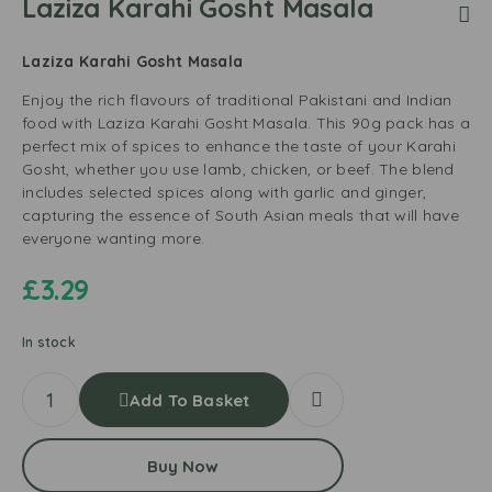
Laziza Karahi Gosht Masala
Laziza Karahi Gosht Masala
Enjoy the rich flavours of traditional Pakistani and Indian
food with Laziza Karahi Gosht Masala. This 90g pack has a
perfect mix of spices to enhance the taste of your Karahi
Gosht, whether you use lamb, chicken, or beef. The blend
includes selected spices along with garlic and ginger,
capturing the essence of South Asian meals that will have
everyone wanting more.
£
3.29
In stock
Add To Basket
Buy Now