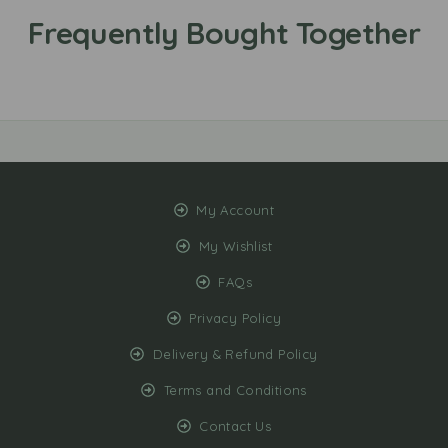
My Account
My Wishlist
FAQs
Privacy Policy
Delivery & Refund Policy
Terms and Conditions
Contact Us