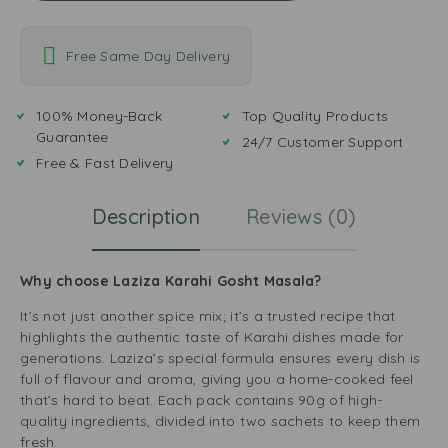
Free Same Day Delivery
100% Money-Back
Top Quality Products
Guarantee
24/7 Customer Support
Free & Fast Delivery
Description
Reviews (0)
Why choose Laziza Karahi Gosht Masala?
It’s not just another spice mix; it’s a trusted recipe that
highlights the authentic taste of Karahi dishes made for
generations. Laziza’s special formula ensures every dish is
full of flavour and aroma, giving you a home-cooked feel
that’s hard to beat. Each pack contains 90g of high-
quality ingredients, divided into two sachets to keep them
fresh.