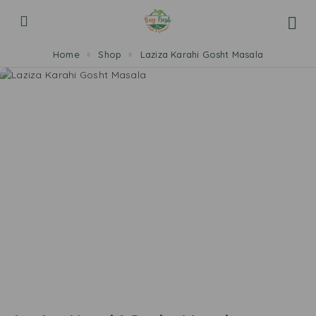
Home
Shop
Laziza Karahi Gosht Masala