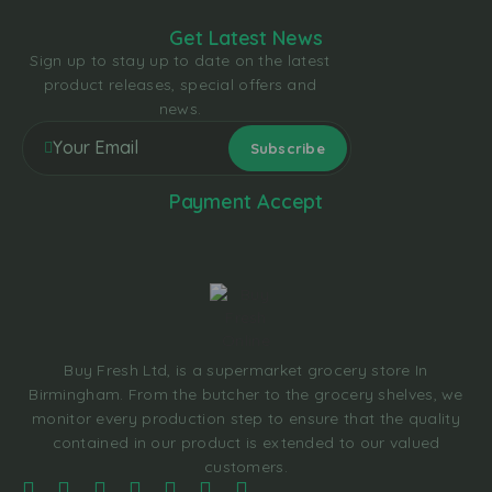
Get Latest News
Sign up to stay up to date on the latest
product releases, special offers and
news.
Payment Accept
Buy Fresh Ltd, is a supermarket grocery store In
Birmingham. From the butcher to the grocery shelves, we
monitor every production step to ensure that the quality
contained in our product is extended to our valued
customers.