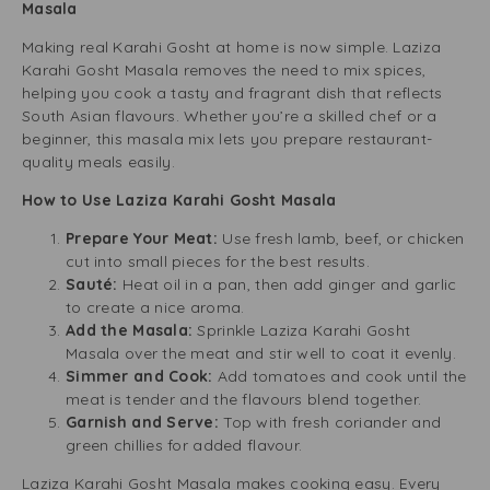
Masala
Making real Karahi Gosht at home is now simple. Laziza
Karahi Gosht Masala removes the need to mix spices,
helping you cook a tasty and fragrant dish that reflects
South Asian flavours. Whether you’re a skilled chef or a
beginner, this masala mix lets you prepare restaurant-
quality meals easily.
How to Use Laziza Karahi Gosht Masala
Prepare Your Meat:
Use fresh lamb, beef, or chicken
cut into small pieces for the best results.
Sauté:
Heat oil in a pan, then add ginger and garlic
to create a nice aroma.
Add the Masala:
Sprinkle Laziza Karahi Gosht
Masala over the meat and stir well to coat it evenly.
Simmer and Cook:
Add tomatoes and cook until the
meat is tender and the flavours blend together.
Garnish and Serve:
Top with fresh coriander and
green chillies for added flavour.
Laziza Karahi Gosht Masala makes cooking easy. Every