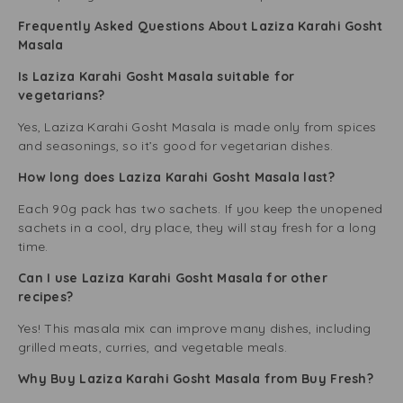
Frequently Asked Questions About Laziza Karahi Gosht
Masala
Is Laziza Karahi Gosht Masala suitable for
vegetarians?
Yes, Laziza Karahi Gosht Masala is made only from spices
and seasonings, so it’s good for vegetarian dishes.
How long does Laziza Karahi Gosht Masala last?
Each 90g pack has two sachets. If you keep the unopened
sachets in a cool, dry place, they will stay fresh for a long
time.
Can I use Laziza Karahi Gosht Masala for other
recipes?
Yes! This masala mix can improve many dishes, including
grilled meats, curries, and vegetable meals.
Why Buy Laziza Karahi Gosht Masala from Buy Fresh?