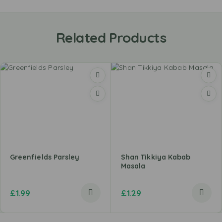
Related Products
Greenfields Parsley
Shan Tikkiya Kabab
Masala
£
1.99
£
1.29