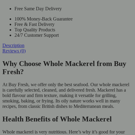
Free Same Day Delivery
100% Money-Back Guarantee
Free & Fast Delivery
Top Quality Products
24/7 Customer Support
Description
Reviews (0)
Why Choose Whole Mackerel from Buy
Fresh?
At Buy Fresh, we offer only the best seafood. Our whole mackerel
is carefully selected, cleaned, and delivered fresh. Mackerel has a
bold flavour and firm texture, making it versatile for grilling,
smoking, baking, or frying. Its oily nature works well in many
recipes, from classic British dishes to Mediterranean meals.
Health Benefits of Whole Mackerel
Whole mackerel is very nutritious. Here’s why it’s good for your