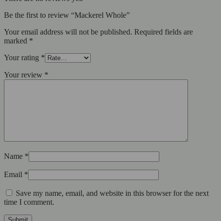
Be the first to review “Mackerel Whole”
Your email address will not be published.
Required fields are
marked
*
Your rating
*
Your review
*
Name
*
Email
*
Save my name, email, and website in this browser for the next
time I comment.