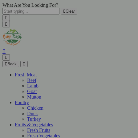
What Are You Looking For?
Clear
Back
Fresh Meat
Beef
Lamb
Goat
Mutton
Poultry
Chicken
Duck
Turkey
Fruits & Vegetables
Fresh Fruits
Fresh Vegetables