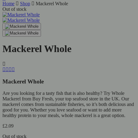
Home
Shop
Mackerel Whole
Out of stock
Mackerel Whole
Mackerel Whole
Are you looking for a tasty fish that is also healthy? Try Whole
Mackerel from Buy Fresh, your top seafood store in the UK. Our
mackerel comes from sustainable fisheries, so it’s both delicious and
good for you. Whether you love seafood or want to add more
healthy protein to your meals, whole mackerel is a great option.
£
2.09
Out of stock