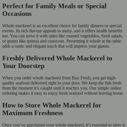
Perfect for Family Meals or Special
Occasions
Whole mackerel is an excellent choice for family dinners or special
events. Its rich flavour appeals to many, and it offers health benefits
too. You can serve it with sides like roasted vegetables, fresh salads,
or grains like quinoa and couscous. Presenting it whole at the table
adds a rustic and elegant touch that will impress your guests.
Freshly Delivered Whole Mackerel to
Your Doorstep
When you order whole mackerel from Buy Fresh, you get high-
quality seafood delivered right to your door. We keep the fish fresh
from the moment it’s caught until it reaches you. Our simple online
ordering makes it easy to enjoy fresh seafood without leaving home.
How to Store Whole Mackerel for
Maximum Freshness
Once you’ve purchased your whole mackerel, it’s essential to store it