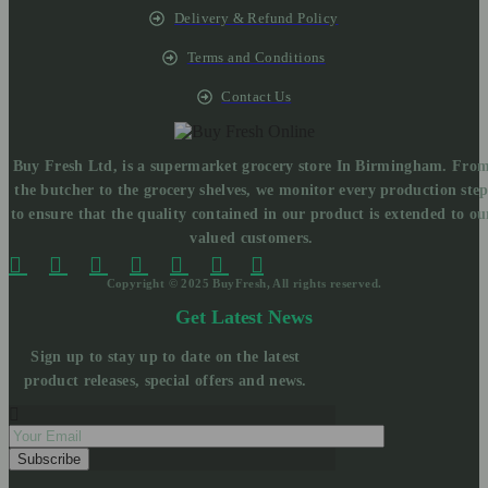
Delivery & Refund Policy
Terms and Conditions
Contact Us
Buy Fresh Ltd, is a supermarket grocery store In Birmingham. Fro
the butcher to the grocery shelves, we monitor every production ste
to ensure that the quality contained in our product is extended to ou
valued customers.
Copyright © 2025 BuyFresh, All rights reserved.
Get Latest News
Sign up to stay up to date on the latest
product releases, special offers and news.