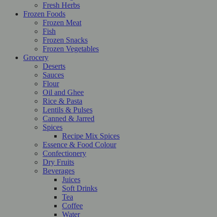
Fresh Herbs
Frozen Foods
Frozen Meat
Fish
Frozen Snacks
Frozen Vegetables
Grocery
Deserts
Sauces
Flour
Oil and Ghee
Rice & Pasta
Lentils & Pulses
Canned & Jarred
Spices
Recipe Mix Spices
Essence & Food Colour
Confectionery
Dry Fruits
Beverages
Juices
Soft Drinks
Tea
Coffee
Water