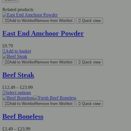
Related products
Add to Wishlist
Remove from Wishlist
Quick view
East End Amchoor Powder
£
0.79
Add to basket
Add to Wishlist
Remove from Wishlist
Quick view
Beef Steak
Price
£
12.49
–
£
23.99
range:
Select options
This
£12.49
product
through
Add to Wishlist
Remove from Wishlist
Quick view
has
£23.99
multiple
Beef Boneless
variants.
The
Price
£
3.49
–
£
23.99
options