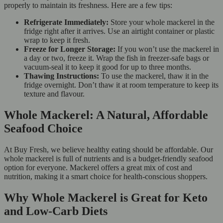
properly to maintain its freshness. Here are a few tips:
Refrigerate Immediately:
Store your whole mackerel in the
fridge right after it arrives. Use an airtight container or plastic
wrap to keep it fresh.
Freeze for Longer Storage:
If you won’t use the mackerel in
a day or two, freeze it. Wrap the fish in freezer-safe bags or
vacuum-seal it to keep it good for up to three months.
Thawing Instructions:
To use the mackerel, thaw it in the
fridge overnight. Don’t thaw it at room temperature to keep its
texture and flavour.
Whole Mackerel: A Natural, Affordable
Seafood Choice
At Buy Fresh, we believe healthy eating should be affordable. Our
whole mackerel is full of nutrients and is a budget-friendly seafood
option for everyone. Mackerel offers a great mix of cost and
nutrition, making it a smart choice for health-conscious shoppers.
Why Whole Mackerel is Great for Keto
and Low-Carb Diets