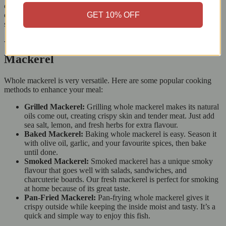
can enjoy your meal without worrying about the ocean’s health. By
GET 10% OFF
choosing our products, you also support a more eco-friendly food
system.
Versatile Cooking Options for Whole
Mackerel
Whole mackerel is very versatile. Here are some popular cooking
methods to enhance your meal:
Grilled Mackerel:
Grilling whole mackerel makes its natural
oils come out, creating crispy skin and tender meat. Just add
sea salt, lemon, and fresh herbs for extra flavour.
Baked Mackerel:
Baking whole mackerel is easy. Season it
with olive oil, garlic, and your favourite spices, then bake
until done.
Smoked Mackerel:
Smoked mackerel has a unique smoky
flavour that goes well with salads, sandwiches, and
charcuterie boards. Our fresh mackerel is perfect for smoking
at home because of its great taste.
Pan-Fried Mackerel:
Pan-frying whole mackerel gives it
crispy outside while keeping the inside moist and tasty. It’s a
quick and simple way to enjoy this fish.