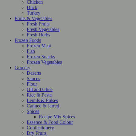
Chicken
Duck
Turkey
Fruits & Vegetables
Fresh Fruits
Fresh Vegetables
Fresh Herbs
Frozen Foods
Frozen Meat
Fish
Frozen Snacks
Frozen Vegetables
Grocery
Deserts
Sauces
Flour
Oil and Ghee
Rice & Pasta
Lentils & Pulses
Canned & Jarred
Spices
Recipe Mix Spices
Essence & Food Colour
Confectionery
Dry Fruits