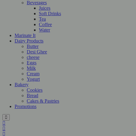
Beverages
Juices
Soft Drinks
Tea
Coffee
Water
Marinate It
Dairy Products
Butter
Desi Ghee
cheese
Eggs
Milk
Cream
Yogurt
Bakery
Cookies
Bread
Cakes & Pastries
Promotions