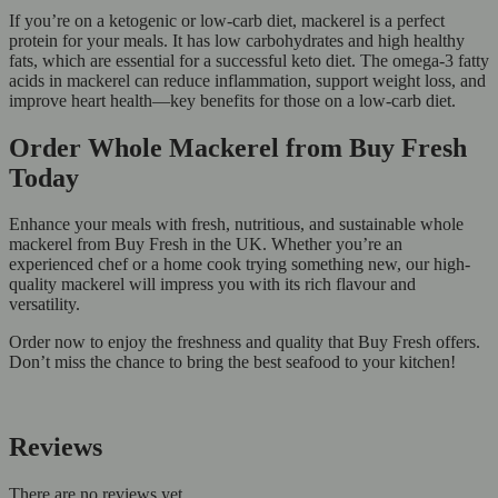
If you’re on a ketogenic or low-carb diet, mackerel is a perfect
protein for your meals. It has low carbohydrates and high healthy
fats, which are essential for a successful keto diet. The omega-3 fatty
acids in mackerel can reduce inflammation, support weight loss, and
improve heart health—key benefits for those on a low-carb diet.
Order Whole Mackerel from Buy Fresh
Today
Enhance your meals with fresh, nutritious, and sustainable whole
mackerel from Buy Fresh in the UK. Whether you’re an
experienced chef or a home cook trying something new, our high-
quality mackerel will impress you with its rich flavour and
versatility.
Order now to enjoy the freshness and quality that Buy Fresh offers.
Don’t miss the chance to bring the best seafood to your kitchen!
Reviews
There are no reviews yet.