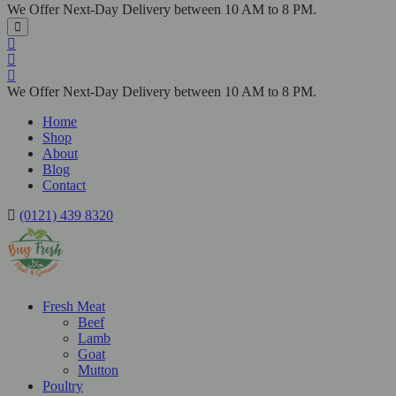
We Offer Next-Day Delivery between 10 AM to 8 PM.
We Offer Next-Day Delivery between 10 AM to 8 PM.
Home
Shop
About
Blog
Contact
(0121) 439 8320
Fresh Meat
Beef
Lamb
Goat
Mutton
Poultry