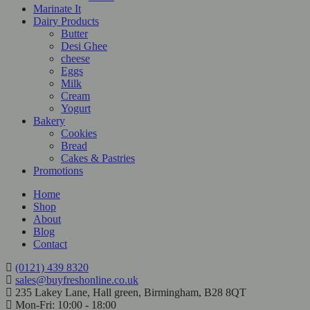
Marinate It
Dairy Products
Butter
Desi Ghee
cheese
Eggs
Milk
Cream
Yogurt
Bakery
Cookies
Bread
Cakes & Pastries
Promotions
Home
Shop
About
Blog
Contact
(0121) 439 8320
sales@buyfreshonline.co.uk
235 Lakey Lane, Hall green, Birmingham, B28 8QT
Mon-Fri: 10:00 - 18:00