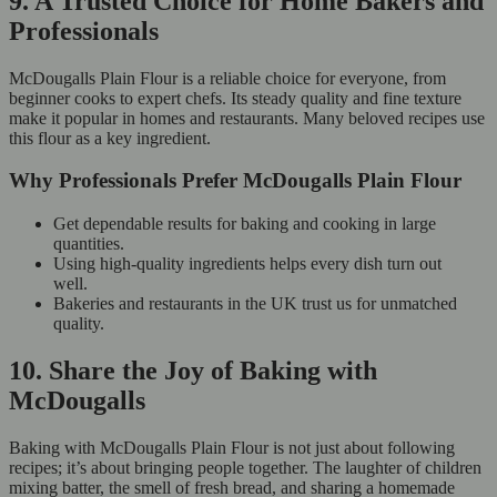
9. A Trusted Choice for Home Bakers and
Professionals
McDougalls Plain Flour is a reliable choice for everyone, from
beginner cooks to expert chefs. Its steady quality and fine texture
make it popular in homes and restaurants. Many beloved recipes use
this flour as a key ingredient.
Why Professionals Prefer McDougalls Plain Flour
Get dependable results for baking and cooking in large
quantities.
Using high-quality ingredients helps every dish turn out
well.
Bakeries and restaurants in the UK trust us for unmatched
quality.
10. Share the Joy of Baking with
McDougalls
Baking with McDougalls Plain Flour is not just about following
recipes; it’s about bringing people together. The laughter of children
mixing batter, the smell of fresh bread, and sharing a homemade