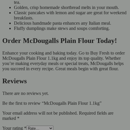
tea.
Golden, crisp homemade shortbread melts in your mouth.
Classic pancakes with lemon and sugar are great for weekend
breakfasts.
Delicious handmade pasta enhances any Italian meal.
Fluffy dumplings make stews and soups comforting.
Order McDougalls Plain Flour Today!
Enhance your cooking and baking today. Go to Buy Fresh to order
McDougalls Plain Flour 1.1kg and enjoy its top quality. Whether
you’re making everyday meals or special treats, McDougalls helps
you succeed in every recipe. Great meals begin with great flour.
Reviews
There are no reviews yet.
Be the first to review “McDougalls Plain Flour 1.1kg”
Your email address will not be published.
Required fields are
marked
*
Your rating
*