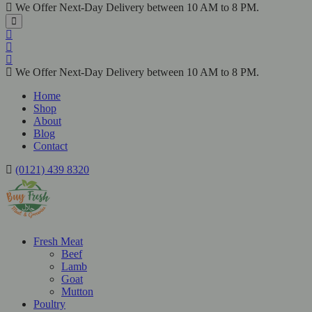
We Offer Next-Day Delivery between 10 AM to 8 PM.
We Offer Next-Day Delivery between 10 AM to 8 PM.
Home
Shop
About
Blog
Contact
(0121) 439 8320
Fresh Meat
Beef
Lamb
Goat
Mutton
Poultry