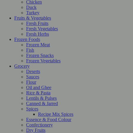
Chicken
Duck
Turkey
Fruits & Vegetables
Fresh Fruits
Fresh Vegetables
Fresh Herbs
Frozen Foods
Frozen Meat
Fish
Frozen Snacks
Frozen Vegetables
Grocery
Deserts
Sauces
Flour
Oil and Ghee
Rice & Pasta
Lentils & Pulses
Canned & Jarred
Spices
Recipe Mix Spices
Essence & Food Colour
Confectionery
Dry Fruits