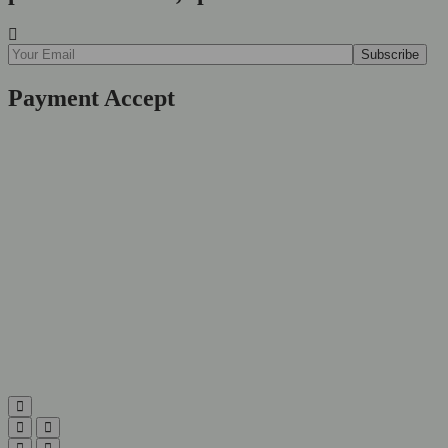
Payment Accept