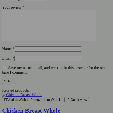
Your review
*
Name
*
Email
*
Save my name, email, and website in this browser for the next
time I comment.
Related products
Add to Wishlist
Remove from Wishlist
Quick view
Chicken Breast Whole