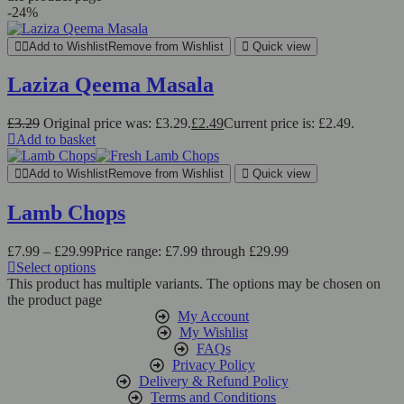
-24%
Add to Wishlist
Remove from Wishlist
Quick view
Laziza Qeema Masala
£
3.29
Original price was: £3.29.
£
2.49
Current price is: £2.49.
Add to basket
Add to Wishlist
Remove from Wishlist
Quick view
Lamb Chops
£
7.99
–
£
29.99
Price range: £7.99 through £29.99
Select options
This product has multiple variants. The options may be chosen on
the product page
My Account
My Wishlist
FAQs
Privacy Policy
Delivery & Refund Policy
Terms and Conditions