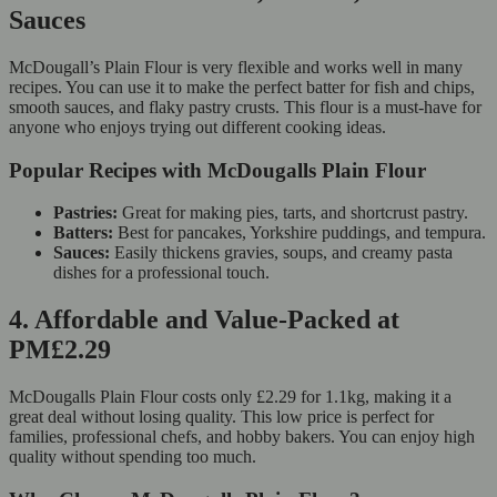
Sauces
McDougall’s Plain Flour is very flexible and works well in many
recipes. You can use it to make the perfect batter for fish and chips,
smooth sauces, and flaky pastry crusts. This flour is a must-have for
anyone who enjoys trying out different cooking ideas.
Popular Recipes with McDougalls Plain Flour
Pastries:
Great for making pies, tarts, and shortcrust pastry.
Batters:
Best for pancakes, Yorkshire puddings, and tempura.
Sauces:
Easily thickens gravies, soups, and creamy pasta
dishes for a professional touch.
4. Affordable and Value-Packed at
PM£2.29
McDougalls Plain Flour costs only £2.29 for 1.1kg, making it a
great deal without losing quality. This low price is perfect for
families, professional chefs, and hobby bakers. You can enjoy high
quality without spending too much.