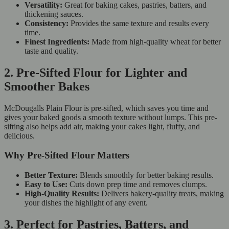
Versatility:
Great for baking cakes, pastries, batters, and
thickening sauces.
Consistency:
Provides the same texture and results every
time.
Finest Ingredients:
Made from high-quality wheat for better
taste and quality.
2. Pre-Sifted Flour for Lighter and
Smoother Bakes
McDougalls Plain Flour is pre-sifted, which saves you time and
gives your baked goods a smooth texture without lumps. This pre-
sifting also helps add air, making your cakes light, fluffy, and
delicious.
Why Pre-Sifted Flour Matters
Better Texture:
Blends smoothly for better baking results.
Easy to Use:
Cuts down prep time and removes clumps.
High-Quality Results:
Delivers bakery-quality treats, making
your dishes the highlight of any event.
3. Perfect for Pastries, Batters, and