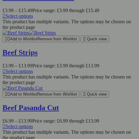
£
3.99
–
£
15.49
Price range: £3.99 through £15.49
Select options
This product has multiple variants. The options may be chosen on
the product page
Add to Wishlist
Remove from Wishlist
Quick view
Beef Strips
£
3.99
–
£
13.99
Price range: £3.99 through £13.99
Select options
This product has multiple variants. The options may be chosen on
the product page
Add to Wishlist
Remove from Wishlist
Quick view
Beef Pasanda Cut
£
6.99
–
£
13.99
Price range: £6.99 through £13.99
Select options
This product has multiple variants. The options may be chosen on
the product page