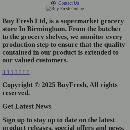
Contact Us
Buy Fresh Ltd, is a supermarket grocery
store In Birmingham. From the butcher
to the grocery shelves, we monitor every
production step to ensure that the quality
contained in our product is extended to
our valued customers.
Copyright © 2025 BuyFresh, All rights
reserved.
Get Latest News
Sign up to stay up to date on the latest
product releases, special offers and news.