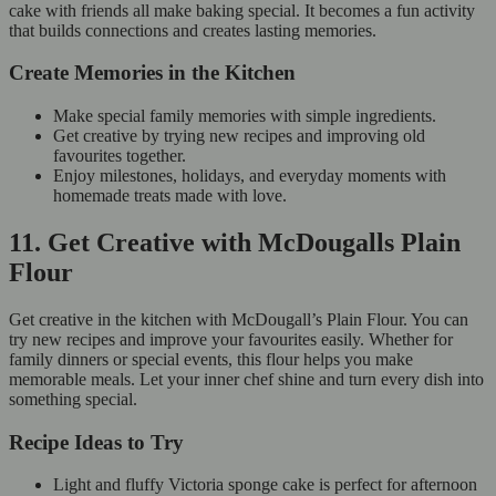
cake with friends all make baking special. It becomes a fun activity
that builds connections and creates lasting memories.
Create Memories in the Kitchen
Make special family memories with simple ingredients.
Get creative by trying new recipes and improving old
favourites together.
Enjoy milestones, holidays, and everyday moments with
homemade treats made with love.
11. Get Creative with McDougalls Plain
Flour
Get creative in the kitchen with McDougall’s Plain Flour. You can
try new recipes and improve your favourites easily. Whether for
family dinners or special events, this flour helps you make
memorable meals. Let your inner chef shine and turn every dish into
something special.
Recipe Ideas to Try
Light and fluffy Victoria sponge cake is perfect for afternoon