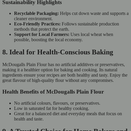
Sustainability Highlights
Recyclable Packaging:
Helps cut down waste and supports a
cleaner environment.
Eco-Friendly Practices:
Follows sustainable production
methods that protect the earth.
Support for Local Farmers:
Uses local wheat when
possible, boosting the local economy.
8. Ideal for Health-Conscious Baking
McDougalls Plain Flour has no artificial additives or preservatives,
making it a healthier option for baking and cooking. Its natural
ingredients ensure your recipes are both healthy and tasty. Enjoy the
great flavour of high-quality flour without any compromises.
Health Benefits of McDougalls Plain Flour
No artificial colours, flavours, or preservatives.
Low in saturated fat for healthy cooking.
Great for a balanced diet and everyday meals that focus on
health and taste.