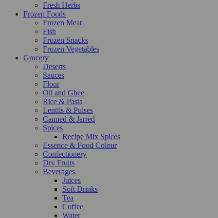
Fresh Herbs
Frozen Foods
Frozen Meat
Fish
Frozen Snacks
Frozen Vegetables
Grocery
Deserts
Sauces
Flour
Oil and Ghee
Rice & Pasta
Lentils & Pulses
Canned & Jarred
Spices
Recipe Mix Spices
Essence & Food Colour
Confectionery
Dry Fruits
Beverages
Juices
Soft Drinks
Tea
Coffee
Water