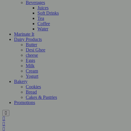
Beverages
Juices
Soft Drinks
Tea
Coffee
Water
Marinate It
Dairy Products
Butter
Desi Ghee
cheese
Eggs
Milk
Cream
Yogurt
Bakery
Cookies
Bread
Cakes & Pastries
Promotions