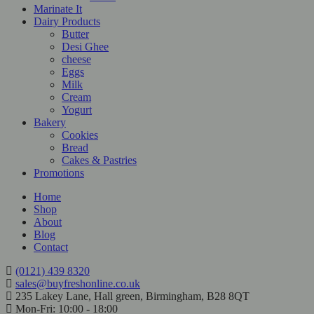
Marinate It
Dairy Products
Butter
Desi Ghee
cheese
Eggs
Milk
Cream
Yogurt
Bakery
Cookies
Bread
Cakes & Pastries
Promotions
Home
Shop
About
Blog
Contact
(0121) 439 8320
sales@buyfreshonline.co.uk
235 Lakey Lane, Hall green, Birmingham, B28 8QT
Mon-Fri: 10:00 - 18:00