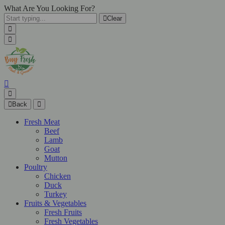
What Are You Looking For?
Clear
Back
Fresh Meat
Beef
Lamb
Goat
Mutton
Poultry
Chicken
Duck
Turkey
Fruits & Vegetables
Fresh Fruits
Fresh Vegetables