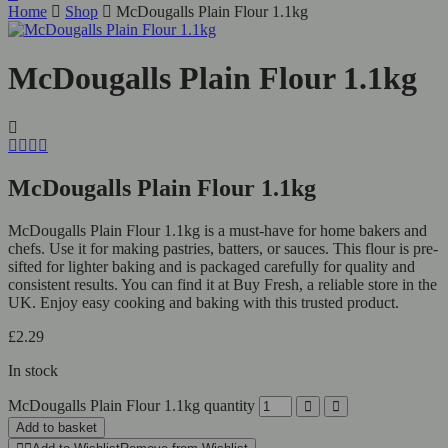
Home
Shop
McDougalls Plain Flour 1.1kg
McDougalls Plain Flour 1.1kg
McDougalls Plain Flour 1.1kg
McDougalls Plain Flour 1.1kg is a must-have for home bakers and
chefs. Use it for making pastries, batters, or sauces. This flour is pre-
sifted for lighter baking and is packaged carefully for quality and
consistent results. You can find it at Buy Fresh, a reliable store in the
UK. Enjoy easy cooking and baking with this trusted product.
£
2.29
In stock
McDougalls Plain Flour 1.1kg quantity
Add to basket