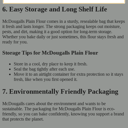
6. Easy Storage and Long Shelf Life
McDougalls Plain Flour comes in a sturdy, resealable bag that keeps
it fresh and lasts longer. The strong packaging keeps out moisture,
pests, and dirt, making it a good option for long-term storage.
Whether you bake daily or just sometimes, this flour stays fresh and
ready for you.
Storage Tips for McDougalls Plain Flour
Store in a cool, dry place to keep it fresh.
Seal the bag tightly after each use.
Move it to an airtight container for extra protection so it stays
fresh, like when you first opened it.
7. Environmentally Friendly Packaging
McDougalls cares about the environment and wants to be
sustainable. The packaging for McDougalls Plain Flour is eco-
friendly, so you can bake confidently, knowing you support a brand
that protects the planet.