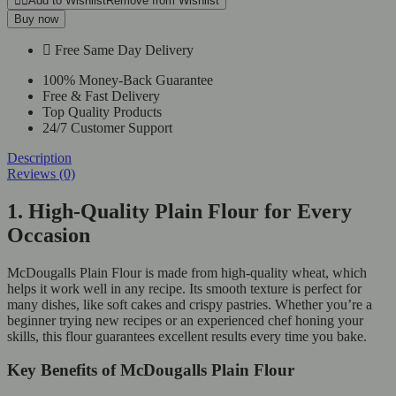
Add to Wishlist
Remove from Wishlist
Buy now
Free Same Day Delivery
100% Money-Back Guarantee
Free & Fast Delivery
Top Quality Products
24/7 Customer Support
Description
Reviews (0)
1. High-Quality Plain Flour for Every
Occasion
McDougalls Plain Flour is made from high-quality wheat, which
helps it work well in any recipe. Its smooth texture is perfect for
many dishes, like soft cakes and crispy pastries. Whether you’re a
beginner trying new recipes or an experienced chef honing your
skills, this flour guarantees excellent results every time you bake.
Key Benefits of McDougalls Plain Flour