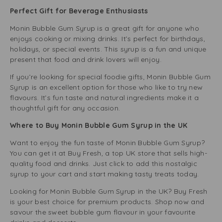
Perfect Gift for Beverage Enthusiasts
Monin Bubble Gum Syrup is a great gift for anyone who
enjoys cooking or mixing drinks. It’s perfect for birthdays,
holidays, or special events. This syrup is a fun and unique
present that food and drink lovers will enjoy.
If you’re looking for special foodie gifts, Monin Bubble Gum
Syrup is an excellent option for those who like to try new
flavours. It’s fun taste and natural ingredients make it a
thoughtful gift for any occasion.
Where to Buy Monin Bubble Gum Syrup in the UK
Want to enjoy the fun taste of Monin Bubble Gum Syrup?
You can get it at Buy Fresh, a top UK store that sells high-
quality food and drinks. Just click to add this nostalgic
syrup to your cart and start making tasty treats today.
Looking for Monin Bubble Gum Syrup in the UK? Buy Fresh
is your best choice for premium products. Shop now and
savour the sweet bubble gum flavour in your favourite