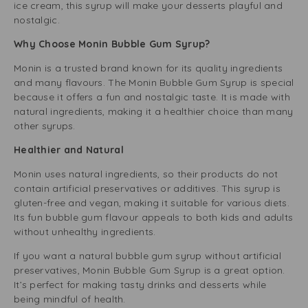
ice cream, this syrup will make your desserts playful and
nostalgic.
Why Choose Monin Bubble Gum Syrup?
Monin is a trusted brand known for its quality ingredients
and many flavours. The Monin Bubble Gum Syrup is special
because it offers a fun and nostalgic taste. It is made with
natural ingredients, making it a healthier choice than many
other syrups.
Healthier and Natural
Monin uses natural ingredients, so their products do not
contain artificial preservatives or additives. This syrup is
gluten-free and vegan, making it suitable for various diets.
Its fun bubble gum flavour appeals to both kids and adults
without unhealthy ingredients.
If you want a natural bubble gum syrup without artificial
preservatives, Monin Bubble Gum Syrup is a great option.
It’s perfect for making tasty drinks and desserts while
being mindful of health.