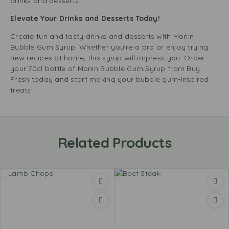
drinks and desserts.
Elevate Your Drinks and Desserts Today!
Create fun and tasty drinks and desserts with Monin
Bubble Gum Syrup. Whether you’re a pro or enjoy trying
new recipes at home, this syrup will impress you. Order
your 70cl bottle of Monin Bubble Gum Syrup from Buy
Fresh today and start making your bubble gum-inspired
treats!
Related Products