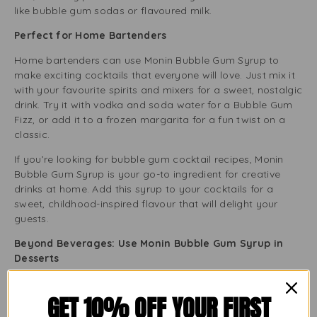
like bubble gum sodas or flavoured milk.
Perfect for Home Bartenders
Home bartenders can use Monin Bubble Gum Syrup to
make exciting cocktails that everyone will love. Just mix it
with your favourite spirits and mixers for a sweet, nostalgic
drink. Try it with vodka and soda water for a Bubble Gum
Fizz, or add it to a frozen margarita for a fun twist on a
classic.
If you’re looking for bubble gum cocktail recipes, Monin
Bubble Gum Syrup is your go-to ingredient for creative
drinks at home. Add this syrup to your cocktails for a
sweet, childhood-inspired flavour that will delight your
guests.
Beyond Beverages: Use Monin Bubble Gum Syrup in
Desserts
Monin Bubble Gum Syrup is not just for drinks. Its sweet
GET 10% OFF YOUR FIRST
flavour makes it a great addition to desserts. You can
drizzle it over ice cream, mix it into cake batters, or use it