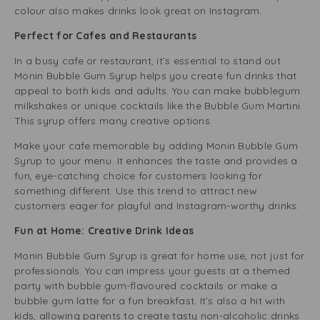
colour also makes drinks look great on Instagram.
Perfect for Cafes and Restaurants
In a busy cafe or restaurant, it’s essential to stand out.
Monin Bubble Gum Syrup helps you create fun drinks that
appeal to both kids and adults. You can make bubblegum
milkshakes or unique cocktails like the Bubble Gum Martini.
This syrup offers many creative options.
Make your cafe memorable by adding Monin Bubble Gum
Syrup to your menu. It enhances the taste and provides a
fun, eye-catching choice for customers looking for
something different. Use this trend to attract new
customers eager for playful and Instagram-worthy drinks.
Fun at Home: Creative Drink Ideas
Monin Bubble Gum Syrup is great for home use, not just for
professionals. You can impress your guests at a themed
party with bubble gum-flavoured cocktails or make a
bubble gum latte for a fun breakfast. It’s also a hit with
kids, allowing parents to create tasty non-alcoholic drinks