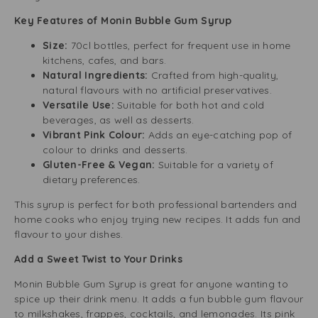
Key Features of Monin Bubble Gum Syrup
Size:
70cl bottles, perfect for frequent use in home
kitchens, cafes, and bars.
Natural Ingredients:
Crafted from high-quality,
natural flavours with no artificial preservatives.
Versatile Use:
Suitable for both hot and cold
beverages, as well as desserts.
Vibrant Pink Colour:
Adds an eye-catching pop of
colour to drinks and desserts.
Gluten-Free & Vegan:
Suitable for a variety of
dietary preferences.
This syrup is perfect for both professional bartenders and
home cooks who enjoy trying new recipes. It adds fun and
flavour to your dishes.
Add a Sweet Twist to Your Drinks
Monin Bubble Gum Syrup is great for anyone wanting to
spice up their drink menu. It adds a fun bubble gum flavour
to milkshakes, frappes, cocktails, and lemonades. Its pink