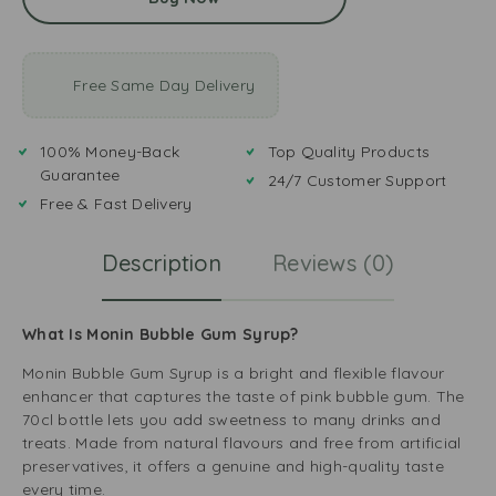
Free Same Day Delivery
100% Money-Back
Top Quality Products
Guarantee
24/7 Customer Support
Free & Fast Delivery
Description
Reviews (0)
What Is Monin Bubble Gum Syrup?
Monin Bubble Gum Syrup is a bright and flexible flavour
enhancer that captures the taste of pink bubble gum. The
70cl bottle lets you add sweetness to many drinks and
treats. Made from natural flavours and free from artificial
preservatives, it offers a genuine and high-quality taste
every time.