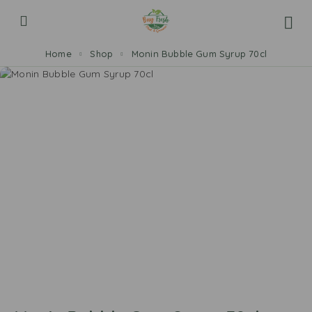
Home
Shop
Monin Bubble Gum Syrup 70cl