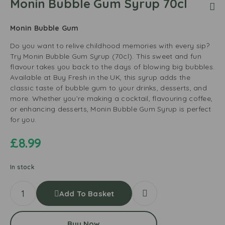
Monin Bubble Gum Syrup 70cl
Monin Bubble Gum
Do you want to relive childhood memories with every sip?
Try Monin Bubble Gum Syrup (70cl). This sweet and fun
flavour takes you back to the days of blowing big bubbles.
Available at Buy Fresh in the UK, this syrup adds the
classic taste of bubble gum to your drinks, desserts, and
more. Whether you’re making a cocktail, flavouring coffee,
or enhancing desserts, Monin Bubble Gum Syrup is perfect
for you.
£
8.99
In stock
Add To Basket
Buy Now