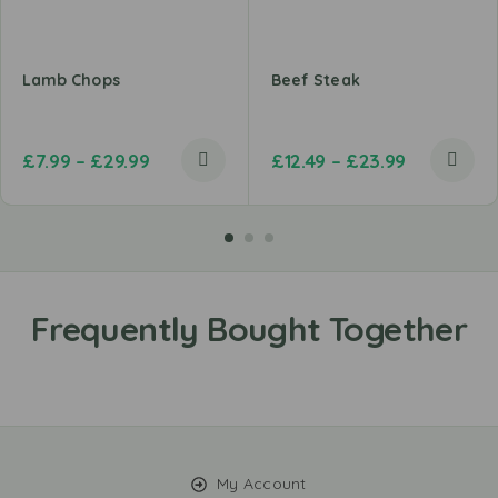
Lamb Chops
Beef Steak
£
7.99
–
£
29.99
£
12.49
–
£
23.99
My Account