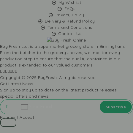
My Wishlist
FAQs
Privacy Policy
Delivery & Refund Policy
Terms and Conditions
Contact Us
Buy Fresh Ltd, is a supermarket grocery store In Birmingham.
From the butcher to the grocery shelves, we monitor every
production step to ensure that the quality contained in our
product is extended to our valued customers.
Copyright © 2025 BuyFresh, All rights reserved.
Get Latest News
Sign up to stay up to date on the latest product releases,
special offers and news.
Payment Accept