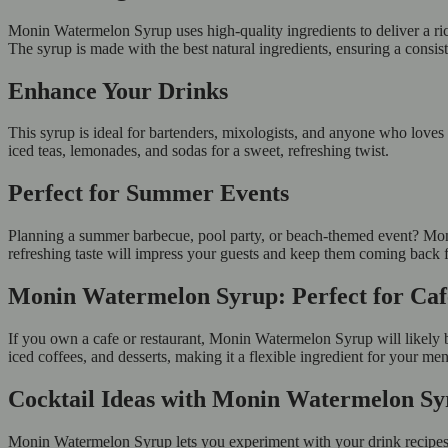
Monin Watermelon Syrup uses high-quality ingredients to deliver a rich,
The syrup is made with the best natural ingredients, ensuring a consis
Enhance Your Drinks
This syrup is ideal for bartenders, mixologists, and anyone who loves 
iced teas, lemonades, and sodas for a sweet, refreshing twist.
Perfect for Summer Events
Planning a summer barbecue, pool party, or beach-themed event? Moni
refreshing taste will impress your guests and keep them coming back 
Monin Watermelon Syrup: Perfect for Ca
If you own a cafe or restaurant, Monin Watermelon Syrup will likely be 
iced coffees, and desserts, making it a flexible ingredient for your me
Cocktail Ideas with Monin Watermelon S
Monin Watermelon Syrup lets you experiment with your drink recipes. 