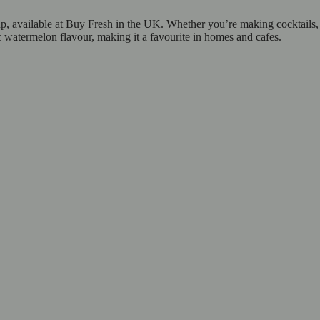
 available at Buy Fresh in the UK. Whether you’re making cocktails, mo
 watermelon flavour, making it a favourite in homes and cafes.