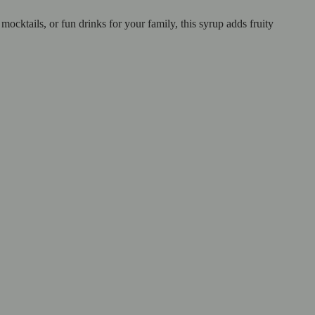
cktails, or fun drinks for your family, this syrup adds fruity