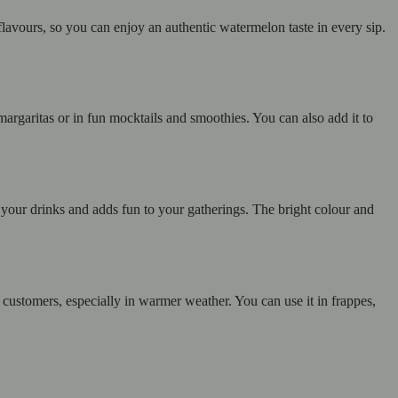
 flavours, so you can enjoy an authentic watermelon taste in every sip.
margaritas or in fun mocktails and smoothies. You can also add it to
our drinks and adds fun to your gatherings. The bright colour and
y customers, especially in warmer weather. You can use it in frappes,