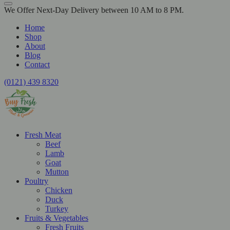
We Offer Next-Day Delivery between 10 AM to 8 PM.
Home
Shop
About
Blog
Contact
(0121) 439 8320
Fresh Meat
Beef
Lamb
Goat
Mutton
Poultry
Chicken
Duck
Turkey
Fruits & Vegetables
Fresh Fruits