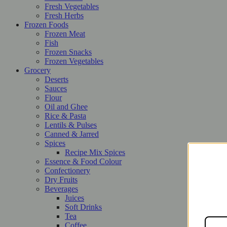
Fresh Vegetables
Fresh Herbs
Frozen Foods
Frozen Meat
Fish
Frozen Snacks
Frozen Vegetables
Grocery
Deserts
Sauces
Flour
Oil and Ghee
Rice & Pasta
Lentils & Pulses
Canned & Jarred
Spices
Recipe Mix Spices
Essence & Food Colour
Confectionery
Dry Fruits
Beverages
Juices
Soft Drinks
Tea
Coffee