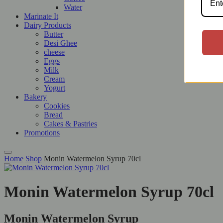
Water
Marinate It
Dairy Products
Butter
Desi Ghee
cheese
Eggs
Milk
Cream
Yogurt
Bakery
Cookies
Bread
Cakes & Pastries
Promotions
Home
Shop
Monin Watermelon Syrup 70cl
Monin Watermelon Syrup 70cl
Monin Watermelon Syrup