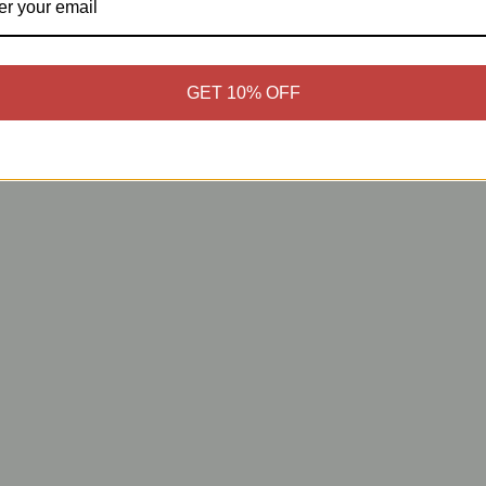
GET 10% OFF