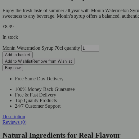
Enjoy the fresh taste of summer all year with Monin Watermelon Syrup,
sweetness to any beverage. Monin’s syrup offers a balanced, authentic
£
8.99
In stock
Monin Watermelon Syrup 70cl quantity
Add to basket
Add to Wishlist
Remove from Wishlist
Buy now
Free Same Day Delivery
100% Money-Back Guarantee
Free & Fast Delivery
Top Quality Products
24/7 Customer Support
Description
Reviews (0)
Natural Ingredients for Real Flavour