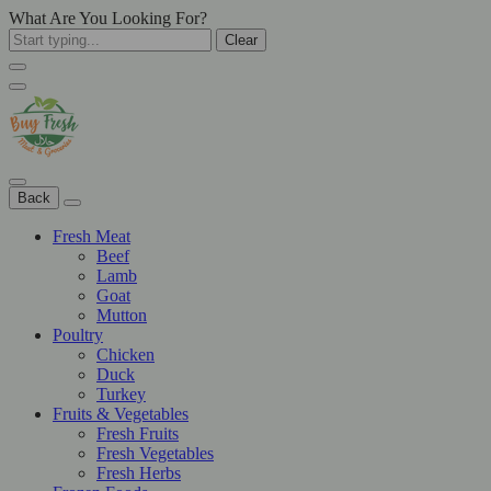
What Are You Looking For?
Clear
Back
Fresh Meat
Beef
Lamb
Goat
Mutton
Poultry
Chicken
Duck
Turkey
Fruits & Vegetables
Fresh Fruits
Fresh Vegetables
Fresh Herbs