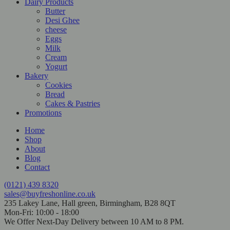
Dairy Products
Butter
Desi Ghee
cheese
Eggs
Milk
Cream
Yogurt
Bakery
Cookies
Bread
Cakes & Pastries
Promotions
Home
Shop
About
Blog
Contact
(0121) 439 8320
sales@buyfreshonline.co.uk
235 Lakey Lane, Hall green, Birmingham, B28 8QT
Mon-Fri: 10:00 - 18:00
We Offer Next-Day Delivery between 10 AM to 8 PM.