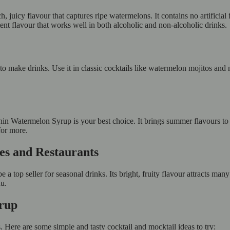
 juicy flavour that captures ripe watermelons. It contains no artificial
tent flavour that works well in both alcoholic and non-alcoholic drinks.
to make drinks. Use it in classic cocktails like watermelon mojitos and 
n Watermelon Syrup is your best choice. It brings summer flavours to y
for more.
fes and Restaurants
a top seller for seasonal drinks. Its bright, fruity flavour attracts man
nu.
yrup
Here are some simple and tasty cocktail and mocktail ideas to try: