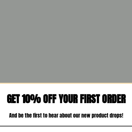
GET 10% OFF YOUR FIRST ORDER
And be the first to hear about our new product drops!