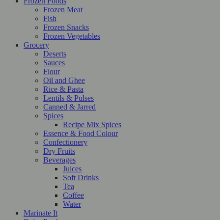
Frozen Foods
Frozen Meat
Fish
Frozen Snacks
Frozen Vegetables
Grocery
Deserts
Sauces
Flour
Oil and Ghee
Rice & Pasta
Lentils & Pulses
Canned & Jarred
Spices
Recipe Mix Spices
Essence & Food Colour
Confectionery
Dry Fruits
Beverages
Juices
Soft Drinks
Tea
Coffee
Water
Marinate It