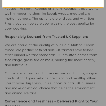
excellent for making Middle Eastern and South Asian
kebabs like Seekh Kebabs or Shami Kebabs. It also works
well in modern dishes like kebab wraps, meatballs, or
mutton burgers. The options are endless, and with Buy
Fresh, you can be sure you’re using the best quality for
your cooking.
Responsibly Sourced from Trusted UK Suppliers
We are proud of the quality of our Halal Mutton Kebab
Mince. We partner with reliable UK farmers who follow
strict animal welfare standards. Our mutton comes from
free-range, grass-fed animals, making the meat healthy
and nutritious.
Our mince is free from hormones and antibiotics, so you
can trust that your kebabs are clean and healthy. When
you choose Buy Fresh, you support a local UK business
and make an ethical choice that helps the environment
and animal welfare.
Convenience and Freshness – Delivered Right to Your