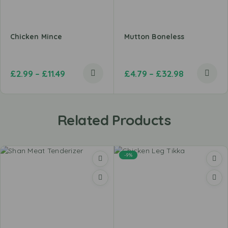
Chicken Mince
Mutton Boneless
£
2.99
–
£
11.49
£
4.79
–
£
32.98
Related Products
-9%