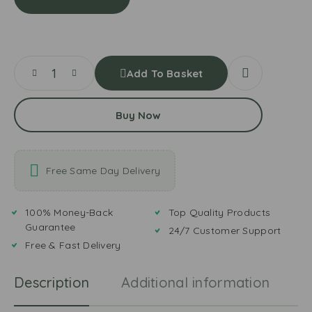
r
g
a
a
o
t
n
m
&
d
a
M
e
t
i
r
o
Add To Basket
n
L
P
t
e
a
S
a
Buy Now
s
a
v
t
u
e
e
c
s
e
Free Same Day Delivery
100% Money-Back
Top Quality Products
Guarantee
24/7 Customer Support
Free & Fast Delivery
Description
Additional information
R