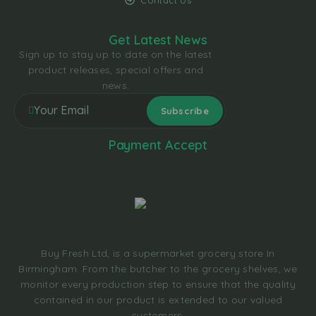
Contact Us
Get Latest News
Sign up to stay up to date on the latest
product releases, special offers and
news.
Payment Accept
Buy Fresh Ltd, is a supermarket grocery store In
Birmingham. From the butcher to the grocery shelves, we
monitor every production step to ensure that the quality
contained in our product is extended to our valued
customers.