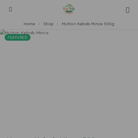
Home
Shop
Mutton Kebab Mince 500g
FEATURED