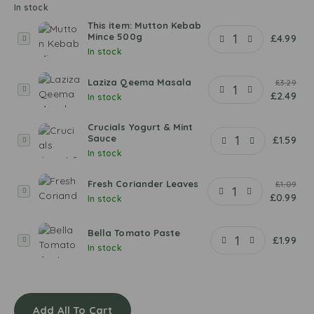
In stock
This item:
Mutton Kebab
Mince 500g
M
£
4.99
In stock
u
t
Laziza Qeema Masala
t
£
3.29
L
£
2.49
o
In stock
a
n
z
K
Crucials Yogurt & Mint
i
Sauce
C
£
1.59
e
z
In stock
r
b
a
u
a
Q
Fresh Coriander Leaves
c
£
1.09
b
F
e
£
0.99
i
In stock
M
r
e
a
i
e
m
l
n
Bella Tomato Paste
s
a
B
£
1.99
s
c
In stock
h
M
e
Y
e
C
a
l
o
5
o
s
l
g
0
r
a
a
u
0
i
Add All To Cart
l
T