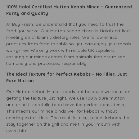
100% Halal Certified Mutton Kebab Mince – Guaranteed
Purity and Quality
At Buy Fresh, we understand that you need to trust the
food you serve. Our Mutton Kebab Mince is Halal certified,
meeting strict Islamic dietary rules. We follow ethical
practices from farm to table so you can enjoy your meals
worry-free. We only work with reliable UK suppliers,
ensuring our mince comes from animals that are raised
humanely and processed responsibly.
The Ideal Texture for Perfect Kebabs – No Filler, Just
Pure Mutton
Our Mutton Kebab Mince stands out because we focus on
getting the texture just right. We use 100% pure mutton
and grind it carefully to achieve the perfect consistency.
This means our mince binds well for kebabs without
needing extra fillers. The result is juicy, tender kebabs that
stay together on the grill and melt in your mouth with
every bite.