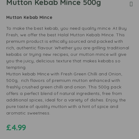
Mutton Kebab Mince 500g
Mutton Kebab Mince
To make the best kebab, you need quality mince. At Buy
Fresh, we offer the best Halal Mutton Kebab Mince. This
premium product is ethically sourced and packed with
rich, authentic flavour. Whether you are grilling traditional
kebabs or trying new recipes, our mutton mince will give
you the juicy, delicious texture that makes kebabs so
tempting.
Mutton kebab Mince with Fresh Green Chilli and Onion,
500g, rich flavors of premium mutton enhanced with
freshly crushed green chilli and onion. This 500g pack
offers a perfect blend of natural ingredients, free from
additional spices, ideal for a variety of dishes. Enjoy the
pure taste of quality mutton with a hint of spice and
aromatic sweetness.
£
4.99