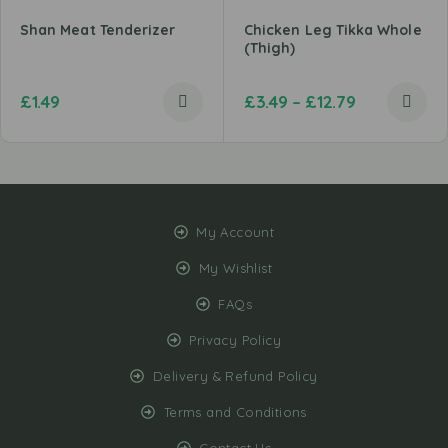
Shan Meat Tenderizer
Chicken Leg Tikka Whole
(Thigh)
£
1.49
£
3.49
–
£
12.79
My Account
My Wishlist
FAQs
Privacy Policy
Delivery & Refund Policy
Terms and Conditions