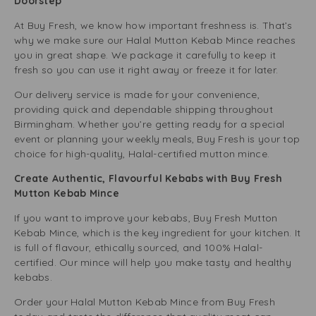
Doorstep
At Buy Fresh, we know how important freshness is. That’s
why we make sure our Halal Mutton Kebab Mince reaches
you in great shape. We package it carefully to keep it
fresh so you can use it right away or freeze it for later.
Our delivery service is made for your convenience,
providing quick and dependable shipping throughout
Birmingham. Whether you’re getting ready for a special
event or planning your weekly meals, Buy Fresh is your top
choice for high-quality, Halal-certified mutton mince.
Create Authentic, Flavourful Kebabs with Buy Fresh
Mutton Kebab Mince
If you want to improve your kebabs, Buy Fresh Mutton
Kebab Mince, which is the key ingredient for your kitchen. It
is full of flavour, ethically sourced, and 100% Halal-
certified. Our mince will help you make tasty and healthy
kebabs.
Order your Halal Mutton Kebab Mince from Buy Fresh