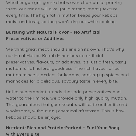
Whether you grill your kebabs over charcoal or pan-fry
them, our mince will give you a strong, meaty texture
every time. The high fat in mutton keeps your kebabs
moist and tasty, so they won’t dry out while cooking.
Bursting with Natural Flavor – No Artificial
Preservatives or Additives
We think great meat should shine on its own. That’s why
our Halal Mutton Kebab Mince has no artificial
preservatives, flavours, or additives. It’s just a fresh, tasty
mutton full of natural goodness. The rich flavour of our
mutton mince is perfect for kebabs, soaking up spices and
marinades for a delicious, savoury taste in every bite.
Unlike supermarket brands that add preservatives and
water to their mince, we provide only
high-quality mutton
.
This guarantees that your kebabs will taste authentic and
wholesome, without any chemical aftertaste. This is how
kebabs should be enjoyed.
Nutrient-Rich and Protein-Packed – Fuel Your Body
with Every Bite