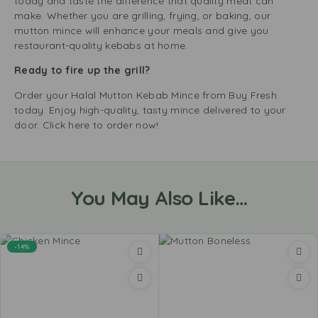
today and taste the difference that quality meat can
make. Whether you are grilling, frying, or baking, our
mutton mince will enhance your meals and give you
restaurant-quality kebabs at home.
Ready to fire up the grill?
Order your Halal Mutton Kebab Mince from Buy Fresh
today. Enjoy high-quality, tasty mince delivered to your
door. Click here to order now!
You May Also Like…
-14%