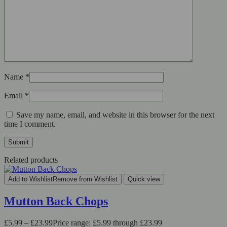
Name
*
Email
*
Save my name, email, and website in this browser for the next
time I comment.
Related products
Add to Wishlist
Remove from Wishlist
Quick view
Mutton Back Chops
£
5.99
–
£
23.99
Price range: £5.99 through £23.99