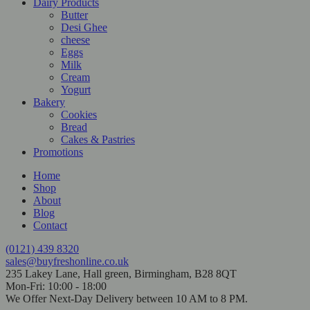
Dairy Products
Butter
Desi Ghee
cheese
Eggs
Milk
Cream
Yogurt
Bakery
Cookies
Bread
Cakes & Pastries
Promotions
Home
Shop
About
Blog
Contact
(0121) 439 8320
sales@buyfreshonline.co.uk
235 Lakey Lane, Hall green, Birmingham, B28 8QT
Mon-Fri: 10:00 - 18:00
We Offer Next-Day Delivery between 10 AM to 8 PM.