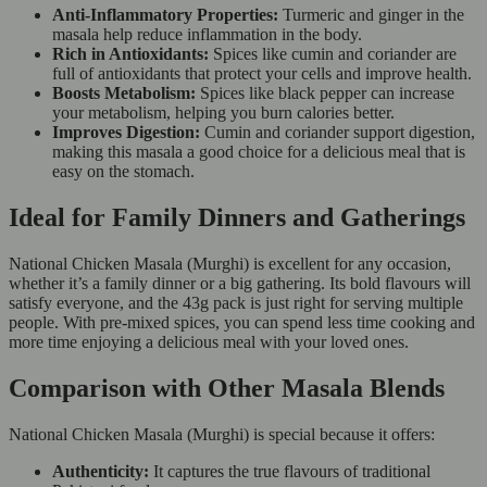
Anti-Inflammatory Properties:
Turmeric and ginger in the
masala help reduce inflammation in the body.
Rich in Antioxidants:
Spices like cumin and coriander are
full of antioxidants that protect your cells and improve health.
Boosts Metabolism:
Spices like black pepper can increase
your metabolism, helping you burn calories better.
Improves Digestion:
Cumin and coriander support digestion,
making this masala a good choice for a delicious meal that is
easy on the stomach.
Ideal for Family Dinners and Gatherings
National Chicken Masala (Murghi) is excellent for any occasion,
whether it’s a family dinner or a big gathering. Its bold flavours will
satisfy everyone, and the 43g pack is just right for serving multiple
people. With pre-mixed spices, you can spend less time cooking and
more time enjoying a delicious meal with your loved ones.
Comparison with Other Masala Blends
National Chicken Masala (Murghi) is special because it offers:
Authenticity:
It captures the true flavours of traditional