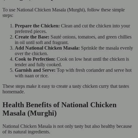
To use National Chicken Masala (Murghi), follow these simple
steps:
Prepare the Chicken:
Clean and cut the chicken into your
preferred pieces.
Create the Base:
Sauté onions, tomatoes, and green chillies
in oil until soft and fragrant.
Add National Chicken Masala:
Sprinkle the masala evenly
over the chicken.
Cook to Perfection:
Cook on low heat until the chicken is
tender and fully cooked.
Garnish and Serve:
Top with fresh coriander and serve hot
with naan or rice.
These steps make it easy to create a tasty chicken curry that tastes
homemade.
Health Benefits of National Chicken
Masala (Murghi)
National Chicken Masala is not only tasty but also healthy because
of its natural ingredients.