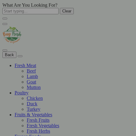
What Are You Looking For?
Clear
Back
Fresh Meat
Beef
Lamb
Goat
Mutton
Poultry
Chicken
Duck
Turkey
Fruits & Vegetables
Fresh Fruits
Fresh Vegetables
Fresh Herbs