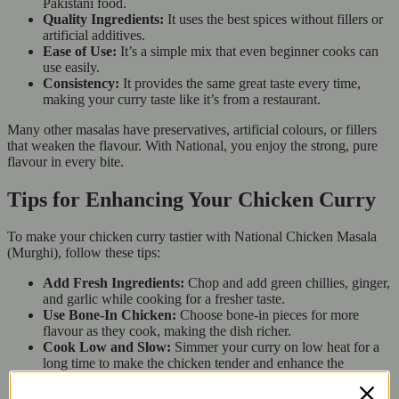
Pakistani food.
Quality Ingredients:
It uses the best spices without fillers or
artificial additives.
Ease of Use:
It’s a simple mix that even beginner cooks can
use easily.
Consistency:
It provides the same great taste every time,
making your curry taste like it’s from a restaurant.
Many other masalas have preservatives, artificial colours, or fillers
that weaken the flavour. With National, you enjoy the strong, pure
flavour in every bite.
Tips for Enhancing Your Chicken Curry
To make your chicken curry tastier with National Chicken Masala
(Murghi), follow these tips:
Add Fresh Ingredients:
Chop and add green chillies, ginger,
and garlic while cooking for a fresher taste.
Use Bone-In Chicken:
Choose bone-in pieces for more
flavour as they cook, making the dish richer.
Cook Low and Slow:
Simmer your curry on low heat for a
long time to make the chicken tender and enhance the
flavours.
Experiment with Yogurt or Coconut Milk:
Stir in a