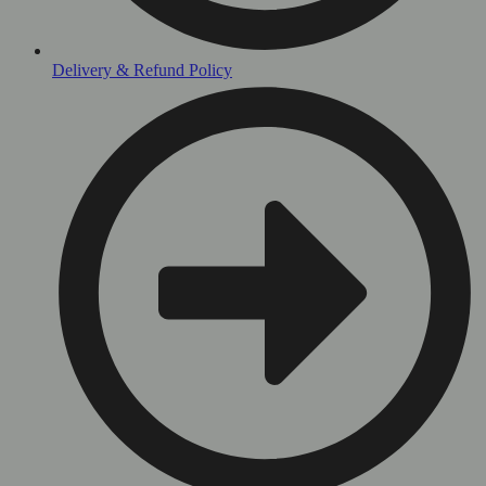
Delivery & Refund Policy