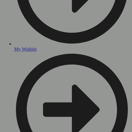
My Wishlist