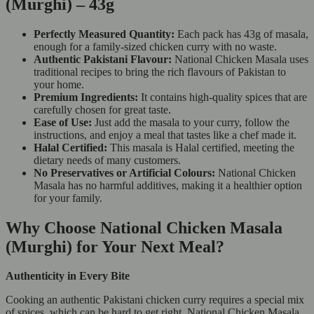
(Murghi) – 43g
Perfectly Measured Quantity:
Each pack has 43g of masala,
enough for a family-sized chicken curry with no waste.
Authentic Pakistani Flavour:
National Chicken Masala uses
traditional recipes to bring the rich flavours of Pakistan to
your home.
Premium Ingredients:
It contains high-quality spices that are
carefully chosen for great taste.
Ease of Use:
Just add the masala to your curry, follow the
instructions, and enjoy a meal that tastes like a chef made it.
Halal Certified:
This masala is Halal certified, meeting the
dietary needs of many customers.
No Preservatives or Artificial Colours:
National Chicken
Masala has no harmful additives, making it a healthier option
for your family.
Why Choose National Chicken Masala
(Murghi) for Your Next Meal?
Authenticity in Every Bite
Cooking an authentic Pakistani chicken curry requires a special mix
of spices, which can be hard to get right. National Chicken Masala