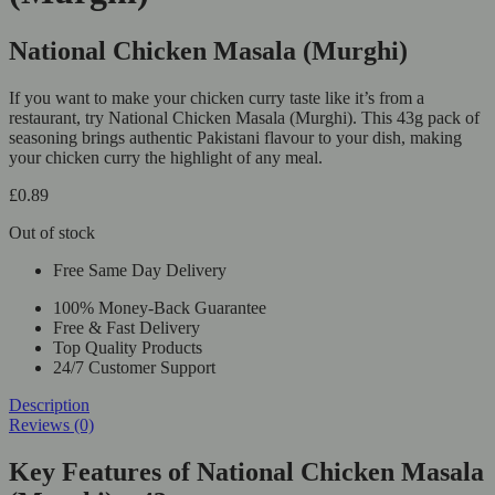
National Chicken Masala (Murghi)
If you want to make your chicken curry taste like it’s from a
restaurant, try National Chicken Masala (Murghi). This 43g pack of
seasoning brings authentic Pakistani flavour to your dish, making
your chicken curry the highlight of any meal.
£
0.89
Out of stock
Free Same Day Delivery
100% Money-Back Guarantee
Free & Fast Delivery
Top Quality Products
24/7 Customer Support
Description
Reviews (0)
Key Features of National Chicken Masala