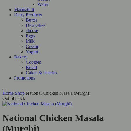
Water
Marinate It
Dairy Products
Butter
Desi Ghee
cheese
Eggs
Milk
Cream
Yogurt
Bakery
Cookies
Bread
Cakes & Pastries
Promotions
Home
Shop
National Chicken Masala (Murghi)
Out of stock
National Chicken Masala
(Murghi)