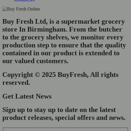
Buy Fresh Ltd, is a supermarket grocery
store In Birmingham. From the butcher
to the grocery shelves, we monitor every
production step to ensure that the quality
contained in our product is extended to
our valued customers.
Copyright © 2025 BuyFresh, All rights
reserved.
Get Latest News
Sign up to stay up to date on the latest
product releases, special offers and news.