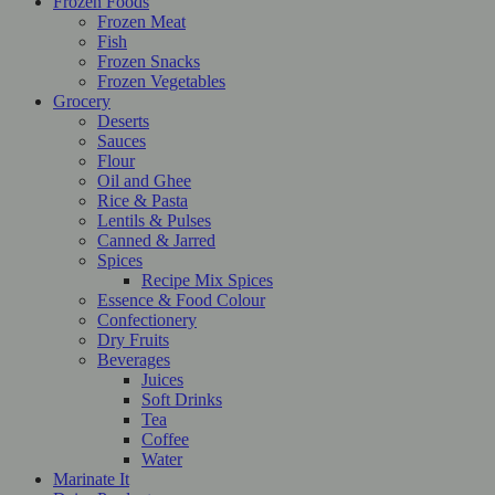
Frozen Foods
Frozen Meat
Fish
Frozen Snacks
Frozen Vegetables
Grocery
Deserts
Sauces
Flour
Oil and Ghee
Rice & Pasta
Lentils & Pulses
Canned & Jarred
Spices
Recipe Mix Spices
Essence & Food Colour
Confectionery
Dry Fruits
Beverages
Juices
Soft Drinks
Tea
Coffee
Water
Marinate It