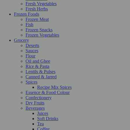
Fresh Vegetables
Fresh Herbs
Frozen Foods
Frozen Meat
Fish
Frozen Snacks
Frozen Vegetables
Grocery
Deserts
Sauces
Flour
Oil and Ghee
Rice & Pasta
Lentils & Pulses
Canned & Jarred
Spices
Recipe Mix Spices
Essence & Food Colour
Confectionery
Dry Fruits
Beverages
Juices
Soft Drinks
Tea
Coffee