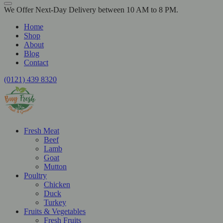
We Offer Next-Day Delivery between 10 AM to 8 PM.
Home
Shop
About
Blog
Contact
(0121) 439 8320
Fresh Meat
Beef
Lamb
Goat
Mutton
Poultry
Chicken
Duck
Turkey
Fruits & Vegetables
Fresh Fruits