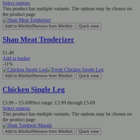
Select options
This product has multiple variants. The options may be chosen on
the product page
Add to Wishlist
Remove from Wishlist
Quick view
Shan Meat Tenderizer
£
1.49
Add to basket
-11%
Add to Wishlist
Remove from Wishlist
Quick view
Chicken Single Leg
£
3.99
–
£
5.69
Price range: £3.99 through £5.69
Select options
This product has multiple variants. The options may be chosen on
the product page
Add to Wishlist
Remove from Wishlist
Quick view