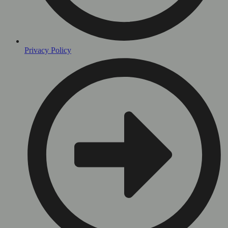
Privacy Policy