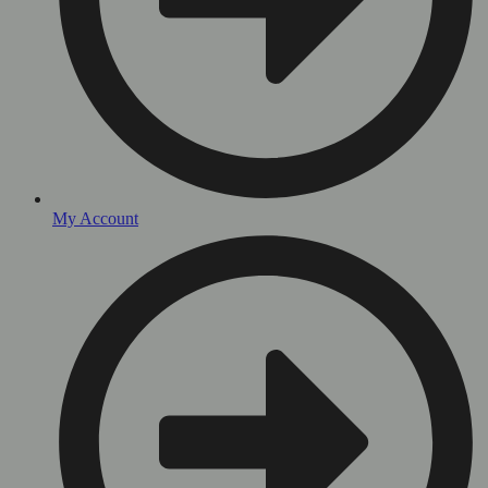
My Account