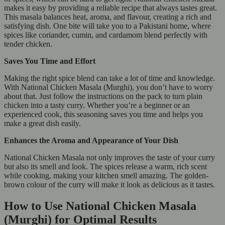
makes it easy by providing a reliable recipe that always tastes great.
This masala balances heat, aroma, and flavour, creating a rich and
satisfying dish. One bite will take you to a Pakistani home, where
spices like coriander, cumin, and cardamom blend perfectly with
tender chicken.
Saves You Time and Effort
Making the right spice blend can take a lot of time and knowledge.
With National Chicken Masala (Murghi), you don’t have to worry
about that. Just follow the instructions on the pack to turn plain
chicken into a tasty curry. Whether you’re a beginner or an
experienced cook, this seasoning saves you time and helps you
make a great dish easily.
Enhances the Aroma and Appearance of Your Dish
National Chicken Masala not only improves the taste of your curry
but also its smell and look. The spices release a warm, rich scent
while cooking, making your kitchen smell amazing. The golden-
brown colour of the curry will make it look as delicious as it tastes.
How to Use National Chicken Masala
(Murghi) for Optimal Results