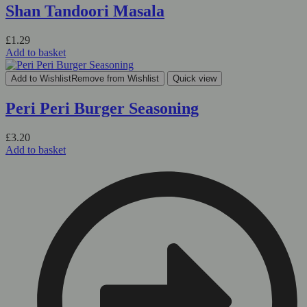
Shan Tandoori Masala
£
1.29
Add to basket
Add to Wishlist
Remove from Wishlist
Quick view
Peri Peri Burger Seasoning
£
3.20
Add to basket