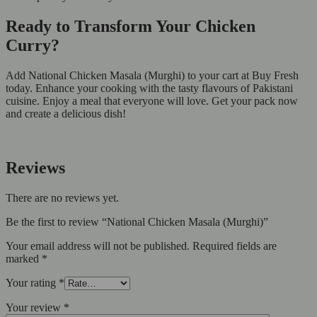
Ready to Transform Your Chicken
Curry?
Add National Chicken Masala (Murghi) to your cart at Buy Fresh
today. Enhance your cooking with the tasty flavours of Pakistani
cuisine. Enjoy a meal that everyone will love. Get your pack now
and create a delicious dish!
Reviews
There are no reviews yet.
Be the first to review “National Chicken Masala (Murghi)”
Your email address will not be published.
Required fields are
marked
*
Your rating
*
Your review
*