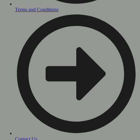
Terms and Conditions
Contact Us