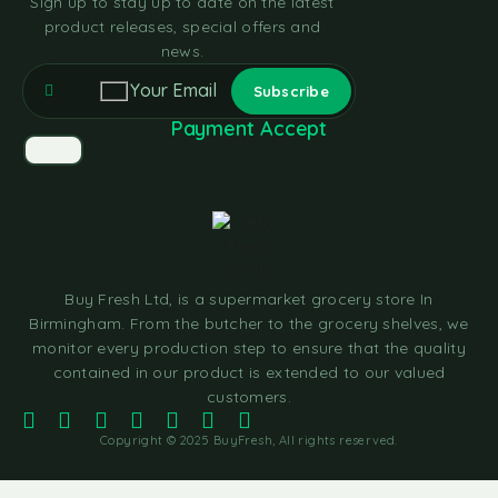
Sign up to stay up to date on the latest
product releases, special offers and
news.
Payment Accept
Buy Fresh Ltd, is a supermarket grocery store In
Birmingham. From the butcher to the grocery shelves, we
monitor every production step to ensure that the quality
contained in our product is extended to our valued
customers.
Copyright © 2025 BuyFresh, All rights reserved.