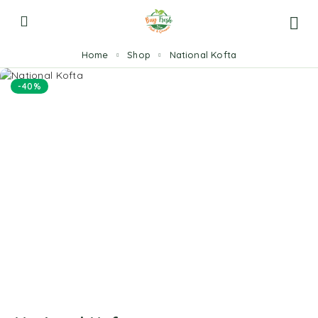
Home
Shop
National Kofta
-40%