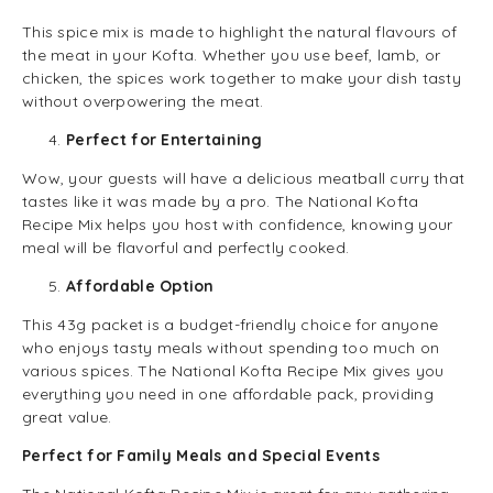
This spice mix is made to highlight the natural flavours of
the meat in your Kofta. Whether you use beef, lamb, or
chicken, the spices work together to make your dish tasty
without overpowering the meat.
Perfect for Entertaining
Wow, your guests will have a delicious meatball curry that
tastes like it was made by a pro. The National Kofta
Recipe Mix helps you host with confidence, knowing your
meal will be flavorful and perfectly cooked.
Affordable Option
This 43g packet is a budget-friendly choice for anyone
who enjoys tasty meals without spending too much on
various spices. The National Kofta Recipe Mix gives you
everything you need in one affordable pack, providing
great value.
Perfect for Family Meals and Special Events