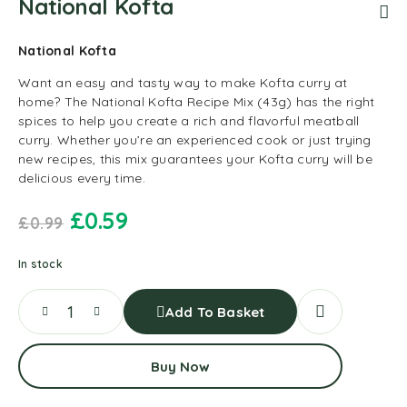
National Kofta
National Kofta
Want an easy and tasty way to make Kofta curry at
home? The National Kofta Recipe Mix (43g) has the right
spices to help you create a rich and flavorful meatball
curry. Whether you’re an experienced cook or just trying
new recipes, this mix guarantees your Kofta curry will be
delicious every time.
£
0.59
£
0.99
In stock
Add To Basket
Buy Now