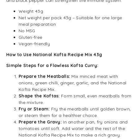
and black pepper can strengthen the immune system.
Weight 43g
Net weight per pack 43g – Suitable for one large
meal preparation
No MSG
Gluten-free
Vegan-friendly
How to Use National Kofta Recipe Mix 43g
Simple Steps for a Flawless Kofta Curry:
Prepare the Meatballs:
Mix minced meat with
onions, green chilli, ginger, garlic, and the National
Kofta Recipe Mix.
Shape the Koftas:
Form small, even meatballs from
the mixture.
Fry or Steam:
Fry the meatballs until golden brown,
or steam them for a healthier choice.
Prepare the Gravy:
In another pan, fry onions and
tomatoes until soft. Add water and the rest of the
National Kofta Recipe Mix to make a rich gravy.