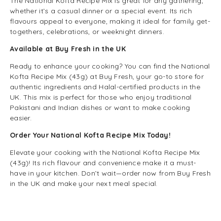
The National Kofta Recipe Mix is great for any gathering,
whether it’s a casual dinner or a special event. Its rich
flavours appeal to everyone, making it ideal for family get-
togethers, celebrations, or weeknight dinners.
Available at Buy Fresh in the UK
Ready to enhance your cooking? You can find the National
Kofta Recipe Mix (43g) at Buy Fresh, your go-to store for
authentic ingredients and Halal-certified products in the
UK. This mix is perfect for those who enjoy traditional
Pakistani and Indian dishes or want to make cooking
easier.
Order Your National Kofta Recipe Mix Today!
Elevate your cooking with the National Kofta Recipe Mix
(43g)! Its rich flavour and convenience make it a must-
have in your kitchen. Don’t wait—order now from Buy Fresh
in the UK and make your next meal special.