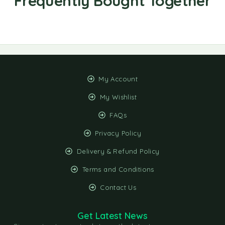
My Account
My Wishlist
FAQs
Privacy Policy
Delivery & Refund Policy
Terms and Conditions
Contact Us
Get Latest News