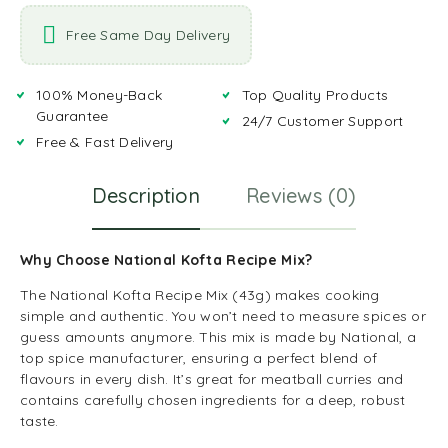
Free Same Day Delivery
100% Money-Back
Top Quality Products
Guarantee
24/7 Customer Support
Free & Fast Delivery
Description
Reviews (0)
Why Choose National Kofta Recipe Mix?
The National Kofta Recipe Mix (43g) makes cooking
simple and authentic. You won’t need to measure spices or
guess amounts anymore. This mix is made by National, a
top spice manufacturer, ensuring a perfect blend of
flavours in every dish. It’s great for meatball curries and
contains carefully chosen ingredients for a deep, robust
taste.