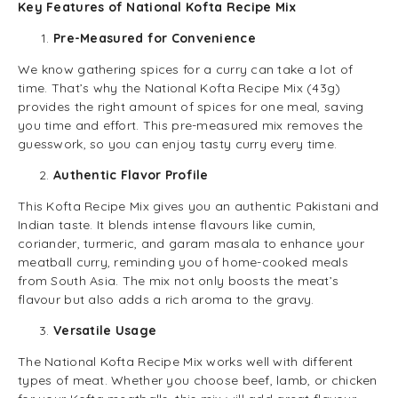
Key Features of National Kofta Recipe Mix
Pre-Measured for Convenience
We know gathering spices for a curry can take a lot of
time. That’s why the National Kofta Recipe Mix (43g)
provides the right amount of spices for one meal, saving
you time and effort. This pre-measured mix removes the
guesswork, so you can enjoy tasty curry every time.
Authentic Flavor Profile
This Kofta Recipe Mix gives you an authentic Pakistani and
Indian taste. It blends intense flavours like cumin,
coriander, turmeric, and garam masala to enhance your
meatball curry, reminding you of home-cooked meals
from South Asia. The mix not only boosts the meat’s
flavour but also adds a rich aroma to the gravy.
Versatile Usage
The National Kofta Recipe Mix works well with different
types of meat. Whether you choose beef, lamb, or chicken