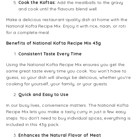
Cook the Koftas:
Add the meatballs to the gravy
and cook until the flavours blend well.
Make a delicious restaurant-quality dish at home with the
National Kofta Recipe Mix. Enjoy it with rice, naan, or roti
for a complete meal.
Benefits of National Kofta Recipe Mix 43g
Consistent Taste Every Time
Using the National Kofta Recipe Mix ensures you get the
same great taste every time you cook. You won’t have to
guess, so your dish will always be delicious, whether you’re
cooking for yourself, your family, or your guests.
Quick and Easy to Use
In our busy lives, convenience matters. The National Kofta
Recipe Mix lets you make a tasty curry in just a few easy
steps. You don’t need to buy individual spices; everything is
included in this 43g pack.
Enhances the Natural Flavor of Meat