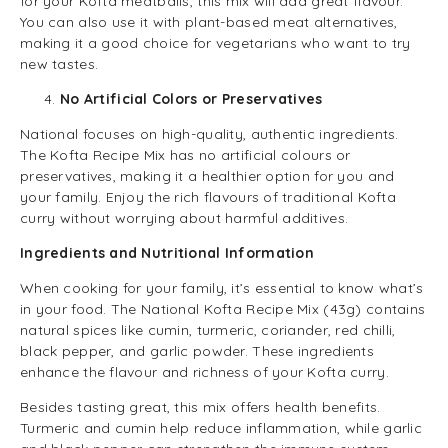
for your Kofta meatballs, this mix will add great flavour.
You can also use it with plant-based meat alternatives,
making it a good choice for vegetarians who want to try
new tastes.
No Artificial Colors or Preservatives
National focuses on high-quality, authentic ingredients.
The Kofta Recipe Mix has no artificial colours or
preservatives, making it a healthier option for you and
your family. Enjoy the rich flavours of traditional Kofta
curry without worrying about harmful additives.
Ingredients and Nutritional Information
When cooking for your family, it’s essential to know what’s
in your food. The National Kofta Recipe Mix (43g) contains
natural spices like cumin, turmeric, coriander, red chilli,
black pepper, and garlic powder. These ingredients
enhance the flavour and richness of your Kofta curry.
Besides tasting great, this mix offers health benefits.
Turmeric and cumin help reduce inflammation, while garlic