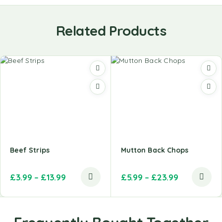
Related Products
Beef Strips
Mutton Back Chops
£
3.99
–
£
13.99
£
5.99
–
£
23.99