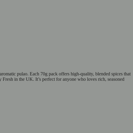
aromatic pulao. Each 70g pack offers high-quality, blended spices that
y Fresh in the UK. It’s perfect for anyone who loves rich, seasoned