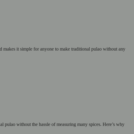
nd makes it simple for anyone to make traditional pulao without any
onal pulao without the hassle of measuring many spices. Here’s why