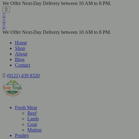
We Offer Next-Day Delivery between 10 AM to 8 PM.
We Offer Next-Day Delivery between 10 AM to 8 PM.
Home
Shop
About
Blog
Contact
(0121) 439 8320
Fresh Meat
Beef
Lamb
Goat
Mutton
Poultry