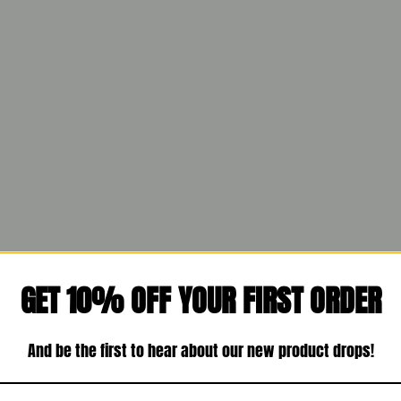
GET 10% OFF YOUR FIRST ORDER
And be the first to hear about our new product drops!