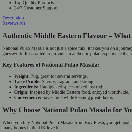
Top Quality Products
24/7 Customer Support
Description
Reviews (0)
Authentic Middle Eastern Flavour – What 
National Pulao Masala is not just a spice mix; it takes you on a journ
guesswork. It is crafted to provide an authentic pulao experience that
Key Features of National Pulao Masala:
Weight:
70g, great for several servings.
Taste Profile:
Savory, fragrant, and strong.
Ingredients:
Handpicked spices mixed just right.
Origin:
Inspired by Middle Eastern food, enjoyed worldwide.
Convenience:
Saves time while keeping great flavor.
Why Choose National Pulao Masala for Yo
When you buy National Pulao Masala from Buy Fresh, you get quality, f
many homes in the UK love it: