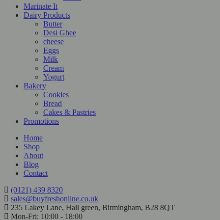
Marinate It
Dairy Products
Butter
Desi Ghee
cheese
Eggs
Milk
Cream
Yogurt
Bakery
Cookies
Bread
Cakes & Pastries
Promotions
Home
Shop
About
Blog
Contact
(0121) 439 8320
sales@buyfreshonline.co.uk
235 Lakey Lane, Hall green, Birmingham, B28 8QT
Mon-Fri: 10:00 - 18:00