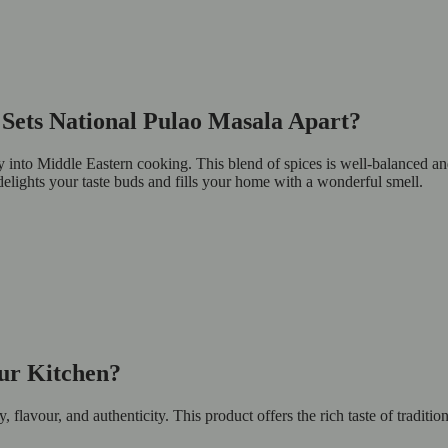
Sets National Pulao Masala Apart?
ey into Middle Eastern cooking. This blend of spices is well-balanced a
 delights your taste buds and fills your home with a wonderful smell.
ur Kitchen?
lavour, and authenticity. This product offers the rich taste of traditi