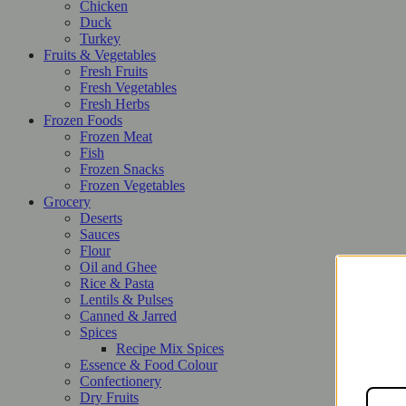
Chicken
Duck
Turkey
Fruits & Vegetables
Fresh Fruits
Fresh Vegetables
Fresh Herbs
Frozen Foods
Frozen Meat
Fish
Frozen Snacks
Frozen Vegetables
Grocery
Deserts
Sauces
Flour
Oil and Ghee
Rice & Pasta
Lentils & Pulses
Canned & Jarred
Spices
Recipe Mix Spices
Essence & Food Colour
Confectionery
Dry Fruits