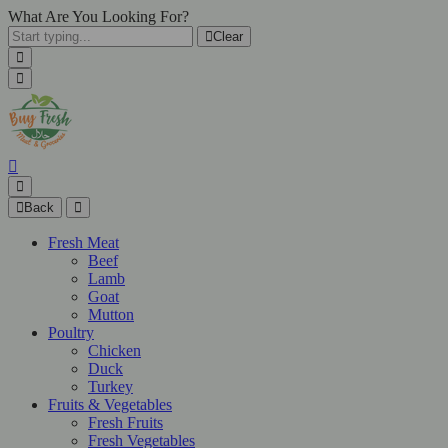
What Are You Looking For?
Clear
Back
Fresh Meat
Beef
Lamb
Goat
Mutton
Poultry
Chicken
Duck
Turkey
Fruits & Vegetables
Fresh Fruits
Fresh Vegetables