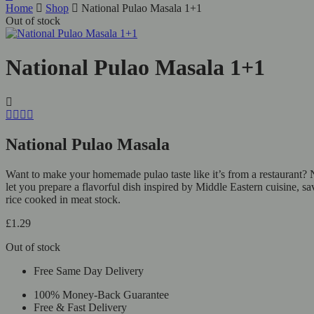
Home
Shop
National Pulao Masala 1+1
Out of stock
National Pulao Masala 1+1
National Pulao Masala
Want to make your homemade pulao taste like it’s from a restaurant? N
let you prepare a flavorful dish inspired by Middle Eastern cuisine, s
rice cooked in meat stock.
£
1.29
Out of stock
Free Same Day Delivery
100% Money-Back Guarantee
Free & Fast Delivery