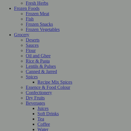
Fresh Herbs
Frozen Foods
Frozen Meat
Fish
Frozen Snacks
Frozen Vegetables
Grocery
Deserts
Sauces
Flour
Oil and Ghee
Rice & Pasta
Lentils & Pulses
Canned & Jarred
Spices
Recipe Mix Spices
Essence & Food Colour
Confectionery
Dry Fruits
Beverages
Juices
Soft Drinks
Tea
Coffee
Water