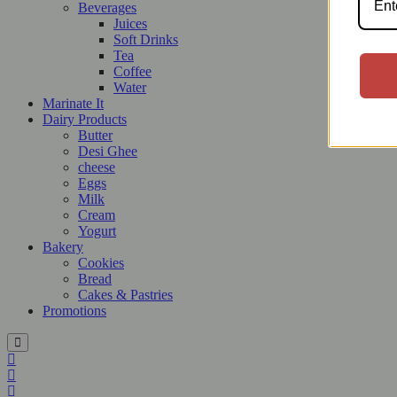
Beverages
Juices
Soft Drinks
Tea
Coffee
Water
Marinate It
Dairy Products
Butter
Desi Ghee
cheese
Eggs
Milk
Cream
Yogurt
Bakery
Cookies
Bread
Cakes & Pastries
Promotions