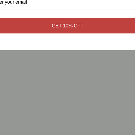
GET 10% OFF