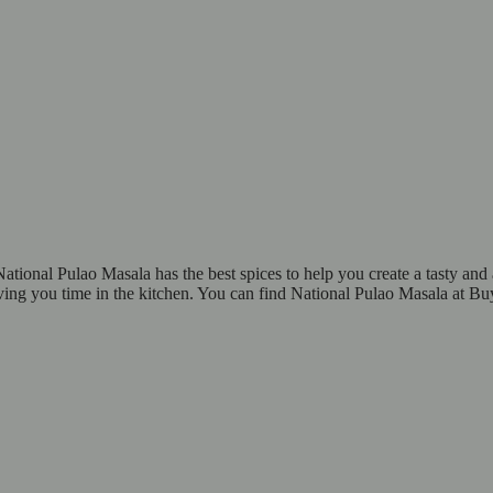
ational Pulao Masala has the best spices to help you create a tasty and 
aving you time in the kitchen. You can find National Pulao Masala at Bu