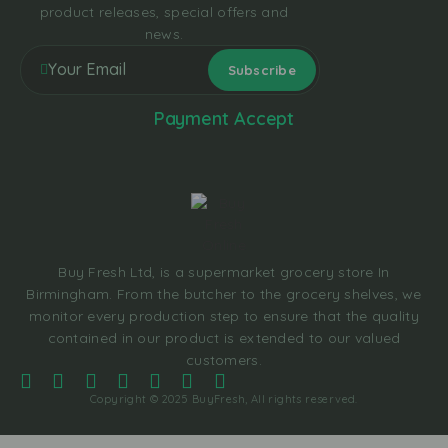
product releases, special offers and
news.
Payment Accept
Buy Fresh Ltd, is a supermarket grocery store In
Birmingham. From the butcher to the grocery shelves, we
monitor every production step to ensure that the quality
contained in our product is extended to our valued
customers.
Copyright © 2025 BuyFresh, All rights reserved.