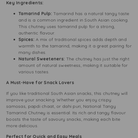
Key Ingredients:
Tamarind Pulp:
Tamarind has a natural tangy taste
and is a common ingredient in South Asian cooking.
This chutney uses tamarind pulp for a strong,
authentic flavour.
Spices:
A mix of traditional spices adds depth and
warmth to the tamarind, making it a great pairing for
many dishes.
Natural Sweeteners:
The chutney has just the right
amount of natural sweetness, making it suitable for
various tastes.
A Must-Have for Snack Lovers
If you like traditional South Asian snacks, this chutney will
improve your snacking. Whether you enjoy crispy
samosas, papdi chaat, or dahi puri, National Tangy
Tamarind Chutney is essential. Its rich and tangy flavour
boosts the taste of savoury snacks, making each bite
more delicious.
Perfect for Quick and Easy Meals