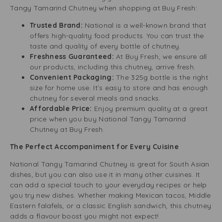
Tangy Tamarind Chutney when shopping at Buy Fresh:
Trusted Brand:
National is a well-known brand that
offers high-quality food products. You can trust the
taste and quality of every bottle of chutney.
Freshness Guaranteed:
At Buy Fresh, we ensure all
our products, including this chutney, arrive fresh.
Convenient Packaging:
The 325g bottle is the right
size for home use. It’s easy to store and has enough
chutney for several meals and snacks.
Affordable Price:
Enjoy premium quality at a great
price when you buy National Tangy Tamarind
Chutney at Buy Fresh.
The Perfect Accompaniment for Every Cuisine
National Tangy Tamarind Chutney is great for South Asian
dishes, but you can also use it in many other cuisines. It
can add a special touch to your everyday recipes or help
you try new dishes. Whether making Mexican tacos, Middle
Eastern falafels, or a classic English sandwich, this chutney
adds a flavour boost you might not expect!