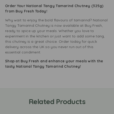
Order Your National Tangy Tamarind Chutney (325g)
from Buy Fresh Today!
Why wait to enjoy the bold flavours of tamarind? National
Tangy Tamarind Chutney is now available at Buy Fresh,
ready to spice up your meals. Whether you love to
experiment in the kitchen or just want to add some tang,
this chutney is a great choice. Order today for quick
delivery across the UK so you never run out of this
essential condiment.
Shop at Buy Fresh and enhance your meals with the
tasty National Tangy Tamarind Chutney!
Related Products