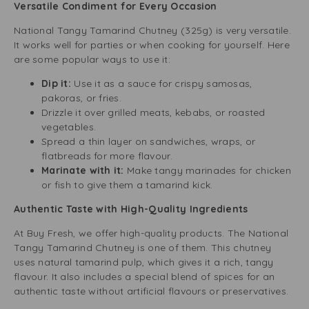
Versatile Condiment for Every Occasion
National Tangy Tamarind Chutney (325g) is very versatile.
It works well for parties or when cooking for yourself. Here
are some popular ways to use it:
Dip it:
Use it as a sauce for crispy samosas,
pakoras, or fries.
Drizzle it over grilled meats, kebabs, or roasted
vegetables.
Spread a thin layer on sandwiches, wraps, or
flatbreads for more flavour.
Marinate with it:
Make tangy marinades for chicken
or fish to give them a tamarind kick.
Authentic Taste with High-Quality Ingredients
At Buy Fresh, we offer high-quality products. The National
Tangy Tamarind Chutney is one of them. This chutney
uses natural tamarind pulp, which gives it a rich, tangy
flavour. It also includes a special blend of spices for an
authentic taste without artificial flavours or preservatives.