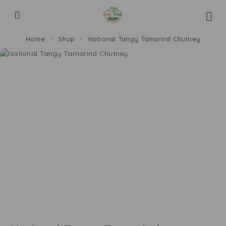
Home
Shop
National Tangy Tamarind Chutney