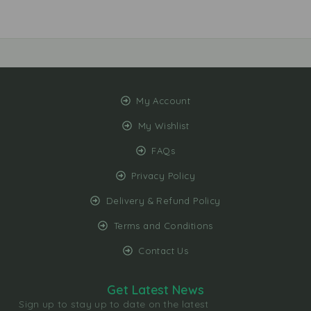
My Account
My Wishlist
FAQs
Privacy Policy
Delivery & Refund Policy
Terms and Conditions
Contact Us
Get Latest News
Sign up to stay up to date on the latest