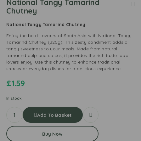
National Tangy Tamarind
Chutney
National Tangy Tamarind Chutney
Enjoy the bold flavours of South Asia with National Tangy
Tamarind Chutney (325g). This zesty condiment adds a
tangy sweetness to your meals. Made from natural
tamarind pulp and spices, it provides the rich taste food
lovers enjoy. Use this chutney to enhance traditional
snacks or everyday dishes for a delicious experience.
£
1.59
In stock
Add To Basket
Buy Now