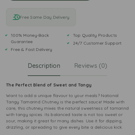
Free Same Day Delivery
100% Money-Back
Top Quality Products
Guarantee
24/7 Customer Support
Free & Fast Delivery
Description
Reviews (0)
The Perfect Blend of Sweet and Tangy
Want to add a unique flavour to your meals? National
Tangy Tamarind Chutney is the perfect sauce! Made with
care, this chutney mixes the natural sweetness of tamarind
with tangy spices. Its balanced taste is not too sweet or
sour, making it great for many dishes. Use it for dipping,
drizzling, or spreading to give every bite a delicious kick.