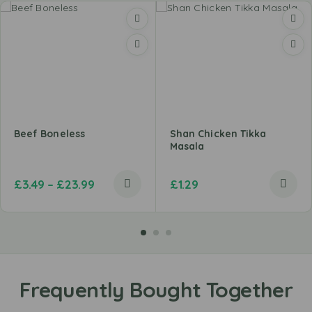
Beef Boneless
Shan Chicken Tikka
Masala
£
3.49
–
£
23.99
£
1.29