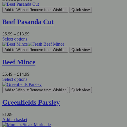
Add to Wishlist
Remove from Wishlist
Quick view
Beef Pasanda Cut
£
6.99
–
£
13.99
Select options
Add to Wishlist
Remove from Wishlist
Quick view
Beef Mince
£
6.49
–
£
14.99
Select options
Add to Wishlist
Remove from Wishlist
Quick view
Greenfields Parsley
£
1.99
Add to basket