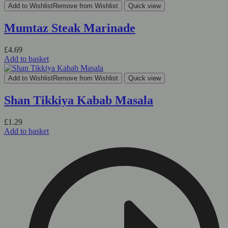
Add to Wishlist
Remove from Wishlist
Quick view
Mumtaz Steak Marinade
£
4.69
Add to basket
Add to Wishlist
Remove from Wishlist
Quick view
Shan Tikkiya Kabab Masala
£
1.29
Add to basket