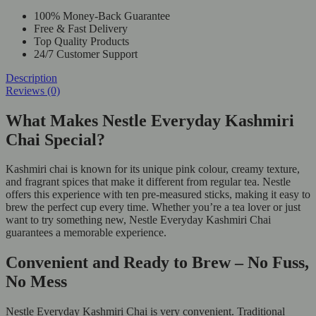
100% Money-Back Guarantee
Free & Fast Delivery
Top Quality Products
24/7 Customer Support
Description
Reviews (0)
What Makes Nestle Everyday Kashmiri
Chai Special?
Kashmiri chai is known for its unique pink colour, creamy texture,
and fragrant spices that make it different from regular tea. Nestle
offers this experience with ten pre-measured sticks, making it easy to
brew the perfect cup every time. Whether you’re a tea lover or just
want to try something new, Nestle Everyday Kashmiri Chai
guarantees a memorable experience.
Convenient and Ready to Brew – No Fuss,
No Mess
Nestle Everyday Kashmiri Chai is very convenient. Traditional