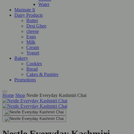
Water
Marinate It
Dairy Products
Butter
Desi Ghee
cheese
Eggs
Milk
Cream
Yogurt
Bakery
Cookies
Bread
Cakes & Pastries
Promotions
Home
Shop
Nestle Everyday Kashmiri Chai
Nestle Everyday Kashmiri