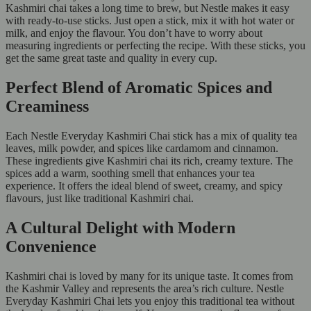
Kashmiri chai takes a long time to brew, but Nestle makes it easy
with ready-to-use sticks. Just open a stick, mix it with hot water or
milk, and enjoy the flavour. You don’t have to worry about
measuring ingredients or perfecting the recipe. With these sticks, you
get the same great taste and quality in every cup.
Perfect Blend of Aromatic Spices and
Creaminess
Each Nestle Everyday Kashmiri Chai stick has a mix of quality tea
leaves, milk powder, and spices like cardamom and cinnamon.
These ingredients give Kashmiri chai its rich, creamy texture. The
spices add a warm, soothing smell that enhances your tea
experience. It offers the ideal blend of sweet, creamy, and spicy
flavours, just like traditional Kashmiri chai.
A Cultural Delight with Modern
Convenience
Kashmiri chai is loved by many for its unique taste. It comes from
the Kashmir Valley and represents the area’s rich culture. Nestle
Everyday Kashmiri Chai lets you enjoy this traditional tea without