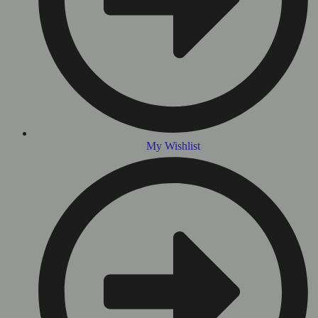
My Wishlist