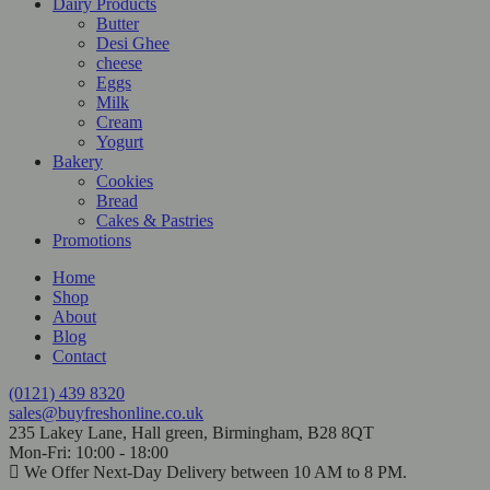
Dairy Products
Butter
Desi Ghee
cheese
Eggs
Milk
Cream
Yogurt
Bakery
Cookies
Bread
Cakes & Pastries
Promotions
Home
Shop
About
Blog
Contact
(0121) 439 8320
sales@buyfreshonline.co.uk
235 Lakey Lane, Hall green, Birmingham, B28 8QT
Mon-Fri: 10:00 - 18:00
We Offer Next-Day Delivery between 10 AM to 8 PM.