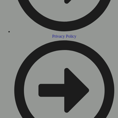
Privacy Policy