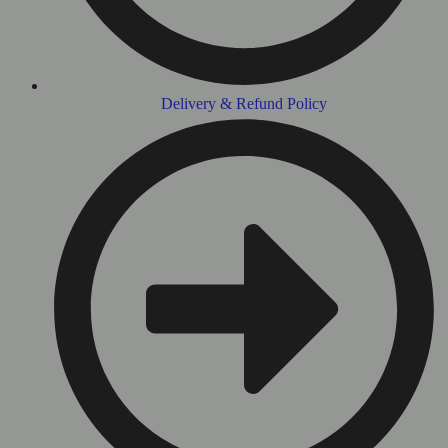
Delivery & Refund Policy