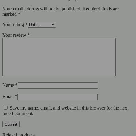
Your email address will not be published.
Required fields are
marked
*
Your rating
*
Your review
*
Name
*
Email
*
Save my name, email, and website in this browser for the next
time I comment.
Related products