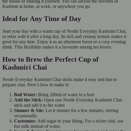
the hassle of making it yourself. You can savour the flavours of
Kashmir at home, at work, or anywhere you go.
Ideal for Any Time of Day
Start your day with a warm cup of Nestle Everyday Kashmiri Chai,
or relax with it after a long day. Its rich and creamy texture makes it
great for any time. Enjoy it as an afternoon boost or a cosy evening
drink. This flexibility makes it a favourite among tea lovers.
How to Brew the Perfect Cup of
Kashmiri Chai
Nestle Everyday Kashmiri Chai sticks make it easy and fast to
prepare chai. Here’s how to make it:
Boil Water:
Bring 200ml of water to a boil.
Add the Stick:
Open one Nestle Everyday Kashmiri Chai
stick and add it to the water.
Simmer & Stir:
Let it simmer for a few minutes, stirring
occasionally.
Customise:
Add sugar to your liking. For a richer chai, use
hot milk instead of water.