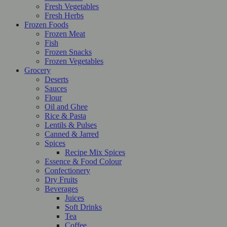
Fresh Vegetables
Fresh Herbs
Frozen Foods
Frozen Meat
Fish
Frozen Snacks
Frozen Vegetables
Grocery
Deserts
Sauces
Flour
Oil and Ghee
Rice & Pasta
Lentils & Pulses
Canned & Jarred
Spices
Recipe Mix Spices
Essence & Food Colour
Confectionery
Dry Fruits
Beverages
Juices
Soft Drinks
Tea
Coffee