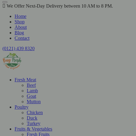
We Offer Next-Day Delivery between 10 AM to 8 PM.
Home
Shop
About
Blog
Contact
(0121) 439 8320
Fresh Meat
Beef
Lamb
Goat
Mutton
Poultry
Chicken
Duck
Turkey
Fruits & Vegetables
Fresh Fruits