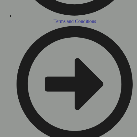
Terms and Conditions