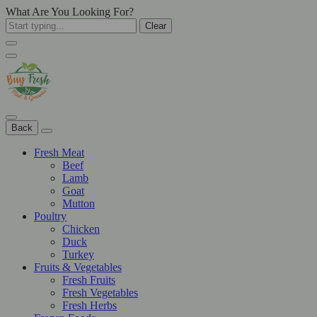
What Are You Looking For?
Clear
Back
Fresh Meat
Beef
Lamb
Goat
Mutton
Poultry
Chicken
Duck
Turkey
Fruits & Vegetables
Fresh Fruits
Fresh Vegetables
Fresh Herbs