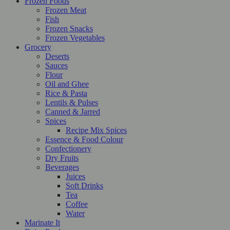
Frozen Foods
Frozen Meat
Fish
Frozen Snacks
Frozen Vegetables
Grocery
Deserts
Sauces
Flour
Oil and Ghee
Rice & Pasta
Lentils & Pulses
Canned & Jarred
Spices
Recipe Mix Spices
Essence & Food Colour
Confectionery
Dry Fruits
Beverages
Juices
Soft Drinks
Tea
Coffee
Water
Marinate It