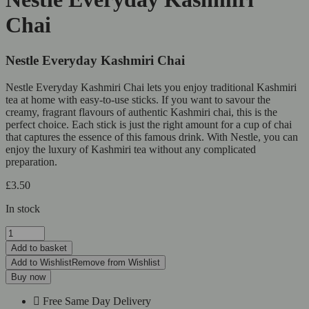
Chai
Nestle Everyday Kashmiri Chai
Nestle Everyday Kashmiri Chai lets you enjoy traditional Kashmiri
tea at home with easy-to-use sticks. If you want to savour the
creamy, fragrant flavours of authentic Kashmiri chai, this is the
perfect choice. Each stick is just the right amount for a cup of chai
that captures the essence of this famous drink. With Nestle, you can
enjoy the luxury of Kashmiri tea without any complicated
preparation.
£
3.50
In stock
Add to basket
Add to Wishlist
Remove from Wishlist
Buy now
Free Same Day Delivery