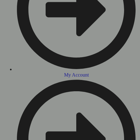
My Account