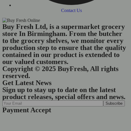
Contact Us
Buy Fresh Ltd, is a supermarket grocery
store In Birmingham. From the butcher
to the grocery shelves, we monitor every
production step to ensure that the quality
contained in our product is extended to
our valued customers.
Copyright © 2025 BuyFresh, All rights
reserved.
Get Latest News
Sign up to stay up to date on the latest
product releases, special offers and news.
Payment Accept