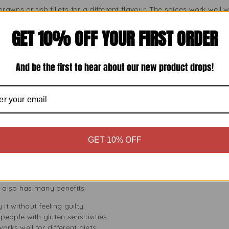
awns or fish fillets for a different flavour. The spices work well 
GET 10% OFF YOUR FIRST ORDER
r a quick lunch, fill a tortilla with cooked chicken or roasted veg
And be the first to hear about our new product drops!
 Bhuna Cooking Sauce
ng Bhuna sauce with traditional sides:
The fluffy rice soaks up the rich sauce.
scooping up every bit of sauce.
GET 10% OFF
yoghurt side that balances the spices.
touch of sweetness to match the bold flavours.
Bhuna Sauce
t also has many benefits:
it without feeling guilty.
r people with gluten sensitivities.
works well for different diets.