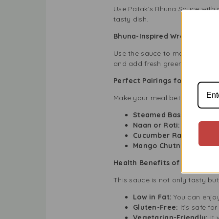
Use Patak’s Bhuna Sauce with pr
tasty dish.
Bhuna-Inspired Wraps
Use the sauce to make wraps. Fo
and add fresh greens.
Perfect Pairings for Patak’s
Make your meal better by pairi
Steamed Basmati Rice:
Naan or Roti:
Great for 
Cucumber Raita:
A cool 
Mango Chutney:
Adds a 
Health Benefits of Patak’s 
This sauce is not only tasty bu
Low in Fat:
You can enjoy 
Gluten-Free:
It’s safe fo
Vegetarian-Friendly:
It 