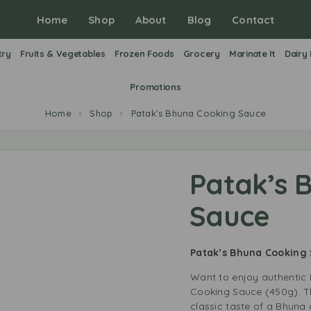
Home
Shop
About
Blog
Contact
try
Fruits & Vegetables
Frozen Foods
Grocery
Marinate It
Dairy
Promotions
Home
Shop
Patak’s Bhuna Cooking Sauce
Patak’s 
Sauce
Patak’s Bhuna Cooking
Want to enjoy authentic 
Cooking Sauce (450g). T
classic taste of a Bhuna 