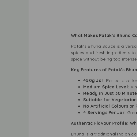
What Makes Patak’s Bhuna C
Patak’s Bhuna Sauce is a versat
spices and fresh ingredients to
spice without being too intense
Key Features of Patak’s Bhu
450g Jar:
Perfect size fo
Medium Spice Level:
A n
Ready in Just 30 Minute
Suitable for Vegetarian
No Artificial Colours or
4 Servings Per Jar:
Great
Authentic Flavour Profile: W
Bhuna is a traditional Indian c