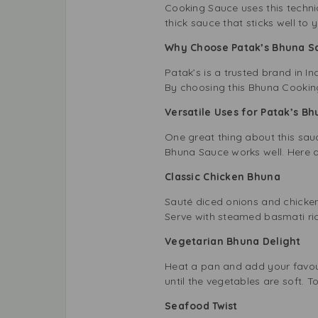
Cooking Sauce uses this techniq
thick sauce that sticks well to
Why Choose Patak’s Bhuna 
Patak’s is a trusted brand in I
By choosing this Bhuna Cooking
Versatile Uses for Patak’s 
One great thing about this sauc
Bhuna Sauce works well. Here a
Classic Chicken Bhuna
Sauté diced onions and chicke
Serve with steamed basmati ric
Vegetarian Bhuna Delight
Heat a pan and add your favour
until the vegetables are soft. T
Seafood Twist