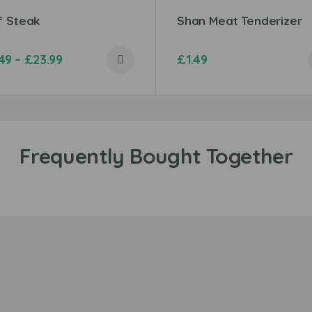
f Steak
Shan Meat Tenderizer
.49
–
£
23.99
£
1.49