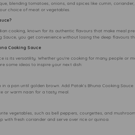
ue, blending tomatoes, onions, and spices like cumin, coriander, 
 your choice of meat or vegetables.
Sauce?
ndian cooking, known for its authentic flavours that make meal p
 Sauce, you get convenience without losing the deep flavours tha
Bhuna Cooking Sauce
e is its versatility. Whether you’re cooking for many people or m
re some ideas to inspire your next dish:
n in a pan until golden brown. Add Patak’s Bhuna Cooking Sauce 
e or warm naan for a tasty meal.
ite vegetables, such as bell peppers, courgettes, and mushrooms
op with fresh coriander and serve over rice or quinoa.