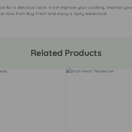
 for a delicious taste. It will improve your cooking, impress you
ar now from Buy Fresh and enjoy a tasty adventure!
Related Products