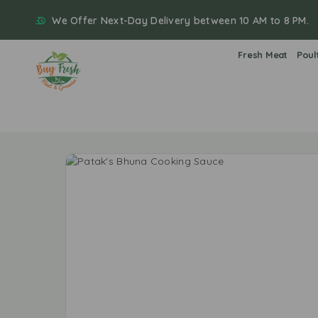
We Offer Next-Day Delivery between 10 AM to 8 PM.
Fresh Meat
Poul