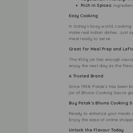
Rich in Spices:
Ingredien
Easy Cooking
In today’s busy world, cooking
make real Indian dishes. Just op
meal ready to serve.
Great for Meal Prep and Lef
The 450g jar has enough sauce f
enjoy the next day as the flavou
A Trusted Brand
Since 1958, Patak’s has been br
jar of Bhuna Cooking Sauce giv
Buy Patak’s Bhuna Cooking 
Ready to enhance your meals wit
Enjoy the ease of online shopp
Unlock the Flavour Today