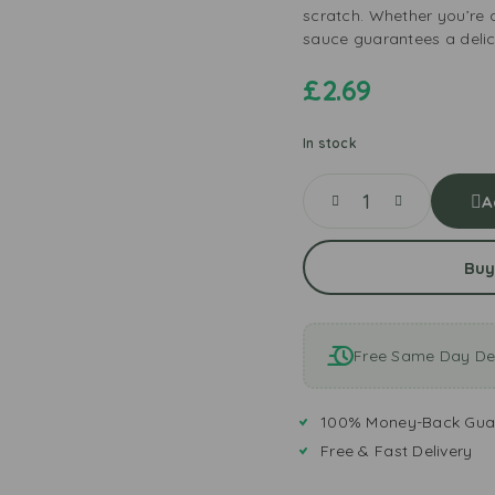
scratch. Whether you’re a
sauce guarantees a delic
£
2.69
In stock
A
Buy
Free Same Day Del
100% Money-Back Gua
Free & Fast Delivery