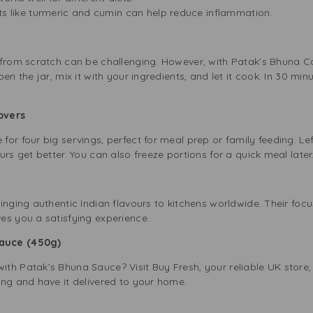
ts like turmeric and cumin can help reduce inflammation.
 from scratch can be challenging. However, with Patak’s Bhuna C
en the jar, mix it with your ingredients, and let it cook. In 30 minu
tovers
or four big servings, perfect for meal prep or family feeding. Le
rs get better. You can also freeze portions for a quick meal later
inging authentic Indian flavours to kitchens worldwide. Their focu
es you a satisfying experience.
Sauce (450g)
h Patak’s Bhuna Sauce? Visit Buy Fresh, your reliable UK store, 
ing and have it delivered to your home.