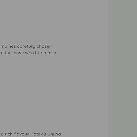
combines carefully chosen
t for those who like a mild
a rich flavour. Patak’s Bhuna