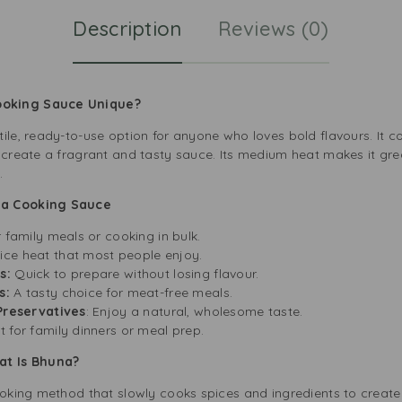
Description
Reviews (0)
ooking Sauce Unique?
ile, ready-to-use option for anyone who loves bold flavours. It 
 create a fragrant and tasty sauce. Its medium heat makes it grea
.
na Cooking Sauce
r family meals or cooking in bulk.
ice heat that most people enjoy.
s:
Quick to prepare without losing flavour.
s:
A tasty choice for meat-free meals.
 Preservatives
: Enjoy a natural, wholesome taste.
 for family dinners or meal prep.
hat Is Bhuna?
ooking method that slowly cooks spices and ingredients to create 