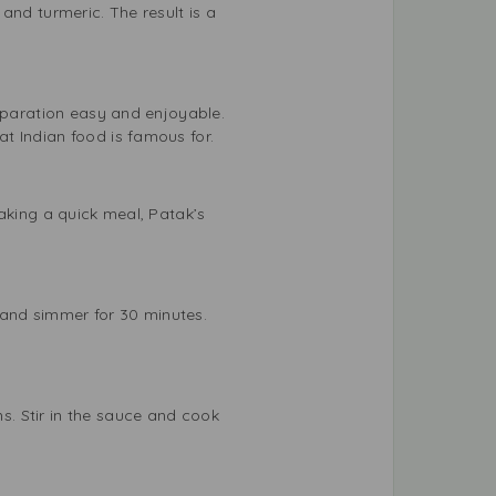
and turmeric. The result is a
reparation easy and enjoyable.
t Indian food is famous for.
aking a quick meal, Patak’s
and simmer for 30 minutes.
. Stir in the sauce and cook