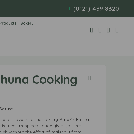
(0121) 439 8320
 Products
Bakery
Bhuna Cooking
 Sauce
Indian flavours at home? Try Patak’s Bhuna
his medium-spiced sauce gives you the
dish without the effort of making it from