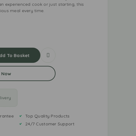
n experienced cook or just starting, this
ious meal every time.
dd To Basket
 Now
ivery
rantee
Top Quality Products
24/7 Customer Support