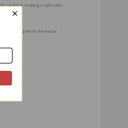
with seafood, making a light and
etables, drizzle on the sauce,