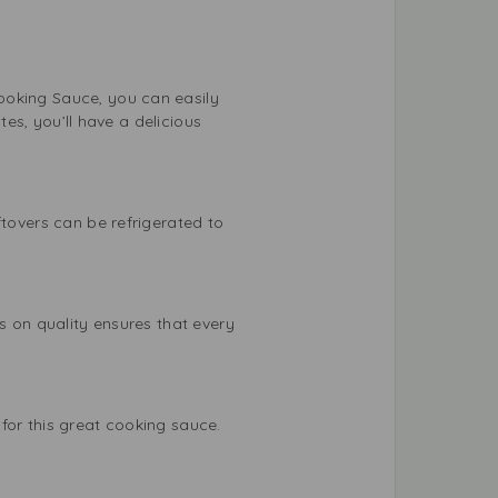
ooking Sauce, you can easily
tes, you’ll have a delicious
ftovers can be refrigerated to
.
s on quality ensures that every
for this great cooking sauce.