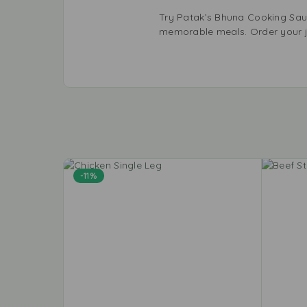
Try Patak’s Bhuna Cooking Sauce
memorable meals. Order your j
-11%