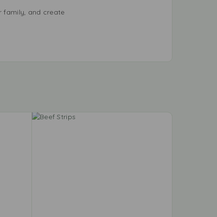
r family, and create