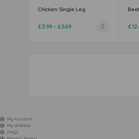
Chicken Single Leg
Bee
£
3.99
–
£
5.69
£
12
My Account
My Wishlist
FAQs
Privacy Policy