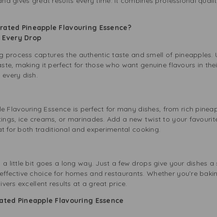
and gives great results every time. It combines professional qual
ated Pineapple Flavouring Essence?
in Every Drop
 process captures the authentic taste and smell of pineapples. 
taste, making it perfect for those who want genuine flavours in th
 every dish.
Flavouring Essence is perfect for many dishes, from rich pineapp
tings, ice creams, or marinades. Add a new twist to your favourit
reat for both traditional and experimental cooking.
g
 a little bit goes a long way. Just a few drops give your dishes a
effective choice for homes and restaurants. Whether you’re bakin
ivers excellent results at a great price.
ted Pineapple Flavouring Essence