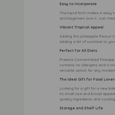
Easy to Incorporate
The liquid form makes it easy t
and beginners love it. Just meas
Vibrant Tropical Appeal
Adding this pineapple flavour to
adding a bit of sunshine to you
Perfect for All Diets
Preema Concentrated Pineapple F
contains no allergens and is ma
versatile option for any modern
The Ideal Gift for Food Love
Looking for a gift for a new b
Its small size and broad appeal
quality ingredients and cooking
Storage and Shelf Life