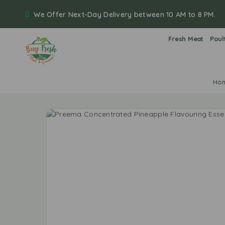
We Offer Next-Day Delivery between 10 AM to 8 PM.
Fresh Meat
Poul
Ho