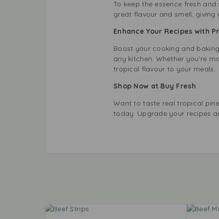
To keep the essence fresh and st
great flavour and smell, giving
Enhance Your Recipes with 
Boost your cooking and baking w
any kitchen. Whether you’re ma
tropical flavour to your meals.
Shop Now at Buy Fresh
Want to taste real tropical pi
today. Upgrade your recipes an