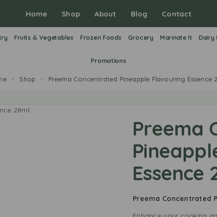
Home
Shop
About
Blog
Contact
try
Fruits & Vegetables
Frozen Foods
Grocery
Marinate It
Dairy
Promotions
me
Shop
Preema Concentrated Pineapple Flavouring Essence 
Preema 
Pineappl
Essence 
Preema Concentrated P
Enhance your cooking a