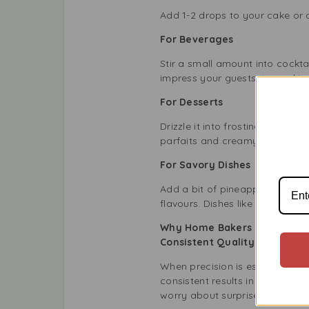
Add 1-2 drops to your cake or c
For Beverages
Stir a small amount into cocktai
impress your guests, try making
For Desserts
Drizzle it into frostings, cus
parfaits and creamy cheeseca
For Savory Dishes
Add a bit of pineapple essence
flavours. Dishes like glazed h
Why Home Bakers and Profes
Consistent Quality
When precision is essential, y
consistent results in every bat
worry about surprises.