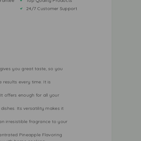
rantee
Top Quality Products
24/7 Customer Support
 gives you great taste, so you
esults every time. It is
t offers enough for all your
ishes. Its versatility makes it
n irresistible fragrance to your
ntrated Pineapple Flavoring