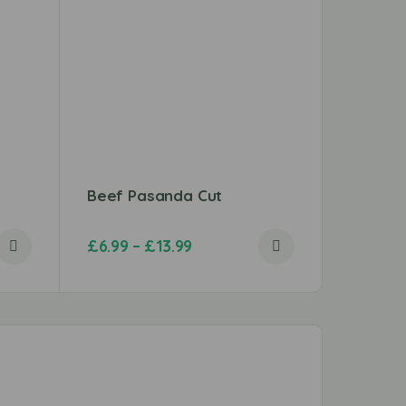
Beef Pasanda Cut
Chicken
£
6.99
–
£
13.99
£
3.99
–