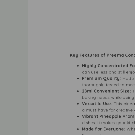
Key Features of Preema Conc
Highly Concentrated F
can use less and still enjo
Premium Quality:
Made b
thoroughly tested to meet
28ml Convenient Size:
T
baking needs while being
Versatile Use:
This pinea
a must-have for creative 
Vibrant Pineapple Arom
dishes. It makes your kitc
Made for Everyone:
Whe