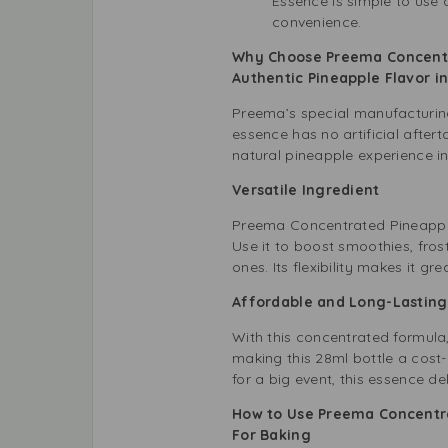
Essence is simple to use 
convenience.
Why Choose Preema Concentr
Authentic Pineapple Flavor 
Preema’s special manufacturing
essence has no artificial after
natural pineapple experience in
Versatile Ingredient
Preema Concentrated Pineapple 
Use it to boost smoothies, fros
ones. Its flexibility makes it g
Affordable and Long-Lastin
With this concentrated formula,
making this 28ml bottle a cost-
for a big event, this essence del
How to Use Preema Concentra
For Baking