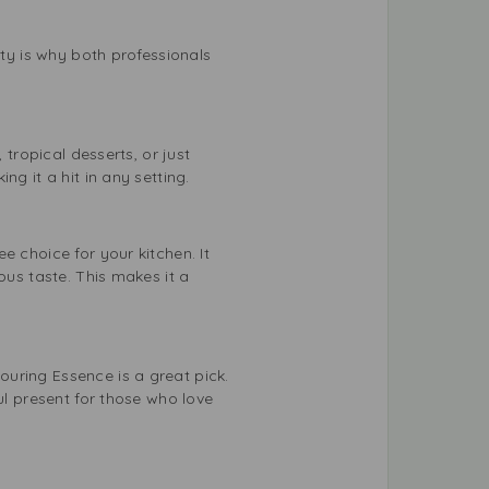
ity is why both professionals
 tropical desserts, or just
g it a hit in any setting.
e choice for your kitchen. It
ous taste. This makes it a
uring Essence is a great pick.
ul present for those who love