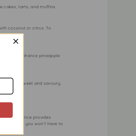
e cakes, tarts, and muffins.
with coconut or citrus. To
w drops can enhance pineapple
ice mix of sweet and savoury
vouring Essence provides
standards, so you won’t have to