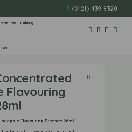
(0121) 439 8320
 Products
Bakery
28ml
Concentrated
e Flavouring
28ml
ineapple Flavouring Essence 28ml
nd baking with Preema Concentrated