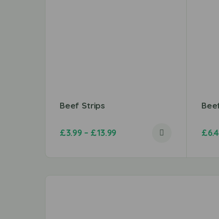
Beef Strips
Bee
£
3.99
–
£
13.99
£
6.