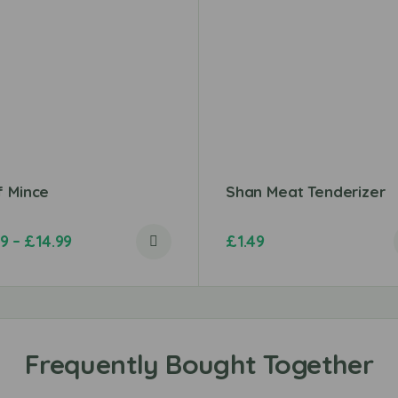
f Mince
Shan Meat Tenderizer
49
–
£
14.99
£
1.49