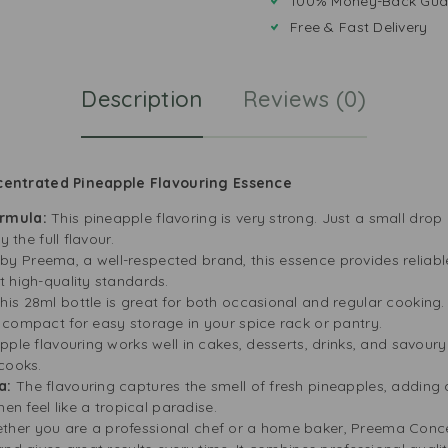
100% Money-Back Gua
Free & Fast Delivery
Description
Reviews (0)
entrated Pineapple Flavouring Essence
ormula:
This pineapple flavoring is very strong. Just a small drop
y the full flavour.
y Preema, a well-respected brand, this essence provides reliable r
 high-quality standards.
his 28ml bottle is great for both occasional and regular cooking. I
 compact for easy storage in your spice rack or pantry.
pple flavouring works well in cakes, desserts, drinks, and savoury d
cooks.
a:
The flavouring captures the smell of fresh pineapples, adding a
hen feel like a tropical paradise.
ther you are a professional chef or a home baker, Preema Conce