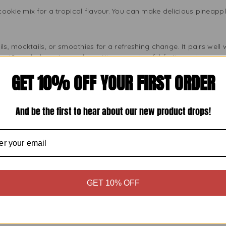
ookie mix for a tropical flavour. You can make delicious pineappl
ls, mocktails, or smoothies for a refreshing change. It pairs well 
 piña coladas, pineapple mojitos, or colourful fruit punches.
GET 10% OFF YOUR FIRST ORDER
tards, or homemade ice creams to add a tropical touch. Just a fe
kes.
And be the first to hear about our new product drops!
 to marinades or glazes for meats and seafood. This creates a n
am or pineapple chicken skewers can become your favourites.
sional Chefs Love Preema Pineapple Essence
GET 10% OFF
ou need a reliable ingredient. Preema Concentrated Pineapple Fla
ch, so your recipes always turn out well. Each bottle meets high 