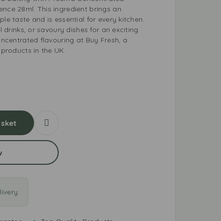
ence 28ml. This ingredient brings an
le taste and is essential for every kitchen.
al drinks, or savoury dishes for an exciting
concentrated flavouring at Buy Fresh, a
 products in the UK.
sket
w
ivery