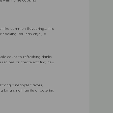
ity with home cooking
Unlike common flavourings, this
eir cooking. You can enjoy a
le cakes to refreshing drinks.
e recipes or create exciting new
 strong pineapple flavour,
g for a small family or catering