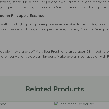
rong, store it in a cool, dry place away from sunlight. If stored pr
 you good value for your money. One bottle can last through many
Preema Pineapple Essence!
ith this high-quality pineapple essence. Available at Buy Fresh i
king desserts, drinks, or unique savoury dishes, Preema Pineappl
neapple in every drop? Visit Buy Fresh and grab your 28ml bottle
d enjoy vibrant tropical flavours. Make every meal special with 
Related Products