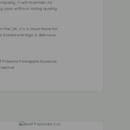
operly, it will maintain its
 uses without losing quality.
n the UK, it’s a must-have for
e Essence brings a delicious
 of Preema Pineapple Essence
Preema!
-11%