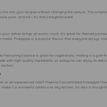
o mix into your recipes without changing the texture. This simplic
ure, pour, and stir—it’s that straightforward.
 your dishes brings an exotic touch. It’s great for themed parties,
r meals. Pineapple is a popular flavour that everyone enjoys, makin
lavouring Essence is great for vegetarians, making it a guilt-fre
de with high-quality ingredients, so everyone can enjoy its delici
 kitchen.
rs
aker or an experienced chef? Preema Concentrated Pineapple Flavo
 make it a wonderful addition to any kitchen. It’s also a thoughtf
.