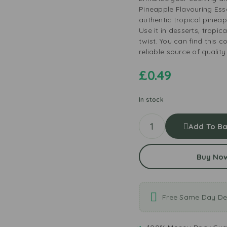
Pineapple Flavouring Ess
authentic tropical pineapp
Use it in desserts, tropic
twist. You can find this 
reliable source of quality
£
0.49
In stock
Add To Ba
Buy No
Free Same Day Del