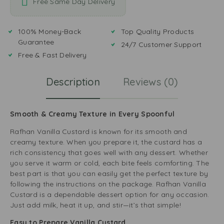
Free Same Day Delivery
100% Money-Back
Top Quality Products
Guarantee
24/7 Customer Support
Free & Fast Delivery
Description
Reviews (0)
Smooth & Creamy Texture in Every Spoonful
Rafhan Vanilla Custard is known for its smooth and
creamy texture. When you prepare it, the custard has a
rich consistency that goes well with any dessert. Whether
you serve it warm or cold, each bite feels comforting. The
best part is that you can easily get the perfect texture by
following the instructions on the package. Rafhan Vanilla
Custard is a dependable dessert option for any occasion.
Just add milk, heat it up, and stir—it’s that simple!
Easy to Prepare Vanilla Custard