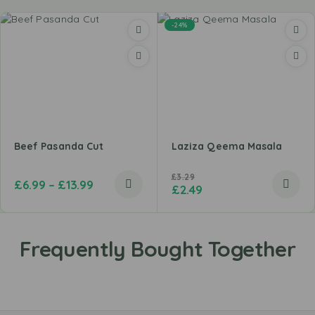
-24%
Beef Pasanda Cut
Laziza Qeema Masala
£
3.29
£
6.99
–
£
13.99
£
2.49