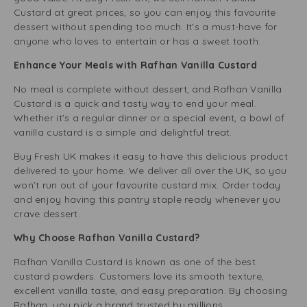
Custard at great prices, so you can enjoy this favourite
dessert without spending too much. It’s a must-have for
anyone who loves to entertain or has a sweet tooth.
Enhance Your Meals with Rafhan Vanilla Custard
No meal is complete without dessert, and Rafhan Vanilla
Custard is a quick and tasty way to end your meal.
Whether it’s a regular dinner or a special event, a bowl of
vanilla custard is a simple and delightful treat.
Buy Fresh UK makes it easy to have this delicious product
delivered to your home. We deliver all over the UK, so you
won’t run out of your favourite custard mix. Order today
and enjoy having this pantry staple ready whenever you
crave dessert.
Why Choose Rafhan Vanilla Custard?
Rafhan Vanilla Custard is known as one of the best
custard powders. Customers love its smooth texture,
excellent vanilla taste, and easy preparation. By choosing
Rafhan, you pick a brand trusted by millions.