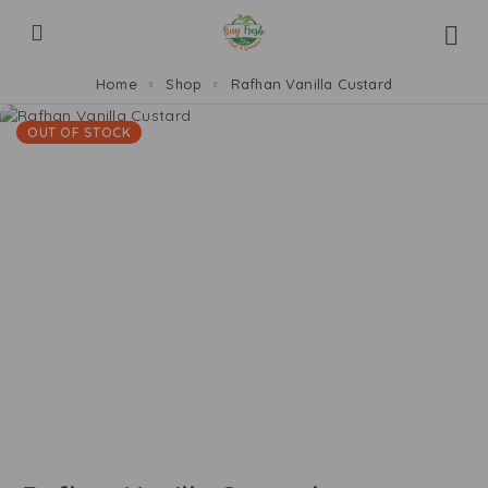
Home
Shop
Rafhan Vanilla Custard
OUT OF STOCK