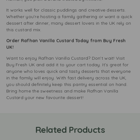
It works well for classic puddings and creative desserts.
Whether you’re hosting a family gathering or want a quick
dessert after dinner, many dessert lovers in the UK rely on
this custard mix.
Order Rafhan Vanilla Custard Today from Buy Fresh
UK!
Want to enjoy Rafhan Vanilla Custard? Don’t wait! Visit
Buy Fresh UK and add it to your cart today. It’s great for
anyone who loves quick and tasty desserts that everyone
in the family will enjoy. With fast delivery across the UK,
you should definitely keep this pantry essential on hand.
Bring home the sweetness and make Rafhan Vanilla
Custard your new favourite dessert!
Related Products