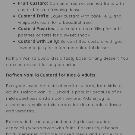
Fruit Custard:
Combine fresh or canned fruits with
custard for a refreshing dessert.
Custard Trifle:
Layer custard with cake, jelly, and
whipped cream for a beautiful treat.
Custard Pastries:
Use custard as a filling for puff
pastries or tarts for a sweet snack.
Custard with Jelly:
Serve chilled custard with your
favourite jelly for a fun and colourful dessert.
Rafhan Vanilla Custard is a tasty base for any dessert. You
can customise it for any occasion.
Rafhan Vanilla Custard for Kids & Adults
Everyone loves the taste of vanilla custard, from kids to
adults. Rafhan Vanilla Custard is popular because of its
mild sweetness and smooth texture. Kids enjoy its
creaminess, while adults appreciate its nostalgic flavour
and versatility.
Parents find it an easy and healthy dessert option,
especially when served with fruits. For adults, it brings
back memories of home-cooked meals and simple joys.