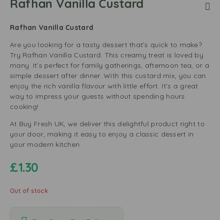
Rafhan Vanilla Custard
Rafhan Vanilla Custard
Are you looking for a tasty dessert that’s quick to make?
Try Rafhan Vanilla Custard. This creamy treat is loved by
many. It’s perfect for family gatherings, afternoon tea, or a
simple dessert after dinner. With this custard mix, you can
enjoy the rich vanilla flavour with little effort. It’s a great
way to impress your guests without spending hours
cooking!
At Buy Fresh UK, we deliver this delightful product right to
your door, making it easy to enjoy a classic dessert in
your modern kitchen.
£
1.30
Out of stock