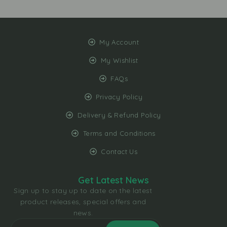
My Account
My Wishlist
FAQs
Privacy Policy
Delivery & Refund Policy
Terms and Conditions
Contact Us
Get Latest News
Sign up to stay up to date on the latest
product releases, special offers and
news.