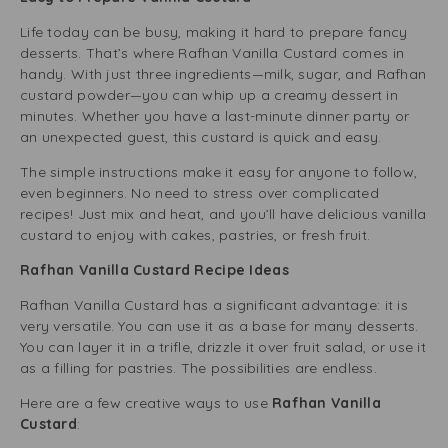
Life today can be busy, making it hard to prepare fancy
desserts. That’s where Rafhan Vanilla Custard comes in
handy. With just three ingredients—milk, sugar, and Rafhan
custard powder—you can whip up a creamy dessert in
minutes. Whether you have a last-minute dinner party or
an unexpected guest, this custard is quick and easy.
The simple instructions make it easy for anyone to follow,
even beginners. No need to stress over complicated
recipes! Just mix and heat, and you’ll have delicious vanilla
custard to enjoy with cakes, pastries, or fresh fruit.
Rafhan Vanilla Custard Recipe Ideas
Rafhan Vanilla Custard has a significant advantage: it is
very versatile. You can use it as a base for many desserts.
You can layer it in a trifle, drizzle it over fruit salad, or use it
as a filling for pastries. The possibilities are endless.
Here are a few creative ways to use
Rafhan Vanilla
Custard
: