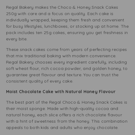
Regal Bakery makes the Choco & Honey Snack Cakes
250g with care and a focus on quality. Each cake is
individually wrapped, keeping them fresh and convenient
for busy lifestyles, lunchboxes, or stocking up at home. The
pack includes ten 25g cakes, ensuring you get freshness in
every bite.
These snack cakes come from years of perfecting recipes
that mix traditional baking with modern convenience.
Regal Bakery chooses every ingredient carefully, including
soft wheat flour, rich cocoa powder, and golden honey, to
guarantee great flavour and texture. You can trust the
consistent quality of every cake.
Moist Chocolate Cake with Natural Honey Flavour
The best part of the Regal Choco & Honey Snack Cakes is
their moist sponge. Made with high-quality cocoa and
natural honey, each slice offers a rich chocolate flavour
with a hint of sweetness from the honey. This combination
appeals to both kids and adults who enjoy chocolate.