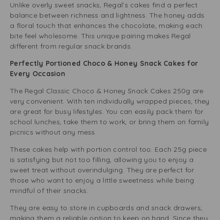
Unlike overly sweet snacks, Regal’s cakes find a perfect
balance between richness and lightness. The honey adds
a floral touch that enhances the chocolate, making each
bite feel wholesome. This unique pairing makes Regal
different from regular snack brands.
Perfectly Portioned Choco & Honey Snack Cakes for
Every Occasion
The Regal Classic Choco & Honey Snack Cakes 250g are
very convenient. With ten individually wrapped pieces, they
are great for busy lifestyles. You can easily pack them for
school lunches, take them to work, or bring them on family
picnics without any mess.
These cakes help with portion control too. Each 25g piece
is satisfying but not too filling, allowing you to enjoy a
sweet treat without overindulging. They are perfect for
those who want to enjoy a little sweetness while being
mindful of their snacks.
They are easy to store in cupboards and snack drawers,
making them a reliable option to keep on hand. Since they