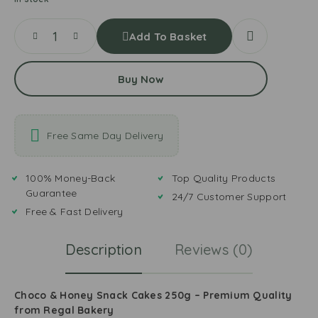
Add To Basket
Buy Now
Free Same Day Delivery
100% Money-Back
Top Quality Products
Guarantee
24/7 Customer Support
Free & Fast Delivery
Description
Reviews (0)
Choco & Honey Snack Cakes 250g – Premium Quality
from Regal Bakery