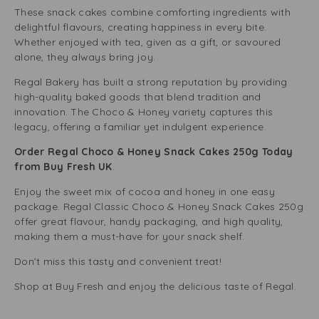
These snack cakes combine comforting ingredients with
delightful flavours, creating happiness in every bite.
Whether enjoyed with tea, given as a gift, or savoured
alone, they always bring joy.
Regal Bakery has built a strong reputation by providing
high-quality baked goods that blend tradition and
innovation. The Choco & Honey variety captures this
legacy, offering a familiar yet indulgent experience.
Order Regal Choco & Honey Snack Cakes 250g Today
from Buy Fresh UK
.
Enjoy the sweet mix of cocoa and honey in one easy
package. Regal Classic Choco & Honey Snack Cakes 250g
offer great flavour, handy packaging, and high quality,
making them a must-have for your snack shelf.
Don’t miss this tasty and convenient treat!
Shop at Buy Fresh and enjoy the delicious taste of Regal.