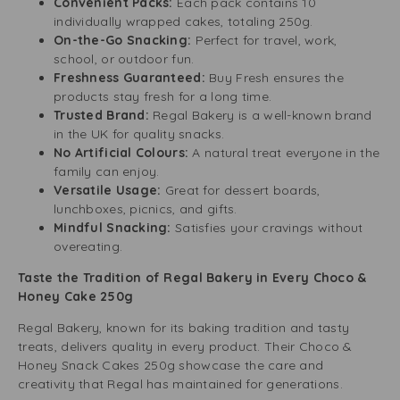
Convenient Packs:
Each pack contains 10
individually wrapped cakes, totaling 250g.
On-the-Go Snacking:
Perfect for travel, work,
school, or outdoor fun.
Freshness Guaranteed:
Buy Fresh ensures the
products stay fresh for a long time.
Trusted Brand:
Regal Bakery is a well-known brand
in the UK for quality snacks.
No Artificial Colours:
A natural treat everyone in the
family can enjoy.
Versatile Usage:
Great for dessert boards,
lunchboxes, picnics, and gifts.
Mindful Snacking:
Satisfies your cravings without
overeating.
Taste the Tradition of Regal Bakery in Every Choco &
Honey Cake 250g
Regal Bakery, known for its baking tradition and tasty
treats, delivers quality in every product. Their Choco &
Honey Snack Cakes 250g showcase the care and
creativity that Regal has maintained for generations.