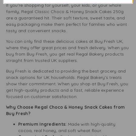
If you’re shopping for yourself, your kids, or your whole
family, Regal Classic Choco & Honey Snack Cakes 250g
are a guaranteed hit. Their soft texture, sweet taste, and
easy packaging make them perfect for families who want
tasty and convenient snacks.
You can only find these delicious cakes at Buy Fresh UK,
where they offer great prices and fresh delivery. When you
buy from Buy Fresh, you get real Regal Bakery products
straight from trusted UK suppliers.
Buy Fresh is dedicated to providing the best grocery and
snack options for UK households. Regal Bakery’s treats
show their commitment. When you shop at Buy Fresh, you
get high-quality products and a fast, reliable experience
focused on customer satisfaction.
Why Choose Regal Choco & Honey Snack Cakes from
Buy Fresh?
Premium Ingredients:
Made with high-quality
cocoa, real honey, and soft wheat flour.