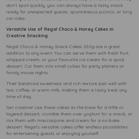
don’t spoil quickly, you can always have a tasty snack
ready for unexpected guests, spontaneous picnics, or long
car rides.
Versatile Use of Regal Choco & Honey Cakes in
Creative Snacking
Regal Choco & Honey Snack Cakes 250g are a great
addition to any event. You can serve them with fresh fruit,
whipped cream, or your favourite ice cream for a quick
dessert. Cut them into small cubes for party platters or
family movie nights.
Their balanced sweetness and rich texture pair well with
tea, coffee, or warm milk, making them a tasty treat any
time of day.
Get creative! Use these cakes as the base for a trifle or
layered dessert, crumble them over yoghurt for a snack, or
mix them with mascarpone and cream for a no-bake
dessert. Regal’s versatile cakes offer endless possibilities
for entertaining guests or enjoying yourself.