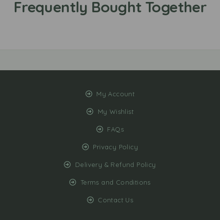
My Account
My Wishlist
FAQs
Privacy Policy
Delivery & Refund Policy
Terms and Conditions
Contact Us