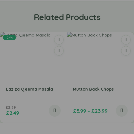
Related Products
-24%
Laziza Qeema Masala
Mutton Back Chops
£
3.29
£
5.99
–
£
23.99
£
2.49