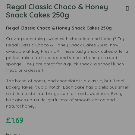
Regal Classic Choco & Honey
Snack Cakes 250g
Regal Classic Choco & Honey Snack Cakes 250g
Craving something sweet with chocolate and honey? Try
Regal Classic Choco & Honey Snack Cakes 250g, now
available at Buy Fresh UK. These tasty snack cakes offer a
perfect mix of rich cocoa and smooth honey in a soft
sponge. They are great for a quick snack, a school lunch
treat, or a dessert.
The blend of honey and chocolate is a classic, but Regal
Bakery takes it up a notch. Each cake has a delicious smell
and rich taste that brings comfort and sweetness. Every
bite gives you a delightful mix of smooth cocoa and
natural honey.
£
1.69
In stock