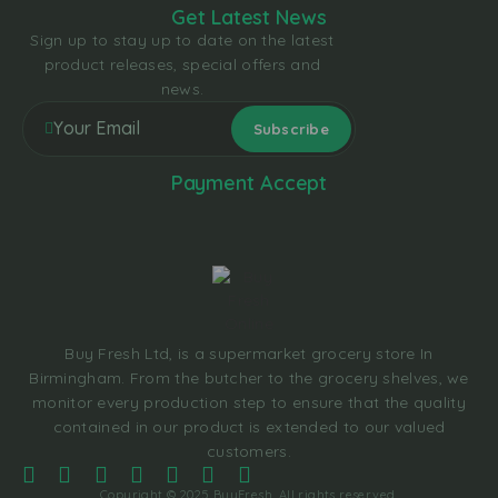
Get Latest News
Sign up to stay up to date on the latest
product releases, special offers and
news.
Payment Accept
Buy Fresh Ltd, is a supermarket grocery store In
Birmingham. From the butcher to the grocery shelves, we
monitor every production step to ensure that the quality
contained in our product is extended to our valued
customers.
Copyright © 2025 BuyFresh, All rights reserved.