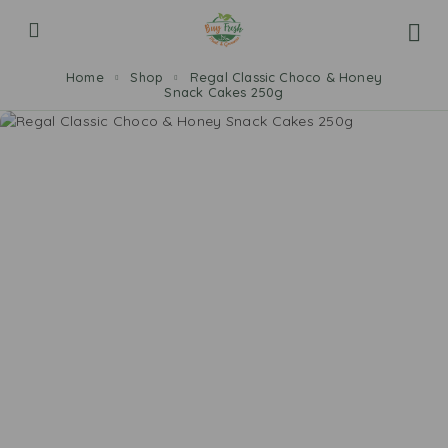
Home
Shop
Regal Classic Choco & Honey
Snack Cakes 250g