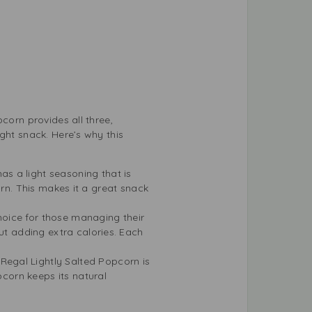
corn provides all three,
ght snack. Here’s why this
as a light seasoning that is
corn. This makes it a great snack
hoice for those managing their
ut adding extra calories. Each
Regal Lightly Salted Popcorn is
pcorn keeps its natural