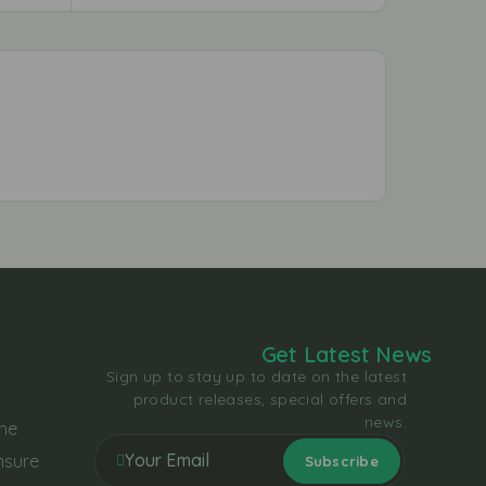
Get Latest News
Sign up to stay up to date on the latest
product releases, special offers and
news.
the
nsure