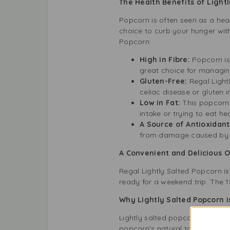
The Health Benefits of Light
Popcorn is often seen as a heal
choice to curb your hunger wit
Popcorn:
High in Fibre:
Popcorn is 
great choice for managin
Gluten-Free:
Regal Lightl
celiac disease or gluten i
Low in Fat:
This popcorn u
intake or trying to eat hea
A Source of Antioxidant
from damage caused by fr
A Convenient and Delicious 
Regal Lightly Salted Popcorn is
ready for a weekend trip. The 1
Why Lightly Salted Popcorn is
Lightly salted popcorn is health
popcorn’s natural taste without