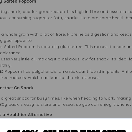
ly Salted Popcorn
thy snack, and for good reason. It is high in fibre and essential n
hout consuming sugary or fatty snacks. Here are some health bene
a whole grain with a lot of fibre. Fibre helps digestion and keeps 
g your appetite.
y Salted Popcorn is naturally gluten-free. This makes it a safe a
ntolerance.
ses very little oil, making it a delicious low-fat snack. It’s ideal
lthily.
s:
Popcorn has polyphenols, an antioxidant found in plants. Anti
ee radicals, which can lead to chronic diseases.
On-the-Go Snack
 a great snack for busy times, like when heading to work, making l
80g pack is easy to store and reseal, so you can enjoy it whenev
 a Healthier Alternative
ier than popcorn with strong flavours or lots of butter. It has jus
 the extra sodium or unhealthy fats in other snacks. By choosing