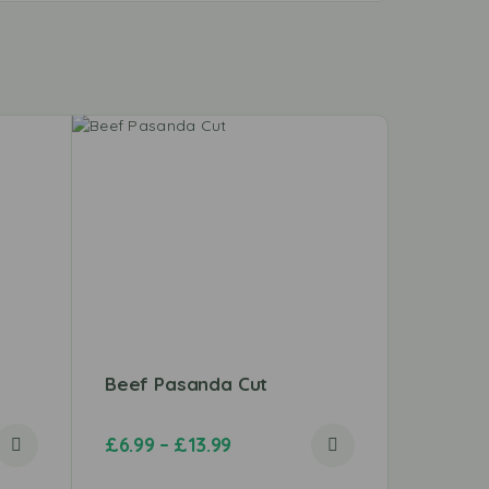
Beef Pasanda Cut
Lamb C
£
6.99
–
£
13.99
£
7.99
–