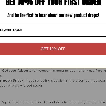
GET 10% OFF YOUR FIRST ORDER
k that helps you meet your health goals, whether you want to lo
And be the first to hear about our new product drops!
s, You Can Trust
 products made with the best ingredients. Regal Lightly Salted P
kernels, making it healthy and tasty. It also has no artificial flav
 delicious snack.
where
GET 10% OFF
at can be enjoyed in countless settings. Whether you’re:
Enjoy your movie with Regal Lightly Salted Popcorn. Light and cr
or Outdoor Adventure:
Popcorn is easy to pack and mess-free, ma
s.
ternoon Snack:
If you’re feeling sluggish in the afternoon, popcor
your energy without sugar.
d Popcorn with different drinks and dips to enhance your snacking. 