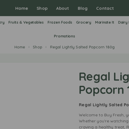
Home
Shop
About
Blog
Contact
try
Fruits & Vegetables
Frozen Foods
Grocery
Marinate It
Dairy
Promotions
Home
Shop
Regal Lightly Salted Popcorn 180g
Regal Lig
Popcorn 
Regal Lightly Salted P
Welcome to Buy Fresh, yo
Whether you’re watching 
craving a healthy treat, 