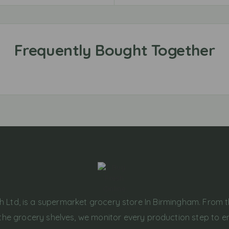
h Ltd, is a supermarket grocery store In Birmingham. From 
the grocery shelves, we monitor every production step to e