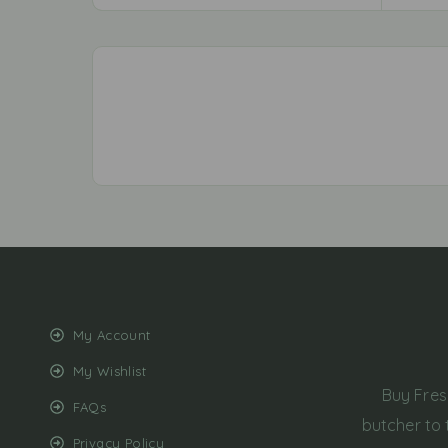
My Account
My Wishlist
Buy Fres
FAQs
butcher to 
Privacy Policy