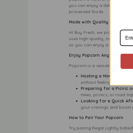
you can enjoy a delicious snac
processed foods.
Made with Quality Ingredient
At Buy Fresh, we proudly offer
uses high-quality, non-GMO corn 
so you can enjoy a natural and
Enjoy Popcorn Anytime, Any
Popcorn is a versatile snack th
Hosting a Movie Night:
without feeling too full.
Preparing for a Picnic 
hikes, picnics, or road trip
Looking for a Quick Af
your cravings and boost 
How to Pair Your Popcorn
Try pairing Regal Lightly Salte