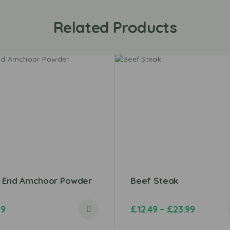
Related Products
t End Amchoor Powder
Beef Steak
79
£
12.49
–
£
23.99