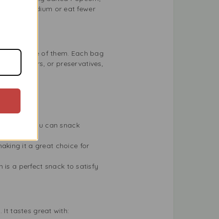
wer your sodium or eat fewer
opcorn is one of them. Each bag
ours, colours, or preservatives,
unchy, so you can snack
king it a great choice for
n is a perfect snack to satisfy
It tastes great with: