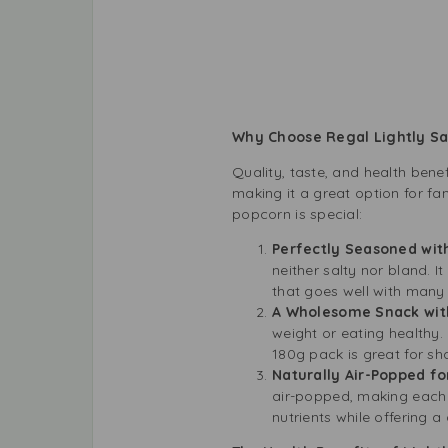
Why Choose Regal Lightly Sa
Quality, taste, and health bene
making it a great option for fa
popcorn is special:
Perfectly Seasoned wit
neither salty nor bland. It
that goes well with many
A Wholesome Snack with
weight or eating healthy.
180g pack is great for sh
Naturally Air-Popped f
air-popped, making each k
nutrients while offering a