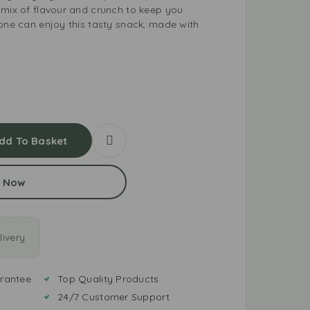
 mix of flavour and crunch to keep you
yone can enjoy this tasty snack, made with
dd To Basket
 Now
ivery
rantee
Top Quality Products
24/7 Customer Support