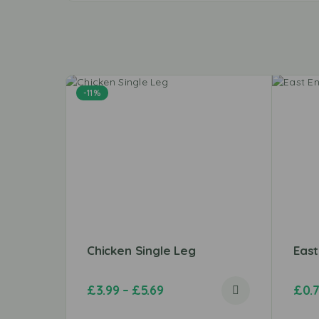
-11%
Chicken Single Leg
Eas
£
3.99
–
£
5.69
£
0.