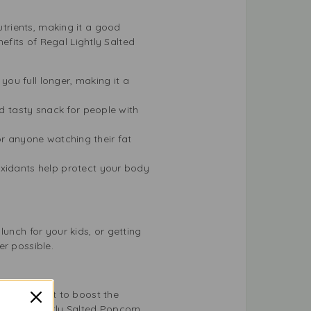
utrients, making it a good
fits of Regal Lightly Salted
you full longer, making it a
nd tasty snack for people with
 for anyone watching their fat
oxidants help protect your body
unch for your kids, or getting
er possible.
t enough salt to boost the
 Regal Lightly Salted Popcorn,