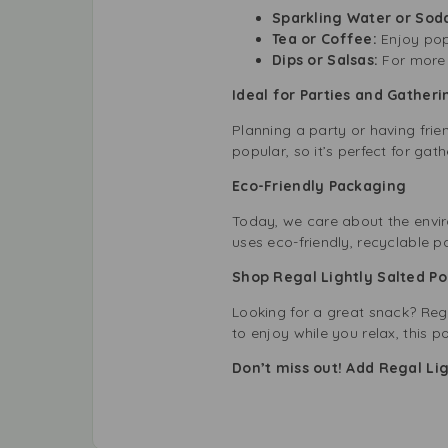
Sparkling Water or Sod
Tea or Coffee:
Enjoy pop
Dips or Salsas:
For more 
Ideal for Parties and Gatheri
Planning a party or having frie
popular, so it’s perfect for ga
Eco-Friendly Packaging
Today, we care about the envir
uses eco-friendly, recyclable 
Shop Regal Lightly Salted Po
Looking for a great snack? Rega
to enjoy while you relax, this p
Don’t miss out! Add Regal Li