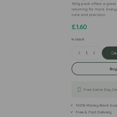
180g pack offers a great
returning for more. Ever
care and precision.
£
1.60
In stock
A
Buy
Free Same Day Del
100% Money-Back Gua
Free & Fast Delivery