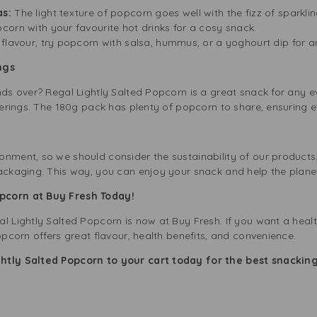
as:
The light texture of popcorn goes well with the fizz of sparklin
corn with your favourite hot drinks for a cosy snack.
flavour, try popcorn with salsa, hummus, or a yoghourt dip for an
ngs
nds over? Regal Lightly Salted Popcorn is a great snack for any ev
therings. The 180g pack has plenty of popcorn to share, ensuring e
onment, so we should consider the sustainability of our products
packaging. This way, you can enjoy your snack and help the plane
pcorn at Buy Fresh Today!
l Lightly Salted Popcorn is now at Buy Fresh. If you want a heal
opcorn offers great flavour, health benefits, and convenience.
ghtly Salted Popcorn to your cart today for the best snackin