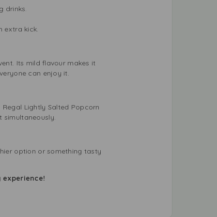
g drinks.
 extra kick.
ent. Its mild flavour makes it
veryone can enjoy it.
. Regal Lightly Salted Popcorn
t simultaneously.
thier option or something tasty
g experience!