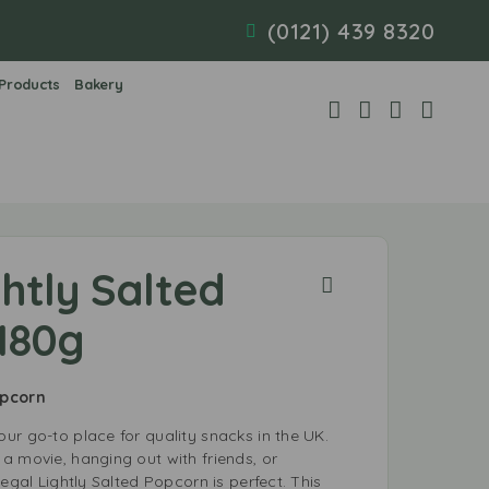
(0121) 439 8320
 Products
Bakery
htly Salted
180g
opcorn
ur go-to place for quality snacks in the UK.
a movie, hanging out with friends, or
Regal Lightly Salted Popcorn is perfect. This