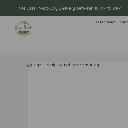
We Offer Next-Day Delivery between 10 AM to 8 PM.
Fresh Meat
Poul