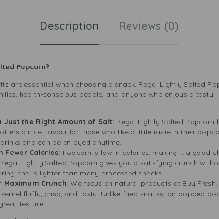
Description
Reviews (0)
lted Popcorn?
fits are essential when choosing a snack. Regal Lightly Salted Pop
milies, health-conscious people, and anyone who enjoys a tasty li
h Just the Right Amount of Salt:
Regal Lightly Salted Popcorn h
 offers a nice flavour for those who like a little taste in their pop
 drinks and can be enjoyed anytime.
 Fewer Calories:
Popcorn is low in calories, making it a good c
 Regal Lightly Salted Popcorn gives you a satisfying crunch witho
aring and is lighter than many processed snacks.
or Maximum Crunch:
We focus on natural products at Buy Fresh. 
ernel fluffy, crisp, and tasty. Unlike fried snacks, air-popped po
 great texture.