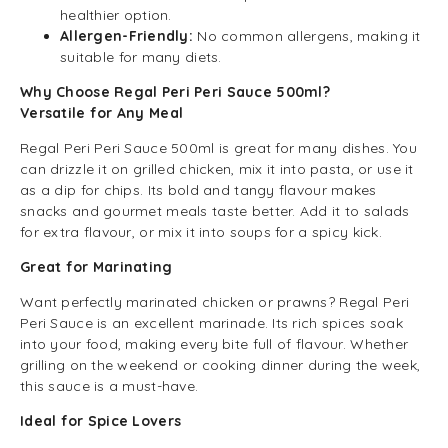
healthier option.
Allergen-Friendly:
No common allergens, making it
suitable for many diets.
Why Choose Regal Peri Peri Sauce 500ml?
Versatile for Any Meal
Regal Peri Peri Sauce 500ml is great for many dishes. You
can drizzle it on grilled chicken, mix it into pasta, or use it
as a dip for chips. Its bold and tangy flavour makes
snacks and gourmet meals taste better. Add it to salads
for extra flavour, or mix it into soups for a spicy kick.
Great for Marinating
Want perfectly marinated chicken or prawns? Regal Peri
Peri Sauce is an excellent marinade. Its rich spices soak
into your food, making every bite full of flavour. Whether
grilling on the weekend or cooking dinner during the week,
this sauce is a must-have.
Ideal for Spice Lovers