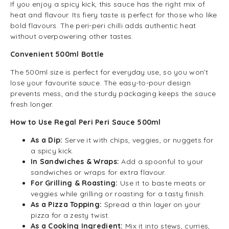
If you enjoy a spicy kick, this sauce has the right mix of
heat and flavour. Its fiery taste is perfect for those who like
bold flavours. The peri-peri chilli adds authentic heat
without overpowering other tastes.
Convenient 500ml Bottle
The 500ml size is perfect for everyday use, so you won’t
lose your favourite sauce. The easy-to-pour design
prevents mess, and the sturdy packaging keeps the sauce
fresh longer.
How to Use Regal Peri Peri Sauce 500ml
As a Dip:
Serve it with chips, veggies, or nuggets for
a spicy kick.
In Sandwiches & Wraps:
Add a spoonful to your
sandwiches or wraps for extra flavour.
For Grilling & Roasting:
Use it to baste meats or
veggies while grilling or roasting for a tasty finish.
As a Pizza Topping:
Spread a thin layer on your
pizza for a zesty twist.
As a Cooking Ingredient:
Mix it into stews, curries,