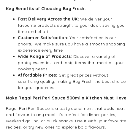
Key Benefits of Choosing Buy Fresh:
Fast Delivery Across the UK:
We deliver your
favourite products straight to your door, saving you
time and effort.
Customer Satisfaction:
Your satisfaction is our
priority. We make sure you have a smooth shopping
experience every time.
Wide Range of Products:
Discover a variety of
pantry essentials and tasty items that meet all your
cooking needs.
Affordable Prices:
Get great prices without
sacrificing quality, making Buy Fresh the best choice
for your groceries.
Make Regal Peri Peri Sauce 500ml a Kitchen Must-Have
Regal Peri Peri Sauce is a tasty condiment that adds heat
and flavour to any meal. It’s perfect for dinner parties,
weekend grilling, or quick snacks. Use it with your favourite
recipes, or try new ones to explore bold flavours.