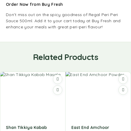
Order Now from Buy Fresh
Don’t miss out on the spicy goodness of Regal Peri Peri
Sauce 500ml. Add it to your cart today at Buy Fresh and
enhance your meals with great peri-peri flavour!
Related Products
Shan Tikkiya Kabab
East End Amchoor