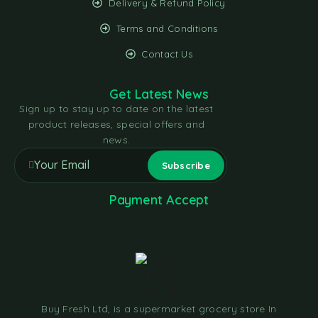
Delivery & Refund Policy
Terms and Conditions
Contact Us
Get Latest News
Sign up to stay up to date on the latest
product releases, special offers and
news.
Payment Accept
Buy Fresh Ltd, is a supermarket grocery store In