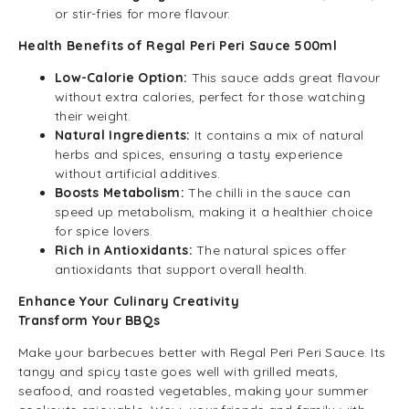
or stir-fries for more flavour.
Health Benefits of Regal Peri Peri Sauce 500ml
Low-Calorie Option:
This sauce adds great flavour
without extra calories, perfect for those watching
their weight.
Natural Ingredients:
It contains a mix of natural
herbs and spices, ensuring a tasty experience
without artificial additives.
Boosts Metabolism:
The chilli in the sauce can
speed up metabolism, making it a healthier choice
for spice lovers.
Rich in Antioxidants:
The natural spices offer
antioxidants that support overall health.
Enhance Your Culinary Creativity
Transform Your BBQs
Make your barbecues better with Regal Peri Peri Sauce. Its
tangy and spicy taste goes well with grilled meats,
seafood, and roasted vegetables, making your summer