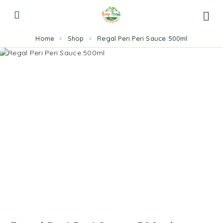
Home
Shop
Regal Peri Peri Sauce 500ml