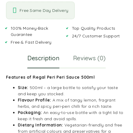
Free Same Day Delivery
100% Money-Back
Top Quality Products
Guarantee
24/7 Customer Support
Free & Fast Delivery
Description
Reviews (0)
Features of Regal Peri Peri Sauce 500ml
Size:
500ml – a large bottle to satisfy your taste
and keep you stocked.
Flavour Profile:
A mix of tangy lemon, fragrant
herbs, and spicy peri-peri chilli for a rich taste.
Packaging:
An easy-to-use bottle with a tight lid to
keep it fresh and avoid spills.
Dietary Information:
Vegetarian-friendly and free
from artificial colours and preservatives for a