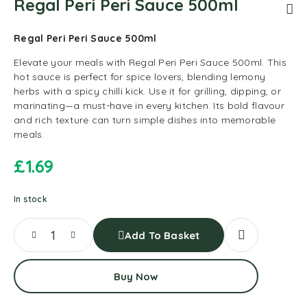
Regal Peri Peri Sauce 500ml
Regal Peri Peri Sauce 500ml
Elevate your meals with Regal Peri Peri Sauce 500ml. This
hot sauce is perfect for spice lovers, blending lemony
herbs with a spicy chilli kick. Use it for grilling, dipping, or
marinating—a must-have in every kitchen. Its bold flavour
and rich texture can turn simple dishes into memorable
meals.
£
1.69
In stock
Add To Basket
Buy Now