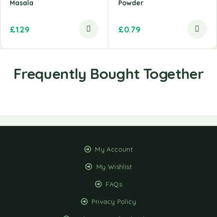
Masala
Powder
£
1.29
£
0.79
My Account
My Wishlist
FAQs
Privacy Policy