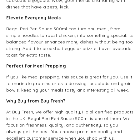
cookouts enjoyable. Wow, your friends and family with
dishes that have a zesty kick.
Elevate Everyday Meals
Regal Peri Peri Sauce 500ml can turn any meal, from
simple noodles to roast chicken, into something special. Its
balanced flavour enhances many dishes without being too
strong. Add it to breakfast eggs or drizzle it over avocado
toast for extra taste.
Perfect for Meal Prepping
If you like meal prepping, this sauce is great for you. Use it
to marinate proteins or as a dressing for salads and grain
bowls, keeping your meals tasty and interesting all week.
Why Buy from Buy Fresh?
At Buy Fresh, we offer high-quality, Halal-certified products
in the UK. Regal Peri Peri Sauce 500ml is one of them. We
focus on freshness, quality, and authenticity, so you
always get the best. You choose premium quality and
excellent customer service when you shop with us.