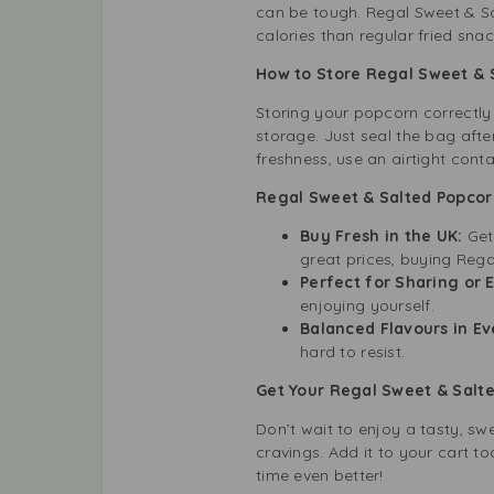
can be tough. Regal Sweet & Sal
calories than regular fried sna
How to Store Regal Sweet & 
Storing your popcorn correctly
storage. Just seal the bag afte
freshness, use an airtight conta
Regal Sweet & Salted Popcor
Buy Fresh in the UK:
Get
great prices, buying Rega
Perfect for Sharing or 
enjoying yourself.
Balanced Flavours in Ev
hard to resist.
Get Your Regal Sweet & Salt
Don’t wait to enjoy a tasty, s
cravings. Add it to your cart 
time even better!