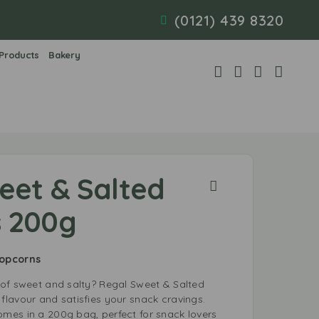
(0121) 439 8320
 Products
Bakery
eet & Salted
 200g
Popcorns
of sweet and salty? Regal Sweet & Salted
lavour and satisfies your snack cravings.
es in a 200g bag, perfect for snack lovers