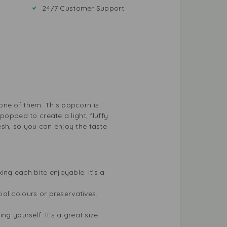
24/7 Customer Support
one of them. This popcorn is
popped to create a light, fluffy
resh, so you can enjoy the taste
ng each bite enjoyable. It’s a
ial colours or preservatives.
ng yourself. It’s a great size