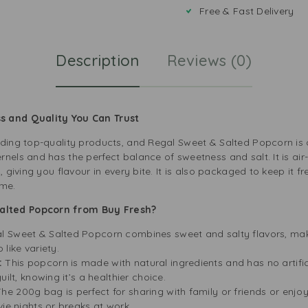
Free & Fast Delivery
Description
Reviews (0)
s and Quality You Can Trust
iding top-quality products, and Regal Sweet & Salted Popcorn is 
nels and has the perfect balance of sweetness and salt. It is air-
, giving you flavour in every bite. It is also packaged to keep it f
ime.
alted Popcorn from Buy Fresh?
l Sweet & Salted Popcorn combines sweet and salty flavors, maki
like variety.
:
This popcorn is made with natural ingredients and has no artific
ilt, knowing it’s a healthier choice.
he 200g bag is perfect for sharing with family or friends or enjoyi
vie nights or breaks at work.