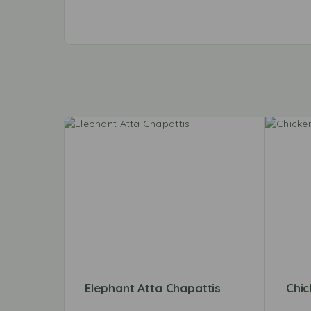
Elephant Atta Chapattis
Chic