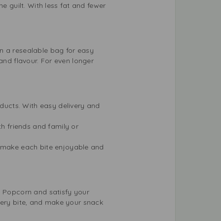
e guilt. With less fat and fewer
n a resealable bag for easy
and flavour. For even longer
oducts. With easy delivery and
th friends and family or
t make each bite enjoyable and
d Popcorn and satisfy your
very bite, and make your snack