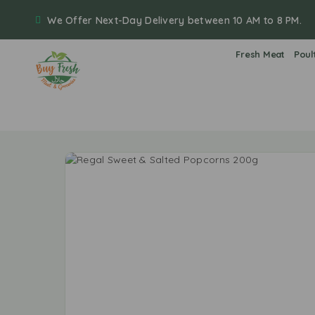
We Offer Next-Day Delivery between 10 AM to 8 PM.
Fresh Meat
Poul