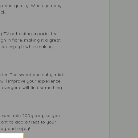
ip and quality. When you buy
ck.
 TV or hosting a party. Its
gh in fibre, making it a great
can enjoy it while making
ter. The sweet and salty mix is
will improve your experience.
s everyone will find something
resealable 200g bag, so you
want to add a treat to your
bag and enjoy!