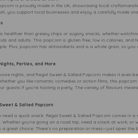
pcorn is proudly made in the UK, showcasing local craftsmansh
esh, you support local businesses and enjoy a carefully made sna
es
s healthier than greasy chips or sugary snacks, whether watching
ds and adults. This popcorn is gluten-free, low in calories, and hi
le. Plus, popcorn has antioxidants and is a whole grain, so you 
Nights, Parties, and More
movie nights, and Regal Sweet & Salted Popcorn makes it even bet
Whether you like romantic comedies or action films, this popcorn 
our guests if you’re hosting a party. The variety of flavours mean
Sweet & Salted Popcorn
ou need a quick snack. Regal Sweet & Salted Popcorn comes in a 
. Whether you’re going on a road trip, need a snack at work, or 
 is a great choice. There’s no preparation or mess—just open the 