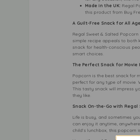
Made in the UK:
Regal Po
this product from Buy Fr
A Guilt-Free Snack for All Ag
Regal Sweet & Salted Popcorn i
simple recipe appeals to both ki
snack for health-conscious peop
smart choices.
The Perfect Snack for Movie 
Popcorn is the best snack for 
perfect for any type of movie. 
This tasty snack will impress y
they like.
Snack On-the-Go with Regal 
Life is busy, and sometimes y
can enjoy it anytime, anywhere
child’s lunchbox, this popcorn