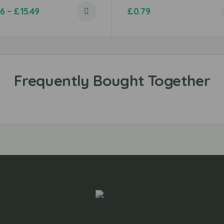
96
–
£
15.49
£
0.79