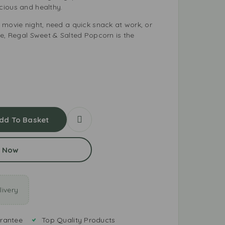
cious and healthy.
 movie night, need a quick snack at work, or
me, Regal Sweet & Salted Popcorn is the
dd To Basket
 Now
ivery
rantee
Top Quality Products