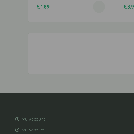
£
1.89
£
3.
My Account
My Wishlist