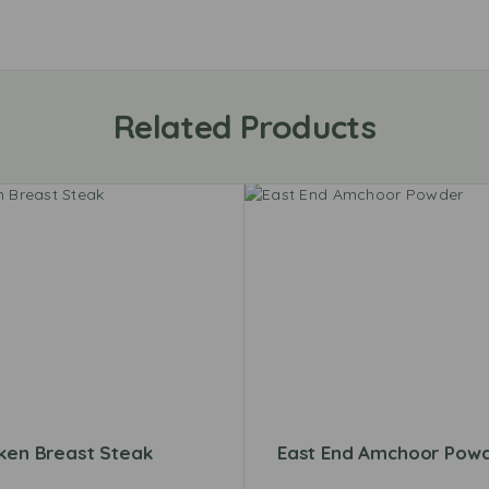
Related Products
ken Breast Steak
East End Amchoor Pow