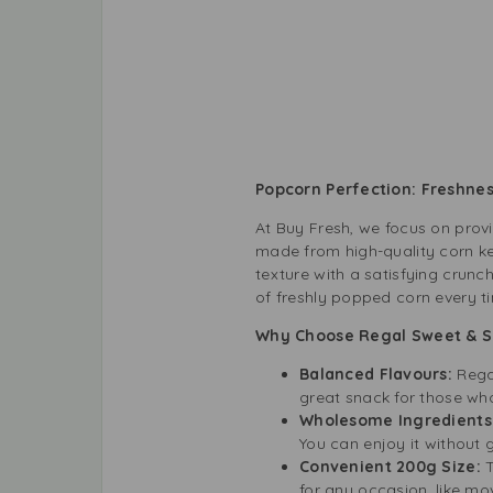
Popcorn Perfection: Freshnes
At Buy Fresh, we focus on prov
made from high-quality corn ker
texture with a satisfying crunch
of freshly popped corn every t
Why Choose Regal Sweet & S
Balanced Flavours:
Rega
great snack for those who 
Wholesome Ingredients
You can enjoy it without gu
Convenient 200g Size:
T
for any occasion, like mo