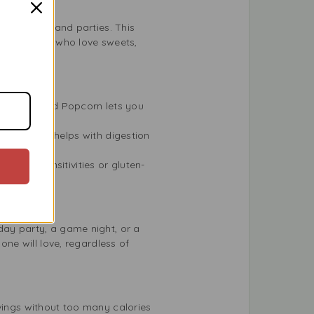
 barbecues, and parties. This
at for those who love sweets,
weet & Salted Popcorn lets you
urce. This helps with digestion
 gluten sensitivities or gluten-
day party, a game night, or a
one will love, regardless of
avings without too many calories