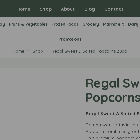
Home
Shop
About
Blog
Contact
try
Fruits & Vegetables
Frozen Foods
Grocery
Marinate It
Dairy
Promotions
Home
Shop
Regal Sweet & Salted Popcorns 200g
Regal Sw
Popcorns
Regal Sweet & Salted 
Do you want a tasty mix 
Popcorn combines great f
This premium popcorn com