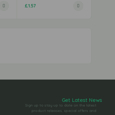
£
1.57
£
1.29
Get Latest News
Sign up to stay up to date on the latest
product releases, special offers and