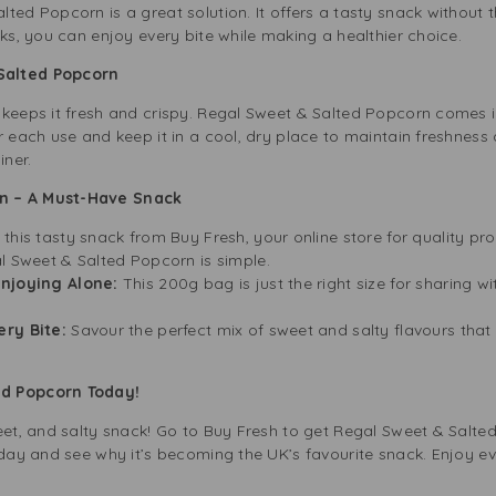
ted Popcorn is a great solution. It offers a tasty snack without th
cks, you can enjoy every bite while making a healthier choice.
Salted Popcorn
 keeps it fresh and crispy. Regal Sweet & Salted Popcorn comes i
r each use and keep it in a cool, dry place to maintain freshness 
iner.
n – A Must-Have Snack
 this tasty snack from Buy Fresh, your online store for quality pr
l Sweet & Salted Popcorn is simple.
Enjoying Alone:
This 200g bag is just the right size for sharing wi
ery Bite:
Savour the perfect mix of sweet and salty flavours tha
ed Popcorn Today!
weet, and salty snack! Go to Buy Fresh to get Regal Sweet & Salte
today and see why it’s becoming the UK’s favourite snack. Enjoy e