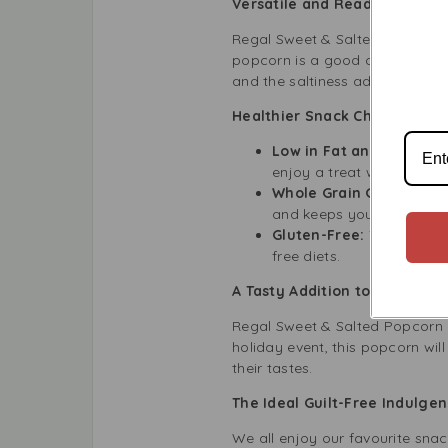
Versatile and Ready for Your
Regal Sweet & Salted Popcorn is
popcorn is a good choice if you
and the saltiness adds a tasty 
Healthier Snack Choice for t
Low in Fat and Calories
enjoy a treat without guilt
Whole Grain Goodness:
and keeps you feeling full
Gluten-Free:
This popcor
free diets.
A Tasty Addition to Any Gath
Regal Sweet & Salted Popcorn is
holiday event, this popcorn will
their tastes.
The Ideal Guilt-Free Indulge
We all enjoy our favourite snac