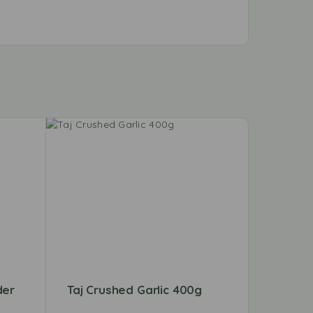
der
Taj Crushed Garlic 400g
Shan T