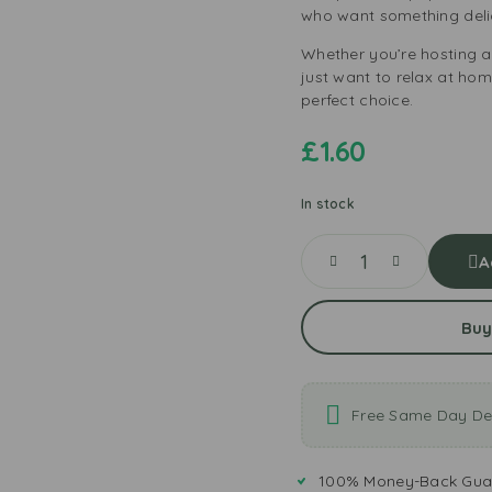
who want something deli
Whether you’re hosting a
just want to relax at ho
perfect choice.
£
1.60
In stock
A
Buy
Free Same Day Del
100% Money-Back Gua