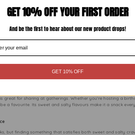
 Snack Cravings
GET 10% OFF YOUR FIRST ORDER
 very versatile. It’s a great movie snack and perfect for picnics,
 want a light snack to satisfy your hunger. The sweetness is gre
flavour.
And be the first to hear about our new product drops!
he Whole Family
:
Popcorn is lower in fat and calories than other snacks. Regal S
.
Popcorn is made from whole grains and is a good dietary fiber so
 longer.
n is naturally gluten-free, making it a great choice for people with
GET 10% OFF
ering
 great for sharing at gatherings. Whether you’re hosting a birth
 be a favourite. Its sweet and salty flavours make it a snack every
nce
ks, but finding something that satisfies both sweet and salty cr