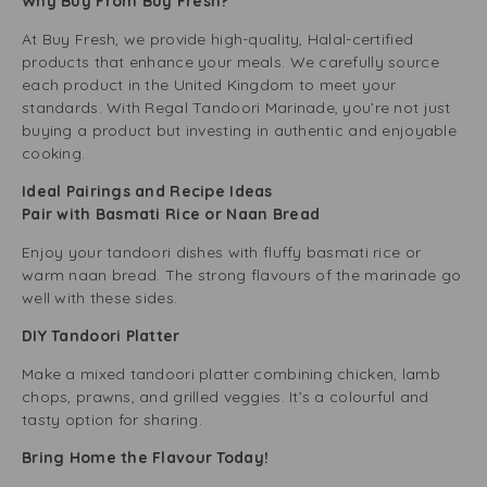
Why Buy From Buy Fresh?
At Buy Fresh, we provide high-quality, Halal-certified
products that enhance your meals. We carefully source
each product in the United Kingdom to meet your
standards. With Regal Tandoori Marinade, you’re not just
buying a product but investing in authentic and enjoyable
cooking.
Ideal Pairings and Recipe Ideas
Pair with Basmati Rice or Naan Bread
Enjoy your tandoori dishes with fluffy basmati rice or
warm naan bread. The strong flavours of the marinade go
well with these sides.
DIY Tandoori Platter
Make a mixed tandoori platter combining chicken, lamb
chops, prawns, and grilled veggies. It’s a colourful and
tasty option for sharing.
Bring Home the Flavour Today!