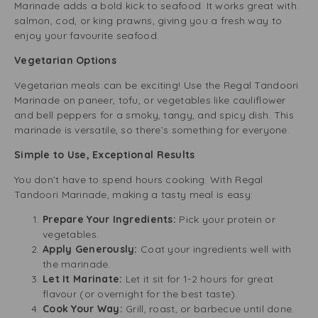
Marinade adds a bold kick to seafood. It works great with
salmon, cod, or king prawns, giving you a fresh way to
enjoy your favourite seafood.
Vegetarian Options
Vegetarian meals can be exciting! Use the Regal Tandoori
Marinade on paneer, tofu, or vegetables like cauliflower
and bell peppers for a smoky, tangy, and spicy dish. This
marinade is versatile, so there’s something for everyone.
Simple to Use, Exceptional Results
You don’t have to spend hours cooking. With Regal
Tandoori Marinade, making a tasty meal is easy:
Prepare Your Ingredients:
Pick your protein or
vegetables.
Apply Generously:
Coat your ingredients well with
the marinade.
Let It Marinate:
Let it sit for 1-2 hours for great
flavour (or overnight for the best taste).
Cook Your Way:
Grill, roast, or barbecue until done.