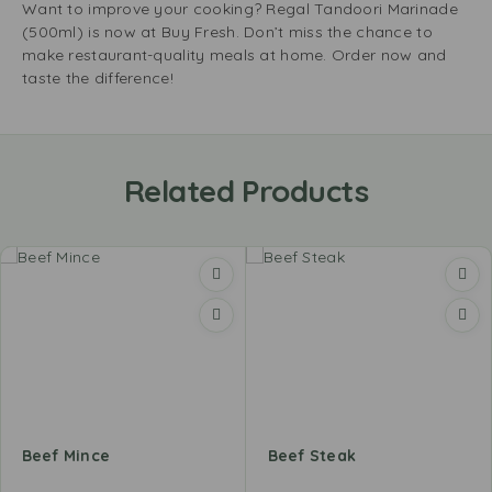
Want to improve your cooking? Regal Tandoori Marinade
(500ml) is now at Buy Fresh. Don’t miss the chance to
make restaurant-quality meals at home. Order now and
taste the difference!
Related Products
Beef Mince
Beef Steak