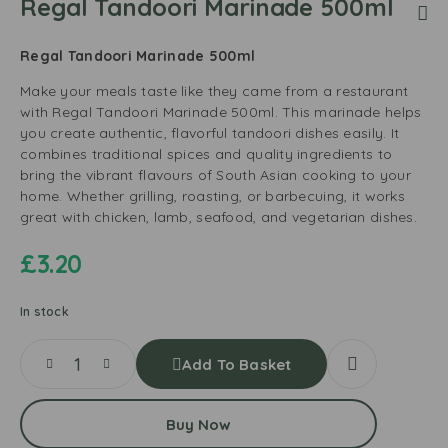
Regal Tandoori Marinade 500ml
Regal Tandoori Marinade 500ml
Make your meals taste like they came from a restaurant
with Regal Tandoori Marinade 500ml. This marinade helps
you create authentic, flavorful tandoori dishes easily. It
combines traditional spices and quality ingredients to
bring the vibrant flavours of South Asian cooking to your
home. Whether grilling, roasting, or barbecuing, it works
great with chicken, lamb, seafood, and vegetarian dishes.
£
3.20
In stock
Add To Basket
Buy Now