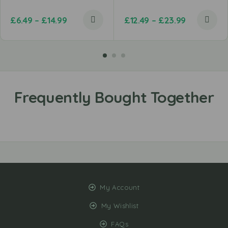
£
6.49
–
£
14.99
£
12.49
–
£
23.99
My Account
My Wishlist
FAQs