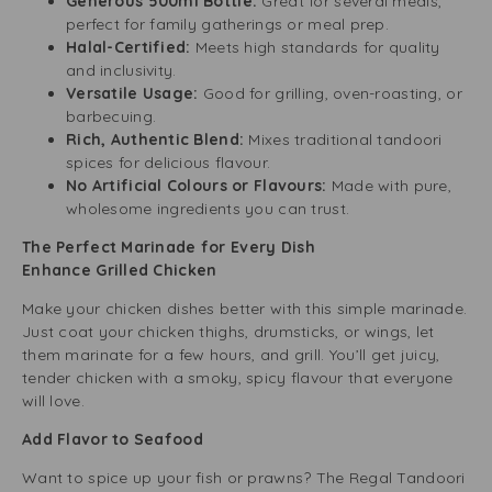
Generous 500ml Bottle:
Great for several meals,
perfect for family gatherings or meal prep.
Halal-Certified:
Meets high standards for quality
and inclusivity.
Versatile Usage:
Good for grilling, oven-roasting, or
barbecuing.
Rich, Authentic Blend:
Mixes traditional tandoori
spices for delicious flavour.
No Artificial Colours or Flavours:
Made with pure,
wholesome ingredients you can trust.
The Perfect Marinade for Every Dish
Enhance Grilled Chicken
Make your chicken dishes better with this simple marinade.
Just coat your chicken thighs, drumsticks, or wings, let
them marinate for a few hours, and grill. You’ll get juicy,
tender chicken with a smoky, spicy flavour that everyone
will love.
Add Flavor to Seafood
Want to spice up your fish or prawns? The Regal Tandoori