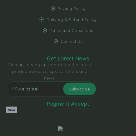
Privacy Policy
Delivery & Refund Policy
Terms and Conditions
Contact Us
Get Latest News
Sign up to stay up to date on the latest
product releases, special offers and
news.
Payment Accept