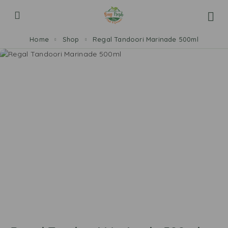
Home
Shop
Regal Tandoori Marinade 500ml