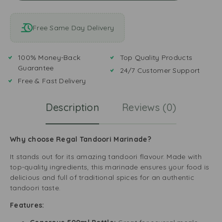
Free Same Day Delivery
100% Money-Back
Top Quality Products
Guarantee
24/7 Customer Support
Free & Fast Delivery
Description
Reviews (0)
Why choose Regal Tandoori Marinade?
It stands out for its amazing tandoori flavour. Made with
top-quality ingredients, this marinade ensures your food is
delicious and full of traditional spices for an authentic
tandoori taste.
Features: