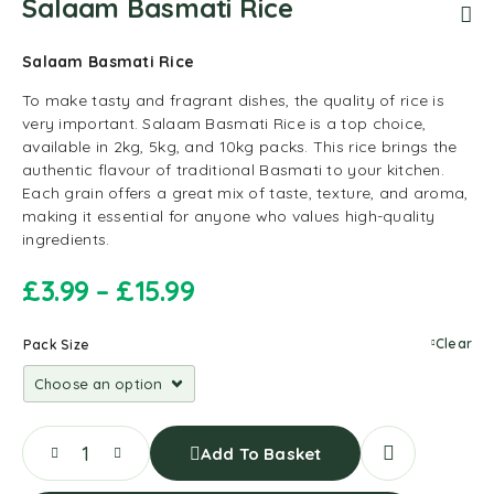
Salaam Basmati Rice
Salaam Basmati Rice
To make tasty and fragrant dishes, the quality of rice is
very important. Salaam Basmati Rice is a top choice,
available in 2kg, 5kg, and 10kg packs. This rice brings the
authentic flavour of traditional Basmati to your kitchen.
Each grain offers a great mix of taste, texture, and aroma,
making it essential for anyone who values high-quality
ingredients.
£
3.99
–
£
15.99
Clear
Pack Size
Add To Basket