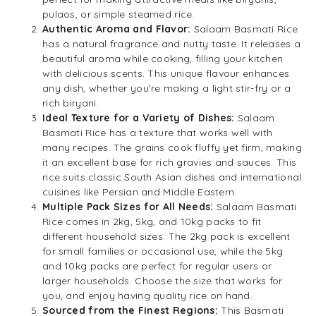
pulaos, or simple steamed rice.
Authentic Aroma and Flavor:
Salaam Basmati Rice
has a natural fragrance and nutty taste. It releases a
beautiful aroma while cooking, filling your kitchen
with delicious scents. This unique flavour enhances
any dish, whether you’re making a light stir-fry or a
rich biryani.
Ideal Texture for a Variety of Dishes:
Salaam
Basmati Rice has a texture that works well with
many recipes. The grains cook fluffy yet firm, making
it an excellent base for rich gravies and sauces. This
rice suits classic South Asian dishes and international
cuisines like Persian and Middle Eastern.
Multiple Pack Sizes for All Needs:
Salaam Basmati
Rice comes in 2kg, 5kg, and 10kg packs to fit
different household sizes. The 2kg pack is excellent
for small families or occasional use, while the 5kg
and 10kg packs are perfect for regular users or
larger households. Choose the size that works for
you, and enjoy having quality rice on hand.
Sourced from the Finest Regions:
This Basmati