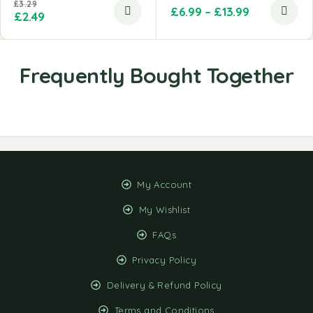
£
3.29
£
6.99
–
£
13.99
£
2.49
My Account
My Wishlist
FAQs
Privacy Policy
Delivery & Refund Policy
Terms and Conditions