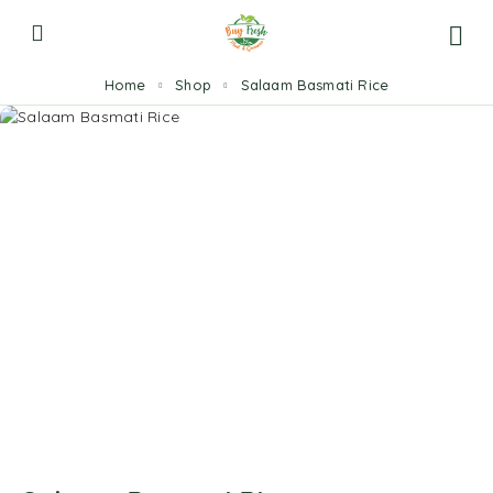
Home
Shop
Salaam Basmati Rice