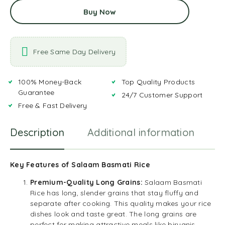
Buy Now
Free Same Day Delivery
100% Money-Back
Top Quality Products
Guarantee
24/7 Customer Support
Free & Fast Delivery
Description
Additional information
R
Key Features of Salaam Basmati Rice
Premium-Quality Long Grains:
Salaam Basmati
Rice has long, slender grains that stay fluffy and
separate after cooking. This quality makes your rice
dishes look and taste great. The long grains are
perfect for making attractive meals like biryanis,