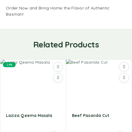
Order Now and Bring Home the Flavor of Authentic
Basmati!
Related Products
-24%
Laziza Qeema Masala
Beef Pasanda Cut