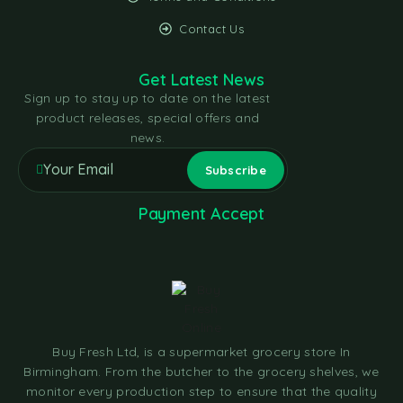
Contact Us
Get Latest News
Sign up to stay up to date on the latest
product releases, special offers and
news.
Payment Accept
Buy Fresh Ltd, is a supermarket grocery store In
Birmingham. From the butcher to the grocery shelves, we
monitor every production step to ensure that the quality