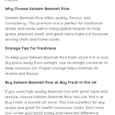
Why Choose Salaam Basmati Rice
Salaam Basmati Rice offers quality, flavour, and
consistency. This premium rice is perfect for traditional
dishes and works well in many global recipes. Its long
grains, pleasant smell, and great taste make it a favourite
among chefs and home cooks.
Storage Tips for Freshness
To keep your Salaam Basmati Rice fresh, store it in a cool,
dry place away from sunlight. Use an airtight container to
keep moisture out. Proper storage helps maintain its
aroma and flavour.
Buy Salaam Basmati Rice at Buy Fresh in the UK
If you want high-quality Basmati rice with great taste and
texture, choose Salaam Basmati Rice. You can find it at
Buy Fresh, a trusted UK store. This rice is perfect for any
recipe and great for health-conscious cooks. Don’t miss
out—order your pack today and taste the difference!