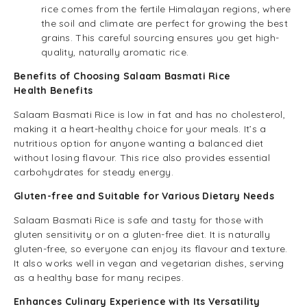
rice comes from the fertile Himalayan regions, where
the soil and climate are perfect for growing the best
grains. This careful sourcing ensures you get high-
quality, naturally aromatic rice.
Benefits of Choosing Salaam Basmati Rice
Health Benefits
Salaam Basmati Rice is low in fat and has no cholesterol,
making it a heart-healthy choice for your meals. It’s a
nutritious option for anyone wanting a balanced diet
without losing flavour. This rice also provides essential
carbohydrates for steady energy.
Gluten-free and Suitable for Various Dietary Needs
Salaam Basmati Rice is safe and tasty for those with
gluten sensitivity or on a gluten-free diet. It is naturally
gluten-free, so everyone can enjoy its flavour and texture.
It also works well in vegan and vegetarian dishes, serving
as a healthy base for many recipes.
Enhances Culinary Experience with Its Versatility