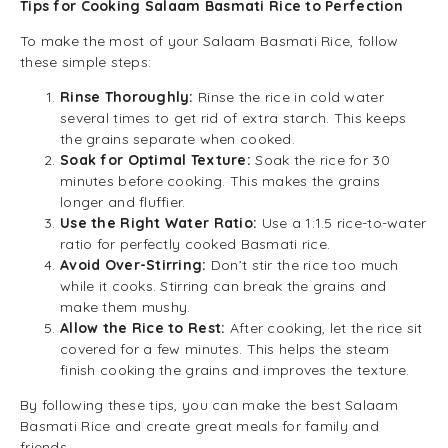
Tips for Cooking Salaam Basmati Rice to Perfection
To make the most of your Salaam Basmati Rice, follow
these simple steps:
Rinse Thoroughly:
Rinse the rice in cold water
several times to get rid of extra starch. This keeps
the grains separate when cooked.
Soak for Optimal Texture:
Soak the rice for 30
minutes before cooking. This makes the grains
longer and fluffier.
Use the Right Water Ratio:
Use a 1:1.5 rice-to-water
ratio for perfectly cooked Basmati rice.
Avoid Over-Stirring:
Don’t stir the rice too much
while it cooks. Stirring can break the grains and
make them mushy.
Allow the Rice to Rest:
After cooking, let the rice sit
covered for a few minutes. This helps the steam
finish cooking the grains and improves the texture.
By following these tips, you can make the best Salaam
Basmati Rice and create great meals for family and
friends.