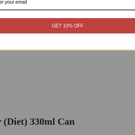
GET 10% OFF
 (Diet) 330ml Can