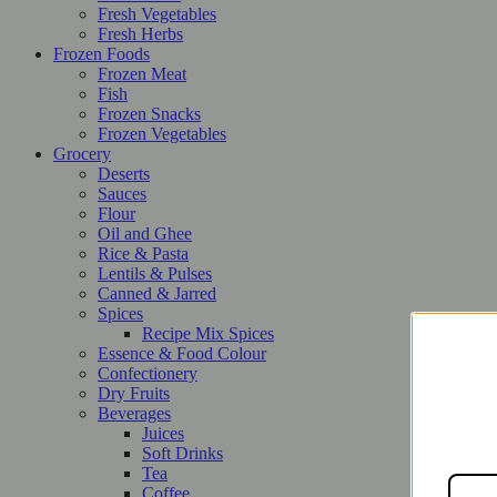
Fresh Vegetables
Fresh Herbs
Frozen Foods
Frozen Meat
Fish
Frozen Snacks
Frozen Vegetables
Grocery
Deserts
Sauces
Flour
Oil and Ghee
Rice & Pasta
Lentils & Pulses
Canned & Jarred
Spices
Recipe Mix Spices
Essence & Food Colour
Confectionery
Dry Fruits
Beverages
Juices
Soft Drinks
Tea
Coffee