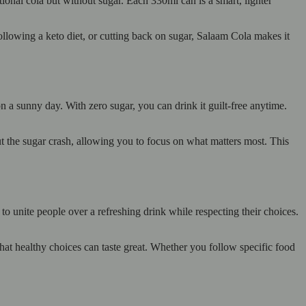
tional cola but without sugar. Each 330ml can is a smart, lighter
following a keto diet, or cutting back on sugar, Salaam Cola makes it
on a sunny day. With zero sugar, you can drink it guilt-free anytime.
ut the sugar crash, allowing you to focus on what matters most. This
o unite people over a refreshing drink while respecting their choices.
hat healthy choices can taste great. Whether you follow specific food