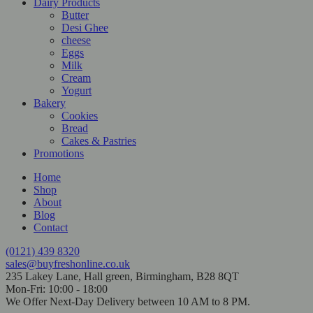
Dairy Products
Butter
Desi Ghee
cheese
Eggs
Milk
Cream
Yogurt
Bakery
Cookies
Bread
Cakes & Pastries
Promotions
Home
Shop
About
Blog
Contact
(0121) 439 8320
sales@buyfreshonline.co.uk
235 Lakey Lane, Hall green, Birmingham, B28 8QT
Mon-Fri: 10:00 - 18:00
We Offer Next-Day Delivery between 10 AM to 8 PM.