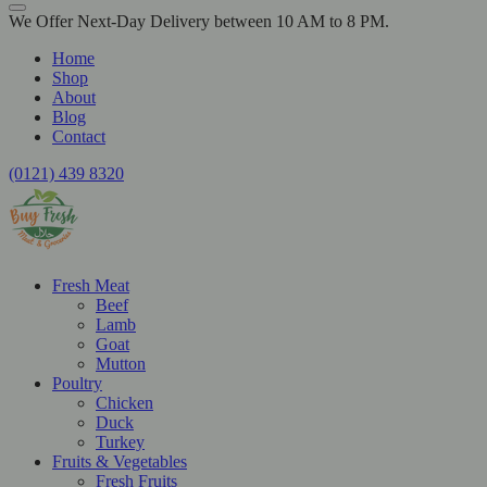
We Offer Next-Day Delivery between 10 AM to 8 PM.
Home
Shop
About
Blog
Contact
(0121) 439 8320
Fresh Meat
Beef
Lamb
Goat
Mutton
Poultry
Chicken
Duck
Turkey
Fruits & Vegetables
Fresh Fruits