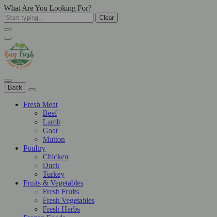
What Are You Looking For?
Clear
Back
Fresh Meat
Beef
Lamb
Goat
Mutton
Poultry
Chicken
Duck
Turkey
Fruits & Vegetables
Fresh Fruits
Fresh Vegetables
Fresh Herbs