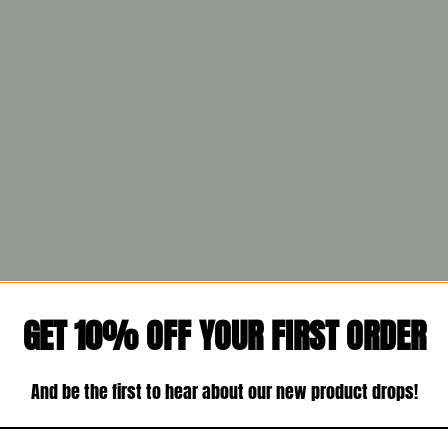
GET 10% OFF YOUR FIRST ORDER
And be the first to hear about our new product drops!