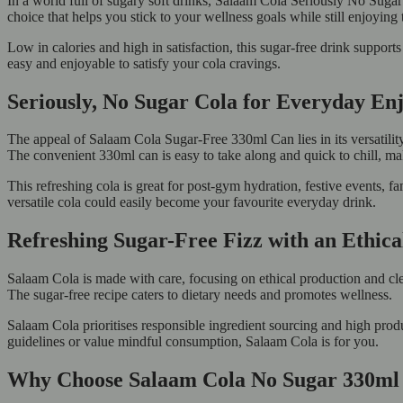
In a world full of sugary soft drinks, Salaam Cola Seriously No Sugar s
choice that helps you stick to your wellness goals while still enjoying
Low in calories and high in satisfaction, this sugar-free drink support
easy and enjoyable to satisfy your cola cravings.
Seriously, No Sugar Cola for Everyday E
The appeal of Salaam Cola Sugar-Free 330ml Can lies in its versatility.
The convenient 330ml can is easy to take along and quick to chill, maki
This refreshing cola is great for post-gym hydration, festive events, 
versatile cola could easily become your favourite everyday drink.
Refreshing Sugar-Free Fizz with an Ethic
Salaam Cola is made with care, focusing on ethical production and clea
The sugar-free recipe caters to dietary needs and promotes wellness.
Salaam Cola prioritises responsible ingredient sourcing and high prod
guidelines or value mindful consumption, Salaam Cola is for you.
Why Choose Salaam Cola No Sugar 330ml