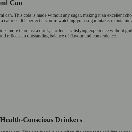
30ml Can
 can. This cola is made without any sugar, making it an excellent choic
ra calories. It’s perfect if you’re watching your sugar intake, maintainin
es more than just a drink; it offers a satisfying experience without guilt
and reflects an outstanding balance of flavour and convenience.
r Health-Conscious Drinkers