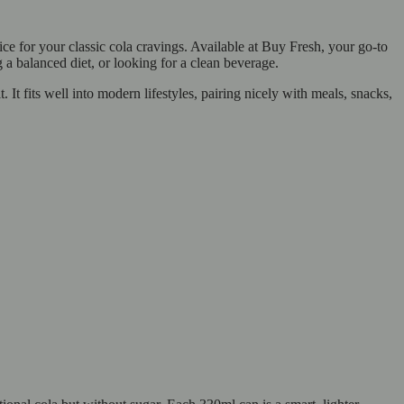
e for your classic cola cravings. Available at Buy Fresh, your go-to
g a balanced diet, or looking for a clean beverage.
. It fits well into modern lifestyles, pairing nicely with meals, snacks,