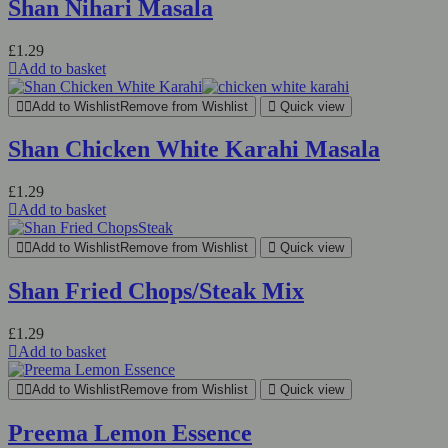
Shan Nihari Masala
£
1.29
Add to basket
Add to Wishlist
Remove from Wishlist
Quick view
Shan Chicken White Karahi Masala
£
1.29
Add to basket
Add to Wishlist
Remove from Wishlist
Quick view
Shan Fried Chops/Steak Mix
£
1.29
Add to basket
Add to Wishlist
Remove from Wishlist
Quick view
Preema Lemon Essence