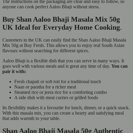
The instructions on the packaging are clear and easy to follow, so
anyone can cook perfect Aaloo Bhaji without stress.
Buy Shan Aaloo Bhaji Masala Mix 50g
UK Ideal for Everyday Home Cooking
.
Customers in the UK can easily find the Shan Aaloo Bhaji Masala
Mix 50g at Buy Fresh. This allows you to enjoy real South Asian
flavours without searching for different spices.
Aaloo Bhaji is a flexible dish that you can serve in many ways. It
goes well with various meals and is great any time of day.
You can
pair it with:
Fresh chapati or soft roti for a traditional touch
Naan or paratha for a richer meal
Steamed rice or jeera rice for a comforting combo
A side dish with meat curries or grilled foods
Its flexibility makes it a favourite for lunch, dinner, or a quick snack.
With this masala mix, you can create a hearty and satisfying meal
that adds warmth to your table.
Shan Aaloo Bhaji Masala 50g Authentic