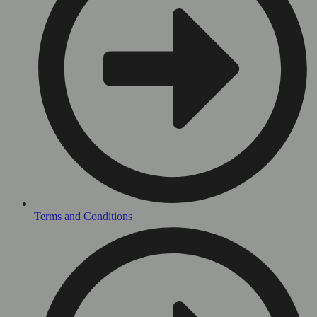
Terms and Conditions