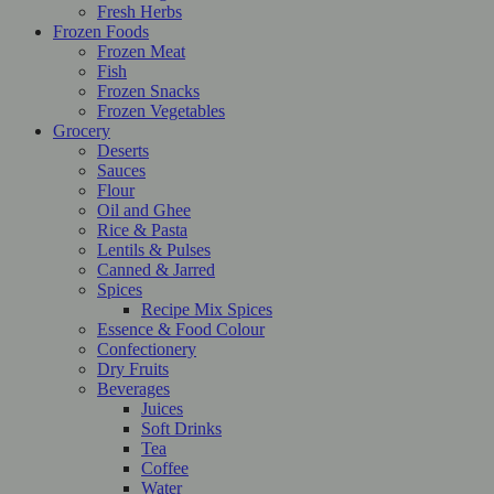
Fresh Herbs
Frozen Foods
Frozen Meat
Fish
Frozen Snacks
Frozen Vegetables
Grocery
Deserts
Sauces
Flour
Oil and Ghee
Rice & Pasta
Lentils & Pulses
Canned & Jarred
Spices
Recipe Mix Spices
Essence & Food Colour
Confectionery
Dry Fruits
Beverages
Juices
Soft Drinks
Tea
Coffee
Water