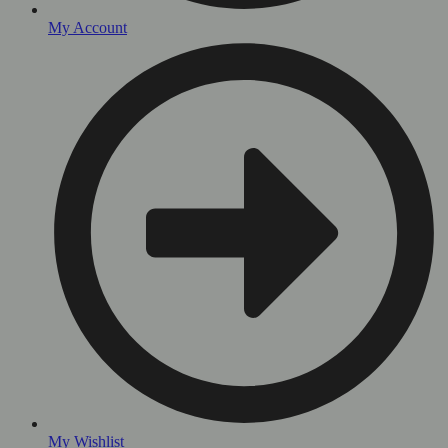
My Account
My Wishlist