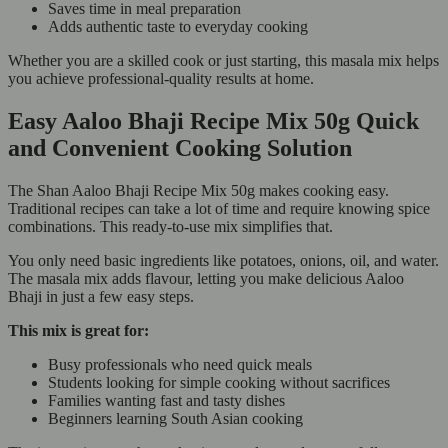
Saves time in meal preparation
Adds authentic taste to everyday cooking
Whether you are a skilled cook or just starting, this masala mix helps
you achieve professional-quality results at home.
Easy Aaloo Bhaji Recipe Mix 50g Quick
and Convenient Cooking Solution
The Shan Aaloo Bhaji Recipe Mix 50g makes cooking easy.
Traditional recipes can take a lot of time and require knowing spice
combinations. This ready-to-use mix simplifies that.
You only need basic ingredients like potatoes, onions, oil, and water.
The masala mix adds flavour, letting you make delicious Aaloo
Bhaji in just a few easy steps.
This mix is great for:
Busy professionals who need quick meals
Students looking for simple cooking without sacrifices
Families wanting fast and tasty dishes
Beginners learning South Asian cooking