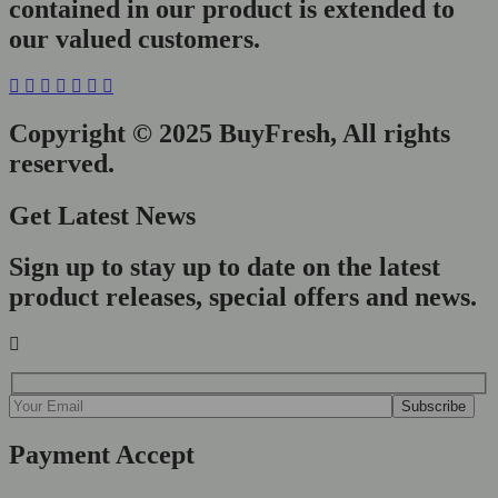
contained in our product is extended to
our valued customers.
Copyright © 2025 BuyFresh, All rights
reserved.
Get Latest News
Sign up to stay up to date on the latest
product releases, special offers and news.
Payment Accept