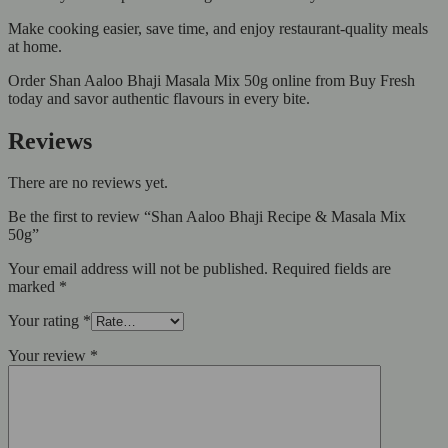
Make cooking easier, save time, and enjoy restaurant-quality meals
at home.
Order Shan Aaloo Bhaji Masala Mix 50g online from Buy Fresh
today and savor authentic flavours in every bite.
Reviews
There are no reviews yet.
Be the first to review “Shan Aaloo Bhaji Recipe & Masala Mix
50g”
Your email address will not be published.
Required fields are
marked
*
Your rating
*
Your review
*