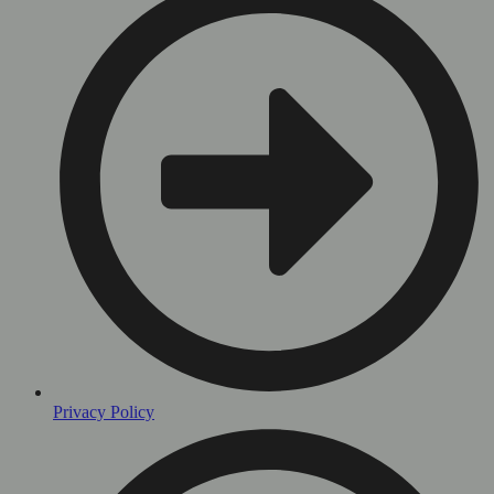
Privacy Policy