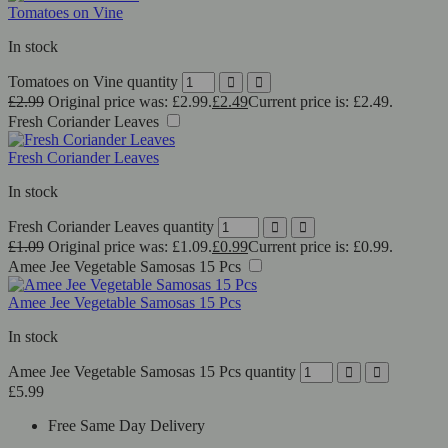
Tomatoes on Vine
In stock
Tomatoes on Vine quantity
£
2.99
Original price was: £2.99.
£
2.49
Current price is: £2.49.
Fresh Coriander Leaves
Fresh Coriander Leaves
In stock
Fresh Coriander Leaves quantity
£
1.09
Original price was: £1.09.
£
0.99
Current price is: £0.99.
Amee Jee Vegetable Samosas 15 Pcs
Amee Jee Vegetable Samosas 15 Pcs
In stock
Amee Jee Vegetable Samosas 15 Pcs quantity
£
5.99
Free Same Day Delivery