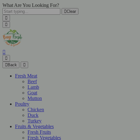
What Are You Looking For?
Clear
Back
Fresh Meat
Beef
Lamb
Goat
Mutton
Poultry
Chicken
Duck
Turkey
Fruits & Vegetables
Fresh Fruits
Fresh Vegetables