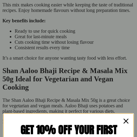
This mix makes cooking easier while keeping the taste of traditional
recipes. Enjoy homemade flavours without long preparation times.
Key benefits include:
Ready to use for quick cooking
Great for last-minute meals
Cuts cooking time without losing flavour
Consistent results every time
It’s a smart choice for anyone wanting tasty food with less effort.
Shan Aaloo Bhaji Recipe & Masala Mix
50g Ideal for Vegetarian and Vegan
Cooking
The Shan Aaloo Bhaji Recipe & Masala Mix 50g is a great choice
for vegetarian and vegan meals. Aaloo Bhaji uses potatoes and
plant-based ingredients, making it perfect for various diets.
It’s suitable for:
GET 10% OFF YOUR FIRST
Vegetarian families want tasty dishes