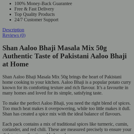
100% Money-Back Guarantee
Free & Fast Delivery
Top Quality Products
24/7 Customer Support
Description
Reviews (0)
Shan Aaloo Bhaji Masala Mix 50g
Authentic Taste of Pakistani Aaloo Bhaji
at Home
Shan Aaloo Bhaji Masala Mix 50g brings the heart of Pakistani
home cooking to your kitchen. Aaloo Bhaji is a popular potato curry
known for its comforting texture and rich flavour. It’s a favourite in
many homes and loved for its simple, satisfying taste.
To make the perfect Aaloo Bhaji, you need the right blend of spices.
Too much heat makes it overpowering, while too little makes it dull.
Shan has created a spice mix with the ideal balance of flavours.
Each pack contains a mix of traditional spices like turmeric, cumin,
coriander, and red chili. These are measured precisely to ensure your