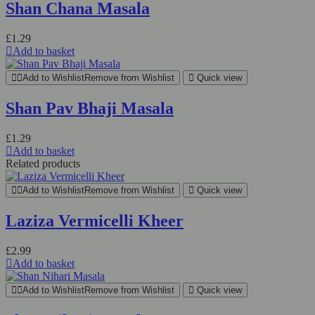
Shan Chana Masala
£
1.29
Add to basket
Add to Wishlist
Remove from Wishlist
Quick view
Shan Pav Bhaji Masala
£
1.29
Add to basket
Related products
Add to Wishlist
Remove from Wishlist
Quick view
Laziza Vermicelli Kheer
£
2.99
Add to basket
Add to Wishlist
Remove from Wishlist
Quick view