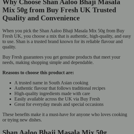
Why Choose Shan Aaloo Bhaji Masala
Mix 50g from Buy Fresh UK Trusted
Quality and Convenience
When you pick the Shan Aaloo Bhaji Masala Mix 50g from Buy
Fresh UK, you choose a mix that is authentic, high-quality, and easy
to use. Shan is a trusted brand known for its reliable flavour and
quality.
Buy Fresh guarantees you get genuine products that meet your
needs, making shopping simple and dependable.
Reasons to choose this product are:
A trusted name in South Asian cooking
Authentic flavour that follows traditional recipes
High-quality ingredients made with care
Easily available across the UK via Buy Fresh
Great for everyday meals and special occasions
These benefits make it a must-have for anyone who loves cooking
or trying new dishes.
Shan Aaloo Bhaji Masala Mix 50g