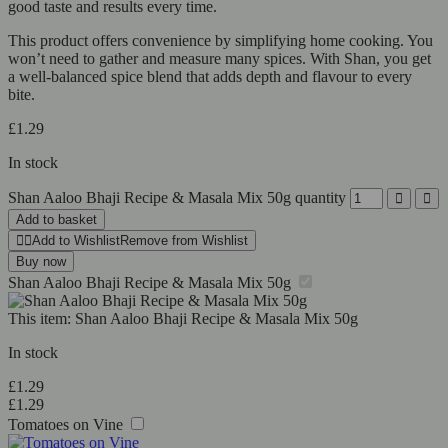
good taste and results every time.
This product offers convenience by simplifying home cooking. You
won’t need to gather and measure many spices. With Shan, you get
a well-balanced spice blend that adds depth and flavour to every
bite.
£
1.29
In stock
Shan Aaloo Bhaji Recipe & Masala Mix 50g quantity
Add to basket
Add to Wishlist
Remove from Wishlist
Buy now
Shan Aaloo Bhaji Recipe & Masala Mix 50g
This item:
Shan Aaloo Bhaji Recipe & Masala Mix 50g
In stock
£
1.29
£
1.29
Tomatoes on Vine