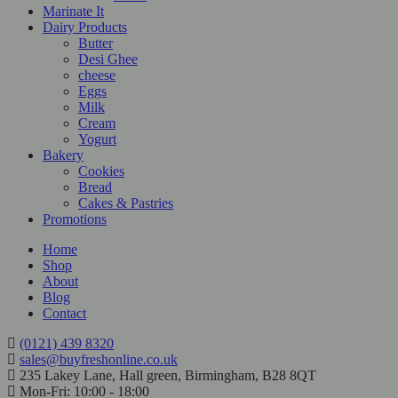
Marinate It
Dairy Products
Butter
Desi Ghee
cheese
Eggs
Milk
Cream
Yogurt
Bakery
Cookies
Bread
Cakes & Pastries
Promotions
Home
Shop
About
Blog
Contact
(0121) 439 8320
sales@buyfreshonline.co.uk
235 Lakey Lane, Hall green, Birmingham, B28 8QT
Mon-Fri: 10:00 - 18:00