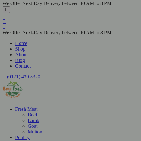
We Offer Next-Day Delivery between 10 AM to 8 PM.
We Offer Next-Day Delivery between 10 AM to 8 PM.
Home
Shop
About
Blog
Contact
(0121) 439 8320
Fresh Meat
Beef
Lamb
Goat
Mutton
Poultry