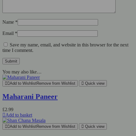
Name
*
Email
*
Save my name, email, and website in this browser for the next
time I comment.
You may also like…
Add to Wishlist
Remove from Wishlist
Quick view
Maharani Paneer
£
2.99
Add to basket
Add to Wishlist
Remove from Wishlist
Quick view