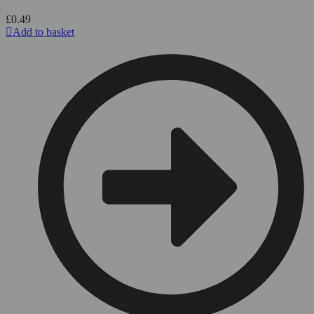
£
0.49
Add to basket