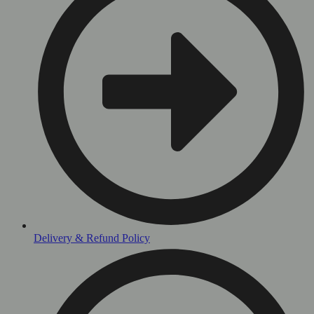
Delivery & Refund Policy