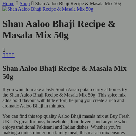
Home
Shop
Shan Aaloo Bhaji Recipe & Masala Mix 50g
Shan Aaloo Bhaji Recipe &
Masala Mix 50g
Shan Aaloo Bhaji Recipe & Masala Mix
50g
If you want to make a tasty South Asian potato curry at home, try
the Shan Aaloo Bhaji Recipe & Masala Mix 50g. This spice mix
adds bold flavour with little effort, helping you create a rich and
aromatic Aaloo Bhaji in minutes.
You can find this top-quality Aaloo Bhaji masala mix at Buy Fresh
UK. It’s great for busy households, food lovers, and anyone who
enjoys traditional Pakistani and Indian dishes. Whether you’re
making a quick dinner or a family meal, this masala mix ensures