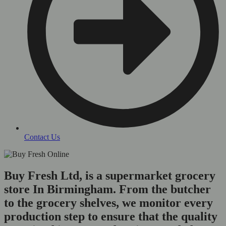
Contact Us
Buy Fresh Ltd, is a supermarket grocery
store In Birmingham. From the butcher
to the grocery shelves, we monitor every
production step to ensure that the quality