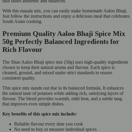
dish tastes authentic and balanced.
With this masala mix, you can easily make homemade Aaloo Bhaji.
Just follow the instructions and enjoy a delicious meal that celebrates
South Asian cooking.
Premium Quality Aaloo Bhaji Spice Mix
50g Perfectly Balanced Ingredients for
Rich Flavour
The Shan Aaloo Bhaji spice mix (50g) uses high-quality ingredients
chosen to keep their natural aroma and flavour. Each spice is
cleaned, ground, and mixed under strict standards to ensure
consistent quality.
This spice mix stands out due to its balanced formula. It enhances
the natural taste of potatoes while adding rich, satisfying layers of
flavour. The blend provides warmth, mild heat, and a subtle tang
that improves even simple dishes.
Key benefits of this spice mix include:
Reliable flavour every time you cook
No need to buy or measure individual spices