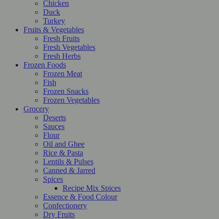
Chicken
Duck
Turkey
Fruits & Vegetables
Fresh Fruits
Fresh Vegetables
Fresh Herbs
Frozen Foods
Frozen Meat
Fish
Frozen Snacks
Frozen Vegetables
Grocery
Deserts
Sauces
Flour
Oil and Ghee
Rice & Pasta
Lentils & Pulses
Canned & Jarred
Spices
Recipe Mix Spices
Essence & Food Colour
Confectionery
Dry Fruits