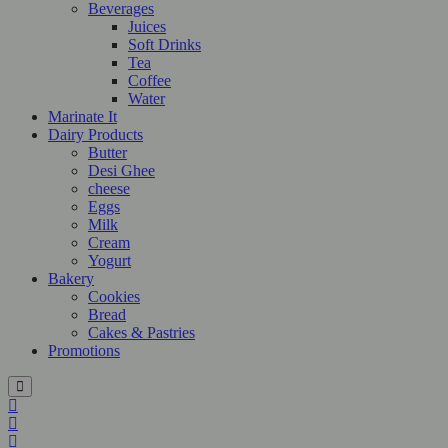
Beverages
Juices
Soft Drinks
Tea
Coffee
Water
Marinate It
Dairy Products
Butter
Desi Ghee
cheese
Eggs
Milk
Cream
Yogurt
Bakery
Cookies
Bread
Cakes & Pastries
Promotions