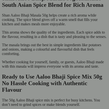
South Asian Spice Blend for Rich Aroma
Shan Aaloo Bhaji Masala 50g helps create a rich aroma while
cooking. The spice blend gives off a warm smell that fills your
kitchen and makes meals more enjoyable.
This aroma shows the quality of the ingredients. Each spice adds to
the flavour, resulting in a dish that is tasty and pleasing to the senses.
The masala brings out the best in simple ingredients like potatoes
and onions, making a colourful and flavourful dish that feels
comforting.
Whether cooking for yourself, family, or guests, Aaloo Bhaji made
with this masala will impress everyone with its aroma and taste.
Ready to Use Aaloo Bhaji Spice Mix 50g
No Hassle Cooking with Authentic
Flavour
The 50g Aaloo Bhaji spice mix is perfect for busy kitchens. You
don’t need to grind spices or make blends yourself.