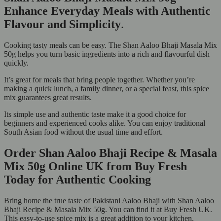
Enhance Everyday Meals with Authentic
Flavour and Simplicity
.
Cooking tasty meals can be easy. The Shan Aaloo Bhaji Masala Mix
50g helps you turn basic ingredients into a rich and flavourful dish
quickly.
It’s great for meals that bring people together. Whether you’re
making a quick lunch, a family dinner, or a special feast, this spice
mix guarantees great results.
Its simple use and authentic taste make it a good choice for
beginners and experienced cooks alike. You can enjoy traditional
South Asian food without the usual time and effort.
Order Shan Aaloo Bhaji Recipe & Masala
Mix 50g Online UK from Buy Fresh
Today for Authentic Cooking
Bring home the true taste of Pakistani Aaloo Bhaji with Shan Aaloo
Bhaji Recipe & Masala Mix 50g. You can find it at Buy Fresh UK.
This easy-to-use spice mix is a great addition to your kitchen.