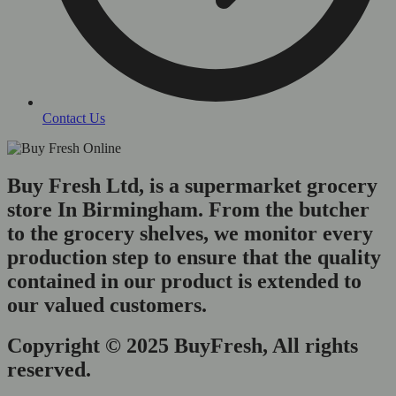
Contact Us
Buy Fresh Ltd, is a supermarket grocery
store In Birmingham. From the butcher
to the grocery shelves, we monitor every
production step to ensure that the quality
contained in our product is extended to
our valued customers.
Copyright © 2025 BuyFresh, All rights
reserved.