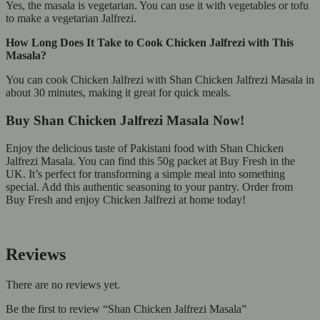
Yes, the masala is vegetarian. You can use it with vegetables or tofu
to make a vegetarian Jalfrezi.
How Long Does It Take to Cook Chicken Jalfrezi with This
Masala?
You can cook Chicken Jalfrezi with Shan Chicken Jalfrezi Masala in
about 30 minutes, making it great for quick meals.
Buy Shan Chicken Jalfrezi Masala Now!
Enjoy the delicious taste of Pakistani food with Shan Chicken
Jalfrezi Masala. You can find this 50g packet at Buy Fresh in the
UK. It’s perfect for transforming a simple meal into something
special. Add this authentic seasoning to your pantry. Order from
Buy Fresh and enjoy Chicken Jalfrezi at home today!
Reviews
There are no reviews yet.
Be the first to review “Shan Chicken Jalfrezi Masala”