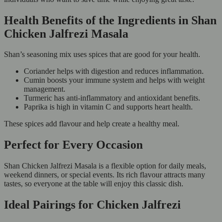
Health Benefits of the Ingredients in Shan
Chicken Jalfrezi Masala
Shan’s seasoning mix uses spices that are good for your health.
Coriander helps with digestion and reduces inflammation.
Cumin boosts your immune system and helps with weight
management.
Turmeric has anti-inflammatory and antioxidant benefits.
Paprika is high in vitamin C and supports heart health.
These spices add flavour and help create a healthy meal.
Perfect for Every Occasion
Shan Chicken Jalfrezi Masala is a flexible option for daily meals,
weekend dinners, or special events. Its rich flavour attracts many
tastes, so everyone at the table will enjoy this classic dish.
Ideal Pairings for Chicken Jalfrezi