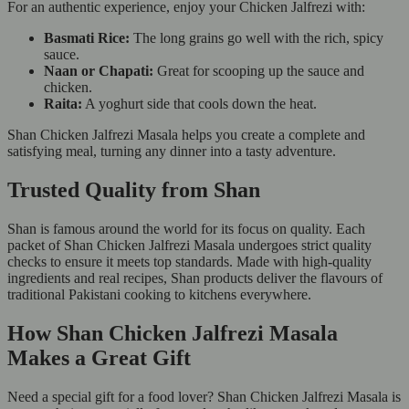
For an authentic experience, enjoy your Chicken Jalfrezi with:
Basmati Rice:
The long grains go well with the rich, spicy
sauce.
Naan or Chapati:
Great for scooping up the sauce and
chicken.
Raita:
A yoghurt side that cools down the heat.
Shan Chicken Jalfrezi Masala helps you create a complete and
satisfying meal, turning any dinner into a tasty adventure.
Trusted Quality from Shan
Shan is famous around the world for its focus on quality. Each
packet of Shan Chicken Jalfrezi Masala undergoes strict quality
checks to ensure it meets top standards. Made with high-quality
ingredients and real recipes, Shan products deliver the flavours of
traditional Pakistani cooking to kitchens everywhere.
How Shan Chicken Jalfrezi Masala
Makes a Great Gift
Need a special gift for a food lover? Shan Chicken Jalfrezi Masala is