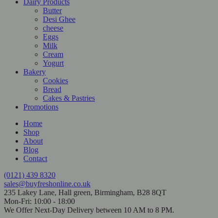
Dairy Products
Butter
Desi Ghee
cheese
Eggs
Milk
Cream
Yogurt
Bakery
Cookies
Bread
Cakes & Pastries
Promotions
Home
Shop
About
Blog
Contact
(0121) 439 8320
sales@buyfreshonline.co.uk
235 Lakey Lane, Hall green, Birmingham, B28 8QT
Mon-Fri: 10:00 - 18:00
We Offer Next-Day Delivery between 10 AM to 8 PM.