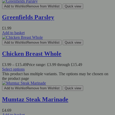
Add to Wishlist
Remove from Wishlist
Quick view
Greenfields Parsley
£
1.99
Add to basket
Add to Wishlist
Remove from Wishlist
Quick view
Chicken Breast Whole
£
3.99
–
£
15.49
Price range: £3.99 through £15.49
Select options
This product has multiple variants. The options may be chosen on
the product page
Add to Wishlist
Remove from Wishlist
Quick view
Mumtaz Steak Marinade
£
4.69
Add to basket