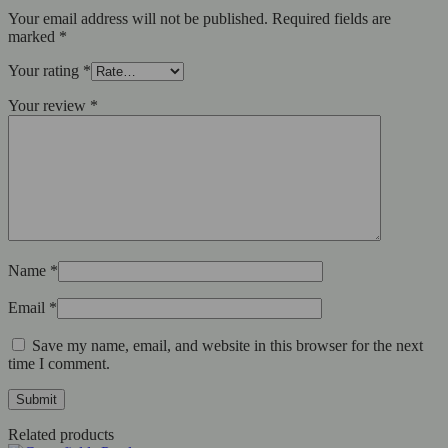
Your email address will not be published.
Required fields are
marked
*
Your rating
*
Your review
*
Name
*
Email
*
Save my name, email, and website in this browser for the next
time I comment.
Related products