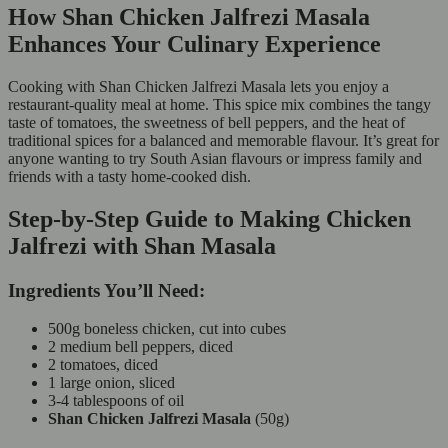
How Shan Chicken Jalfrezi Masala
Enhances Your Culinary Experience
Cooking with Shan Chicken Jalfrezi Masala lets you enjoy a
restaurant-quality meal at home. This spice mix combines the tangy
taste of tomatoes, the sweetness of bell peppers, and the heat of
traditional spices for a balanced and memorable flavour. It’s great for
anyone wanting to try South Asian flavours or impress family and
friends with a tasty home-cooked dish.
Step-by-Step Guide to Making Chicken
Jalfrezi with Shan Masala
Ingredients You’ll Need:
500g boneless chicken, cut into cubes
2 medium bell peppers, diced
2 tomatoes, diced
1 large onion, sliced
3-4 tablespoons of oil
Shan Chicken Jalfrezi Masala
(50g)