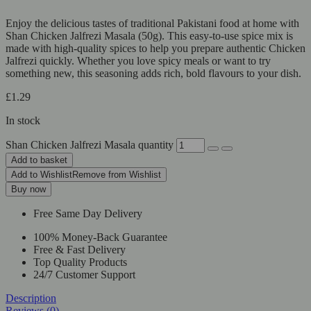
Enjoy the delicious tastes of traditional Pakistani food at home with
Shan Chicken Jalfrezi Masala (50g). This easy-to-use spice mix is
made with high-quality spices to help you prepare authentic Chicken
Jalfrezi quickly. Whether you love spicy meals or want to try
something new, this seasoning adds rich, bold flavours to your dish.
£
1.29
In stock
Shan Chicken Jalfrezi Masala quantity
Add to basket
Add to Wishlist
Remove from Wishlist
Buy now
Free Same Day Delivery
100% Money-Back Guarantee
Free & Fast Delivery
Top Quality Products
24/7 Customer Support
Description
Reviews (0)