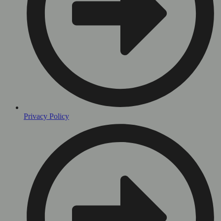
Privacy Policy