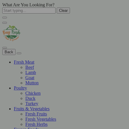
What Are You Looking For?
Clear
Back
Fresh Meat
Beef
Lamb
Goat
Mutton
Poultry
Chicken
Duck
Turkey
Fruits & Vegetables
Fresh Fruits
Fresh Vegetables
Fresh Herbs