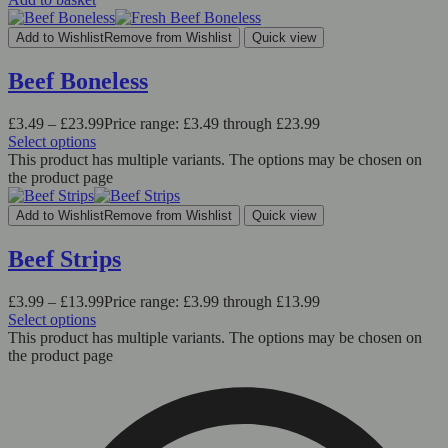
Add to Wishlist
Remove from Wishlist
Quick view
Beef Boneless
£
3.49
–
£
23.99
Price range: £3.49 through £23.99
Select options
This product has multiple variants. The options may be chosen on
the product page
Add to Wishlist
Remove from Wishlist
Quick view
Beef Strips
£
3.99
–
£
13.99
Price range: £3.99 through £13.99
Select options
This product has multiple variants. The options may be chosen on
the product page