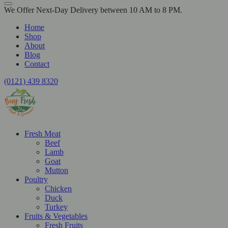
We Offer Next-Day Delivery between 10 AM to 8 PM.
Home
Shop
About
Blog
Contact
(0121) 439 8320
Fresh Meat
Beef
Lamb
Goat
Mutton
Poultry
Chicken
Duck
Turkey
Fruits & Vegetables
Fresh Fruits