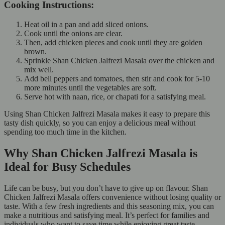
Cooking Instructions:
Heat oil in a pan and add sliced onions.
Cook until the onions are clear.
Then, add chicken pieces and cook until they are golden
brown.
Sprinkle Shan Chicken Jalfrezi Masala over the chicken and
mix well.
Add bell peppers and tomatoes, then stir and cook for 5-10
more minutes until the vegetables are soft.
Serve hot with naan, rice, or chapati for a satisfying meal.
Using Shan Chicken Jalfrezi Masala makes it easy to prepare this
tasty dish quickly, so you can enjoy a delicious meal without
spending too much time in the kitchen.
Why Shan Chicken Jalfrezi Masala is
Ideal for Busy Schedules
Life can be busy, but you don’t have to give up on flavour. Shan
Chicken Jalfrezi Masala offers convenience without losing quality or
taste. With a few fresh ingredients and this seasoning mix, you can
make a nutritious and satisfying meal. It’s perfect for families and
individuals who want to save time while enjoying great taste.