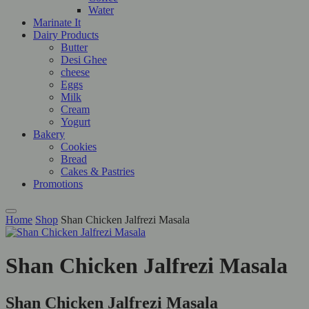
Water
Marinate It
Dairy Products
Butter
Desi Ghee
cheese
Eggs
Milk
Cream
Yogurt
Bakery
Cookies
Bread
Cakes & Pastries
Promotions
Home
Shop
Shan Chicken Jalfrezi Masala
Shan Chicken Jalfrezi Masala
Shan Chicken Jalfrezi Masala