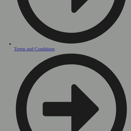
Terms and Conditions