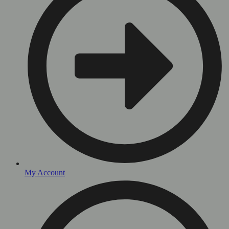
My Account