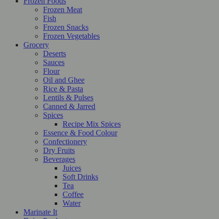
Frozen Foods
Frozen Meat
Fish
Frozen Snacks
Frozen Vegetables
Grocery
Deserts
Sauces
Flour
Oil and Ghee
Rice & Pasta
Lentils & Pulses
Canned & Jarred
Spices
Recipe Mix Spices
Essence & Food Colour
Confectionery
Dry Fruits
Beverages
Juices
Soft Drinks
Tea
Coffee
Water
Marinate It