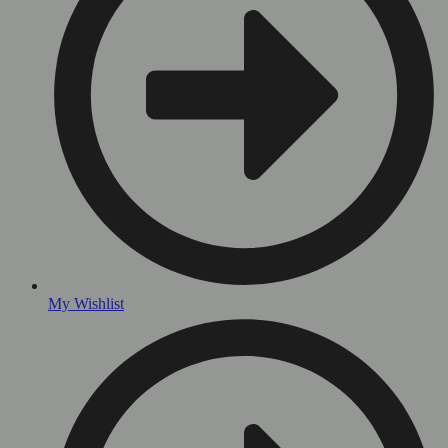
My Wishlist