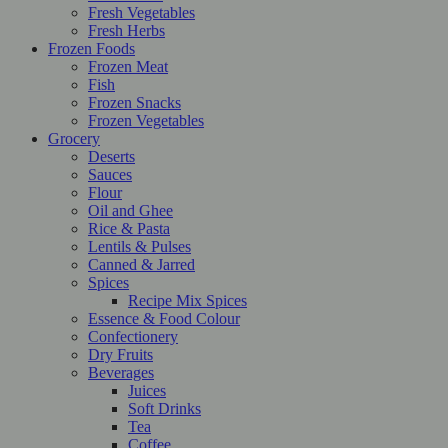
Fresh Vegetables
Fresh Herbs
Frozen Foods
Frozen Meat
Fish
Frozen Snacks
Frozen Vegetables
Grocery
Deserts
Sauces
Flour
Oil and Ghee
Rice & Pasta
Lentils & Pulses
Canned & Jarred
Spices
Recipe Mix Spices
Essence & Food Colour
Confectionery
Dry Fruits
Beverages
Juices
Soft Drinks
Tea
Coffee