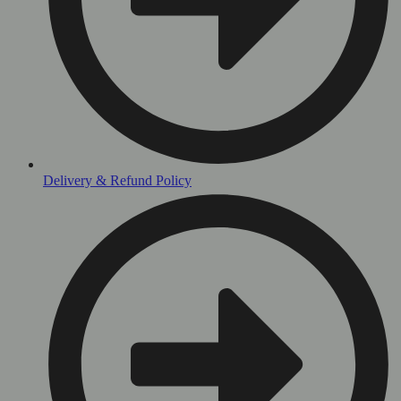
Delivery & Refund Policy