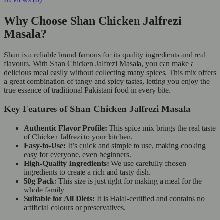
Why Choose Shan Chicken Jalfrezi
Masala?
Shan is a reliable brand famous for its quality ingredients and real
flavours. With Shan Chicken Jalfrezi Masala, you can make a
delicious meal easily without collecting many spices. This mix offers
a great combination of tangy and spicy tastes, letting you enjoy the
true essence of traditional Pakistani food in every bite.
Key Features of Shan Chicken Jalfrezi Masala
Authentic Flavor Profile:
This spice mix brings the real taste
of Chicken Jalfrezi to your kitchen.
Easy-to-Use:
It’s quick and simple to use, making cooking
easy for everyone, even beginners.
High-Quality Ingredients:
We use carefully chosen
ingredients to create a rich and tasty dish.
50g Pack:
This size is just right for making a meal for the
whole family.
Suitable for All Diets:
It is Halal-certified and contains no
artificial colours or preservatives.