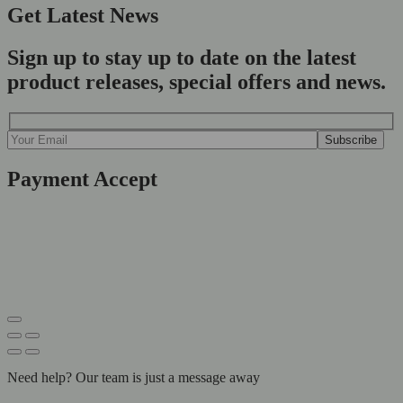
Get Latest News
Sign up to stay up to date on the latest
product releases, special offers and news.
Payment Accept
Need help? Our team is just a message away