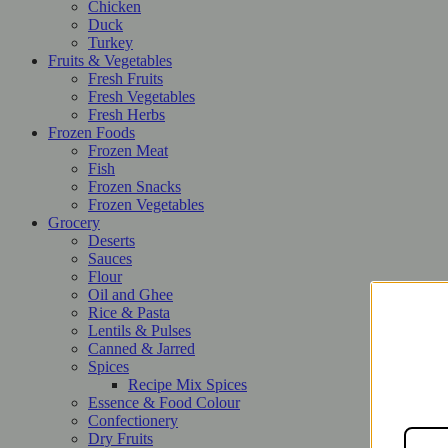
Chicken
Duck
Turkey
Fruits & Vegetables
Fresh Fruits
Fresh Vegetables
Fresh Herbs
Frozen Foods
Frozen Meat
Fish
Frozen Snacks
Frozen Vegetables
Grocery
Deserts
Sauces
Flour
Oil and Ghee
Rice & Pasta
Lentils & Pulses
Canned & Jarred
Spices
Recipe Mix Spices
Essence & Food Colour
Confectionery
Dry Fruits