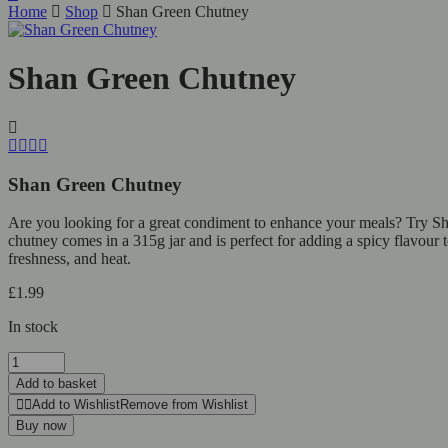
Home
Shop
Shan Green Chutney
Shan Green Chutney
Shan Green Chutney
Are you looking for a great condiment to enhance your meals? Try Shan 
chutney comes in a 315g jar and is perfect for adding a spicy flavour
freshness, and heat.
£
1.99
In stock
Add to basket
Add to Wishlist
Remove from Wishlist
Buy now