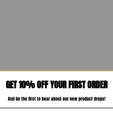
GET 10% OFF YOUR FIRST ORDER
And be the first to hear about our new product drops!