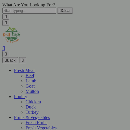
What Are You Looking For?
Clear
Back
Fresh Meat
Beef
Lamb
Goat
Mutton
Poultry
Chicken
Duck
Turkey
Fruits & Vegetables
Fresh Fruits
Fresh Vegetables