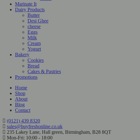
Marinate It
Dairy Products
Butter
Desi Ghee
cheese
Eggs
Milk
Cream
Yogurt
Bakery
Cookies
Bread
Cakes & Pastries
Promotions
Home
Shop
About
Blog
Contact
(0121) 439 8320
sales@buyfreshonline.co.uk
235 Lakey Lane, Hall green, Birmingham, B28 8QT
Mon-Fri: 10:00 - 18:00