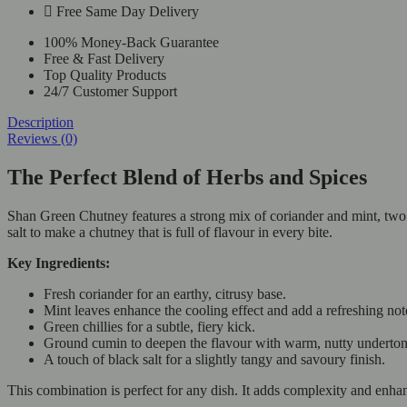
Free Same Day Delivery
100% Money-Back Guarantee
Free & Fast Delivery
Top Quality Products
24/7 Customer Support
Description
Reviews (0)
The Perfect Blend of Herbs and Spices
Shan Green Chutney features a strong mix of coriander and mint, two fr
salt to make a chutney that is full of flavour in every bite.
Key Ingredients:
Fresh coriander for an earthy, citrusy base.
Mint leaves enhance the cooling effect and add a refreshing not
Green chillies for a subtle, fiery kick.
Ground cumin to deepen the flavour with warm, nutty underton
A touch of black salt for a slightly tangy and savoury finish.
This combination is perfect for any dish. It adds complexity and enhan