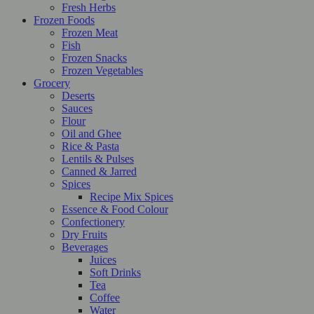
Fresh Herbs
Frozen Foods
Frozen Meat
Fish
Frozen Snacks
Frozen Vegetables
Grocery
Deserts
Sauces
Flour
Oil and Ghee
Rice & Pasta
Lentils & Pulses
Canned & Jarred
Spices
Recipe Mix Spices
Essence & Food Colour
Confectionery
Dry Fruits
Beverages
Juices
Soft Drinks
Tea
Coffee
Water