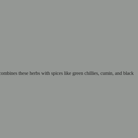
combines these herbs with spices like green chillies, cumin, and black