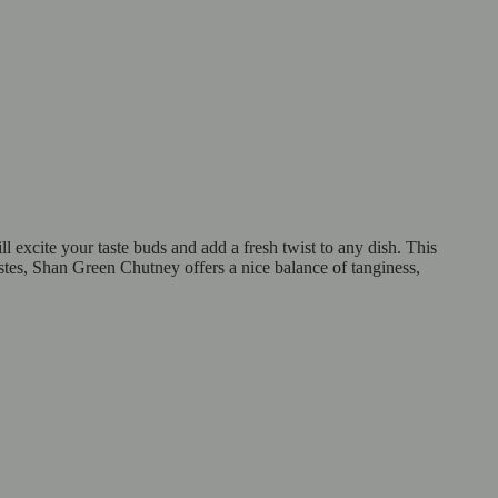
 excite your taste buds and add a fresh twist to any dish. This
astes, Shan Green Chutney offers a nice balance of tanginess,