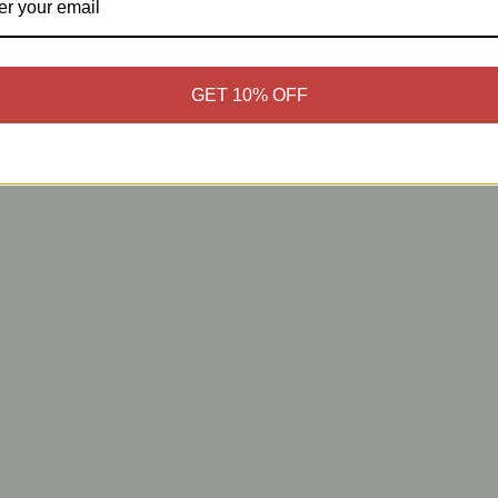
GET 10% OFF