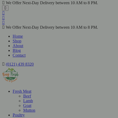
We Offer Next-Day Delivery between 10 AM to 8 PM.
We Offer Next-Day Delivery between 10 AM to 8 PM.
Home
Shop
About
Blog
Contact
(0121) 439 8320
Fresh Meat
Beef
Lamb
Goat
Mutton
Poultry