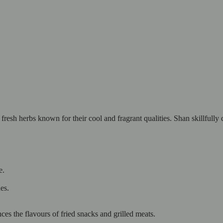
esh herbs known for their cool and fragrant qualities. Shan skillfully 
e.
es.
ces the flavours of fried snacks and grilled meats.