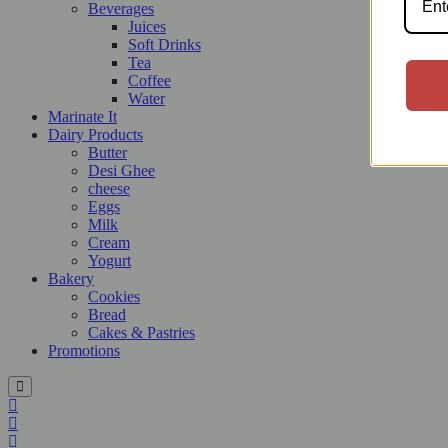
Beverages
Juices
Soft Drinks
Tea
Coffee
Water
Marinate It
Dairy Products
Butter
Desi Ghee
cheese
Eggs
Milk
Cream
Yogurt
Bakery
Cookies
Bread
Cakes & Pastries
Promotions