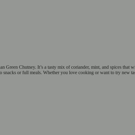
Green Chutney. It’s a tasty mix of coriander, mint, and spices that will
 to snacks or full meals. Whether you love cooking or want to try new t