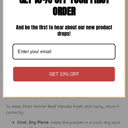
With Shan Hunter Beef Masala, the possibilities are
ORDER
endless, making it easy to be creative in the kitchen.
Key Benefits of Using Shan Hunter Beef Masala
And be the first to hear about our new product
drops!
Consistent Flavour:
Enjoy the same tasty flavour
every time with Shan’s expertly blended seasoning.
Healthier Option:
Shan Hunter Beef Masala is free
from artificial additives and preservatives, providing
a natural way to season your meat.
Cost-Effective:
Save time and money by making
high-quality Hunter Beef at home instead of eating
GET 10% OFF
out.
Easy Storage:
The 150g resealable package lets
you store the leftover seasoning easily.
How to Store Shan Hunter Beef Masala
To keep Shan Hunter Beef Masala fresh and tasty, store it
correctly:
Cool, Dry Place:
Keep the packet in a cool, dry spot