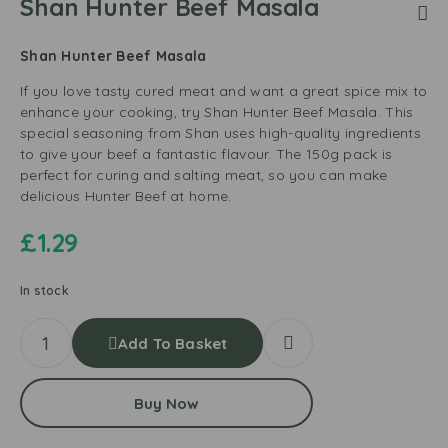
Shan Hunter Beef Masala
Shan Hunter Beef Masala
If you love tasty cured meat and want a great spice mix to
enhance your cooking, try Shan Hunter Beef Masala. This
special seasoning from Shan uses high-quality ingredients
to give your beef a fantastic flavour. The 150g pack is
perfect for curing and salting meat, so you can make
delicious Hunter Beef at home.
£
1.29
In stock
Add To Basket
Buy Now