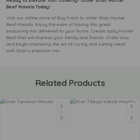
Ready to Elevate Your Cooking? Order Shan Hunter
Beef Masala Today!
Visit our online store at Buy Fresh to order Shan Hunter
Beef Masala. Enjoy the ease of having this great
seasoning mix delivered to your home. Create tasty Hunter
Beef that will impress your family and friends. Order now
and begin mastering the art of curing and salting meat
with Shan’s premium mix.
Related Products