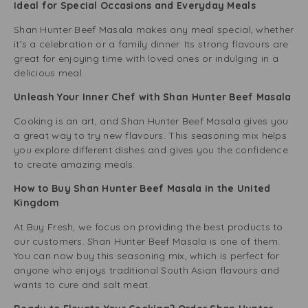
Ideal for Special Occasions and Everyday Meals
Shan Hunter Beef Masala makes any meal special, whether
it’s a celebration or a family dinner. Its strong flavours are
great for enjoying time with loved ones or indulging in a
delicious meal.
Unleash Your Inner Chef with Shan Hunter Beef Masala
Cooking is an art, and Shan Hunter Beef Masala gives you
a great way to try new flavours. This seasoning mix helps
you explore different dishes and gives you the confidence
to create amazing meals.
How to Buy Shan Hunter Beef Masala in the United
Kingdom
At Buy Fresh, we focus on providing the best products to
our customers. Shan Hunter Beef Masala is one of them.
You can now buy this seasoning mix, which is perfect for
anyone who enjoys traditional South Asian flavours and
wants to cure and salt meat.