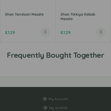
Shan Tandoori Masala
Shan Tikkiya Kabab
Masala
£
1.29
£
1.29
My Account
My Wishlist