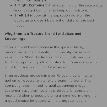
away from sunlight.
Airtight Container:
After opening, put the seasoning
in an airtight container to keep out moisture.
Shelf Life:
Look at the expiration date on the
package and use it before that date for the best
flavour.
Why Shan is a Trusted Brand for Spices and
Seasonings
Shan is a well-known name in the spice industry,
recognized for its authentic, high-quality spices and
seasonings. Shan Hunter Beef Masala continues this
tradition by offering a tasty option for home cooks who
want to make traditional dishes easily.
Shan products are sold in over 70 countries, bringing
authentic flavours to kitchens around the world. The
company is committed to quality, earning a loyal
customer base that trusts its products for consistent
results. All Shan products are halal-certified, making them
a good choice for people with dietary restrictions.