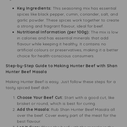
Key Ingredients:
This seasoning mix has essential
spices like black pepper, cumin, coriander, salt, and
garlic powder. These spices work together to create
a strong and fragrant flavour, ideal for beef.
Nutritional Information (per 100g):
The mix is low
in calories and has essential minerals that add
flavour while keeping it healthy. It contains no
artificial colours or preservatives, making it a better
choice for health-conscious consumers.
Step-by-Step Guide to Making Hunter Beef with Shan
Hunter Beef Masala
Making Hunter Beef is easy. Just follow these steps for a
tasty spiced beef dish:
Choose Your Beef Cut:
Start with a good cut, like
brisket or round, which is best for curing.
Add the Masala:
Rub Shan Hunter Beef Masala all
over the beef. Cover every part of the meat for the
best flavour.