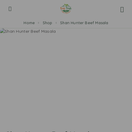
Home
Shop
Shan Hunter Beef Masala