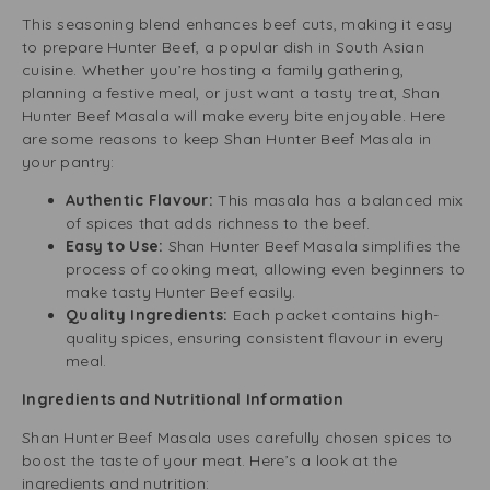
This seasoning blend enhances beef cuts, making it easy
to prepare Hunter Beef, a popular dish in South Asian
cuisine. Whether you’re hosting a family gathering,
planning a festive meal, or just want a tasty treat, Shan
Hunter Beef Masala will make every bite enjoyable. Here
are some reasons to keep Shan Hunter Beef Masala in
your pantry:
Authentic Flavour:
This masala has a balanced mix
of spices that adds richness to the beef.
Easy to Use:
Shan Hunter Beef Masala simplifies the
process of cooking meat, allowing even beginners to
make tasty Hunter Beef easily.
Quality Ingredients:
Each packet contains high-
quality spices, ensuring consistent flavour in every
meal.
Ingredients and Nutritional Information
Shan Hunter Beef Masala uses carefully chosen spices to
boost the taste of your meat. Here’s a look at the
ingredients and nutrition: