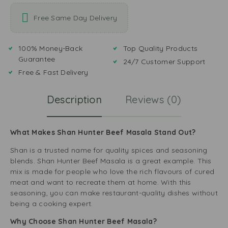
Free Same Day Delivery
100% Money-Back
Top Quality Products
Guarantee
24/7 Customer Support
Free & Fast Delivery
Description
Reviews (0)
What Makes Shan Hunter Beef Masala Stand Out?
Shan is a trusted name for quality spices and seasoning
blends. Shan Hunter Beef Masala is a great example. This
mix is made for people who love the rich flavours of cured
meat and want to recreate them at home. With this
seasoning, you can make restaurant-quality dishes without
being a cooking expert.
Why Choose Shan Hunter Beef Masala?