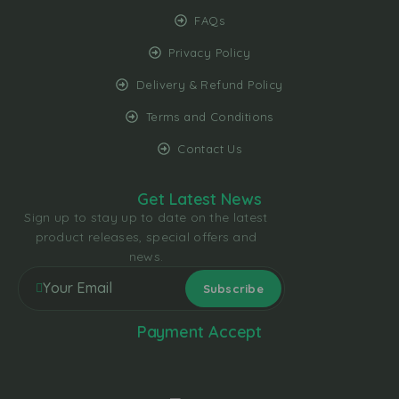
FAQs
Privacy Policy
Delivery & Refund Policy
Terms and Conditions
Contact Us
Get Latest News
Sign up to stay up to date on the latest
product releases, special offers and
news.
Payment Accept