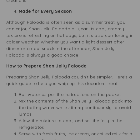
creations.
Made for Every Season
Although Falooda is often seen as a summer treat, you
can enjoy Shan Jelly Falooda all year. Its cool, creamy
texture is refreshing on hot days, but it’s also comforting in
colder weather. Whether you want a light dessert after
dinner or a cool snack in the afternoon, Shan Jelly
Falooda is always a good choice.
How to Prepare Shan Jelly Falooda
Preparing Shan Jelly Falooda couldn’t be simpler. Here’s a
quick guide to help you whip up this decadent treat:
Boil water as per the instructions on the packet.
Mix the contents of the Shan Jelly Falooda pack into
the boiling water while stirring continuously to avoid
lumps.
Allow the mixture to cool, and set the jelly in the
refrigerator.
Serve with fresh fruits, ice cream, or chilled milk for a