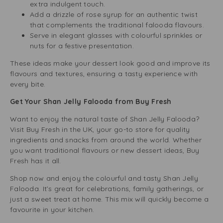
extra indulgent touch.
Add a drizzle of rose syrup for an authentic twist
that complements the traditional falooda flavours.
Serve in elegant glasses with colourful sprinkles or
nuts for a festive presentation.
These ideas make your dessert look good and improve its
flavours and textures, ensuring a tasty experience with
every bite.
Get Your Shan Jelly Falooda from Buy Fresh
Want to enjoy the natural taste of Shan Jelly Falooda?
Visit Buy Fresh in the UK, your go-to store for quality
ingredients and snacks from around the world. Whether
you want traditional flavours or new dessert ideas, Buy
Fresh has it all.
Shop now and enjoy the colourful and tasty Shan Jelly
Falooda. It’s great for celebrations, family gatherings, or
just a sweet treat at home. This mix will quickly become a
favourite in your kitchen.