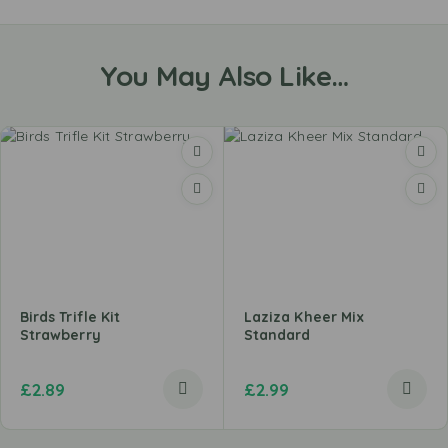
You May Also Like…
Birds Trifle Kit
Laziza Kheer Mix
Strawberry
Standard
£
2.89
£
2.99