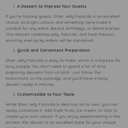
A Dessert to Impress Your Guests
If you’re hosting guests, Shan Jelly Falooda is an excellent
choice. Its bright colours and refreshing taste make it
suitable for any event, like Eid, birthdays, or dinner parties.
This dessert combines jelly, falooda, and fresh flavours,
ensuring even picky eaters will be impressed.
Quick and Convenient Preparation
Shan Jelly Falooda is easy to make, which is a big plus for
busy people. You don’t need to spend a lot of time
preparing desserts from scratch. Just follow the
instructions on the package, and you’ll have a tasty
dessert ready in minutes.
Customizable to Your Taste
While Shan Jelly Falooda is delicious on its own, you can
easily customise it. Add fresh fruits, ice cream, or nuts to
create your own version. If you enjoy experimenting in the
kitchen, this dessert is an excellent base for your unique