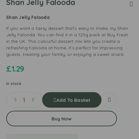
Shan Jelly Falooda
Shan Jelly Falooda
If you want a tasty dessert that’s easy to make, try Shan
Jelly Falooda. You can find it in a 125g pack at Buy Fresh
in the UK. This colourful dessert mix lets you create a
refreshing Falooda at home. It’s perfect for impressing
guests, treating your family, or enjoying a sweet snack.
£
1.29
In stock
Add To Basket
Buy Now