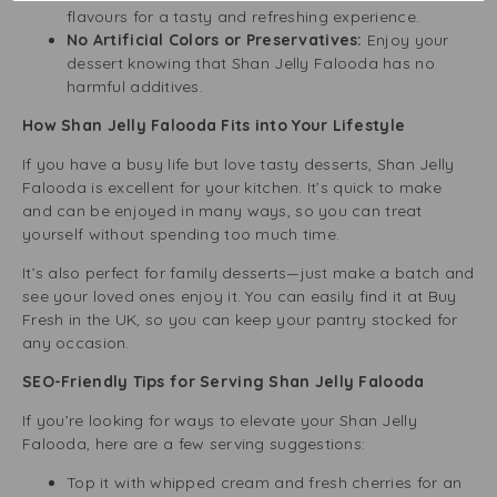
flavours for a tasty and refreshing experience.
No Artificial Colors or Preservatives:
Enjoy your
dessert knowing that Shan Jelly Falooda has no
harmful additives.
How Shan Jelly Falooda Fits into Your Lifestyle
If you have a busy life but love tasty desserts, Shan Jelly
Falooda is excellent for your kitchen. It’s quick to make
and can be enjoyed in many ways, so you can treat
yourself without spending too much time.
It’s also perfect for family desserts—just make a batch and
see your loved ones enjoy it. You can easily find it at Buy
Fresh in the UK, so you can keep your pantry stocked for
any occasion.
SEO-Friendly Tips for Serving Shan Jelly Falooda
If you’re looking for ways to elevate your Shan Jelly
Falooda, here are a few serving suggestions:
Top it with whipped cream and fresh cherries for an