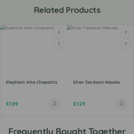
Related Products
Elephant Atta Chapattis
Shan Tandoori Masala
£
1.89
£
1.29