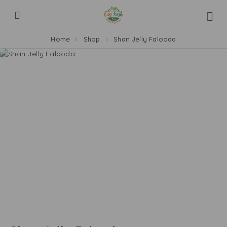
Home
Shop
Shan Jelly Falooda