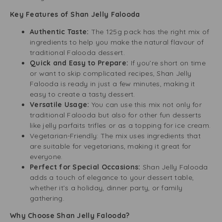
Key Features of Shan Jelly Falooda
Authentic Taste:
The 125g pack has the right mix of
ingredients to help you make the natural flavour of
traditional Falooda dessert.
Quick and Easy to Prepare:
If you’re short on time
or want to skip complicated recipes, Shan Jelly
Falooda is ready in just a few minutes, making it
easy to create a tasty dessert.
Versatile Usage:
You can use this mix not only for
traditional Falooda but also for other fun desserts
like jelly parfaits trifles or as a topping for ice cream.
Vegetarian-Friendly: The mix uses ingredients that
are suitable for vegetarians, making it great for
everyone.
Perfect for Special Occasions:
Shan Jelly Falooda
adds a touch of elegance to your dessert table,
whether it’s a holiday, dinner party, or family
gathering.
Why Choose Shan Jelly Falooda?