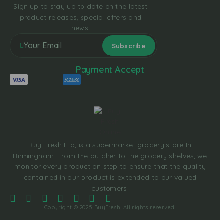
Sign up to stay up to date on the latest
product releases, special offers and
news.
Payment Accept
Buy Fresh Ltd, is a supermarket grocery store In
Birmingham. From the butcher to the grocery shelves, we
monitor every production step to ensure that the quality
contained in our product is extended to our valued
customers.
Copyright © 2025 BuyFresh, All rights reserved.