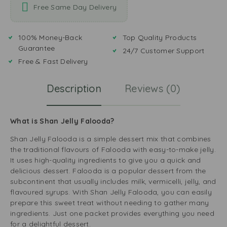
Free Same Day Delivery
100% Money-Back
Top Quality Products
Guarantee
24/7 Customer Support
Free & Fast Delivery
Description
Reviews (0)
What is Shan Jelly Falooda?
Shan Jelly Falooda is a simple dessert mix that combines
the traditional flavours of Falooda with easy-to-make jelly.
It uses high-quality ingredients to give you a quick and
delicious dessert. Falooda is a popular dessert from the
subcontinent that usually includes milk, vermicelli, jelly, and
flavoured syrups. With Shan Jelly Falooda, you can easily
prepare this sweet treat without needing to gather many
ingredients. Just one packet provides everything you need
for a delightful dessert.