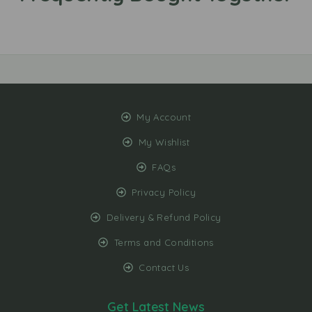
My Account
My Wishlist
FAQs
Privacy Policy
Delivery & Refund Policy
Terms and Conditions
Contact Us
Get Latest News